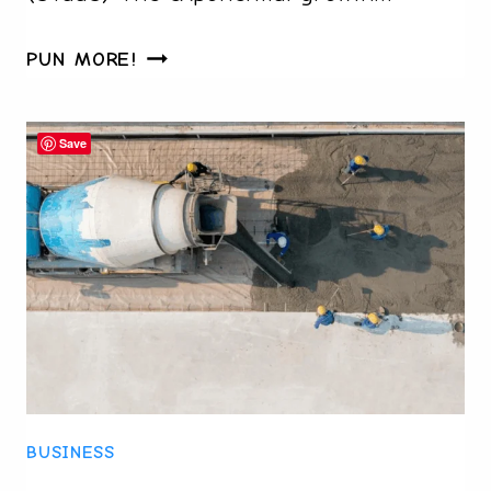
HOW
PUN MORE!
STAAS
CAN
Save
TRANSFORM
YOUR
BUSINESS
WITH
ON-
DEMAND
SCALE
CAPACITY
BUSINESS