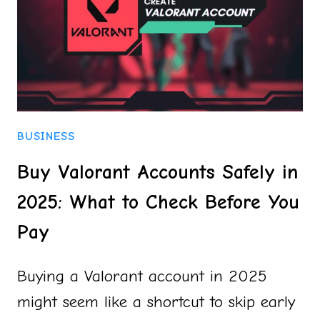
SAFELY
IN
2025
BUSINESS
Buy Valorant Accounts Safely in
2025: What to Check Before You
Pay
Buying a Valorant account in 2025
might seem like a shortcut to skip early