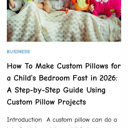
BUSINESS
How To Make Custom Pillows for
a Child’s Bedroom Fast in 2026:
A Step-by-Step Guide Using
Custom Pillow Projects
Introduction A custom pillow can do a