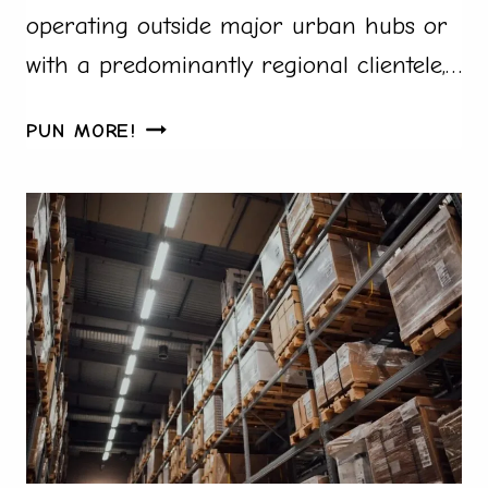
operating outside major urban hubs or
with a predominantly regional clientele,…
FROM
PUN MORE!
HINDI
TO
TAMIL:
MAKE
IN
INDIA
INVOICE
TOOLS
SUPPORTING
EVERY
INDIAN