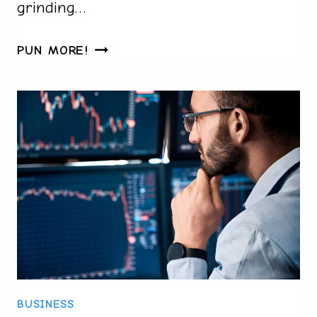
grinding…
BUY
PUN MORE!
VALORANT
ACCOUNTS
SAFELY
IN
2025:
WHAT
TO
CHECK
BEFORE
YOU
PAY
BUSINESS