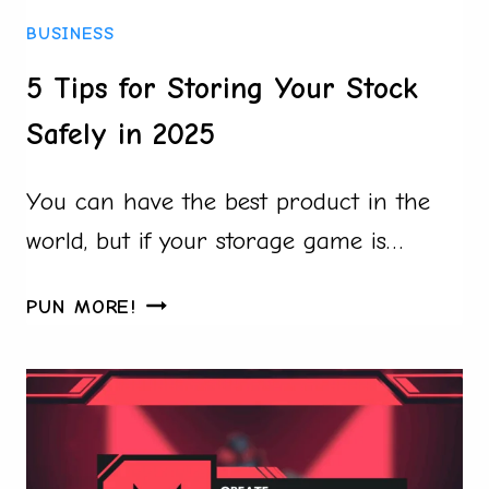
BUSINESS
BUSINESS
5 Tips for Storing Your Stock
Safely in 2025
You can have the best product in the
world, but if your storage game is…
5
PUN MORE!
TIPS
FOR
STORING
YOUR
STOCK