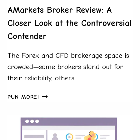
AMarkets Broker Review: A
Closer Look at the Controversial
Contender
The Forex and CFD brokerage space is
crowded—some brokers stand out for
their reliability, others…
AMARKETS
PUN MORE!
BROKER
REVIEW:
A
CLOSER