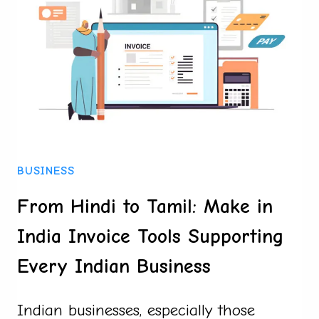
AND
WHAT
MAKES
THEM
STAND
OUT
BUSINESS
From Hindi to Tamil: Make in
India Invoice Tools Supporting
Every Indian Business
Indian businesses, especially those