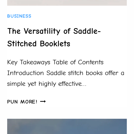
HAVE
SUCCESSFUL
BUSINESS
HIRING
AND
The Versatility of Saddle-
ENGAGEMENT
Stitched Booklets
Key Takeaways Table of Contents
Introduction Saddle stitch books offer a
simple yet highly effective…
THE
PUN MORE!
VERSATILITY
OF
SADDLE-