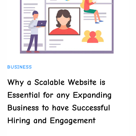
LOOK
AT
THE
CONTROVERSIAL
CONTENDER
BUSINESS
Why a Scalable Website is
Essential for any Expanding
Business to have Successful
Hiring and Engagement