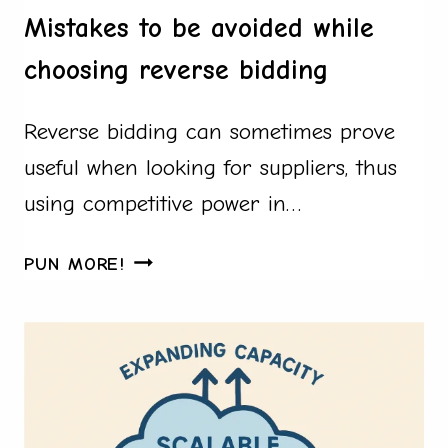
BY-
Mistakes to be avoided while
STEP
choosing reverse bidding
GUIDE
USING
Reverse bidding can sometimes prove
CUSTOM
PILLOW
useful when looking for suppliers, thus
PROJECTS
using competitive power in…
MISTAKES
PUN MORE!
TO
BE
AVOIDED
WHILE
CHOOSING
REVERSE