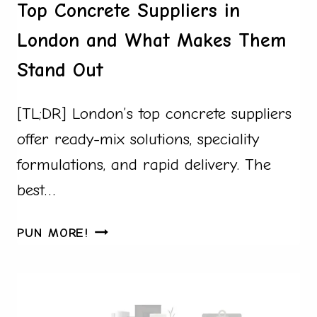
Top Concrete Suppliers in
London and What Makes Them
Stand Out
[TL;DR] London’s top concrete suppliers
offer ready-mix solutions, speciality
formulations, and rapid delivery. The
best…
TOP
PUN MORE!
CONCRETE
SUPPLIERS
IN
LONDON