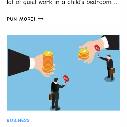
lot of quiet work in a child’s bedroom:…
HOW
PUN MORE!
TO
MAKE
CUSTOM
PILLOWS
FOR
A
CHILD’S
BEDROOM
FAST
IN
2026:
A
BUSINESS
STEP-