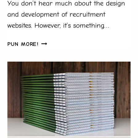
You don’t hear much about the design
and development of recruitment
websites. However, it’s something…
WHY
PUN MORE!
A
SCALABLE
WEBSITE
IS
ESSENTIAL
FOR
ANY
EXPANDING
BUSINESS
TO