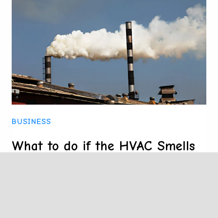
STITCHED
BOOKLETS
BUSINESS
What to do if the HVAC Smells
Like Something is Burning?
A burning smell from an HVAC system
often indicates issues such as dust