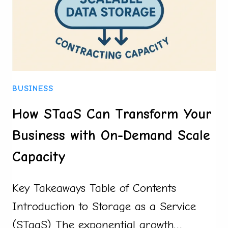
BIDDING
BUSINESS
How STaaS Can Transform Your
Business with On-Demand Scale
Capacity
Key Takeaways Table of Contents
Introduction to Storage as a Service
(STaaS) The exponential growth…