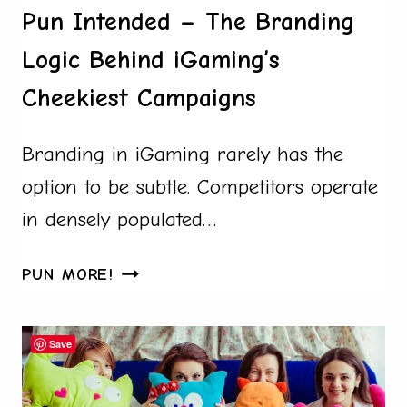
Pun Intended – The Branding
Logic Behind iGaming’s
Cheekiest Campaigns
Branding in iGaming rarely has the
option to be subtle. Competitors operate
in densely populated…
PUN
PUN MORE!
INTENDED
–
Save
THE
BRANDING
LOGIC