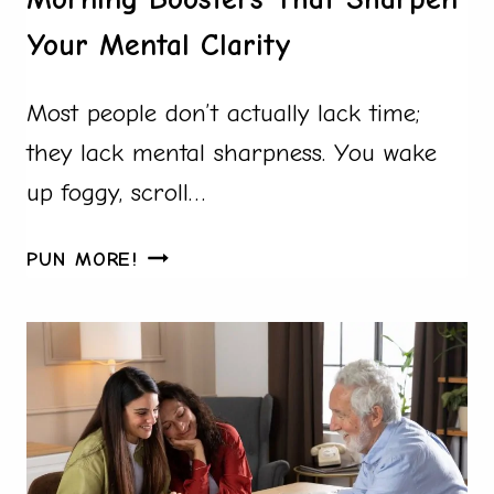
Your Mental Clarity
Most people don’t actually lack time;
they lack mental sharpness. You wake
up foggy, scroll…
MORNING
PUN MORE!
BOOSTERS
THAT
SHARPEN
YOUR
MENTAL
CLARITY