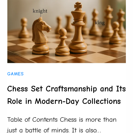
FOR
AUTOMOTIVE
COOLING
SYSTEMS
GAMES
Chess Set Craftsmanship and Its
Role in Modern-Day Collections
Table of Contents Chess is more than
just a battle of minds. It is also…