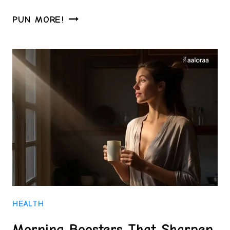
TURNING
PUN MORE!
TINY
DECISIONS
INTO
HUGE
PRODUCTIVITY
GAINS
HEALTH
Morning Boosters That Sharpen