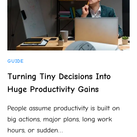
FOR
A
NEW
HOME
GUIDE
Turning Tiny Decisions Into
Huge Productivity Gains
People assume productivity is built on
big actions, major plans, long work
hours, or sudden…