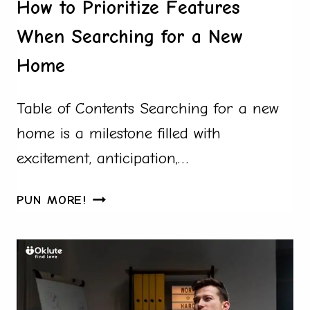
How to Prioritize Features
When Searching for a New
Home
Table of Contents Searching for a new
home is a milestone filled with
excitement, anticipation,…
HOW
PUN MORE!
TO
PRIORITIZE
FEATURES
WHEN
SEARCHING