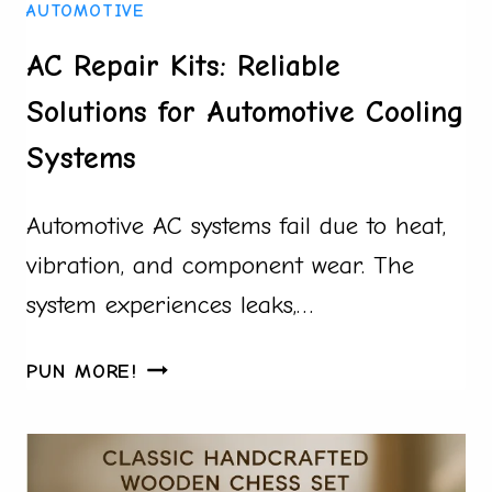
AUTOMOTIVE
STEP-
BY-
AC Repair Kits: Reliable
STEP
Solutions for Automotive Cooling
GUIDE
USING
Systems
CUSTOM
PILLOW
Automotive AC systems fail due to heat,
PROJECTS
vibration, and component wear. The
system experiences leaks,…
AC
PUN MORE!
REPAIR
KITS:
RELIABLE
SOLUTIONS