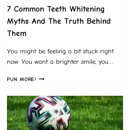
7 Common Teeth Whitening
Myths And The Truth Behind
Them
You might be feeling a bit stuck right
now. You want a brighter smile, you…
7
PUN MORE!
COMMON
TEETH
WHITENING
MYTHS
AND
THE