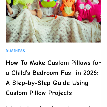
BEHIND
IGAMING’S
CHEEKIEST
CAMPAIGNS
BUSINESS
How To Make Custom Pillows for
a Child’s Bedroom Fast in 2026:
A Step-by-Step Guide Using
Custom Pillow Projects