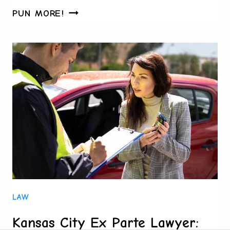
WHAT
PUN MORE!
FAMILIES
IN
HOUSTON
WISH
THEY
KNEW
BEFORE
STARTING
PROBATE
LAW
Kansas City Ex Parte Lawyer: