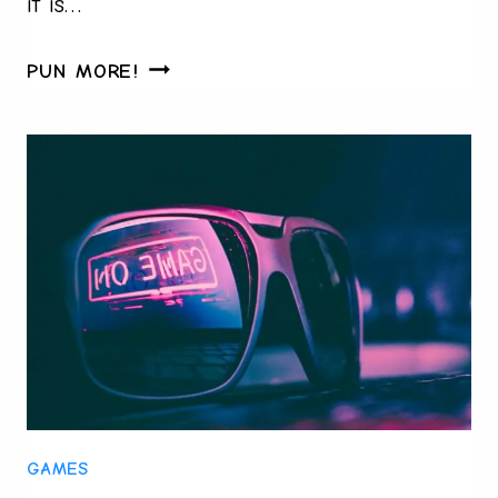
it is…
FROM
PUN MORE!
LUCKY
SOCKS
TO
LIVE
ODDS:
THE
MATCH-
DAY
RITUALS
FANS
REFUSE
TO
GAMES
BREAK