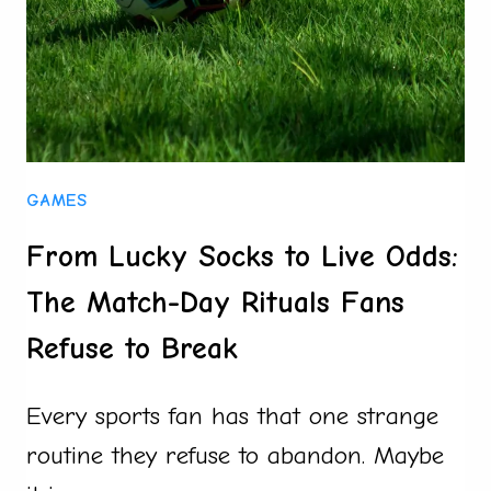
TRUTH
BEHIND
THEM
GAMES
From Lucky Socks to Live Odds:
The Match-Day Rituals Fans
Refuse to Break
Every sports fan has that one strange
routine they refuse to abandon. Maybe