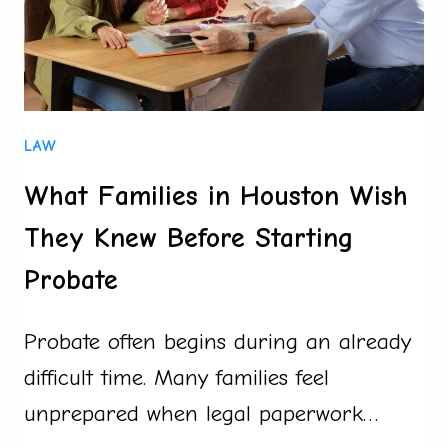
LAW
What Families in Houston Wish
They Knew Before Starting
Probate
Probate often begins during an already
difficult time. Many families feel
unprepared when legal paperwork…