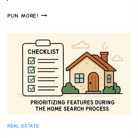
CHESS
PUN MORE!
SET
CRAFTSMANSHIP
AND
ITS
ROLE
IN
MODERN-
DAY
COLLECTIONS
REAL ESTATE