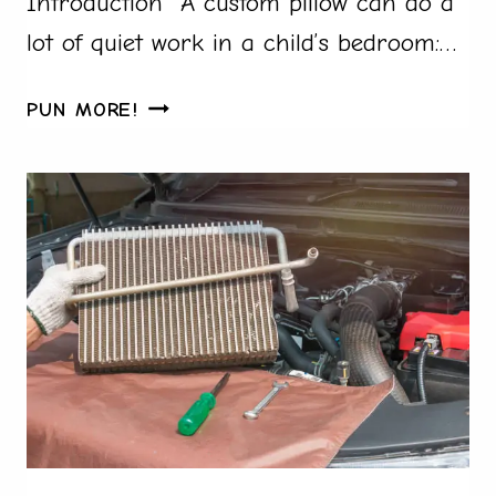
Introduction A custom pillow can do a
lot of quiet work in a child’s bedroom:…
HOW
PUN MORE!
TO
MAKE
CUSTOM
PILLOWS
FOR
A
CHILD’S
BEDROOM
FAST
IN
2026:
A