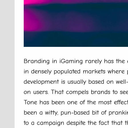
Branding in iGaming rarely has the o
in densely populated markets where 
development is usually based on well-
on users. That compels brands to se
Tone has been one of the most effecti
been a witty, pun-based bit of pran
to a campaign despite the fact that t