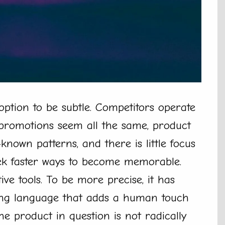
ption to be subtle. Competitors operate
promotions seem all the same, product
known patterns, and there is little focus
ek faster ways to become memorable.
ve tools. To be more precise, it has
king language that adds a human touch
he product in question is not radically