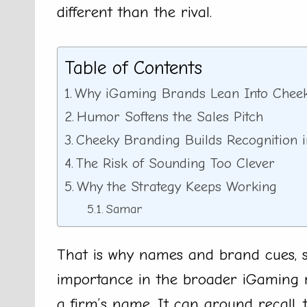
different than the rival.
Table of Contents
Why iGaming Brands Lean Into Chee
Humor Softens the Sales Pitch
Cheeky Branding Builds Recognition 
The Risk of Sounding Too Clever
Why the Strategy Keeps Working
Samar
That is why names and brand cues, 
importance in the broader iGaming r
a firm’s name. It can ground recall, 