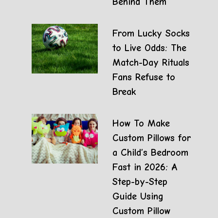
Behind Them
From Lucky Socks
to Live Odds: The
Match-Day Rituals
Fans Refuse to
Break
How To Make
Custom Pillows for
a Child’s Bedroom
Fast in 2026: A
Step-by-Step
Guide Using
Custom Pillow