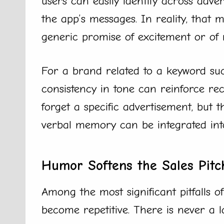
users can easily identify across adver
the app’s messages. In reality, that
generic promise of excitement or of 
For a brand related to a keyword such
consistency in tone can reinforce re
forget a specific advertisement, but 
verbal memory can be integrated int
Humor Softens the Sales Pitc
Among the most significant pitfalls o
become repetitive. There is never a l