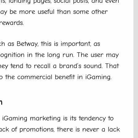
ts, landing pages, social posts, and even
 may be more useful than some other
rewards.
 as Betway, this is important, as
cognition in the long run. The user may
they tend to recall a brand’s sound. That
o the commercial benefit in iGaming.
h
f iGaming marketing is its tendency to
ack of promotions, there is never a lack