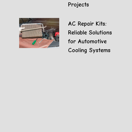
Projects
AC Repair Kits:
Reliable Solutions
for Automotive
Cooling Systems