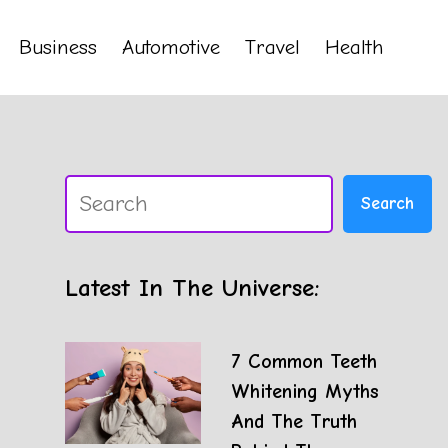
Business
Automotive
Travel
Health
Search
Search
Latest In The Universe:
7 Common Teeth
Whitening Myths
And The Truth