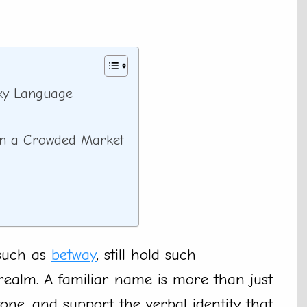
ky Language
in a Crowded Market
such as
betway
, still hold such
ealm. A familiar name is more than just
tone, and support the verbal identity that