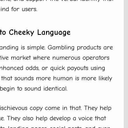
ind for users.
to Cheeky Language
nding is simple. Gambling products are
itive market where numerous operators
 enhanced odds, or quick payouts using
d that sounds more human is more likely
egin to sound identical.
mischievous copy come in that. They help
. They also help develop a voice that