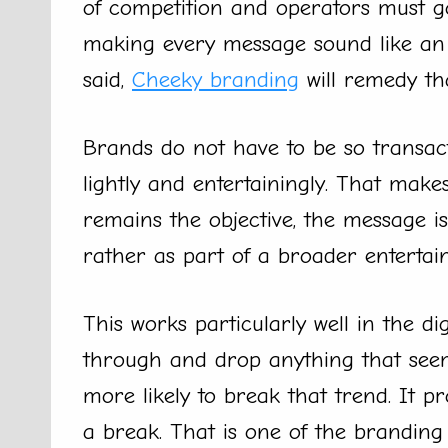
of competition and operators must go
making every message sound like an o
said,
Cheeky branding
will remedy tha
Brands do not have to be so transac
lightly and entertainingly. That make
remains the objective, the message is
rather as part of a broader entertai
This works particularly well in the d
through and drop anything that seem
more likely to break that trend. It pr
a break. That is one of the brandin