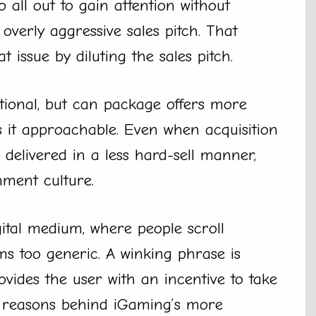
 all out to gain attention without
verly aggressive sales pitch. That
t issue by diluting the sales pitch.
tional, but can package offers more
s it approachable. Even when acquisition
 delivered in a less hard-sell manner,
nment culture.
igital medium, where people scroll
s too generic. A winking phrase is
ovides the user with an incentive to take
g reasons behind iGaming’s more