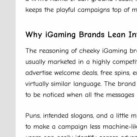
keeps the playful campaigns top of m
Why iGaming Brands Lean In
The reasoning of cheeky iGaming bra
usually marketed in a highly compet
advertise welcome deals, free spins,
virtually similar language. The bran
to be noticed when all the messages b
Puns, intended slogans, and a little 
to make a campaign less machine-like