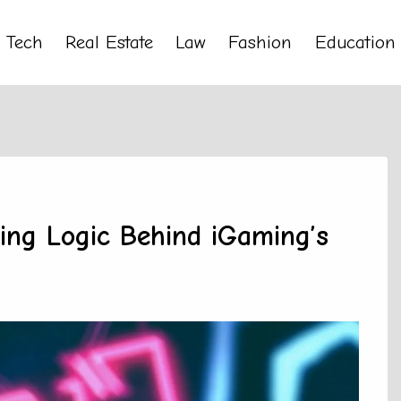
Tech
Real Estate
Law
Fashion
Education
ing Logic Behind iGaming’s