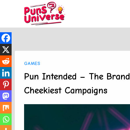
Skip
to
content
GAMES
Pun Intended – The Brand
Cheekiest Campaigns