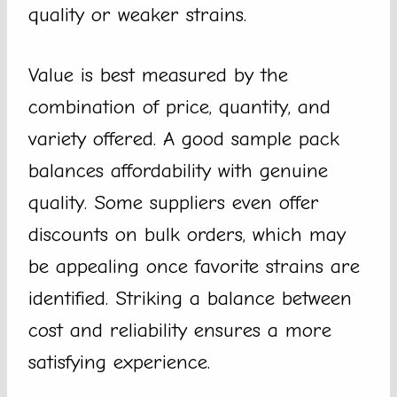
quality or weaker strains.
Value is best measured by the
combination of price, quantity, and
variety offered. A good sample pack
balances affordability with genuine
quality. Some suppliers even offer
discounts on bulk orders, which may
be appealing once favorite strains are
identified. Striking a balance between
cost and reliability ensures a more
satisfying experience.