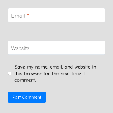
Email
*
Website
Save my name, email, and website in
this browser for the next time I
comment.