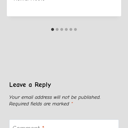
Leave a Reply
Your email address will not be published.
Required fields are marked
*