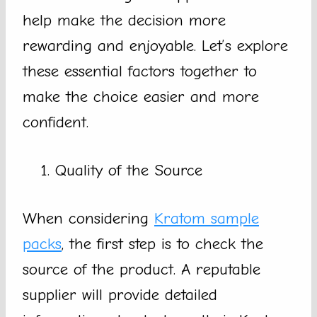
help make the decision more
rewarding and enjoyable. Let’s explore
these essential factors together to
make the choice easier and more
confident.
Quality of the Source
When considering
Kratom sample
packs
, the first step is to check the
source of the product. A reputable
supplier will provide detailed