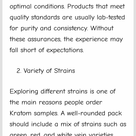
optimal conditions. Products that meet
quality standards are usually lab-tested
for purity and consistency. Without
these assurances, the experience may
fall short of expectations.
Variety of Strains
Exploring different strains is one of
the main reasons people order
Kratom samples. A well-rounded pack
should include a mix of strains such as
green, red, and white vein varieties.