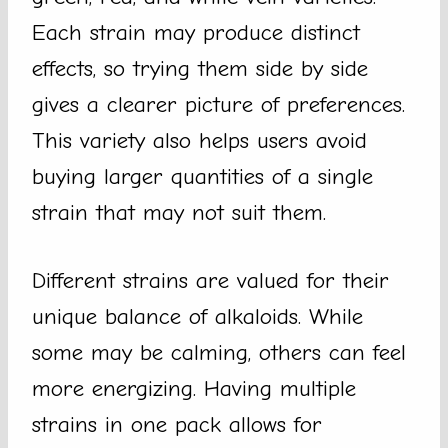
Each strain may produce distinct
effects, so trying them side by side
gives a clearer picture of preferences.
This variety also helps users avoid
buying larger quantities of a single
strain that may not suit them.
Different strains are valued for their
unique balance of alkaloids. While
some may be calming, others can feel
more energizing. Having multiple
strains in one pack allows for