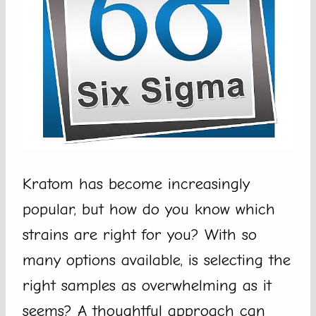
Kratom has become increasingly
popular, but how do you know which
strains are right for you? With so
many options available, is selecting the
right samples as overwhelming as it
seems? A thoughtful approach can