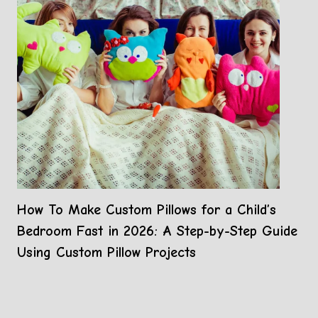
How To Make Custom Pillows for a Child’s
Bedroom Fast in 2026: A Step-by-Step Guide
Using Custom Pillow Projects