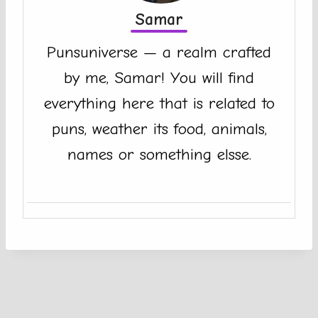
Samar
Punsuniverse — a realm crafted
by me, Samar! You will find
everything here that is related to
puns, weather its food, animals,
names or something elsse.