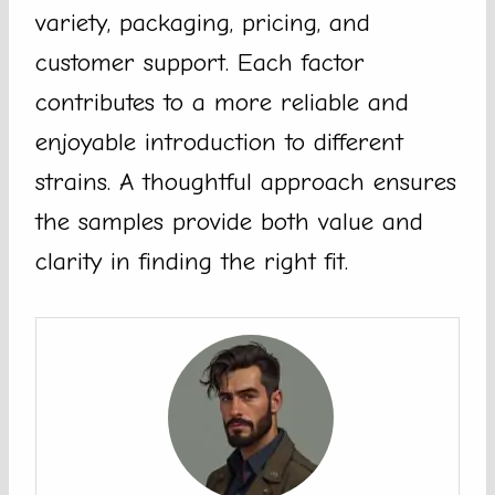
variety, packaging, pricing, and
customer support. Each factor
contributes to a more reliable and
enjoyable introduction to different
strains. A thoughtful approach ensures
the samples provide both value and
clarity in finding the right fit.