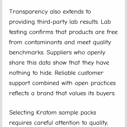
Transparency also extends to
providing third-party lab results. Lab
testing confirms that products are free
from contaminants and meet quality
benchmarks. Suppliers who openly
share this data show that they have
nothing to hide. Reliable customer
support combined with open practices
reflects a brand that values its buyers.
Selecting Kratom sample packs
requires careful attention to quality,