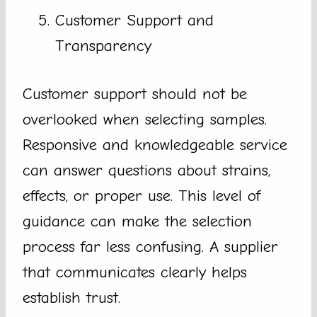
Customer Support and
Transparency
Customer support should not be
overlooked when selecting samples.
Responsive and knowledgeable service
can answer questions about strains,
effects, or proper use. This level of
guidance can make the selection
process far less confusing. A supplier
that communicates clearly helps
establish trust.