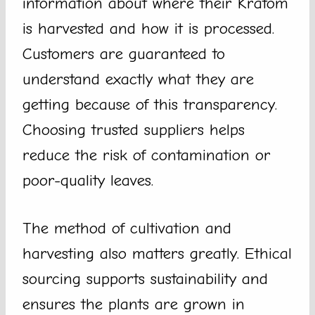
information about where their Kratom
is harvested and how it is processed.
Customers are guaranteed to
understand exactly what they are
getting because of this transparency.
Choosing trusted suppliers helps
reduce the risk of contamination or
poor-quality leaves.
The method of cultivation and
harvesting also matters greatly. Ethical
sourcing supports sustainability and
ensures the plants are grown in