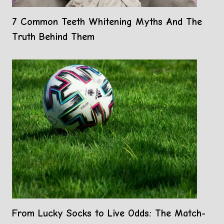
7 Common Teeth Whitening Myths And The
Truth Behind Them
From Lucky Socks to Live Odds: The Match-