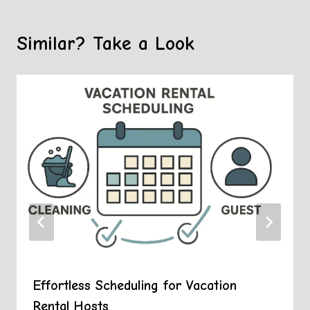
Similar? Take a Look
Effortless Scheduling for Vacation
Rental Hosts