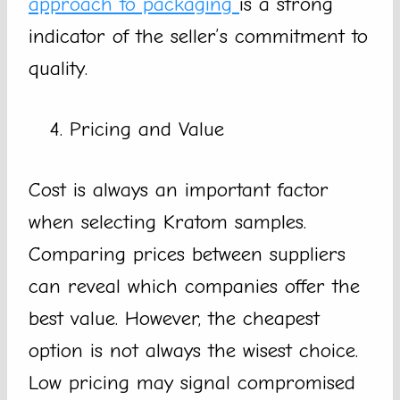
approach to packaging
is a strong
indicator of the seller’s commitment to
quality.
Pricing and Value
Cost is always an important factor
when selecting Kratom samples.
Comparing prices between suppliers
can reveal which companies offer the
best value. However, the cheapest
option is not always the wisest choice.
Low pricing may signal compromised