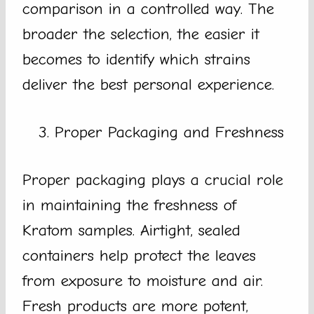
comparison in a controlled way. The
broader the selection, the easier it
becomes to identify which strains
deliver the best personal experience.
Proper Packaging and Freshness
Proper packaging plays a crucial role
in maintaining the freshness of
Kratom samples. Airtight, sealed
containers help protect the leaves
from exposure to moisture and air.
Fresh products are more potent,