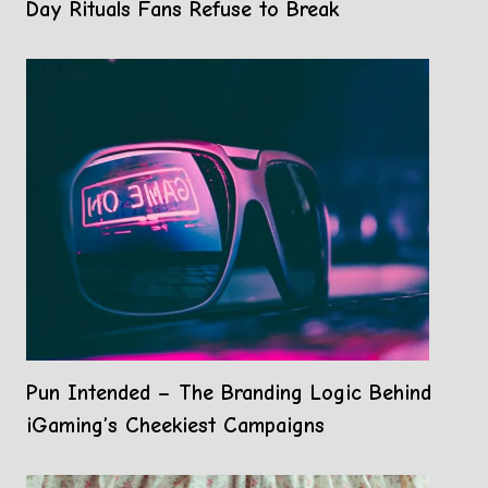
Day Rituals Fans Refuse to Break
Pun Intended – The Branding Logic Behind
iGaming’s Cheekiest Campaigns