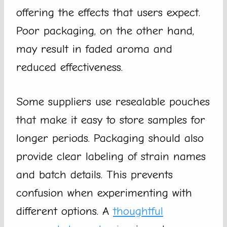
offering the effects that users expect.
Poor packaging, on the other hand,
may result in faded aroma and
reduced effectiveness.
Some suppliers use resealable pouches
that make it easy to store samples for
longer periods. Packaging should also
provide clear labeling of strain names
and batch details. This prevents
confusion when experimenting with
different options. A
thoughtful