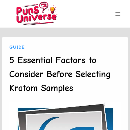
Skip
to
content
GUIDE
5 Essential Factors to
Consider Before Selecting
Kratom Samples