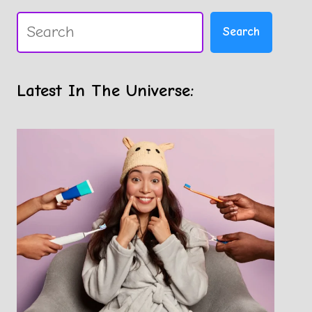
Search
Search
Latest In The Universe: