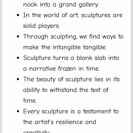
nook into a grand gallery.
In the world of art, sculptures are
solid players.
Through sculpting, we find ways to
make the intangible tangible.
Sculpture turns a blank slab into
a narrative frozen in time.
The beauty of sculpture lies in its
ability to withstand the test of
time.
Every sculpture is a testament to
the artist’s resilience and
creativity.