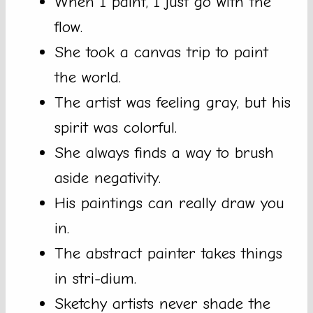
When I paint, I just go with the
flow.
She took a canvas trip to paint
the world.
The artist was feeling gray, but his
spirit was colorful.
She always finds a way to brush
aside negativity.
His paintings can really draw you
in.
The abstract painter takes things
in stri-dium.
Sketchy artists never shade the