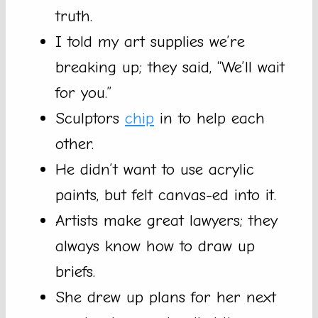
truth.
I told my art supplies we’re
breaking up; they said, “We’ll wait
for you.”
Sculptors
chip
in to help each
other.
He didn’t want to use acrylic
paints, but felt canvas-ed into it.
Artists make great lawyers; they
always know how to draw up
briefs.
She drew up plans for her next