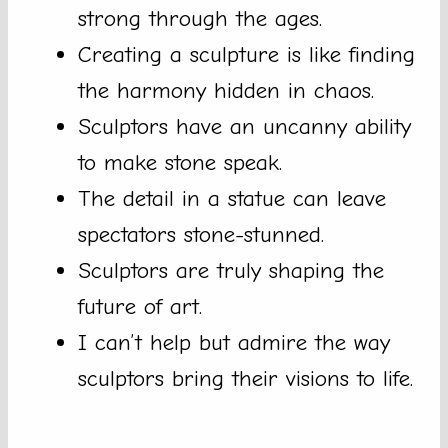
strong through the ages.
Creating a sculpture is like finding
the harmony hidden in chaos.
Sculptors have an uncanny ability
to make stone speak.
The detail in a statue can leave
spectators stone-stunned.
Sculptors are truly shaping the
future of art.
I can’t help but admire the way
sculptors bring their visions to life.