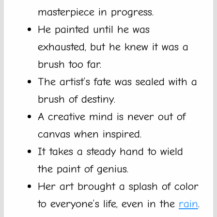
masterpiece in progress.
He painted until he was
exhausted, but he knew it was a
brush too far.
The artist’s fate was sealed with a
brush of destiny.
A creative mind is never out of
canvas when inspired.
It takes a steady hand to wield
the paint of genius.
Her art brought a splash of color
to everyone’s life, even in the
rain
.