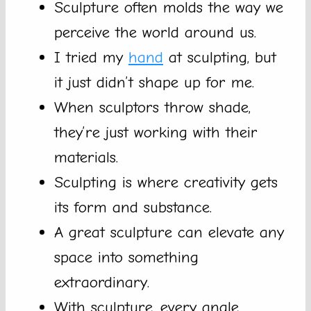
Sculpture often molds the way we
perceive the world around us.
I tried my
hand
at sculpting, but
it just didn’t shape up for me.
When sculptors throw shade,
they’re just working with their
materials.
Sculpting is where creativity gets
its form and substance.
A great sculpture can elevate any
space into something
extraordinary.
With sculpture, every angle