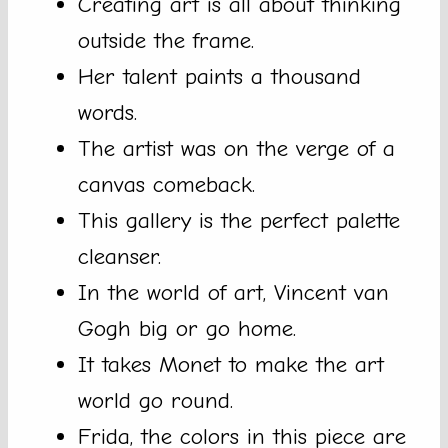
Creating art is all about thinking
outside the frame.
Her talent paints a thousand
words.
The artist was on the verge of a
canvas comeback.
This gallery is the perfect palette
cleanser.
In the world of art, Vincent van
Gogh big or go home.
It takes Monet to make the art
world go round.
Frida, the colors in this piece are