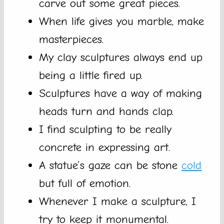
carve out some great pieces.
When life gives you marble, make
masterpieces.
My clay sculptures always end up
being a little fired up.
Sculptures have a way of making
heads turn and hands clap.
I find sculpting to be really
concrete in expressing art.
A statue’s gaze can be stone
cold
but full of emotion.
Whenever I make a sculpture, I
try to keep it monumental.