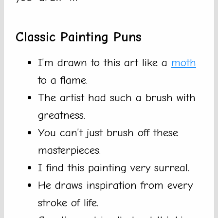
Classic Painting Puns
I’m drawn to this art like a
moth
to a flame.
The artist had such a brush with
greatness.
You can’t just brush off these
masterpieces.
I find this painting very surreal.
He draws inspiration from every
stroke of life.