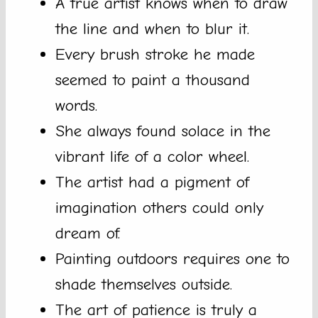
A true artist knows when to draw
the line and when to blur it.
Every brush stroke he made
seemed to paint a thousand
words.
She always found solace in the
vibrant life of a color wheel.
The artist had a pigment of
imagination others could only
dream of.
Painting outdoors requires one to
shade themselves outside.
The art of patience is truly a