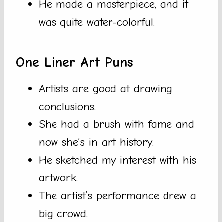
He made a masterpiece, and it
was quite water-colorful.
One Liner Art Puns
Artists are good at drawing
conclusions.
She had a brush with fame and
now she’s in art history.
He sketched my interest with his
artwork.
The artist’s performance drew a
big crowd.