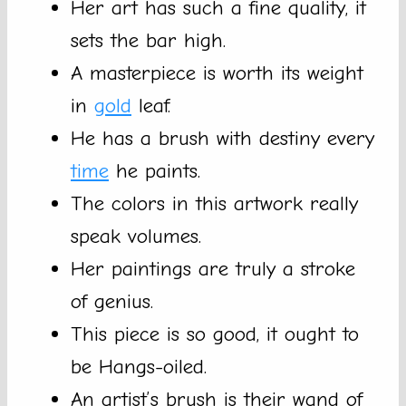
Her art has such a fine quality, it
sets the bar high.
A masterpiece is worth its weight
in
gold
leaf.
He has a brush with destiny every
time
he paints.
The colors in this artwork really
speak volumes.
Her paintings are truly a stroke
of genius.
This piece is so good, it ought to
be Hangs-oiled.
An artist’s brush is their wand of