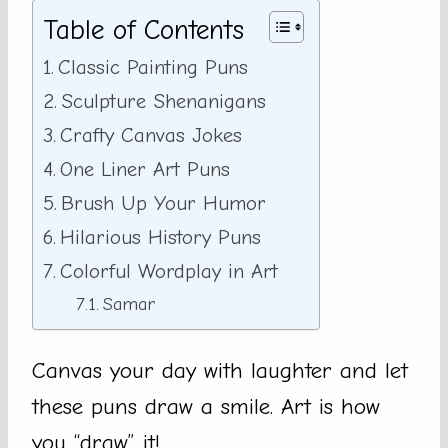
Table of Contents
Classic Painting Puns
Sculpture Shenanigans
Crafty Canvas Jokes
One Liner Art Puns
Brush Up Your Humor
Hilarious History Puns
Colorful Wordplay in Art
Samar
Canvas your day with laughter and let
these puns draw a smile. Art is how
you “draw” it!