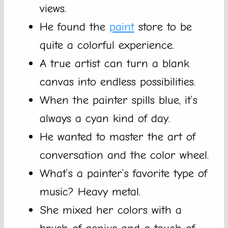
views.
He found the
paint
store to be
quite a colorful experience.
A true artist can turn a blank
canvas into endless possibilities.
When the painter spills blue, it’s
always a cyan kind of day.
He wanted to master the art of
conversation and the color wheel.
What’s a painter’s favorite type of
music? Heavy metal.
She mixed her colors with a