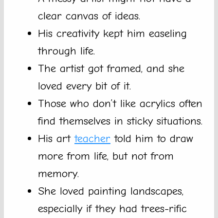
clear canvas of ideas.
His creativity kept him easeling
through life.
The artist got framed, and she
loved every bit of it.
Those who don’t like acrylics often
find themselves in sticky situations.
His art
teacher
told him to draw
more from life, but not from
memory.
She loved painting landscapes,
especially if they had trees-rific