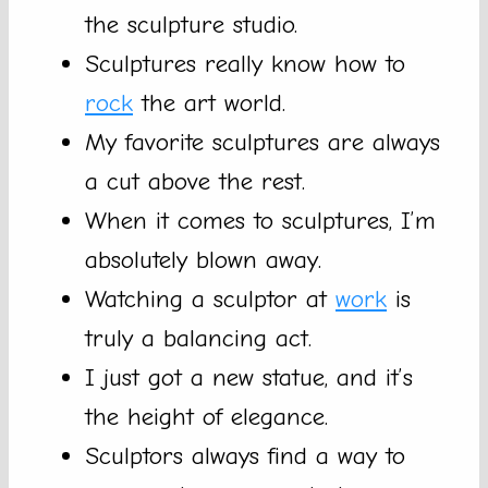
the sculpture studio.
Sculptures really know how to
rock
the art world.
My favorite sculptures are always
a cut above the rest.
When it comes to sculptures, I’m
absolutely blown away.
Watching a sculptor at
work
is
truly a balancing act.
I just got a new statue, and it’s
the height of elegance.
Sculptors always find a way to