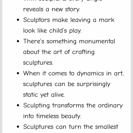
reveals a new story.
Sculptors make leaving a mark
look like child’s play.
There’s something monumental
about the art of crafting
sculptures.
When it comes to dynamics in art,
sculptures can be surprisingly
static yet alive.
Sculpting transforms the ordinary
into timeless beauty.
Sculptures can turn the smallest