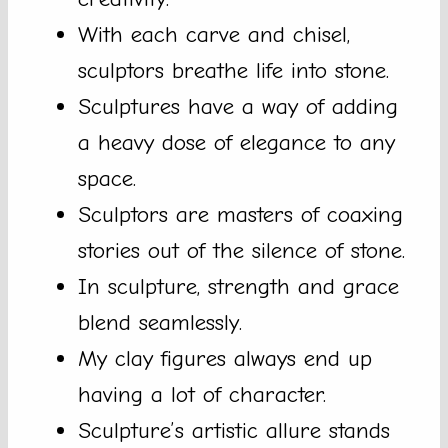
With each carve and chisel,
sculptors breathe life into stone.
Sculptures have a way of adding
a heavy dose of elegance to any
space.
Sculptors are masters of coaxing
stories out of the silence of stone.
In sculpture, strength and grace
blend seamlessly.
My clay figures always end up
having a lot of character.
Sculpture’s artistic allure stands