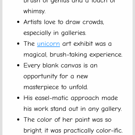
brush of genius and a touch of
whimsy.
Artists love to draw crowds,
especially in galleries.
The
unicorn
art exhibit was a
magical, brush-taking experience.
Every blank canvas is an
opportunity for a new
masterpiece to unfold.
His easel-matic approach made
his work stand out in any gallery.
The color of her paint was so
bright, it was practically color-ific.