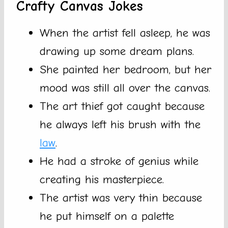
Crafty Canvas Jokes
When the artist fell asleep, he was
drawing up some dream plans.
She painted her bedroom, but her
mood was still all over the canvas.
The art thief got caught because
he always left his brush with the
law
.
He had a stroke of genius while
creating his masterpiece.
The artist was very thin because
he put himself on a palette