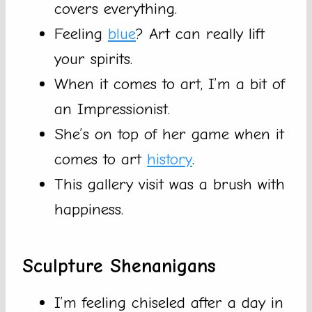
covers everything.
Feeling
blue
? Art can really lift
your spirits.
When it comes to art, I’m a bit of
an Impressionist.
She’s on top of her game when it
comes to art
history
.
This gallery visit was a brush with
happiness.
Sculpture Shenanigans
I’m feeling chiseled after a day in