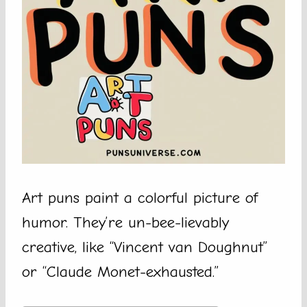
Art puns paint a colorful picture of
humor. They’re un-bee-lievably
creative, like “Vincent van Doughnut”
or “Claude Monet-exhausted.”