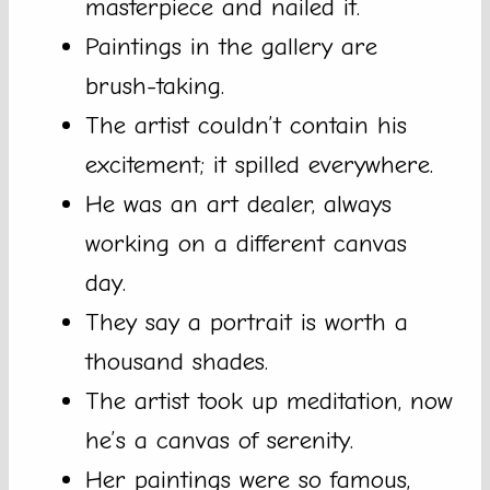
masterpiece and nailed it.
Paintings in the gallery are
brush-taking.
The artist couldn’t contain his
excitement; it spilled everywhere.
He was an art dealer, always
working on a different canvas
day.
They say a portrait is worth a
thousand shades.
The artist took up meditation, now
he’s a canvas of serenity.
Her paintings were so famous,