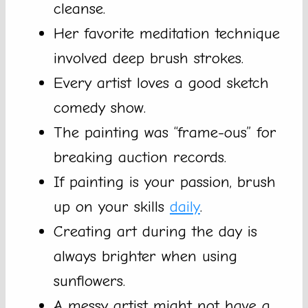
cleanse.
Her favorite meditation technique
involved deep brush strokes.
Every artist loves a good sketch
comedy show.
The painting was “frame-ous” for
breaking auction records.
If painting is your passion, brush
up on your skills
daily
.
Creating art during the day is
always brighter when using
sunflowers.
A messy artist might not have a