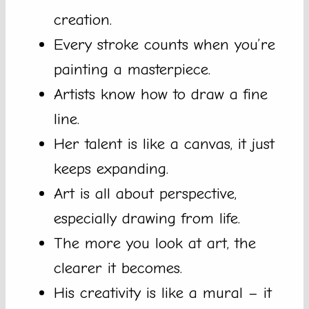
creation.
Every stroke counts when you’re
painting a masterpiece.
Artists know how to draw a fine
line.
Her talent is like a canvas, it just
keeps expanding.
Art is all about perspective,
especially drawing from life.
The more you look at art, the
clearer it becomes.
His creativity is like a mural – it