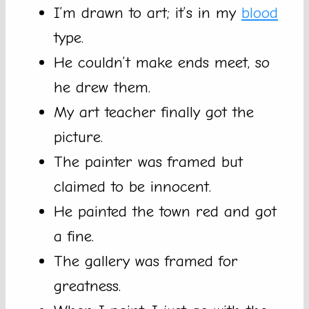
I’m drawn to art; it’s in my
blood
type.
He couldn’t make ends meet, so
he drew them.
My art teacher finally got the
picture.
The painter was framed but
claimed to be innocent.
He painted the town red and got
a fine.
The gallery was framed for
greatness.