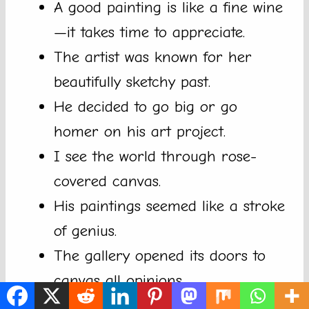
A good painting is like a fine wine
—it takes time to appreciate.
The artist was known for her
beautifully sketchy past.
He decided to go big or go
homer on his art project.
I see the world through rose-
covered canvas.
His paintings seemed like a stroke
of genius.
The gallery opened its doors to
canvas all opinions.
My art teacher says color me