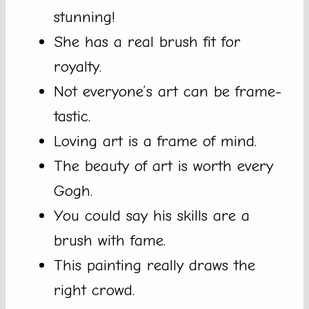
stunning!
She has a real brush fit for
royalty.
Not everyone’s art can be frame-
tastic.
Loving art is a frame of mind.
The beauty of art is worth every
Gogh.
You could say his skills are a
brush with fame.
This painting really draws the
right crowd.