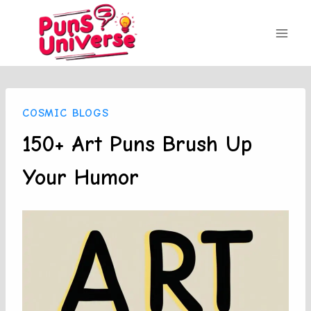
Skip
to
content
COSMIC BLOGS
150+ Art Puns Brush Up
Your Humor