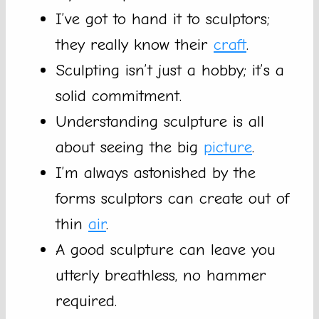
I’ve got to hand it to sculptors;
they really know their
craft
.
Sculpting isn’t just a hobby; it’s a
solid commitment.
Understanding sculpture is all
about seeing the big
picture
.
I’m always astonished by the
forms sculptors can create out of
thin
air
.
A good sculpture can leave you
utterly breathless, no hammer
required.