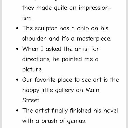
they made quite an impression-
ism.
The sculptor has a chip on his
shoulder, and it’s a masterpiece.
When I asked the artist for
directions, he painted me a
picture.
Our favorite place to see art is the
happy little gallery on Main
Street.
The artist finally finished his novel
with a brush of genius.