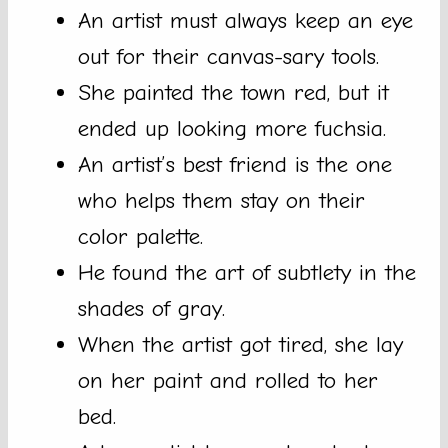
An artist must always keep an eye
out for their canvas-sary tools.
She painted the town red, but it
ended up looking more fuchsia.
An artist’s best friend is the one
who helps them stay on their
color palette.
He found the art of subtlety in the
shades of gray.
When the artist got tired, she lay
on her paint and rolled to her
bed.