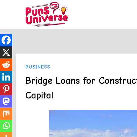
Skip
to
content
BUSINESS
Bridge Loans for Constru
Capital