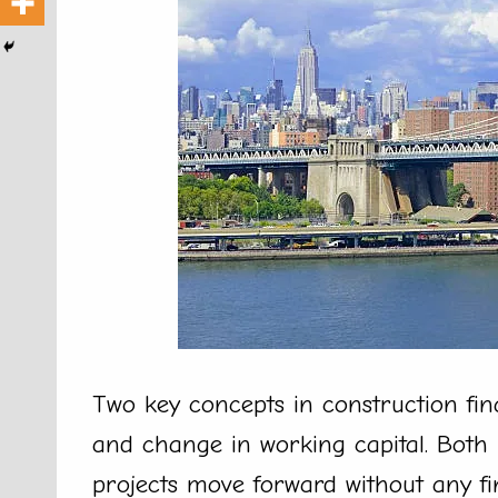
Two key concepts in construction fin
and change in working capital. Both 
projects move forward without any f