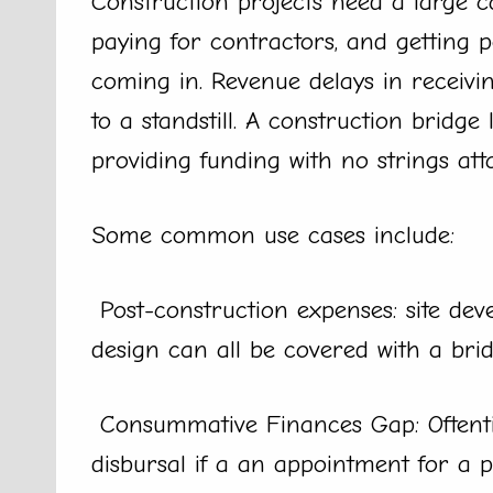
Construction projects need a large ca
paying for contractors, and getting p
coming in. Revenue delays in receivin
to a standstill. A construction bridge
providing funding with no strings att
Some common use cases include:
Post-construction expenses: site dev
design can all be covered with a brid
Consummative Finances Gap: Oftenti
disbursal if a an appointment for a 