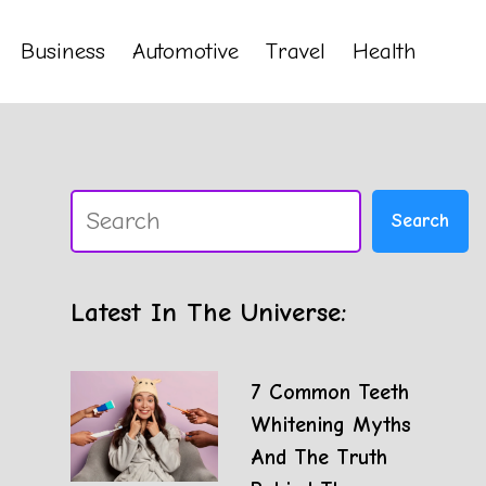
Business
Automotive
Travel
Health
Search
Search
Latest In The Universe:
7 Common Teeth
Whitening Myths
And The Truth