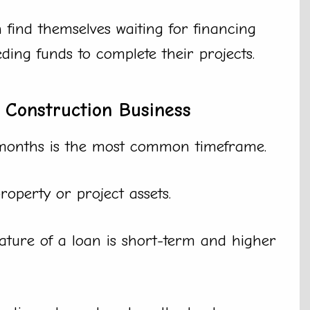
 find themselves waiting for financing
ing funds to complete their projects.
 Construction Business
months is the most common timeframe.
roperty or project assets.
ature of a loan is short-term and higher