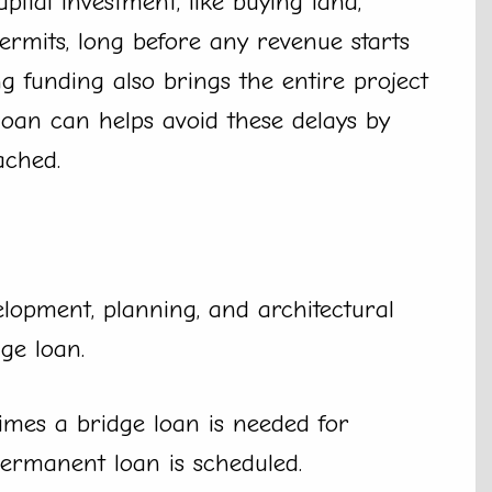
pital investment, like buying land,
ermits, long before any revenue starts
g funding also brings the entire project
 loan can helps avoid these delays by
ached.
elopment, planning, and architectural
ge loan.
mes a bridge loan is needed for
permanent loan is scheduled.