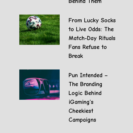
Behind Them
From Lucky Socks
to Live Odds: The
Match-Day Rituals
Fans Refuse to
Break
Pun Intended –
The Branding
Logic Behind
iGaming’s
Cheekiest
Campaigns