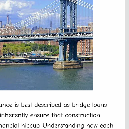
ance is best described as bridge loans
inherently ensure that construction
inancial hiccup. Understanding how each