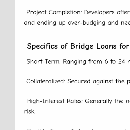
Project Completion: Developers often
and ending up over-budging and need
Specifics of Bridge Loans for
Short-Term: Ranging from 6 to 24 
Collateralized: Secured against the p
High-Interest Rates: Generally the n
risk.