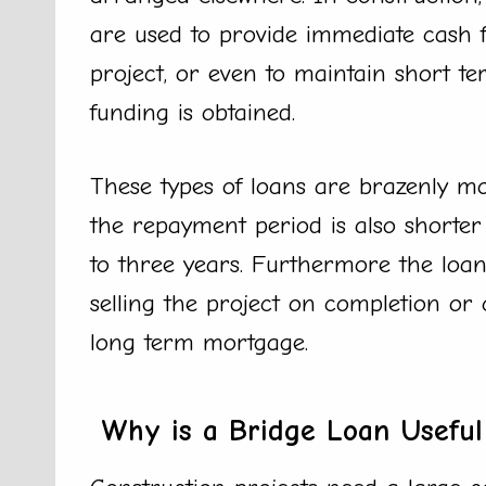
are used to provide immediate cash
project, or even to maintain short te
funding is obtained.
These types of loans are brazenly m
the repayment period is also shorte
to three years. Furthermore the loan 
selling the project on completion or
long term mortgage.
Why is a Bridge Loan Useful 