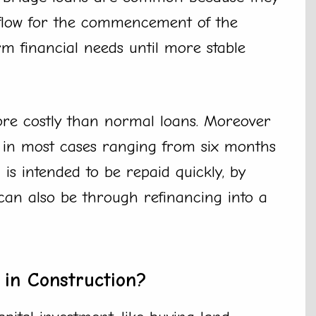
 flow for the commencement of the
rm financial needs until more stable
ore costly than normal loans. Moreover
r in most cases ranging from six months
is intended to be repaid quickly, by
 can also be through refinancing into a
in Construction?