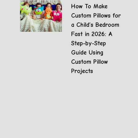
How To Make
Custom Pillows for
a Child’s Bedroom
Fast in 2026: A
Step-by-Step
Guide Using
Custom Pillow
Projects