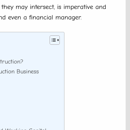
 they may intersect, is imperative and
and even a financial manager.
truction?
uction Business