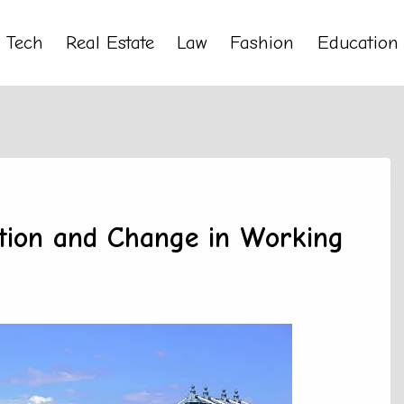
Tech
Real Estate
Law
Fashion
Education
ction and Change in Working