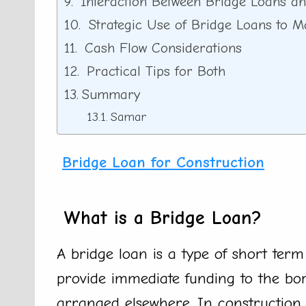
Interaction Between Bridge Loans an
Strategic Use of Bridge Loans to M
Cash Flow Considerations
Practical Tips for Both
Summary
Samar
Bridge Loan for Construction
What is a Bridge Loan?
A bridge loan is a type of short term 
provide immediate funding to the borr
arranged elsewhere. In construction