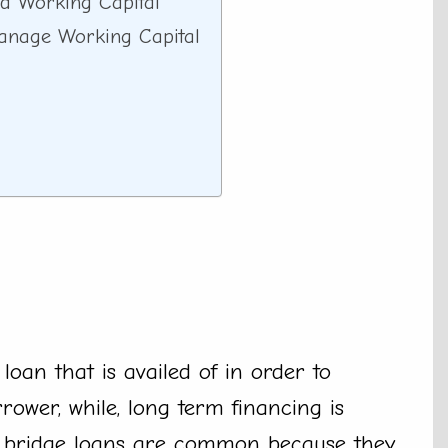
d Working Capital
anage Working Capital
loan that is availed of in order to
ower, while, long term financing is
, bridge loans are common because they