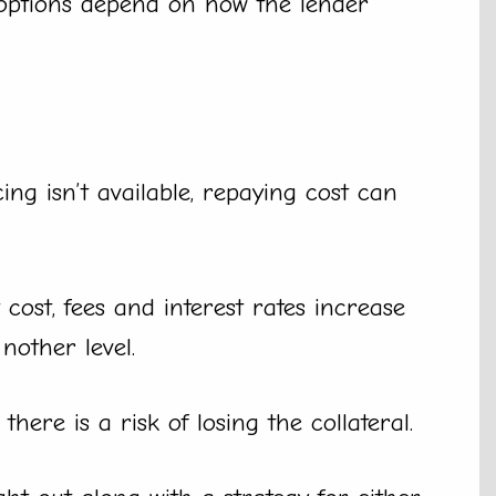
options depend on how the lender
ng isn’t available, repaying cost can
ost, fees and interest rates increase
nother level.
here is a risk of losing the collateral.