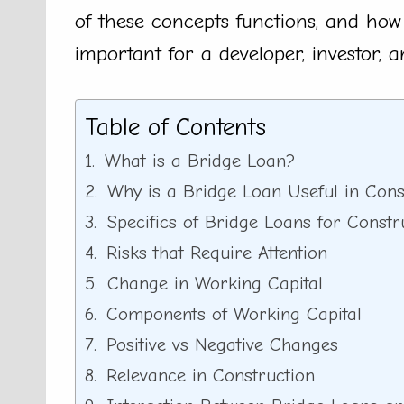
of these concepts functions, and how
important for a developer, investor, 
Table of Contents
What is a Bridge Loan?
Why is a Bridge Loan Useful in Cons
Specifics of Bridge Loans for Constr
Risks that Require Attention
Change in Working Capital
Components of Working Capital
Positive vs Negative Changes
Relevance in Construction