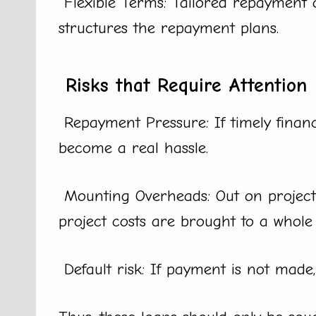
Flexible Terms: Tailored repayment 
structures the repayment plans.
Risks that Require Attention
Repayment Pressure: If timely financi
become a real hassle.
Mounting Overheads: Out on project c
project costs are brought to a whole 
Default risk: If payment is not made, t