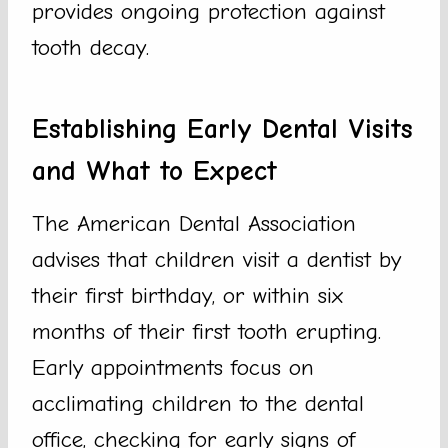
provides ongoing protection against
tooth decay.
Establishing Early Dental Visits
and What to Expect
The American Dental Association
advises that children visit a dentist by
their first birthday, or within six
months of their first tooth erupting.
Early appointments focus on
acclimating children to the dental
office, checking for early signs of