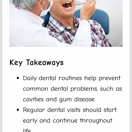
Key Takeaways
Daily dental routines help prevent
common dental problems, such as
cavities and gum disease.
Regular dental visits should start
early and continue throughout
life.