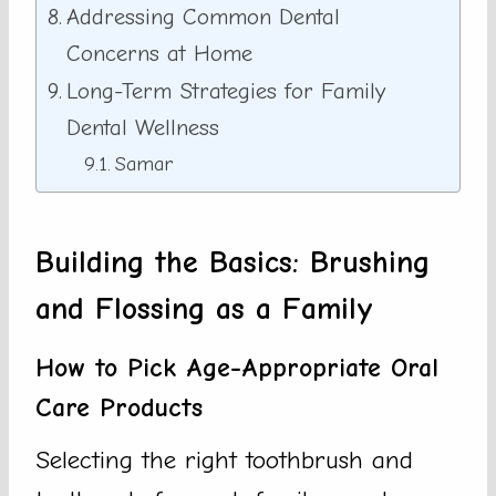
Addressing Common Dental
Concerns at Home
Long-Term Strategies for Family
Dental Wellness
Samar
Building the Basics: Brushing
and Flossing as a Family
How to Pick Age-Appropriate Oral
Care Products
Selecting the right toothbrush and