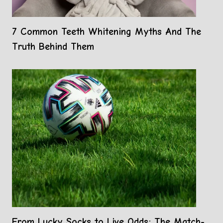
7 Common Teeth Whitening Myths And The
Truth Behind Them
From Lucky Socks to Live Odds: The Match-