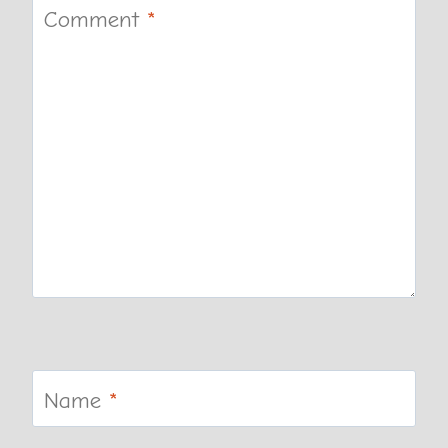
Comment
*
Name
*