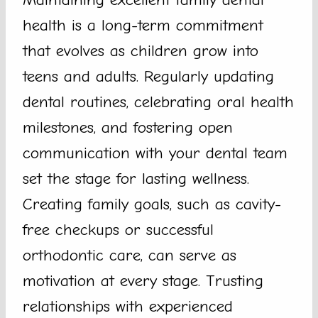
health is a long-term commitment
that evolves as children grow into
teens and adults. Regularly updating
dental routines, celebrating oral health
milestones, and fostering open
communication with your dental team
set the stage for lasting wellness.
Creating family goals, such as cavity-
free checkups or successful
orthodontic care, can serve as
motivation at every stage. Trusting
relationships with experienced