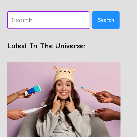
Search
Search
Latest In The Universe: