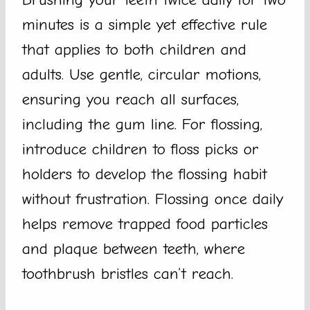
minutes is a simple yet effective rule
that applies to both children and
adults. Use gentle, circular motions,
ensuring you reach all surfaces,
including the gum line. For flossing,
introduce children to floss picks or
holders to develop the flossing habit
without frustration. Flossing once daily
helps remove trapped food particles
and plaque between teeth, where
toothbrush bristles can’t reach.