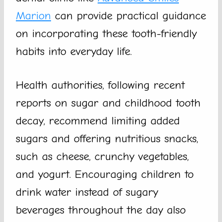
Marion
can provide practical guidance
on incorporating these tooth-friendly
habits into everyday life.
Health authorities, following recent
reports on sugar and childhood tooth
decay, recommend limiting added
sugars and offering nutritious snacks,
such as cheese, crunchy vegetables,
and yogurt. Encouraging children to
drink water instead of sugary
beverages throughout the day also