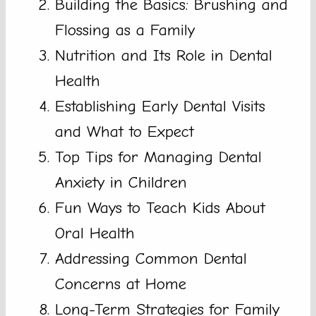
Building the Basics: Brushing and
Flossing as a Family
Nutrition and Its Role in Dental
Health
Establishing Early Dental Visits
and What to Expect
Top Tips for Managing Dental
Anxiety in Children
Fun Ways to Teach Kids About
Oral Health
Addressing Common Dental
Concerns at Home
Long-Term Strategies for Family