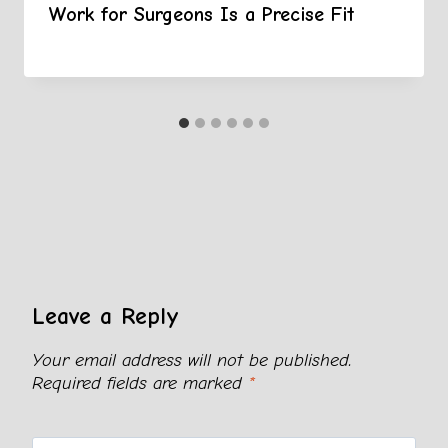
Work for Surgeons Is a Precise Fit
Leave a Reply
Your email address will not be published.
Required fields are marked
*