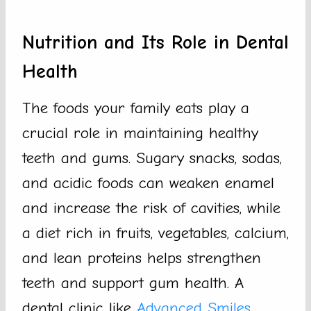
Nutrition and Its Role in Dental
Health
The foods your family eats play a
crucial role in maintaining healthy
teeth and gums. Sugary snacks, sodas,
and acidic foods can weaken enamel
and increase the risk of cavities, while
a diet rich in fruits, vegetables, calcium,
and lean proteins helps strengthen
teeth and support gum health. A
dental clinic like
Advanced Smiles