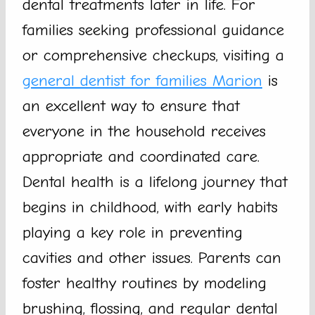
dental treatments later in life. For
families seeking professional guidance
or comprehensive checkups, visiting a
general dentist for families Marion
is
an excellent way to ensure that
everyone in the household receives
appropriate and coordinated care.
Dental health is a lifelong journey that
begins in childhood, with early habits
playing a key role in preventing
cavities and other issues. Parents can
foster healthy routines by modeling
brushing, flossing, and regular dental