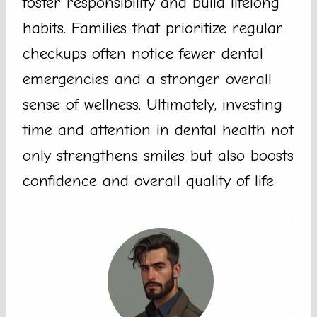
foster responsibility and build lifelong
habits. Families that prioritize regular
checkups often notice fewer dental
emergencies and a stronger overall
sense of wellness. Ultimately, investing
time and attention in dental health not
only strengthens smiles but also boosts
confidence and overall quality of life.