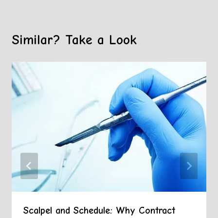
Similar? Take a Look
Scalpel and Schedule: Why Contract