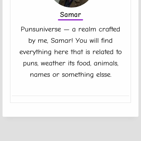
Samar
Punsuniverse — a realm crafted
by me, Samar! You will find
everything here that is related to
puns, weather its food, animals,
names or something elsse.