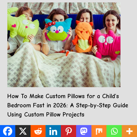
How To Make Custom Pillows for a Child’s
Bedroom Fast in 2026: A Step-by-Step Guide
Using Custom Pillow Projects