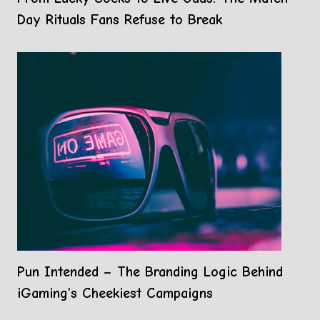
Day Rituals Fans Refuse to Break
Pun Intended – The Branding Logic Behind
iGaming’s Cheekiest Campaigns