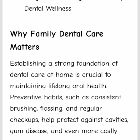
Dental Wellness
Why Family Dental Care
Matters
Establishing a strong foundation of
dental care at home is crucial to
maintaining lifelong oral health.
Preventive habits, such as consistent
brushing, flossing, and regular
checkups, help protect against cavities,
gum disease, and even more costly