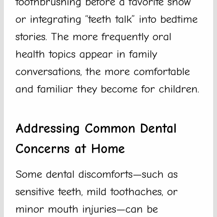
toothbrushing before a favorite show
or integrating “teeth talk” into bedtime
stories. The more frequently oral
health topics appear in family
conversations, the more comfortable
and familiar they become for children.
Addressing Common Dental
Concerns at Home
Some dental discomforts—such as
sensitive teeth, mild toothaches, or
minor mouth injuries—can be