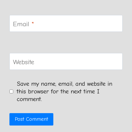
Email
*
Website
Save my name, email, and website in
this browser for the next time I
comment.