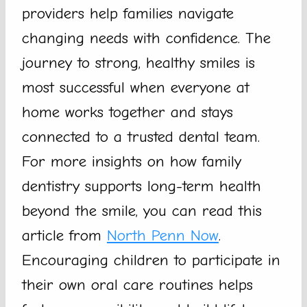
providers help families navigate
changing needs with confidence. The
journey to strong, healthy smiles is
most successful when everyone at
home works together and stays
connected to a trusted dental team.
For more insights on how family
dentistry supports long-term health
beyond the smile, you can read this
article from
North Penn Now
.
Encouraging children to participate in
their own oral care routines helps