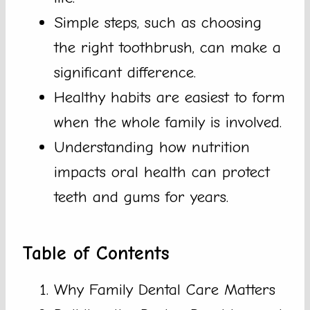
Simple steps, such as choosing
the right toothbrush, can make a
significant difference.
Healthy habits are easiest to form
when the whole family is involved.
Understanding how nutrition
impacts oral health can protect
teeth and gums for years.
Table of Contents
Why Family Dental Care Matters