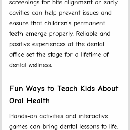
screenings for bite alignment or early
cavities can help prevent issues and
ensure that children’s permanent
teeth emerge properly. Reliable and
positive experiences at the dental
office set the stage for a lifetime of
dental wellness.
Fun Ways to Teach Kids About
Oral Health
Hands-on activities and interactive
games can bring dental lessons to life.