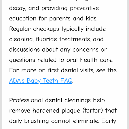
decay, and providing preventive
education for parents and kids.
Regular checkups typically include
cleaning, fluoride treatments, and
discussions about any concerns or
questions related to oral health care.
For more on first dental visits, see the
ADA’s Baby Teeth FAQ
.
Professional dental cleanings help
remove hardened plaque (tartar) that
daily brushing cannot eliminate. Early