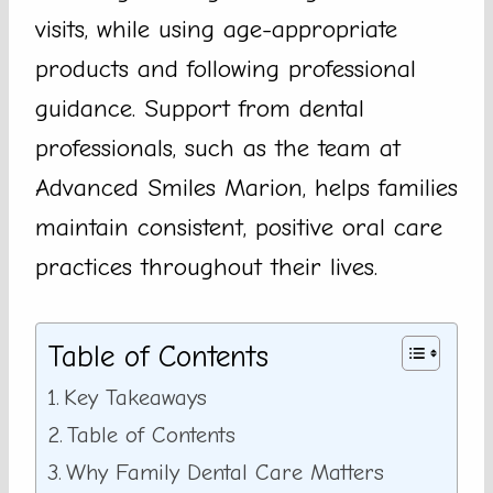
visits, while using age-appropriate
products and following professional
guidance. Support from dental
professionals, such as the team at
Advanced Smiles Marion, helps families
maintain consistent, positive oral care
practices throughout their lives.
Table of Contents
Key Takeaways
Table of Contents
Why Family Dental Care Matters