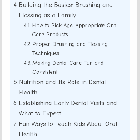
Building the Basics: Brushing and
Flossing as a Family
How to Pick Age-Appropriate Oral
Care Products
Proper Brushing and Flossing
Techniques
Making Dental Care Fun and
Consistent
Nutrition and Its Role in Dental
Health
Establishing Early Dental Visits and
What to Expect
Fun Ways to Teach Kids About Oral
Health