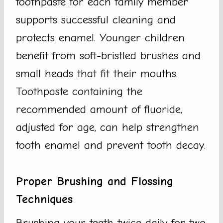
toothpaste for each family member
supports successful cleaning and
protects enamel. Younger children
benefit from soft-bristled brushes and
small heads that fit their mouths.
Toothpaste containing the
recommended amount of fluoride,
adjusted for age, can help strengthen
tooth enamel and prevent tooth decay.
Proper Brushing and Flossing
Techniques
Brushing your teeth twice daily for two