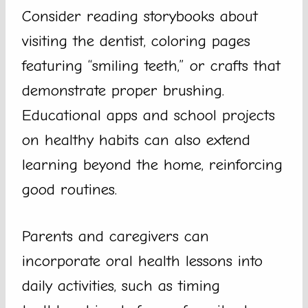
Consider reading storybooks about
visiting the dentist, coloring pages
featuring “smiling teeth,” or crafts that
demonstrate proper brushing.
Educational apps and school projects
on healthy habits can also extend
learning beyond the home, reinforcing
good routines.
Parents and caregivers can
incorporate oral health lessons into
daily activities, such as timing