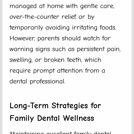
managed at home with gentle care,
over-the-counter relief, or by
temporarily avoiding irritating foods.
However, parents should watch for
warning signs such as persistent pain,
swelling, or broken teeth, which
require prompt attention from a
dental professional.
Long-Term Strategies for
Family Dental Wellness
Maintaining excellent family dental