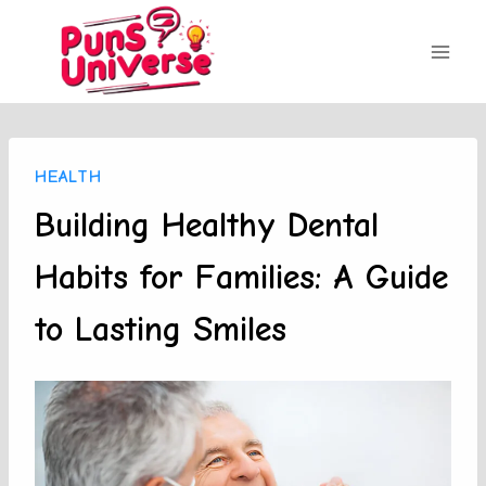
Skip
to
content
HEALTH
Building Healthy Dental
Habits for Families: A Guide
to Lasting Smiles