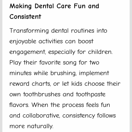
Making Dental Care Fun and
Consistent
Transforming dental routines into
enjoyable activities can boost
engagement, especially for children.
Play their favorite song for two
minutes while brushing, implement
reward charts, or let kids choose their
own toothbrushes and toothpaste
flavors. When the process feels fun
and collaborative, consistency follows
more naturally.