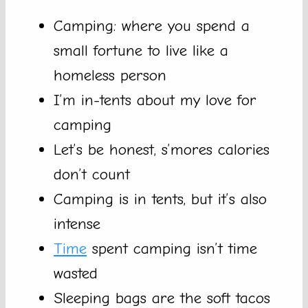
Camping: where you spend a
small fortune to live like a
homeless person
I’m in-tents about my love for
camping
Let’s be honest, s’mores calories
don’t count
Camping is in tents, but it’s also
intense
Time
spent camping isn’t time
wasted
Sleeping bags are the soft tacos