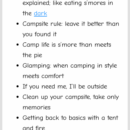
explained; like eating s’mores in
the
dark
Campsite rule: leave it better than
you found it
Camp life is s’more than meets
the pie
Glamping: when camping in style
meets comfort
If you need me, I’ll be outside
Clean up your campsite, take only
memories
Getting back to basics with a tent
and fire