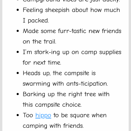
Feeling sheepish about how much
I packed.
Made some furr-tastic new friends
on the trail.
I’m stork-ing up on camp supplies
for next time.
Heads up, the campsite is
swarming with ants-ticipation.
Barking up the right tree with
this campsite choice.
Too
hippo
to be square when
camping with friends.