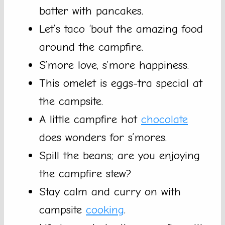
batter with pancakes.
Let’s taco ‘bout the amazing food
around the campfire.
S’more love, s’more happiness.
This omelet is eggs-tra special at
the campsite.
A little campfire hot
chocolate
does wonders for s’mores.
Spill the beans; are you enjoying
the campfire stew?
Stay calm and curry on with
campsite
cooking
.