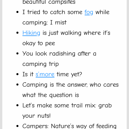
beautiful campsites
I tried to catch some
fog
while
camping; I mist
Hiking
is just walking where it’s
okay to pee
You look radishing after a
camping trip
Is it
s’more
time yet?
Camping is the answer, who cares
what the question is
Let’s make some trail mix: grab
your nuts!
Campers: Nature’s way of feeding