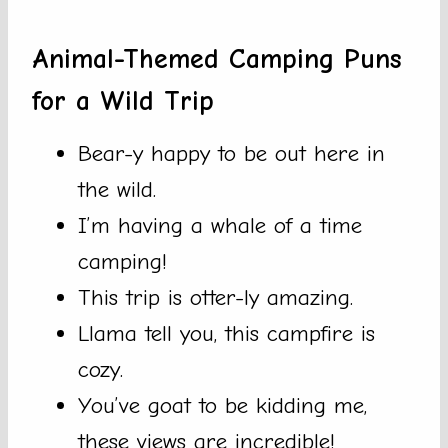
Animal-Themed Camping Puns
for a Wild Trip
Bear-y happy to be out here in
the wild.
I’m having a whale of a time
camping!
This trip is otter-ly amazing.
Llama tell you, this campfire is
cozy.
You’ve goat to be kidding me,
these views are incredible!