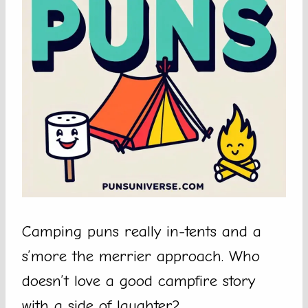
Camping puns really in-tents and a
s’more the merrier approach. Who
doesn’t love a good campfire story
with a side of laughter?