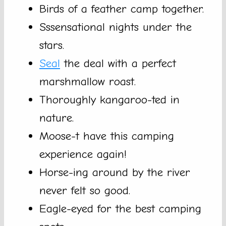
Birds of a feather camp together.
Sssensational nights under the
stars.
Seal
the deal with a perfect
marshmallow roast.
Thoroughly kangaroo-ted in
nature.
Moose-t have this camping
experience again!
Horse-ing around by the river
never felt so good.
Eagle-eyed for the best camping