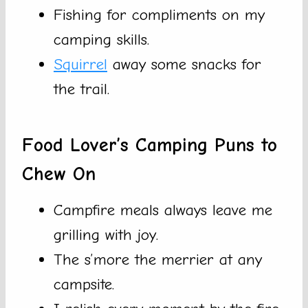
Fishing for compliments on my
camping skills.
Squirrel
away some snacks for
the trail.
Food Lover’s Camping Puns to
Chew On
Campfire meals always leave me
grilling with joy.
The s’more the merrier at any
campsite.