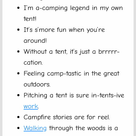
I’m a-camping legend in my own
tent!
It’s s’more fun when you’re
around!
Without a tent, it’s just a brrrrr-
cation.
Feeling camp-tastic in the great
outdoors.
Pitching a tent is sure in-tents-ive
work
.
Campfire stories are for reel.
Walking
through the woods is a