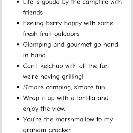
Life is gouda by the campfire with
friends.
Feeling berry happy with some
fresh fruit outdoors.
Glamping and gourmet go hand
in hand.
Can’t ketchup with all the fun
we’re having grilling!
S’more camping, s’more fun.
Wrap it up with a tortilla and
enjoy the view.
You’re the marshmallow to my
graham cracker.