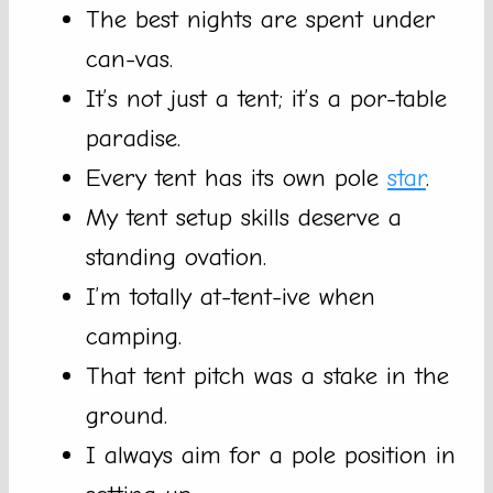
The best nights are spent under
can-vas.
It’s not just a tent; it’s a por-table
paradise.
Every tent has its own pole
star
.
My tent setup skills deserve a
standing ovation.
I’m totally at-tent-ive when
camping.
That tent pitch was a stake in the
ground.
I always aim for a pole position in