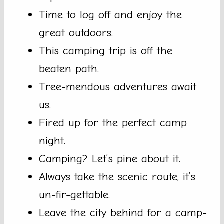
Time to log off and enjoy the
great outdoors.
This camping trip is off the
beaten path.
Tree-mendous adventures await
us.
Fired up for the perfect camp
night.
Camping? Let’s pine about it.
Always take the scenic route, it’s
un-fir-gettable.
Leave the city behind for a camp-