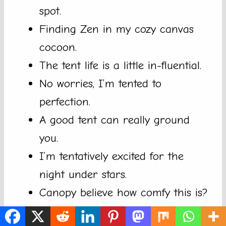
spot.
Finding Zen in my cozy canvas
cocoon.
The tent life is a little in-fluential.
No worries, I’m tented to
perfection.
A good tent can really ground
you.
I’m tentatively excited for the
night under stars.
Canopy believe how comfy this is?
S’more night under the fabric