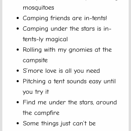
mosquitoes
Camping friends are in-tents!
Camping under the stars is in-
tents-ly magical
Rolling with my gnomies at the
campsite
S’more love is all you need
Pitching a tent sounds easy until
you try it
Find me under the stars, around
the campfire
Some things just can’t be