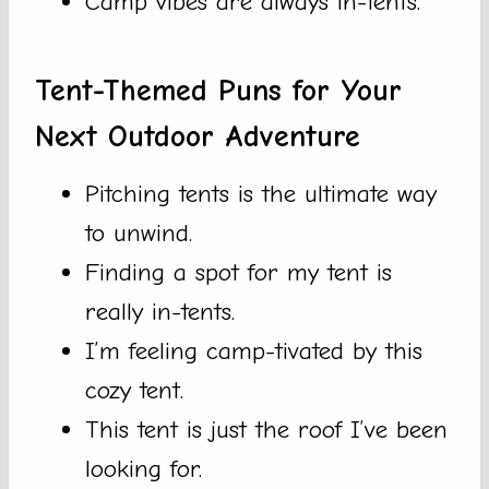
Camp vibes are always in-tents.
Tent-Themed Puns for Your
Next Outdoor Adventure
Pitching tents is the ultimate way
to unwind.
Finding a spot for my tent is
really in-tents.
I’m feeling camp-tivated by this
cozy tent.
This tent is just the roof I’ve been
looking for.