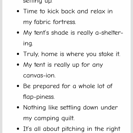
setting up.
Time to kick back and relax in
my fabric fortress.
My tent’s shade is really a-shelter-
ing.
Truly, home is where you stake it.
My tent is really up for any
canvas-ion.
Be prepared for a whole lot of
flap-piness.
Nothing like settling down under
my camping quilt.
It’s all about pitching in the right