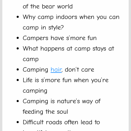
of the bear world
Why camp indoors when you can
camp in style?
Campers have s’more fun
What happens at camp stays at
camp
Camping
hair
, don’t care
Life is s’more fun when you’re
camping
Camping is nature’s way of
feeding the soul
Difficult roads often lead to