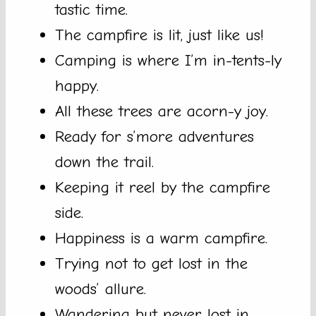
tastic time.
The campfire is lit, just like us!
Camping is where I’m in-tents-ly
happy.
All these trees are acorn-y joy.
Ready for s’more adventures
down the trail.
Keeping it reel by the campfire
side.
Happiness is a warm campfire.
Trying not to get lost in the
woods’ allure.
Wandering but never lost in