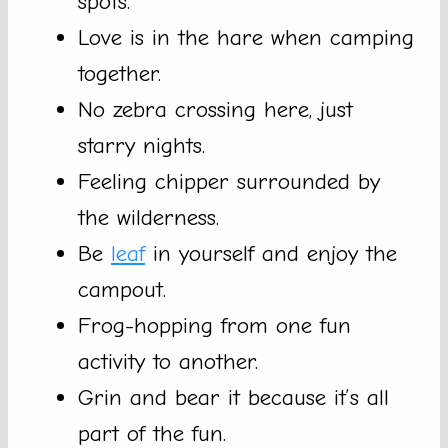
spots.
Love is in the hare when camping
together.
No zebra crossing here, just
starry nights.
Feeling chipper surrounded by
the wilderness.
Be
leaf
in yourself and enjoy the
campout.
Frog-hopping from one fun
activity to another.
Grin and bear it because it’s all
part of the fun.