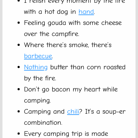
I relish every moment by the fire
with a hot dog in
hand
.
Feeling gouda with some cheese
over the campfire.
Where there’s smoke, there’s
barbecue
.
Nothing
butter than corn roasted
by the fire.
Don’t go bacon my heart while
camping.
Camping and
chili
? It’s a soup-er
combination.
Every camping trip is made