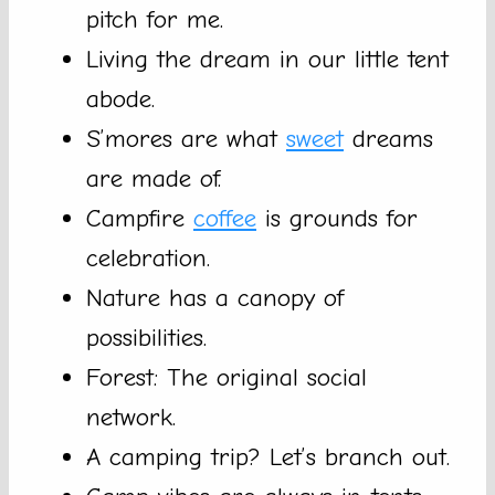
pitch for me.
Living the dream in our little tent
abode.
S’mores are what
sweet
dreams
are made of.
Campfire
coffee
is grounds for
celebration.
Nature has a canopy of
possibilities.
Forest: The original social
network.
A camping trip? Let’s branch out.