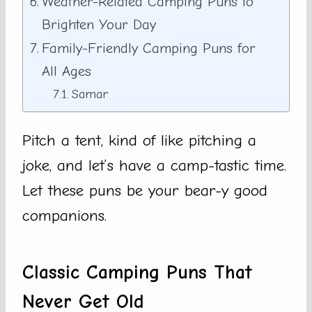
Weather-Related Camping Puns to
Brighten Your Day
Family-Friendly Camping Puns for
All Ages
Samar
Pitch a tent, kind of like pitching a
joke, and let’s have a camp-tastic time.
Let these puns be your bear-y good
companions.
Classic Camping Puns That
Never Get Old