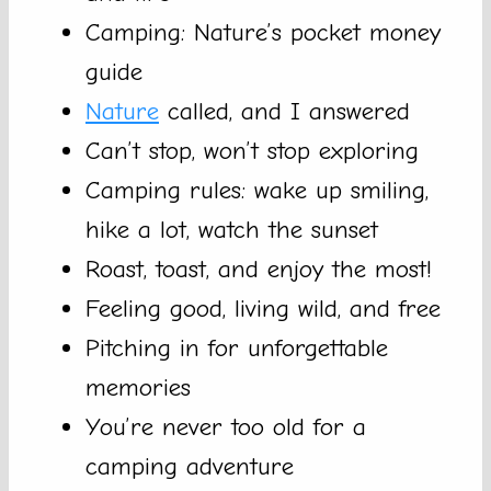
Camping: Nature’s pocket money
guide
Nature
called, and I answered
Can’t stop, won’t stop exploring
Camping rules: wake up smiling,
hike a lot, watch the sunset
Roast, toast, and enjoy the most!
Feeling good, living wild, and free
Pitching in for unforgettable
memories
You’re never too old for a
camping adventure