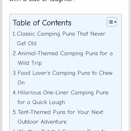
Table of Contents
Classic Camping Puns That Never
Get Old
Animal-Themed Camping Puns for a
Wild Trip
Food Lover’s Camping Puns to Chew
On
Hilarious One-Liner Camping Puns
for a Quick Laugh
Tent-Themed Puns for Your Next
Outdoor Adventure