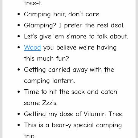
tree-t.
Camping hair, don’t care.
Glamping? I prefer the reel deal.
Let’s give ’em s’more to talk about.
Wood
you believe we’re having
this much fun?
Getting carried away with the
camping lantern.
Time to hit the sack and catch
some Zzz’s.
Getting my dose of Vitamin Tree.
This is a bear-y special camping
trip.