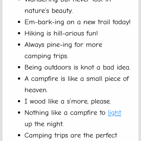
nature’s beauty.
Em-bark-ing on a new trail today!
Hiking is hill-arious fun!
Always pine-ing for more
camping trips.
Being outdoors is knot a bad idea.
A campfire is like a small piece of
heaven.
I wood like a s’more, please.
Nothing like a campfire to
light
up the night.
Camping trips are the perfect