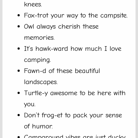
knees.
Fox-trot your way to the campsite.
Owl always cherish these
memories.
It’s hawk-ward how much I love
camping.
Fawn-d of these beautiful
landscapes.
Turtle-y awesome to be here with
you.
Don’t frog-et to pack your sense
of humor.
Campground vibes are just ducky.