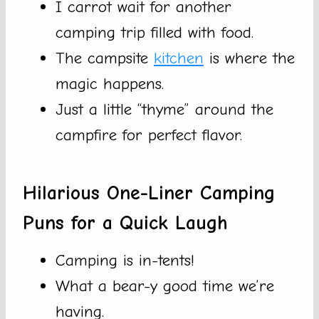
I carrot wait for another
camping trip filled with food.
The campsite
kitchen
is where the
magic happens.
Just a little “thyme” around the
campfire for perfect flavor.
Hilarious One-Liner Camping
Puns for a Quick Laugh
Camping is in-tents!
What a bear-y good time we’re
having.