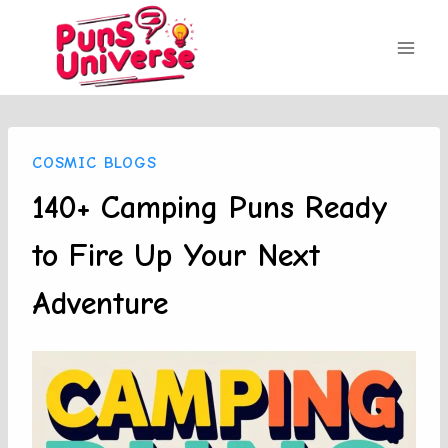
Skip
to
content
COSMIC BLOGS
140+ Camping Puns Ready
to Fire Up Your Next
Adventure