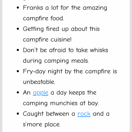
Franks a lot for the amazing
campfire food.
Getting fired up about this
campfire cuisine!
Don’t be afraid to take whisks
during camping meals.
Fry-day night by the campfire is
unbeatable.
An
apple
a day keeps the
camping munchies at bay.
Caught between a
rock
and a
s’more place.