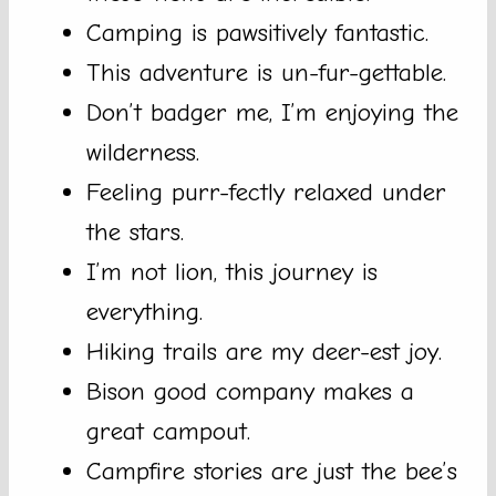
Camping is pawsitively fantastic.
This adventure is un-fur-gettable.
Don’t badger me, I’m enjoying the
wilderness.
Feeling purr-fectly relaxed under
the stars.
I’m not lion, this journey is
everything.
Hiking trails are my deer-est joy.
Bison good company makes a
great campout.
Campfire stories are just the bee’s