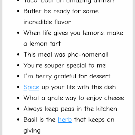
Taco ’bout an amazing dinner!
Butter be ready for some
incredible flavor
When life gives you lemons, make
a lemon tart
This meal was pho-nomenal!
You’re souper special to me
I’m berry grateful for dessert
Spice
up your life with this dish
What a grate way to enjoy cheese
Always keep peas in the kitchen
Basil is the
herb
that keeps on
giving