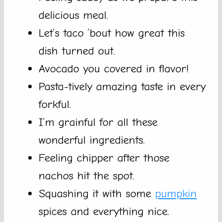
delicious meal.
Let’s taco ’bout how great this
dish turned out.
Avocado you covered in flavor!
Pasta-tively amazing taste in every
forkful.
I’m grainful for all these
wonderful ingredients.
Feeling chipper after those
nachos hit the spot.
Squashing it with some
pumpkin
spices and everything nice.