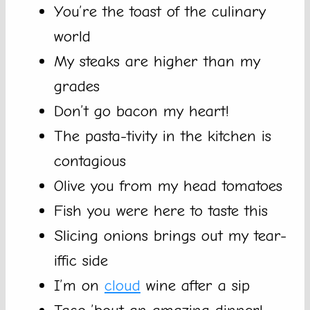
You’re the toast of the culinary
world
My steaks are higher than my
grades
Don’t go bacon my heart!
The pasta-tivity in the kitchen is
contagious
Olive you from my head tomatoes
Fish you were here to taste this
Slicing onions brings out my tear-
iffic side
I’m on
cloud
wine after a sip