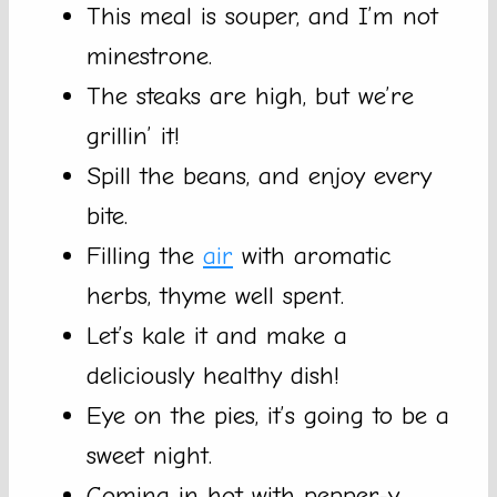
This meal is souper, and I’m not
minestrone.
The steaks are high, but we’re
grillin’ it!
Spill the beans, and enjoy every
bite.
Filling the
air
with aromatic
herbs, thyme well spent.
Let’s kale it and make a
deliciously healthy dish!
Eye on the pies, it’s going to be a
sweet night.
Coming in hot with pepper-y