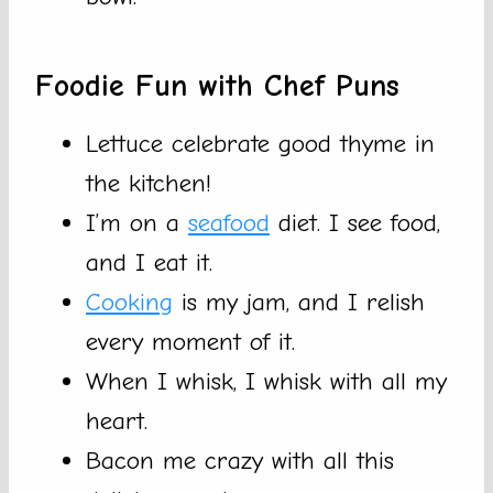
Foodie Fun with Chef Puns
Lettuce celebrate good thyme in
the kitchen!
I’m on a
seafood
diet. I see food,
and I eat it.
Cooking
is my jam, and I relish
every moment of it.
When I whisk, I whisk with all my
heart.
Bacon me crazy with all this