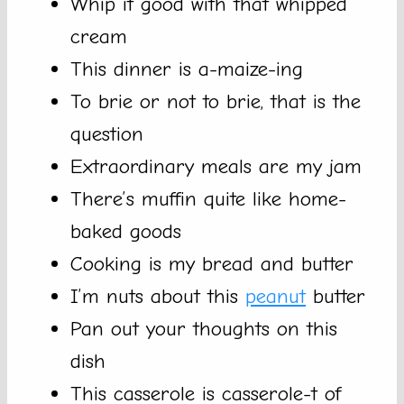
Whip it good with that whipped
cream
This dinner is a-maize-ing
To brie or not to brie, that is the
question
Extraordinary meals are my jam
There’s muffin quite like home-
baked goods
Cooking is my bread and butter
I’m nuts about this
peanut
butter
Pan out your thoughts on this
dish
This casserole is casserole-t of