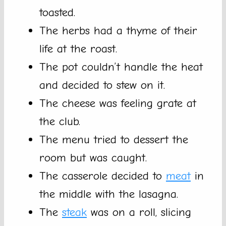
toasted.
The herbs had a thyme of their
life at the roast.
The pot couldn’t handle the heat
and decided to stew on it.
The cheese was feeling grate at
the club.
The menu tried to dessert the
room but was caught.
The casserole decided to
meat
in
the middle with the lasagna.
The
steak
was on a roll, slicing