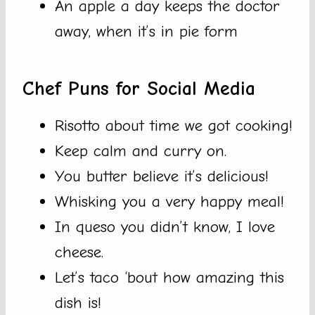
An apple a day keeps the doctor
away, when it’s in pie form
Chef Puns for Social Media
Risotto about time we got cooking!
Keep calm and curry on.
You butter believe it’s delicious!
Whisking you a very happy meal!
In queso you didn’t know, I love
cheese.
Let’s taco ‘bout how amazing this
dish is!