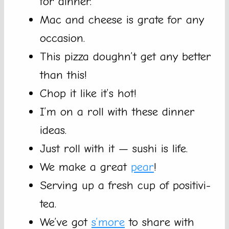
for dinner.
Mac and cheese is grate for any
occasion.
This pizza doughn’t get any better
than this!
Chop it like it’s hot!
I’m on a roll with these dinner
ideas.
Just roll with it — sushi is life.
We make a great
pear
!
Serving up a fresh cup of positivi-
tea.
We’ve got
s’more
to share with