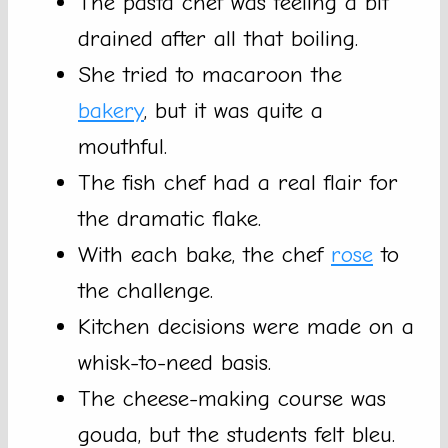
The pasta chef was feeling a bit
drained after all that boiling.
She tried to macaroon the
bakery
, but it was quite a
mouthful.
The fish chef had a real flair for
the dramatic flake.
With each bake, the chef
rose
to
the challenge.
Kitchen decisions were made on a
whisk-to-need basis.
The cheese-making course was
gouda, but the students felt bleu.