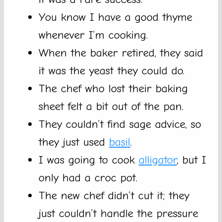
You know I have a good thyme
whenever I’m cooking.
When the baker retired, they said
it was the yeast they could do.
The chef who lost their baking
sheet felt a bit out of the pan.
They couldn’t find sage advice, so
they just used
basil
.
I was going to cook
alligator
, but I
only had a croc pot.
The new chef didn’t cut it; they
just couldn’t handle the pressure