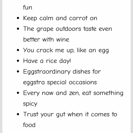
fun
Keep calm and carrot on
The grape outdoors taste even
better with wine
You crack me up, like an egg
Have a rice day!
Eggstraordinary dishes for
eggstra special occasions
Every now and zen, eat something
spicy
Trust your gut when it comes to
food