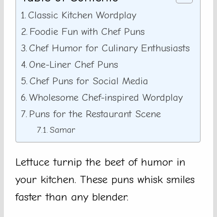
Classic Kitchen Wordplay
Foodie Fun with Chef Puns
Chef Humor for Culinary Enthusiasts
One-Liner Chef Puns
Chef Puns for Social Media
Wholesome Chef-inspired Wordplay
Puns for the Restaurant Scene
Samar
Lettuce turnip the beet of humor in
your kitchen. These puns whisk smiles
faster than any blender.