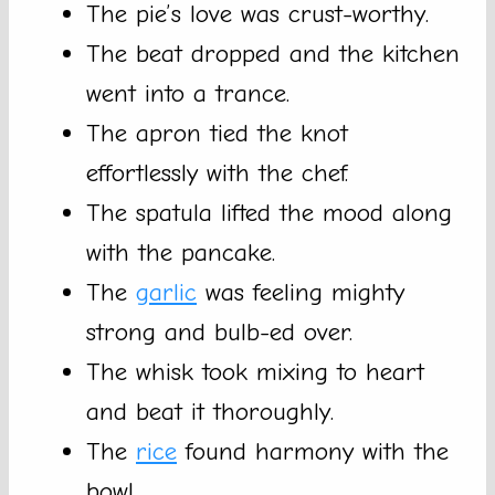
The pie’s love was crust-worthy.
The beat dropped and the kitchen
went into a trance.
The apron tied the knot
effortlessly with the chef.
The spatula lifted the mood along
with the pancake.
The
garlic
was feeling mighty
strong and bulb-ed over.
The whisk took mixing to heart
and beat it thoroughly.
The
rice
found harmony with the
bowl.