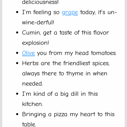
deliciousness!
I’m feeling so
grape
today, it’s un-
wine-derful!
Cumin, get a taste of this flavor
explosion!
Olive
you from my head tomatoes.
Herbs are the friendliest spices,
always there to thyme in when
needed.
I’m kind of a big dill in this
kitchen.
Bringing a pizza my heart to this
table.