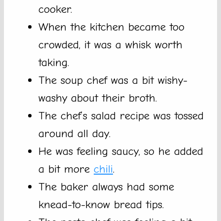
cooker.
When the kitchen became too
crowded, it was a whisk worth
taking.
The soup chef was a bit wishy-
washy about their broth.
The chef’s salad recipe was tossed
around all day.
He was feeling saucy, so he added
a bit more
chili
.
The baker always had some
knead-to-know bread tips.