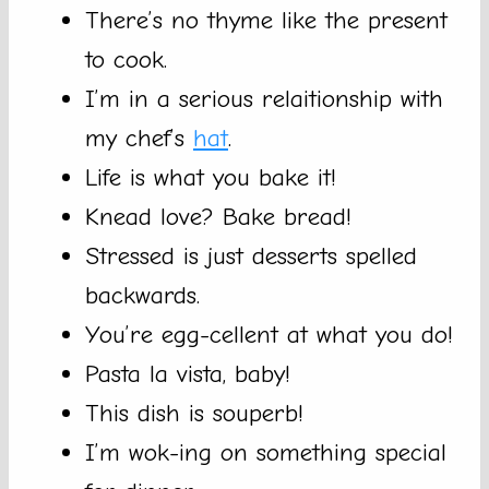
There’s no thyme like the present
to cook.
I’m in a serious relaitionship with
my chef’s
hat
.
Life is what you bake it!
Knead love? Bake bread!
Stressed is just desserts spelled
backwards.
You’re egg-cellent at what you do!
Pasta la vista, baby!
This dish is souperb!
I’m wok-ing on something special