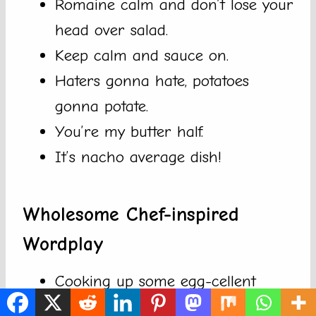
Romaine calm and don’t lose your
head over salad.
Keep calm and sauce on.
Haters gonna hate, potatoes
gonna potate.
You’re my butter half.
It’s nacho average dish!
Wholesome Chef-inspired
Wordplay
Cooking up some egg-cellent
ideas in the kitchen