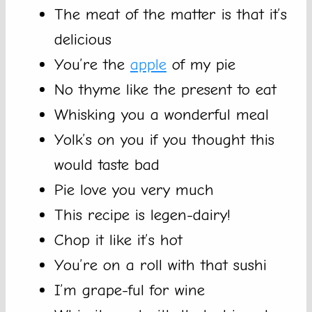
The meat of the matter is that it’s
delicious
You’re the
apple
of my pie
No thyme like the present to eat
Whisking you a wonderful meal
Yolk’s on you if you thought this
would taste bad
Pie love you very much
This recipe is legen-dairy!
Chop it like it’s hot
You’re on a roll with that sushi
I’m grape-ful for wine