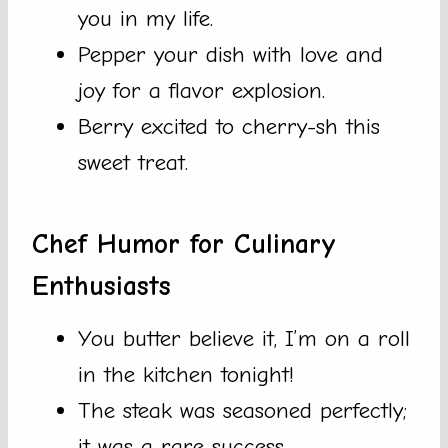
you in my life.
Pepper your dish with love and
joy for a flavor explosion.
Berry excited to cherry-sh this
sweet treat.
Chef Humor for Culinary
Enthusiasts
You butter believe it, I’m on a roll
in the kitchen tonight!
The steak was seasoned perfectly;
it was a rare success.