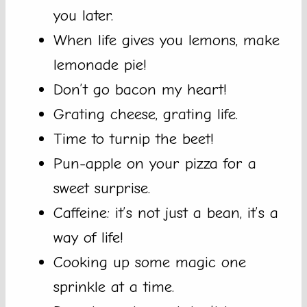
you later.
When life gives you lemons, make
lemonade pie!
Don’t go bacon my heart!
Grating cheese, grating life.
Time to turnip the beet!
Pun-apple on your pizza for a
sweet surprise.
Caffeine: it’s not just a bean, it’s a
way of life!
Cooking up some magic one
sprinkle at a time.