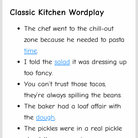
Classic Kitchen Wordplay
The chef went to the chill-out
zone because he needed to pasta
time
.
I told the
salad
it was dressing up
too fancy.
You can’t trust those tacos,
they’re always spilling the beans.
The baker had a loaf affair with
the
dough
.
The pickles were in a real pickle