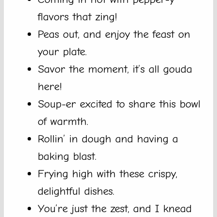
flavors that zing!
Peas out, and enjoy the feast on
your plate.
Savor the moment, it’s all gouda
here!
Soup-er excited to share this bowl
of warmth.
Rollin’ in dough and having a
baking blast.
Frying high with these crispy,
delightful dishes.
You’re just the zest, and I knead