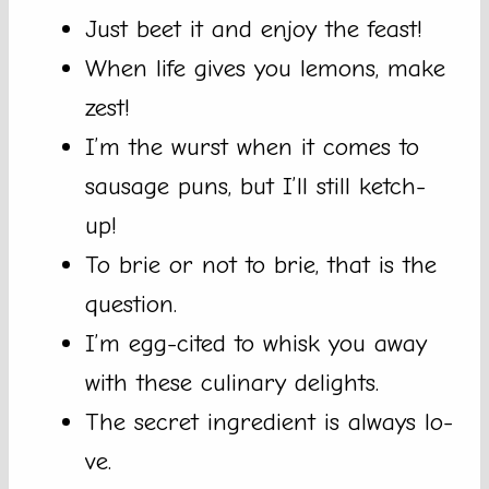
Just beet it and enjoy the feast!
When life gives you lemons, make
zest!
I’m the wurst when it comes to
sausage puns, but I’ll still ketch-
up!
To brie or not to brie, that is the
question.
I’m egg-cited to whisk you away
with these culinary delights.
The secret ingredient is always lo-
ve.