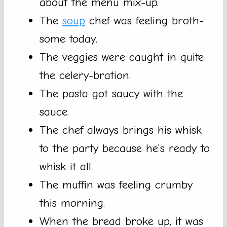
about the menu mix-up.
The
soup
chef was feeling broth-
some today.
The veggies were caught in quite
the celery-bration.
The pasta got saucy with the
sauce.
The chef always brings his whisk
to the party because he’s ready to
whisk it all.
The muffin was feeling crumby
this morning.
When the bread broke up, it was