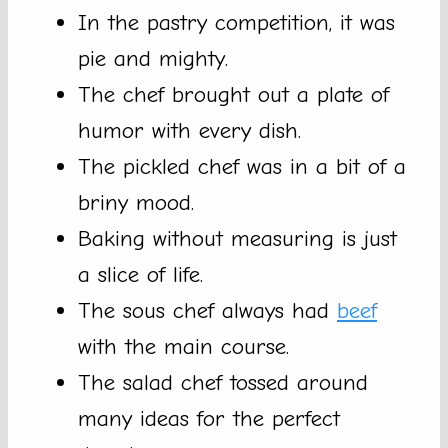
In the pastry competition, it was
pie and mighty.
The chef brought out a plate of
humor with every dish.
The pickled chef was in a bit of a
briny mood.
Baking without measuring is just
a slice of life.
The sous chef always had
beef
with the main course.
The salad chef tossed around
many ideas for the perfect