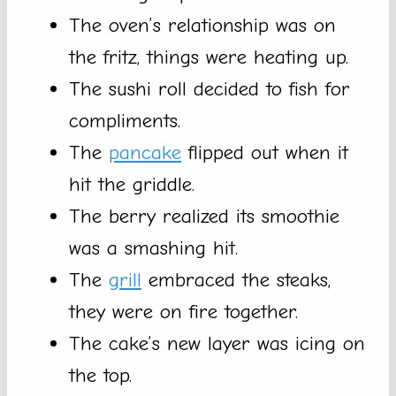
The oven’s relationship was on
the fritz, things were heating up.
The sushi roll decided to fish for
compliments.
The
pancake
flipped out when it
hit the griddle.
The berry realized its smoothie
was a smashing hit.
The
grill
embraced the steaks,
they were on fire together.
The cake’s new layer was icing on
the top.