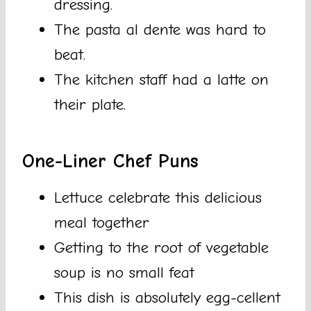
dressing.
The pasta al dente was hard to
beat.
The kitchen staff had a latte on
their plate.
One-Liner Chef Puns
Lettuce celebrate this delicious
meal together
Getting to the root of vegetable
soup is no small feat
This dish is absolutely egg-cellent