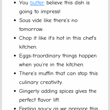
You
butter
believe this dish is
going to impress!
Sous vide like there’s no
tomorrow.
Chop it like it’s hot in this chef’s
kitchen.
Eggs-traordinary things happen
when you’re in the kitchen.
There’s muffin that can stop this
culinary creativity.
Gingerly adding spices gives the
perfect flavor lift.
Feeling saucy as we prepare this