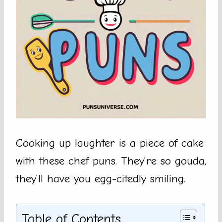
Cooking up laughter is a piece of cake
with these chef puns. They’re so gouda,
they’ll have you egg-citedly smiling.
Table of Contents