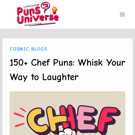
Skip
to
content
COSMIC BLOGS
150+ Chef Puns: Whisk Your
Way to Laughter