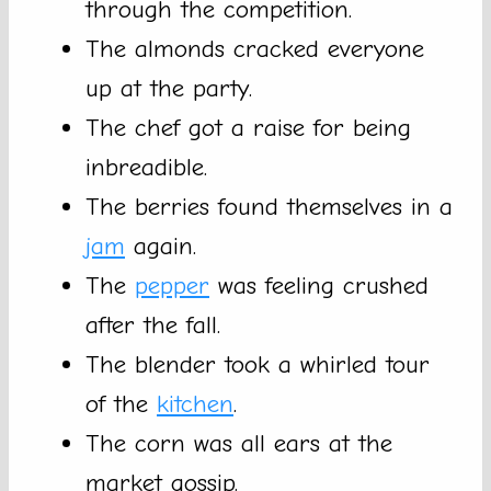
through the competition.
The almonds cracked everyone
up at the party.
The chef got a raise for being
inbreadible.
The berries found themselves in a
jam
again.
The
pepper
was feeling crushed
after the fall.
The blender took a whirled tour
of the
kitchen
.
The corn was all ears at the
market gossip.