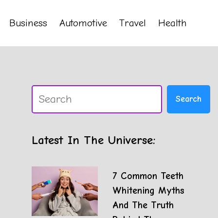
Business
Automotive
Travel
Health
Search
Search
Latest In The Universe:
7 Common Teeth
Whitening Myths
And The Truth