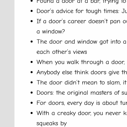
Found a door at a bar, trying to
Door’s advice for tough times: J
If a door’s career doesn’t pan 
a window?
The door and window got into a 
each other’s views
When you walk through a door, it
Anybody else think doors give the 
The door didn’t mean to slam, it
Doors: the original masters of 
For doors, every day is about tu
With a creaky door, you never kn
squeaks by