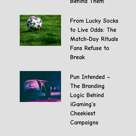
Behind Them
From Lucky Socks
to Live Odds: The
Match-Day Rituals
Fans Refuse to
Break
Pun Intended –
The Branding
Logic Behind
iGaming’s
Cheekiest
Campaigns