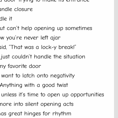
ndle closure
le it
but can’t help opening up sometimes
w you’re never left ajar
id, “That was a lock-y break!”
ust couldn’t handle the situation
my favorite door
 want to latch onto negativity
 Anything with a good twist
unless it’s time to open up opportunities
ore into silent opening acts
 has great hinges for rhythm