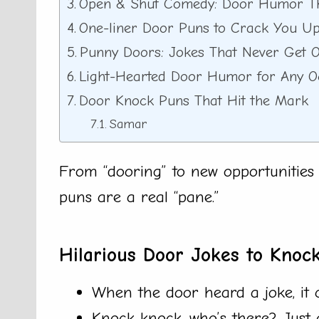
Open & Shut Comedy: Door Humor Th
One-liner Door Puns to Crack You U
Punny Doors: Jokes That Never Get O
Light-Hearted Door Humor for Any O
Door Knock Puns That Hit the Mark
Samar
From “dooring” to new opportunities t
puns are a real “pane.”
Hilarious Door Jokes to Knoc
When the door heard a joke, it 
Knock knock, who’s there? Just 