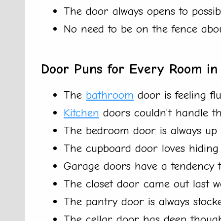
The door always opens to possibi
No need to be on the fence abo
Door Puns for Every Room i
The
bathroom
door is feeling fl
Kitchen
doors couldn’t handle the
The bedroom door is always up fo
The cupboard door loves hiding s
Garage doors have a tendency t
The closet door came out last we
The pantry door is always stock
The cellar door has deep though