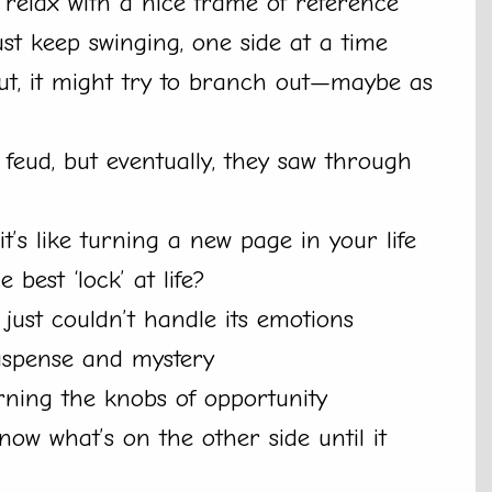
 relax with a nice frame of reference
ust keep swinging, one side at a time
out, it might try to branch out—maybe as
feud, but eventually, they saw through
’s like turning a new page in your life
best ‘lock’ at life?
 just couldn’t handle its emotions
suspense and mystery
rning the knobs of opportunity
ow what’s on the other side until it