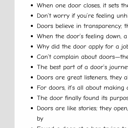
When one door closes, it sets t
Don’t worry if you’re feeling un
Doors believe in transparency; t
When the door’s feeling down, a 
Why did the door apply for a jo
Can’t complain about doors—they
The best part of a door’s journ
Doors are great listeners, they 
For doors, it’s all about makin
The door finally found its purpo
Doors are like stories; they ope
by