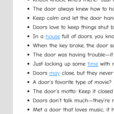
The door always knew how to ha
Keep calm and let the door hand
Doors love to keep things shut 
In a
house
full of doors, you kno
When the key broke, the door sa
The door was having trouble—it j
Just locking up some
time
with 
Doors
may
close, but they never
A door’s favorite type of movie?
The door’s motto: Keep it closed 
Doors don’t talk much—they’re m
Met a door that loves music; it