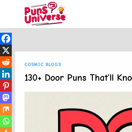
Skip
to
content
COSMIC BLOGS
130+ Door Puns That’ll Kn