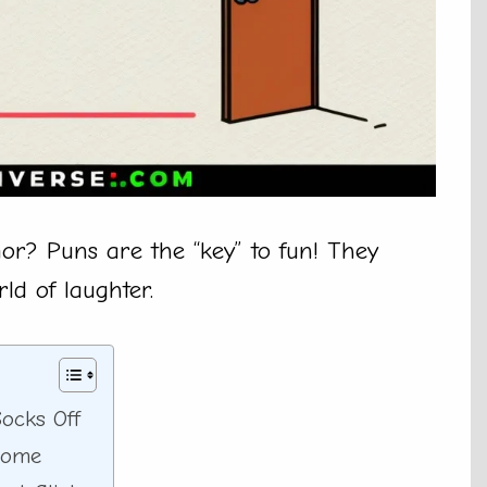
or? Puns are the “key” to fun! They
ld of laughter.
ocks Off
Home