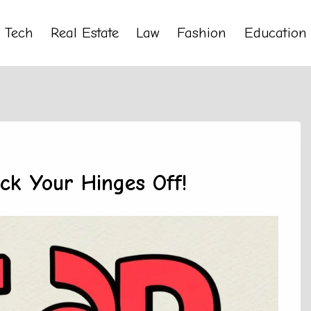
Tech
Real Estate
Law
Fashion
Education
ock Your Hinges Off!