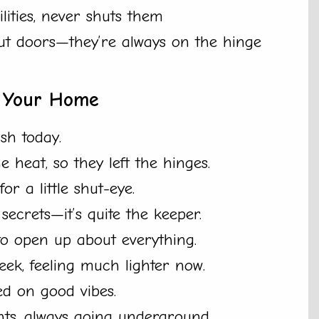
lities, never shuts them
ut doors—they’re always on the hinge
n Your Home
ush today.
 heat, so they left the hinges.
r a little shut-eye.
ecrets—it’s quite the keeper.
o open up about everything.
ek, feeling much lighter now.
ed on good vibes.
ts, always going underground.