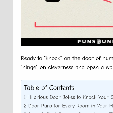
Ready to “knock” on the door of hum
“hinge” on cleverness and open a wor
Table of Contents
Hilarious Door Jokes to Knock Your S
Door Puns for Every Room in Your 