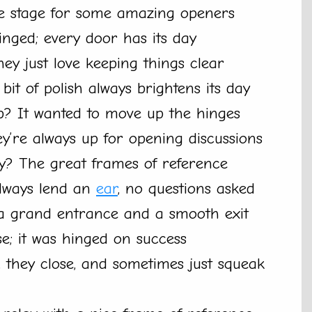
he stage for some amazing openers
hinged; every door has its day
hey just love keeping things clear
bit of polish always brightens its day
b? It wanted to move up the hinges
’re always up for opening discussions
ey? The great frames of reference
always lend an
ear
, no questions asked
g a grand entrance and a smooth exit
se; it was hinged on success
n, they close, and sometimes just squeak