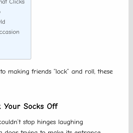
at Clicks
p
ld
ccasion
o making friends “lock” and roll, these
k Your Socks Off
couldn’t stop hinges laughing
a door trying to make its entrance