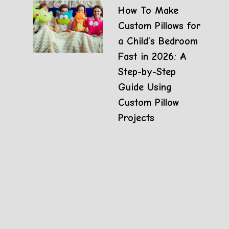
How To Make
Custom Pillows for
a Child’s Bedroom
Fast in 2026: A
Step-by-Step
Guide Using
Custom Pillow
Projects