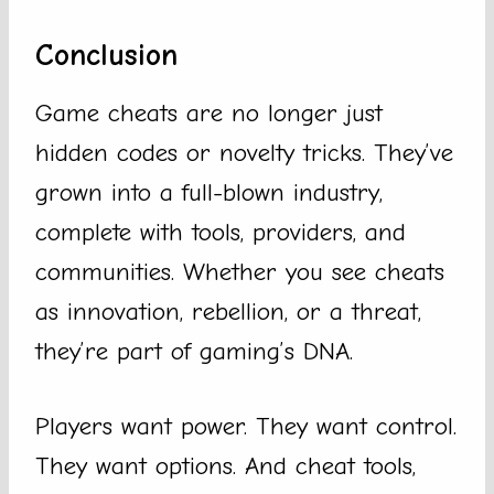
Conclusion
Game cheats are no longer just
hidden codes or novelty tricks. They’ve
grown into a full-blown industry,
complete with tools, providers, and
communities. Whether you see cheats
as innovation, rebellion, or a threat,
they’re part of gaming’s DNA.
Players want power. They want control.
They want options. And cheat tools,