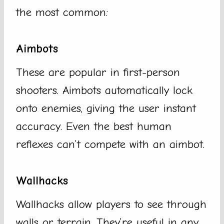
the most common:
Aimbots
These are popular in first-person
shooters. Aimbots automatically lock
onto enemies, giving the user instant
accuracy. Even the best human
reflexes can’t compete with an aimbot.
Wallhacks
Wallhacks allow players to see through
walls or terrain. They’re useful in any