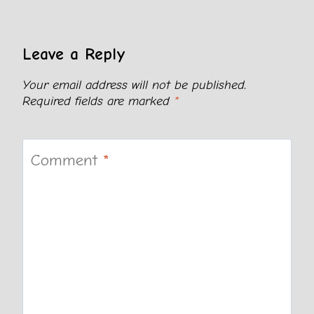
Leave a Reply
Your email address will not be published.
Required fields are marked
*
Comment
*