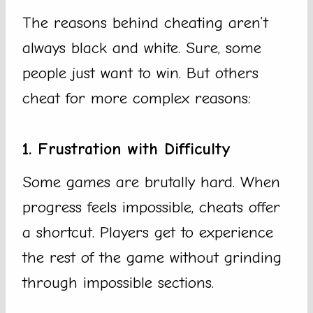
The reasons behind cheating aren’t
always black and white. Sure, some
people just want to win. But others
cheat for more complex reasons:
1. Frustration with Difficulty
Some games are brutally hard. When
progress feels impossible, cheats offer
a shortcut. Players get to experience
the rest of the game without grinding
through impossible sections.