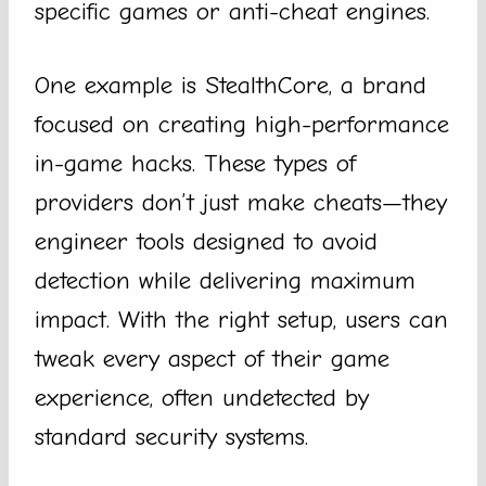
specific games or anti-cheat engines.
One example is StealthCore, a brand
focused on creating high-performance
in-game hacks. These types of
providers don’t just make cheats—they
engineer tools designed to avoid
detection while delivering maximum
impact. With the right setup, users can
tweak every aspect of their game
experience, often undetected by
standard security systems.