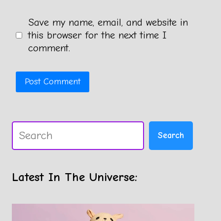
Save my name, email, and website in
this browser for the next time I
comment.
Search
Search
Latest In The Universe: