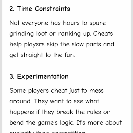
2. Time Constraints
Not everyone has hours to spare
grinding loot or ranking up. Cheats
help players skip the slow parts and
get straight to the fun.
3. Experimentation
Some players cheat just to mess
around. They want to see what
happens if they break the rules or
bend the game’s logic. It’s more about