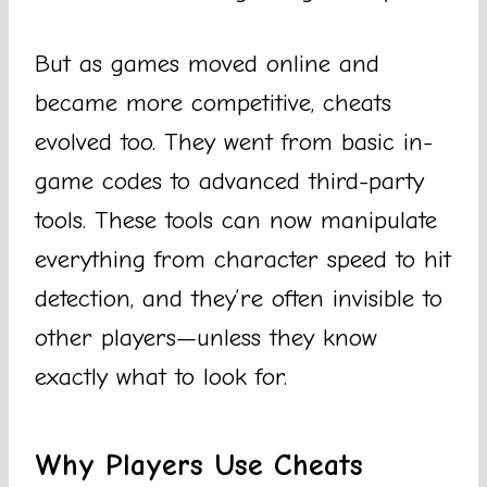
But as games moved online and
became more competitive, cheats
evolved too. They went from basic in-
game codes to advanced third-party
tools. These tools can now manipulate
everything from character speed to hit
detection, and they’re often invisible to
other players—unless they know
exactly what to look for.
Why Players Use Cheats