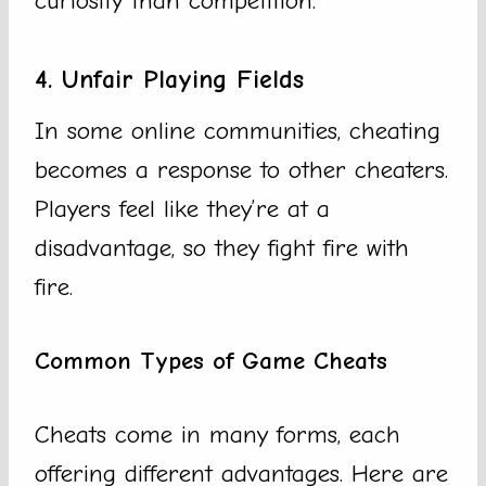
curiosity than competition.
4. Unfair Playing Fields
In some online communities, cheating
becomes a response to other cheaters.
Players feel like they’re at a
disadvantage, so they fight fire with
fire.
Common Types of Game Cheats
Cheats come in many forms, each
offering different advantages. Here are