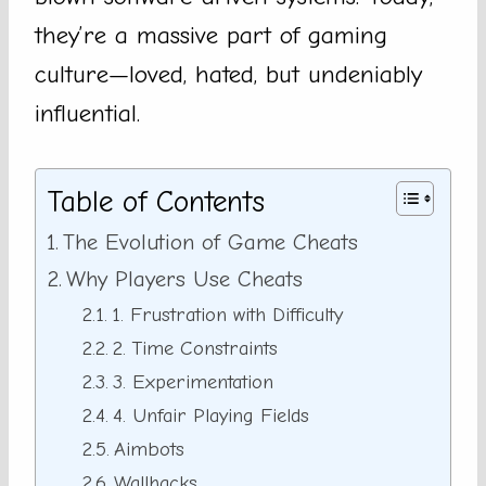
they’re a massive part of gaming
culture—loved, hated, but undeniably
influential.
Table of Contents
The Evolution of Game Cheats
Why Players Use Cheats
1. Frustration with Difficulty
2. Time Constraints
3. Experimentation
4. Unfair Playing Fields
Aimbots
Wallhacks