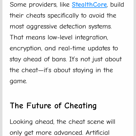
Some providers, like
StealthCore
, build
their cheats specifically to avoid the
most aggressive detection systems.
That means low-level integration,
encryption, and real-time updates to
stay ahead of bans. It’s not just about
the cheat—it’s about staying in the
game.
The Future of Cheating
Looking ahead, the cheat scene will
only get more advanced. Artificial