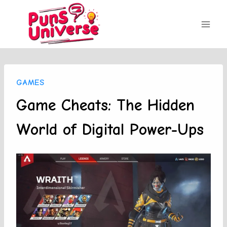
Skip
to
content
GAMES
Game Cheats: The Hidden
World of Digital Power-Ups