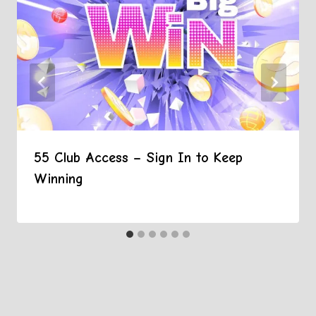
55 Club Access – Sign In to Keep
Winning