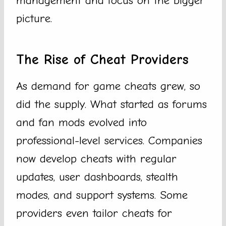
management and focus on the bigger
picture.
The Rise of Cheat Providers
As demand for game cheats grew, so
did the supply. What started as forums
and fan mods evolved into
professional-level services. Companies
now develop cheats with regular
updates, user dashboards, stealth
modes, and support systems. Some
providers even tailor cheats for