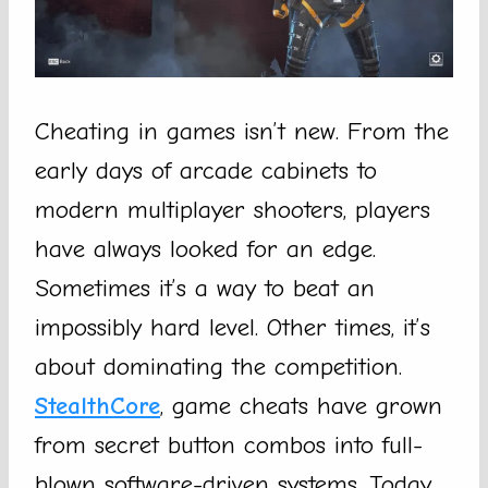
Cheating in games isn’t new. From the
early days of arcade cabinets to
modern multiplayer shooters, players
have always looked for an edge.
Sometimes it’s a way to beat an
impossibly hard level. Other times, it’s
about dominating the competition.
StealthCore
, game cheats have grown
from secret button combos into full-
blown software-driven systems. Today,