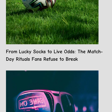
From Lucky Socks to Live Odds: The Match-
Day Rituals Fans Refuse to Break