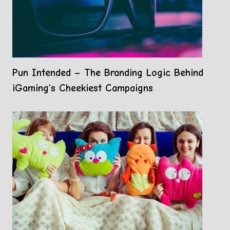
Pun Intended – The Branding Logic Behind
iGaming’s Cheekiest Campaigns