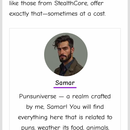
like those from StealthCore, offer
exactly that—sometimes at a cost.
Samar
Punsuniverse — a realm crafted
by me, Samar! You will find
everything here that is related to
puns, weather its food, animals,