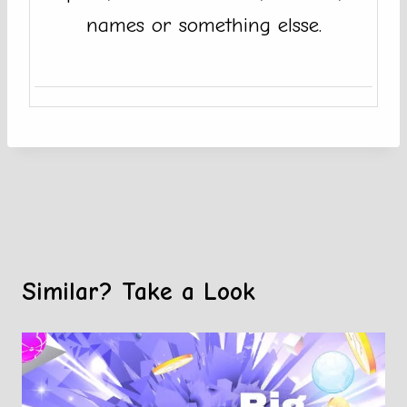
names or something elsse.
Similar? Take a Look