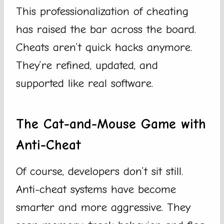
This professionalization of cheating
has raised the bar across the board.
Cheats aren’t quick hacks anymore.
They’re refined, updated, and
supported like real software.
The Cat-and-Mouse Game with
Anti-Cheat
Of course, developers don’t sit still.
Anti-cheat systems have become
smarter and more aggressive. They