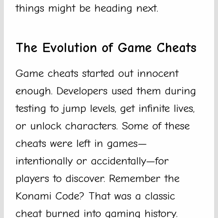
things might be heading next.
The Evolution of Game Cheats
Game cheats started out innocent
enough. Developers used them during
testing to jump levels, get infinite lives,
or unlock characters. Some of these
cheats were left in games—
intentionally or accidentally—for
players to discover. Remember the
Konami Code? That was a classic
cheat burned into gaming history.