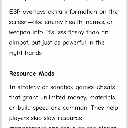
ESP overlays extra information on the
screen—like enemy health, names, or
weapon info. It’s less flashy than an
aimbot, but just as powerful in the
right hands.
Resource Mods
In strategy or sandbox games, cheats
that grant unlimited money, materials,
or build speed are common. They help
players skip slow resource