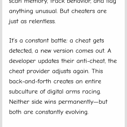
scan memory, track behavior, and flag
anything unusual. But cheaters are
just as relentless.
It’s a constant battle: a cheat gets
detected, a new version comes out. A
developer updates their anti-cheat, the
cheat provider adjusts again. This
back-and-forth creates an entire
subculture of digital arms racing.
Neither side wins permanently—but
both are constantly evolving.