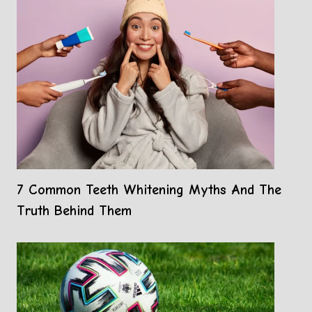
7 Common Teeth Whitening Myths And The
Truth Behind Them