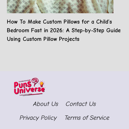
How To Make Custom Pillows for a Child’s
Bedroom Fast in 2026: A Step-by-Step Guide
Using Custom Pillow Projects
About Us
Contact Us
Privacy Policy
Terms of Service