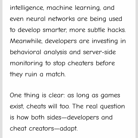
intelligence, machine learning, and
even neural networks are being used
to develop smarter, more subtle hacks.
Meanwhile, developers are investing in
behavioral analysis and server-side
monitoring to stop cheaters before
they ruin a match.
One thing is clear: as long as games
exist, cheats will too. The real question
is how both sides—developers and
cheat creators—adapt.