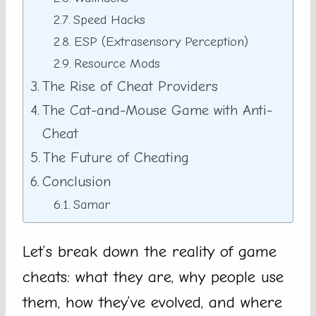
Speed Hacks
ESP (Extrasensory Perception)
Resource Mods
The Rise of Cheat Providers
The Cat-and-Mouse Game with Anti-
Cheat
The Future of Cheating
Conclusion
Samar
Let’s break down the reality of game
cheats: what they are, why people use
them, how they’ve evolved, and where