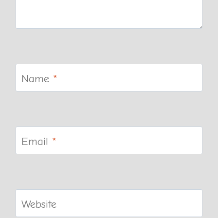
Name
*
Email
*
Website