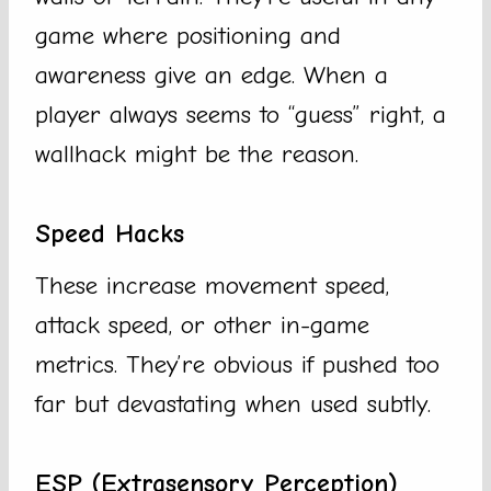
game where positioning and
awareness give an edge. When a
player always seems to “guess” right, a
wallhack might be the reason.
Speed Hacks
These increase movement speed,
attack speed, or other in-game
metrics. They’re obvious if pushed too
far but devastating when used subtly.
ESP (Extrasensory Perception)