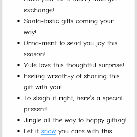
exchange!
Santa-tastic gifts coming your
way!
Orna-ment to send you joy this
season!
Yule love this thoughtful surprise!
Feeling wreath-y of sharing this
gift with you!
To sleigh it right, here’s a special
present!
Jingle all the way to happy gifting!
Let it
snow
you care with this