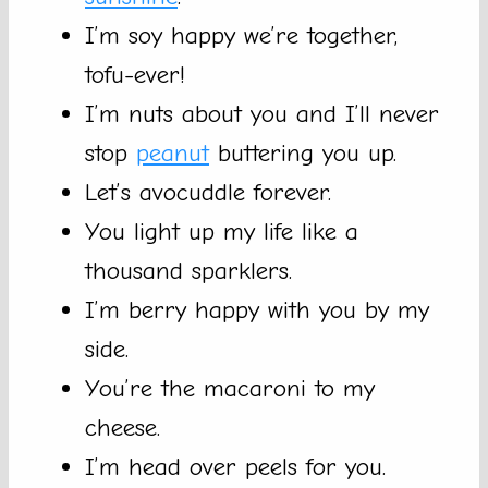
I’m soy happy we’re together,
tofu-ever!
I’m nuts about you and I’ll never
stop
peanut
buttering you up.
Let’s avocuddle forever.
You light up my life like a
thousand sparklers.
I’m berry happy with you by my
side.
You’re the macaroni to my
cheese.
I’m head over peels for you.