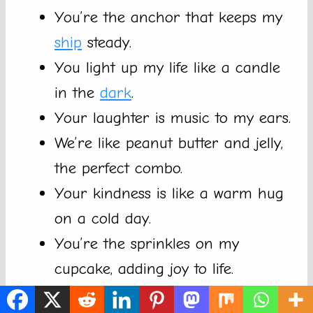
You’re the anchor that keeps my
ship
steady.
You light up my life like a candle
in the
dark
.
Your laughter is music to my ears.
We’re like peanut butter and jelly,
the perfect combo.
Your kindness is like a warm hug
on a cold day.
You’re the sprinkles on my
cupcake, adding joy to life.
With you around, life’s a piece of