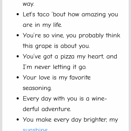
way.
Let’s taco ’bout how amazing you
are in my life.
You’re so vine, you probably think
this grape is about you.
You’ve got a pizza my heart, and
I’m never letting it go.
Your love is my favorite
seasoning.
Every day with you is a wine-
derful adventure.
You make every day brighter, my
sunshine
.