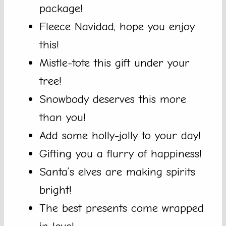
package!
Fleece Navidad, hope you enjoy
this!
Mistle-tote this gift under your
tree!
Snowbody deserves this more
than you!
Add some holly-jolly to your day!
Gifting you a flurry of happiness!
Santa’s elves are making spirits
bright!
The best presents come wrapped