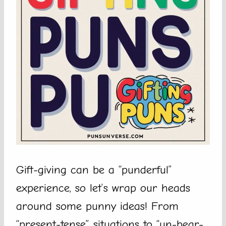
Gift-giving can be a “punderful”
experience, so let’s wrap our heads
around some punny ideas! From
“present-tense” situations to “un-bear-