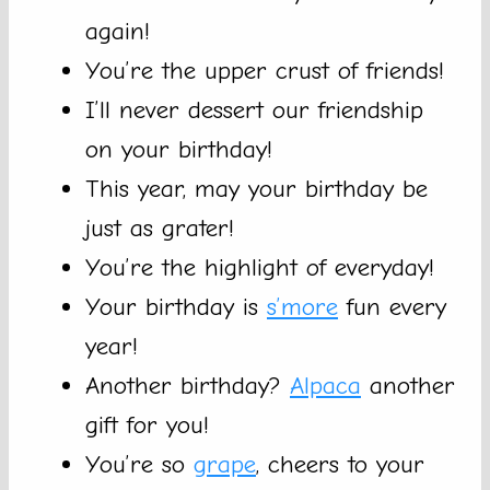
again!
You’re the upper crust of friends!
I’ll never dessert our friendship
on your birthday!
This year, may your birthday be
just as grater!
You’re the highlight of everyday!
Your birthday is
s’more
fun every
year!
Another birthday?
Alpaca
another
gift for you!
You’re so
grape
, cheers to your