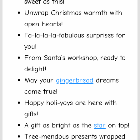
sweet as this!
Unwrap Christmas warmth with
open hearts!
Fa-la-la-la-fabulous surprises for
you!
From Santa’s workshop, ready to
delight!
May your
gingerbread
dreams
come true!
Happy holi-yays are here with
gifts!
A gift as bright as the
star
on top!
Tree-mendous presents wrapped