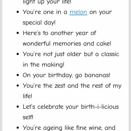
light up your life!
You’re one in a
melon
on your
special day!
Here’s to another year of
wonderful memories and cake!
You’re not just older but a classic
in the making!
On your birthday, go bananas!
You’re the zest and the rest of my
life!
Let’s celebrate your birth-i-licious
self!
You’re ageing like fine wine, and