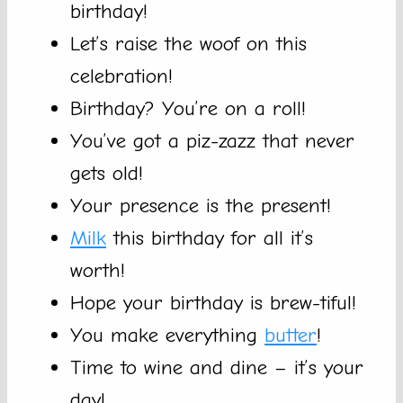
birthday!
Let’s raise the woof on this
celebration!
Birthday? You’re on a roll!
You’ve got a piz-zazz that never
gets old!
Your presence is the present!
Milk
this birthday for all it’s
worth!
Hope your birthday is brew-tiful!
You make everything
butter
!
Time to wine and dine – it’s your
day!