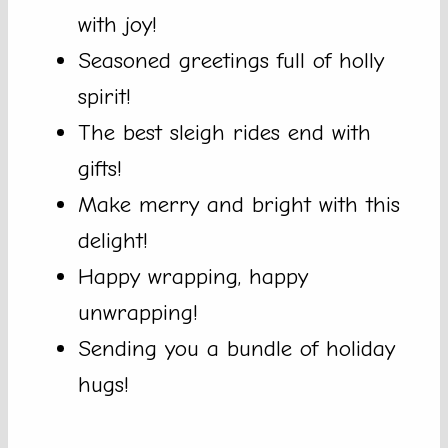
with joy!
Seasoned greetings full of holly
spirit!
The best sleigh rides end with
gifts!
Make merry and bright with this
delight!
Happy wrapping, happy
unwrapping!
Sending you a bundle of holiday
hugs!