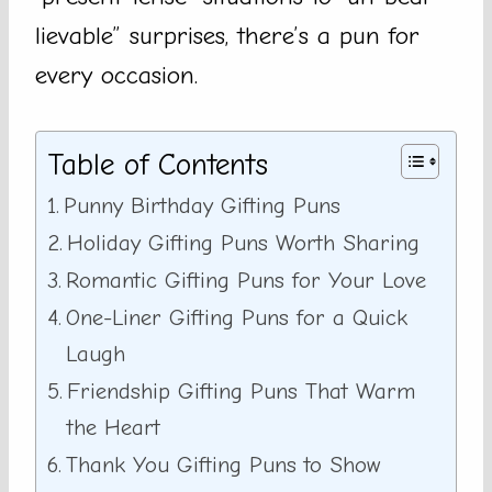
lievable” surprises, there’s a pun for
every occasion.
Table of Contents
Punny Birthday Gifting Puns
Holiday Gifting Puns Worth Sharing
Romantic Gifting Puns for Your Love
One-Liner Gifting Puns for a Quick
Laugh
Friendship Gifting Puns That Warm
the Heart
Thank You Gifting Puns to Show