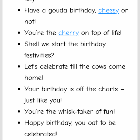
Have a gouda birthday,
cheesy
or
not!
You’re the
cherry
on top of life!
Shell we start the birthday
festivities?
Let’s celebrate till the cows come
home!
Your birthday is off the charts –
just like you!
You’re the whisk-taker of fun!
Happy birthday, you oat to be
celebrated!