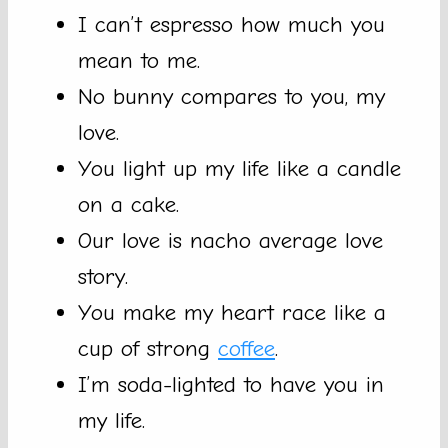
I can’t espresso how much you
mean to me.
No bunny compares to you, my
love.
You light up my life like a candle
on a cake.
Our love is nacho average love
story.
You make my heart race like a
cup of strong
coffee
.
I’m soda-lighted to have you in
my life.