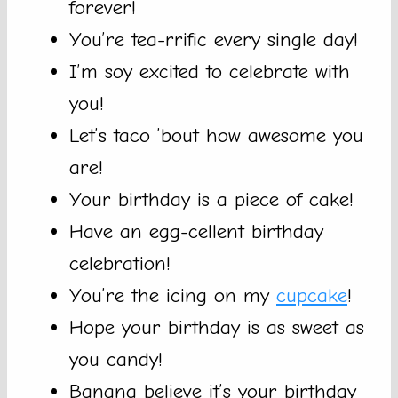
forever!
You’re tea-rrific every single day!
I’m soy excited to celebrate with
you!
Let’s taco ’bout how awesome you
are!
Your birthday is a piece of cake!
Have an egg-cellent birthday
celebration!
You’re the icing on my
cupcake
!
Hope your birthday is as sweet as
you candy!
Banana believe it’s your birthday