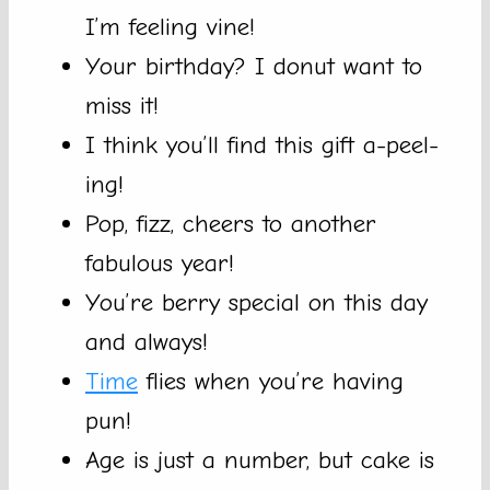
I’m feeling vine!
Your birthday? I donut want to
miss it!
I think you’ll find this gift a-peel-
ing!
Pop, fizz, cheers to another
fabulous year!
You’re berry special on this day
and always!
Time
flies when you’re having
pun!
Age is just a number, but cake is