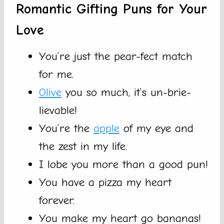
Romantic Gifting Puns for Your
Love
You’re just the pear-fect match
for me.
Olive
you so much, it’s un-brie-
lievable!
You’re the
apple
of my eye and
the zest in my life.
I lobe you more than a good pun!
You have a pizza my heart
forever.
You make my heart go bananas!