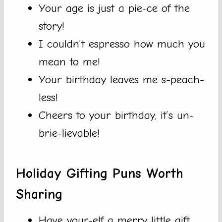
Your age is just a pie-ce of the
story!
I couldn’t espresso how much you
mean to me!
Your birthday leaves me s-peach-
less!
Cheers to your birthday, it’s un-
brie-lievable!
Holiday Gifting Puns Worth
Sharing
Have your-elf a merry little gift