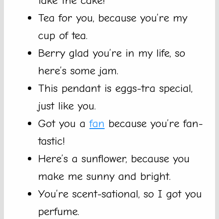
take the cake!
Tea for you, because you’re my
cup of tea.
Berry glad you’re in my life, so
here’s some jam.
This pendant is eggs-tra special,
just like you.
Got you a
fan
because you’re fan-
tastic!
Here’s a sunflower, because you
make me sunny and bright.
You’re scent-sational, so I got you
perfume.