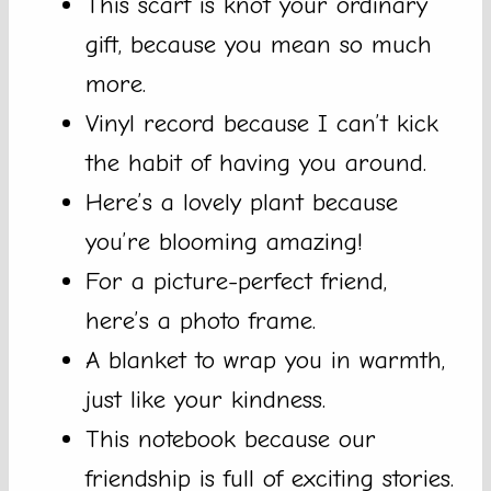
This scarf is knot your ordinary
gift, because you mean so much
more.
Vinyl record because I can’t kick
the habit of having you around.
Here’s a lovely plant because
you’re blooming amazing!
For a picture-perfect friend,
here’s a photo frame.
A blanket to wrap you in warmth,
just like your kindness.
This notebook because our
friendship is full of exciting stories.