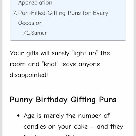
Appreciation
Pun-Filled Gifting Puns for Every
Occasion
Samar
Your gifts will surely “light up” the
room and “knot” leave anyone
disappointed!
Punny Birthday Gifting Puns
Age is merely the number of
candles on your cake – and they