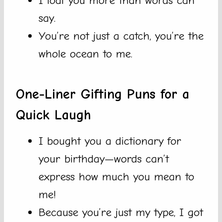
I loaf you more than words can
say.
You’re not just a catch, you’re the
whole ocean to me.
One-Liner Gifting Puns for a
Quick Laugh
I bought you a dictionary for
your birthday—words can’t
express how much you mean to
me!
Because you’re just my type, I got