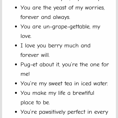
You are the yeast of my worries,
forever and always.
You are un-grape-gettable, my
love.
I love you berry much and
forever will.
Pug-et about it, you’re the one for
me!
You’re my sweet tea in iced water.
You make my life a brewtiful
place to be.
You’re pawsitively perfect in every