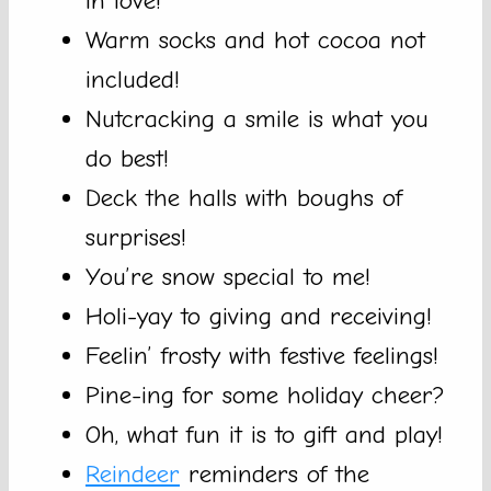
in love!
Warm socks and hot cocoa not
included!
Nutcracking a smile is what you
do best!
Deck the halls with boughs of
surprises!
You’re snow special to me!
Holi-yay to giving and receiving!
Feelin’ frosty with festive feelings!
Pine-ing for some holiday cheer?
Oh, what fun it is to gift and play!
Reindeer
reminders of the