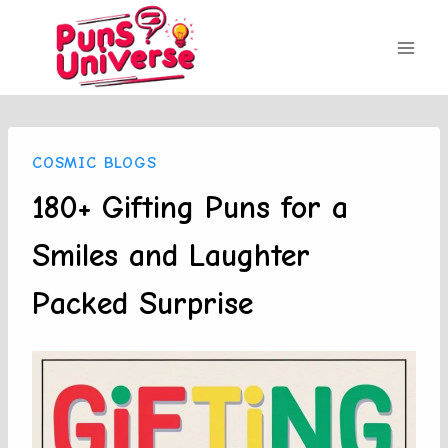
Skip
to
content
COSMIC BLOGS
180+ Gifting Puns for a
Smiles and Laughter
Packed Surprise