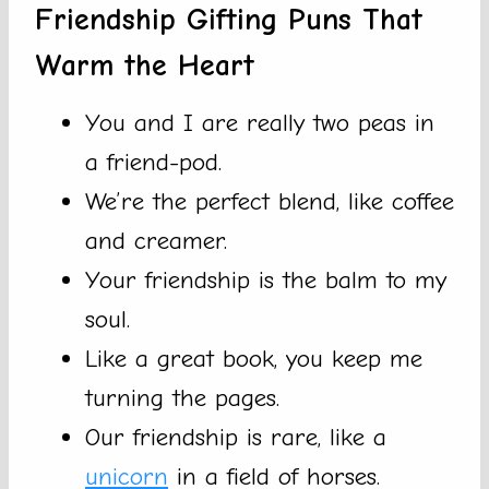
Friendship Gifting Puns That
Warm the Heart
You and I are really two peas in
a friend-pod.
We’re the perfect blend, like coffee
and creamer.
Your friendship is the balm to my
soul.
Like a great book, you keep me
turning the pages.
Our friendship is rare, like a
unicorn
in a field of horses.