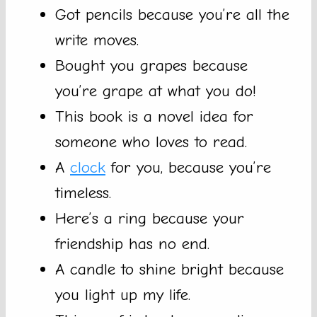
Got pencils because you’re all the
write moves.
Bought you grapes because
you’re grape at what you do!
This book is a novel idea for
someone who loves to read.
A
clock
for you, because you’re
timeless.
Here’s a ring because your
friendship has no end.
A candle to shine bright because
you light up my life.