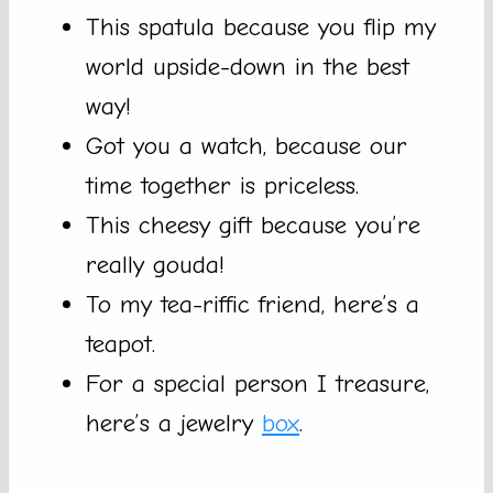
This spatula because you flip my
world upside-down in the best
way!
Got you a watch, because our
time together is priceless.
This cheesy gift because you’re
really gouda!
To my tea-riffic friend, here’s a
teapot.
For a special person I treasure,
here’s a jewelry
box
.