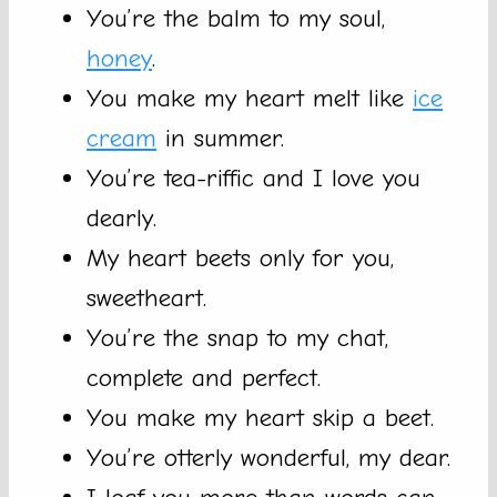
You’re the balm to my soul,
honey
.
You make my heart melt like
ice
cream
in summer.
You’re tea-riffic and I love you
dearly.
My heart beets only for you,
sweetheart.
You’re the snap to my chat,
complete and perfect.
You make my heart skip a beet.
You’re otterly wonderful, my dear.