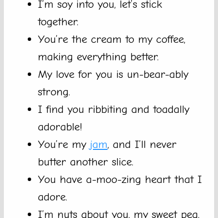
I’m soy into you, let’s stick
together.
You’re the cream to my coffee,
making everything better.
My love for you is un-bear-ably
strong.
I find you ribbiting and toadally
adorable!
You’re my
jam
, and I’ll never
butter another slice.
You have a-moo-zing heart that I
adore.
I’m nuts about you, my sweet pea.