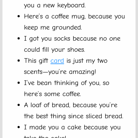
you a new keyboard.
Here’s a coffee mug, because you
keep me grounded.
I got you socks because no one
could fill your shoes.
This gift
card
is just my two
scents—you’re amazing!
I’ve bean thinking of you, so
here’s some coffee.
A loaf of bread, because you’re
the best thing since sliced bread.
I made you a cake because you