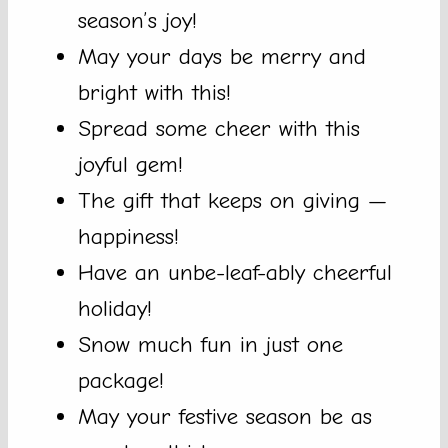
season’s joy!
May your days be merry and
bright with this!
Spread some cheer with this
joyful gem!
The gift that keeps on giving —
happiness!
Have an unbe-leaf-ably cheerful
holiday!
Snow much fun in just one
package!
May your festive season be as