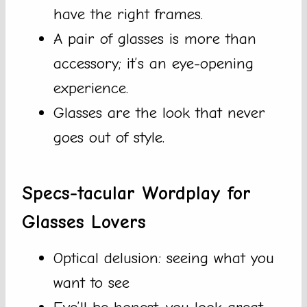
have the right frames.
A pair of glasses is more than
accessory; it’s an eye-opening
experience.
Glasses are the look that never
goes out of style.
Specs-tacular Wordplay for
Glasses Lovers
Optical delusion: seeing what you
want to see