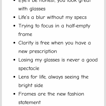
Eye’ll be honest, you look great
with glasses
Life’s a blur without my specs
Trying to focus in a half-empty
frame
Clarity is free when you have a
new prescription
Losing my glasses is never a good
spectacle
Lens for life, always seeing the
bright side
Frames are the new fashion
statement