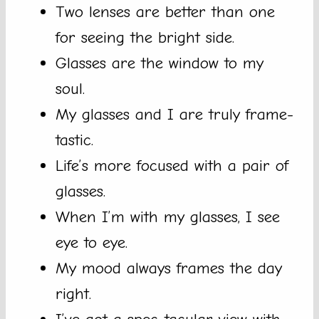
Two lenses are better than one
for seeing the bright side.
Glasses are the window to my
soul.
My glasses and I are truly frame-
tastic.
Life’s more focused with a pair of
glasses.
When I’m with my glasses, I see
eye to eye.
My mood always frames the day
right.