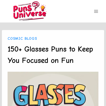
Skip
to
content
COSMIC BLOGS
150+ Glasses Puns to Keep
You Focused on Fun