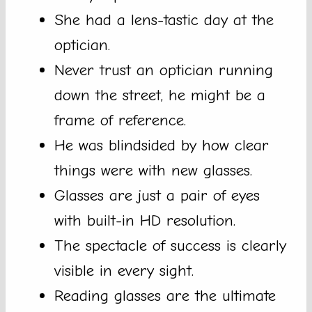
She had a lens-tastic day at the
optician.
Never trust an optician running
down the street, he might be a
frame of reference.
He was blindsided by how clear
things were with new glasses.
Glasses are just a pair of eyes
with built-in HD resolution.
The spectacle of success is clearly
visible in every sight.
Reading glasses are the ultimate