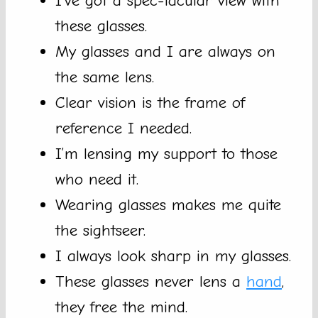
I’ve got a spec-tacular view with
these glasses.
My glasses and I are always on
the same lens.
Clear vision is the frame of
reference I needed.
I’m lensing my support to those
who need it.
Wearing glasses makes me quite
the sightseer.
I always look sharp in my glasses.
These glasses never lens a
hand
,
they free the mind.