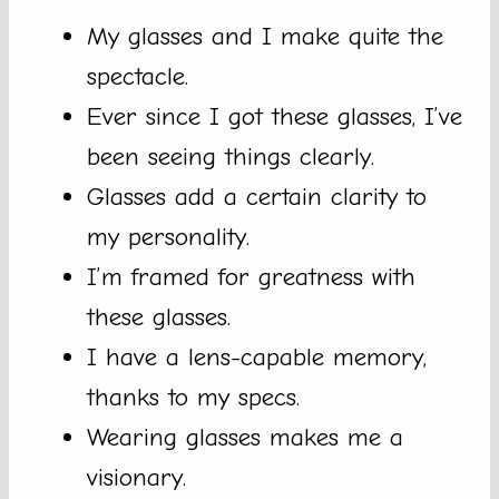
My glasses and I make quite the
spectacle.
Ever since I got these glasses, I’ve
been seeing things clearly.
Glasses add a certain clarity to
my personality.
I’m framed for greatness with
these glasses.
I have a lens-capable memory,
thanks to my specs.
Wearing glasses makes me a
visionary.