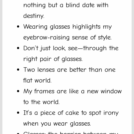
nothing but a blind date with
destiny.
Wearing glasses highlights my
eyebrow-raising sense of style.
Don’t just look, see—through the
right pair of glasses.
Two lenses are better than one
flat world.
My frames are like a new window
to the world.
It’s a piece of cake to spot irony
when you wear glasses.