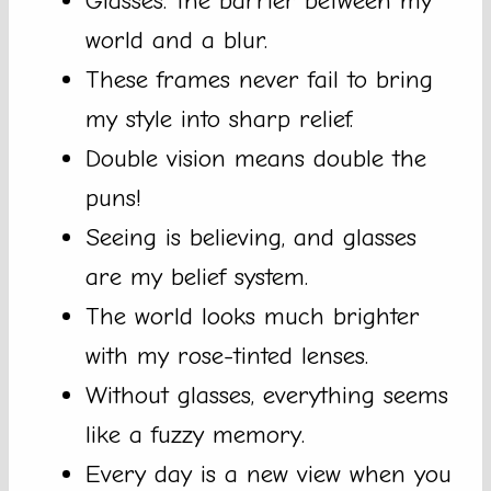
Glasses: the barrier between my
world and a blur.
These frames never fail to bring
my style into sharp relief.
Double vision means double the
puns!
Seeing is believing, and glasses
are my belief system.
The world looks much brighter
with my rose-tinted lenses.
Without glasses, everything seems
like a fuzzy memory.
Every day is a new view when you