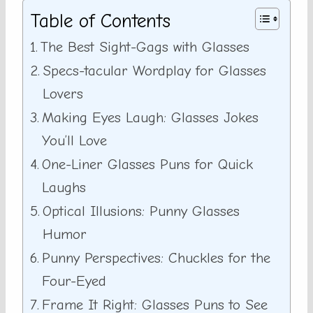
Table of Contents
The Best Sight-Gags with Glasses
Specs-tacular Wordplay for Glasses
Lovers
Making Eyes Laugh: Glasses Jokes
You’ll Love
One-Liner Glasses Puns for Quick
Laughs
Optical Illusions: Punny Glasses
Humor
Punny Perspectives: Chuckles for the
Four-Eyed
Frame It Right: Glasses Puns to See