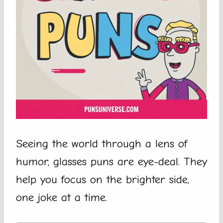
Seeing the world through a lens of
humor, glasses puns are eye-deal. They
help you focus on the brighter side,
one joke at a time.