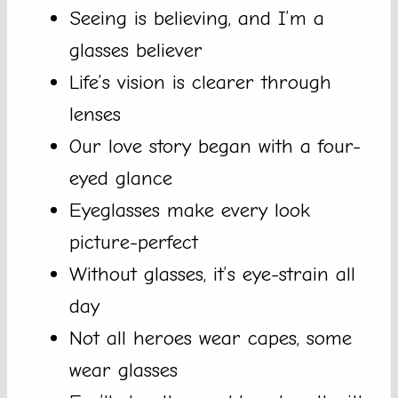
Seeing is believing, and I’m a
glasses believer
Life’s vision is clearer through
lenses
Our love story began with a four-
eyed glance
Eyeglasses make every look
picture-perfect
Without glasses, it’s eye-strain all
day
Not all heroes wear capes, some
wear glasses