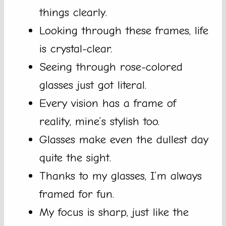
things clearly.
Looking through these frames, life
is crystal-clear.
Seeing through rose-colored
glasses just got literal.
Every vision has a frame of
reality, mine’s stylish too.
Glasses make even the dullest day
quite the sight.
Thanks to my glasses, I’m always
framed for fun.
My focus is sharp, just like the