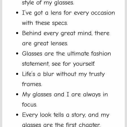
style of my glasses.
I’ve got a lens for every occasion
with these specs.
Behind every great mind, there
are great lenses.
Glasses are the ultimate fashion
statement, see for yourself.
Life’s a blur without my trusty
frames.
My glasses and I are always in
focus.
Every look tells a story, and my
glasses are the first chapter.