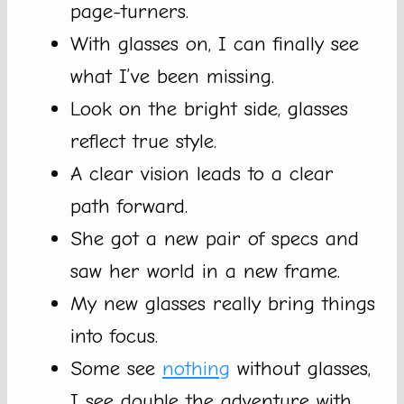
page-turners.
With glasses on, I can finally see
what I’ve been missing.
Look on the bright side, glasses
reflect true style.
A clear vision leads to a clear
path forward.
She got a new pair of specs and
saw her world in a new frame.
My new glasses really bring things
into focus.
Some see
nothing
without glasses,
I see double the adventure with