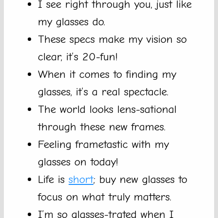
I see right through you, just like
my glasses do.
These specs make my vision so
clear, it’s 20-fun!
When it comes to finding my
glasses, it’s a real spectacle.
The world looks lens-sational
through these new frames.
Feeling frametastic with my
glasses on today!
Life is
short
; buy new glasses to
focus on what truly matters.
I’m so glasses-trated when I