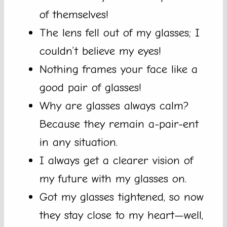
of themselves!
The lens fell out of my glasses; I
couldn’t believe my eyes!
Nothing frames your face like a
good pair of glasses!
Why are glasses always calm?
Because they remain a-pair-ent
in any situation.
I always get a clearer vision of
my future with my glasses on.
Got my glasses tightened, so now
they stay close to my heart—well,