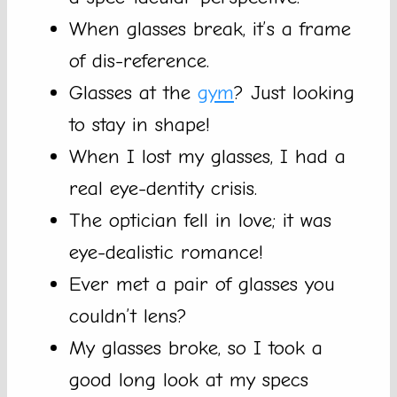
When glasses break, it’s a frame
of dis-reference.
Glasses at the
gym
? Just looking
to stay in shape!
When I lost my glasses, I had a
real eye-dentity crisis.
The optician fell in love; it was
eye-dealistic romance!
Ever met a pair of glasses you
couldn’t lens?
My glasses broke, so I took a
good long look at my specs