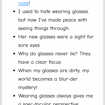
nose
!
I used to hate wearing glasses,
but now I’ve made peace with
seeing things through.
Her new glasses were a sight for
sore eyes.
Why do glasses never lie? They
have a clear focus.
When my glasses are dirty, my
world becomes a blur-der
mystery!
Wearing glasses always gives me
a spec-tacular perspective.