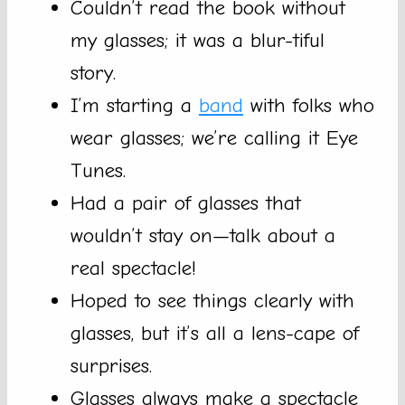
Couldn’t read the book without
my glasses; it was a blur-tiful
story.
I’m starting a
band
with folks who
wear glasses; we’re calling it Eye
Tunes.
Had a pair of glasses that
wouldn’t stay on—talk about a
real spectacle!
Hoped to see things clearly with
glasses, but it’s all a lens-cape of
surprises.
Glasses always make a spectacle