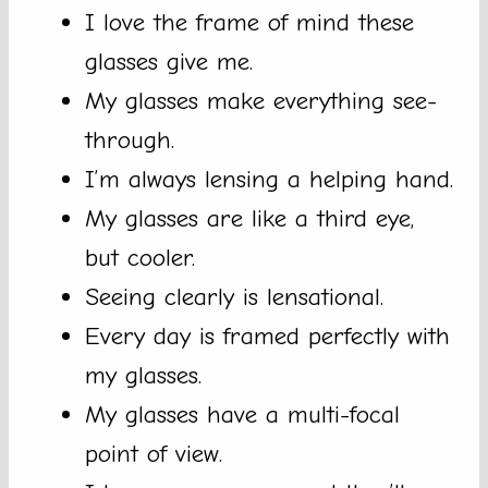
I love the frame of mind these
glasses give me.
My glasses make everything see-
through.
I’m always lensing a helping hand.
My glasses are like a third eye,
but cooler.
Seeing clearly is lensational.
Every day is framed perfectly with
my glasses.
My glasses have a multi-focal
point of view.