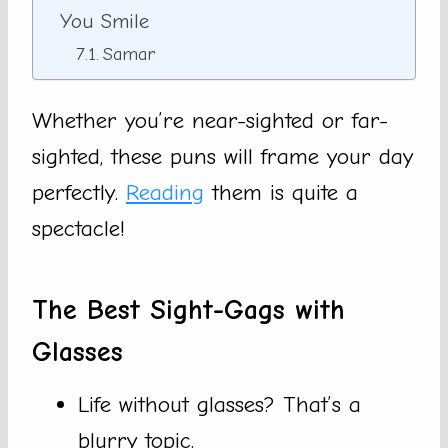
You Smile
Samar
Whether you’re near-sighted or far-
sighted, these puns will frame your day
perfectly.
Reading
them is quite a
spectacle!
The Best Sight-Gags with
Glasses
Life without glasses? That’s a
blurry topic.