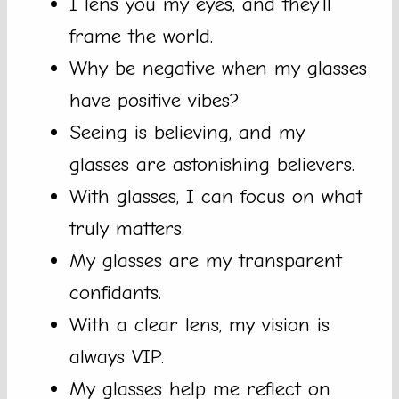
I lens you my eyes, and they’ll
frame the world.
Why be negative when my glasses
have positive vibes?
Seeing is believing, and my
glasses are astonishing believers.
With glasses, I can focus on what
truly matters.
My glasses are my transparent
confidants.
With a clear lens, my vision is
always VIP.
My glasses help me reflect on