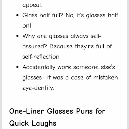
appeal.
Glass half full? No, it’s glasses half
on!
Why are glasses always self-
assured? Because they’re full of
self-reflection.
Accidentally wore someone else’s
glasses—it was a case of mistaken
eye-dentity.
One-Liner Glasses Puns for
Quick Laughs