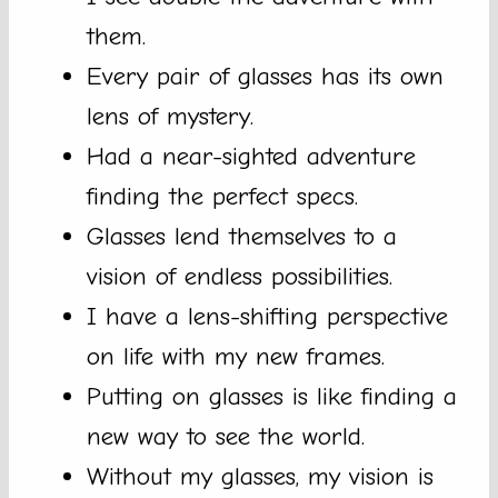
them.
Every pair of glasses has its own
lens of mystery.
Had a near-sighted adventure
finding the perfect specs.
Glasses lend themselves to a
vision of endless possibilities.
I have a lens-shifting perspective
on life with my new frames.
Putting on glasses is like finding a
new way to see the world.
Without my glasses, my vision is