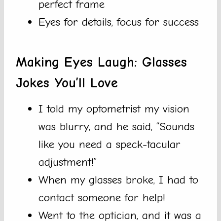
perfect frame
Eyes for details, focus for success
Making Eyes Laugh: Glasses
Jokes You’ll Love
I told my optometrist my vision
was blurry, and he said, “Sounds
like you need a speck-tacular
adjustment!”
When my glasses broke, I had to
contact someone for help!
Went to the optician, and it was a