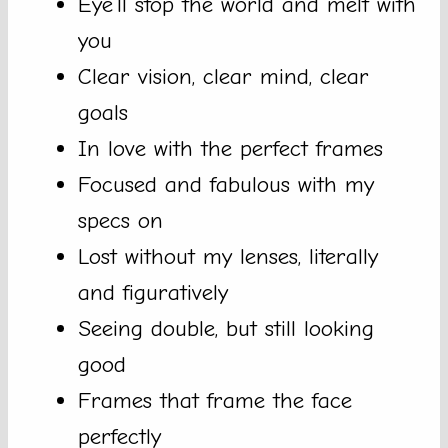
Eye’ll stop the world and melt with
you
Clear vision, clear mind, clear
goals
In love with the perfect frames
Focused and fabulous with my
specs on
Lost without my lenses, literally
and figuratively
Seeing double, but still looking
good
Frames that frame the face
perfectly