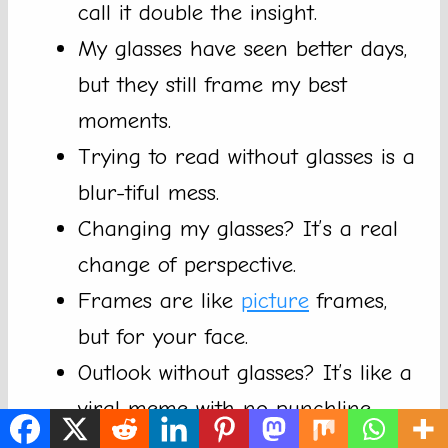
call it double the insight.
My glasses have seen better days,
but they still frame my best
moments.
Trying to read without glasses is a
blur-tiful mess.
Changing my glasses? It’s a real
change of perspective.
Frames are like
picture
frames,
but for your face.
Outlook without glasses? It’s like a
viral meme with no punchline.
I trust my glasses more than my