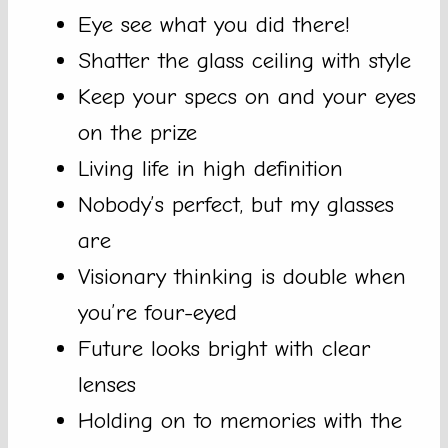
Eye see what you did there!
Shatter the glass ceiling with style
Keep your specs on and your eyes
on the prize
Living life in high definition
Nobody’s perfect, but my glasses
are
Visionary thinking is double when
you’re four-eyed
Future looks bright with clear
lenses
Holding on to memories with the