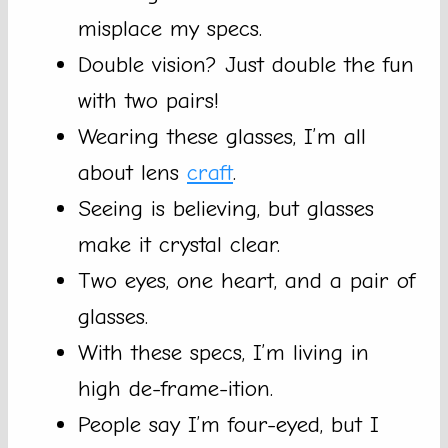
misplace my specs.
Double vision? Just double the fun
with two pairs!
Wearing these glasses, I’m all
about lens
craft
.
Seeing is believing, but glasses
make it crystal clear.
Two eyes, one heart, and a pair of
glasses.
With these specs, I’m living in
high de-frame-ition.
People say I’m four-eyed, but I