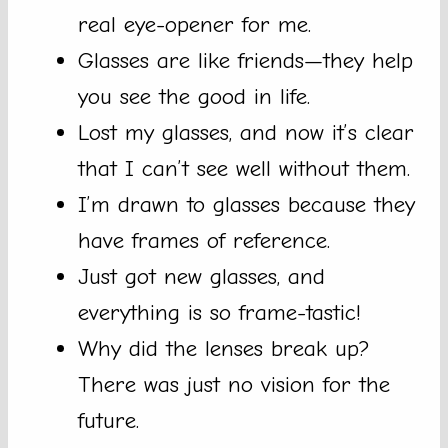
real eye-opener for me.
Glasses are like friends—they help
you see the good in life.
Lost my glasses, and now it’s clear
that I can’t see well without them.
I’m drawn to glasses because they
have frames of reference.
Just got new glasses, and
everything is so frame-tastic!
Why did the lenses break up?
There was just no vision for the
future.