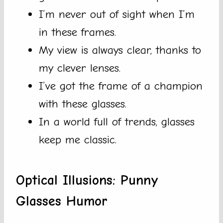
I’m never out of sight when I’m
in these frames.
My view is always clear, thanks to
my clever lenses.
I’ve got the frame of a champion
with these glasses.
In a world full of trends, glasses
keep me classic.
Optical Illusions: Punny
Glasses Humor