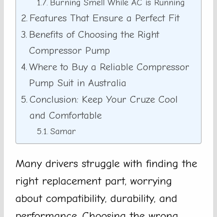
Burning Smell While AC is Running
Features That Ensure a Perfect Fit
Benefits of Choosing the Right
Compressor Pump
Where to Buy a Reliable Compressor
Pump Suit in Australia
Conclusion: Keep Your Cruze Cool
and Comfortable
Samar
Many drivers struggle with finding the
right replacement part, worrying
about compatibility, durability, and
performance. Choosing the wrong