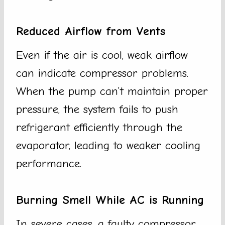
Reduced Airflow from Vents
Even if the air is cool, weak airflow
can indicate compressor problems.
When the pump can’t maintain proper
pressure, the system fails to push
refrigerant efficiently through the
evaporator, leading to weaker cooling
performance.
Burning Smell While AC is Running
In severe cases, a faulty compressor