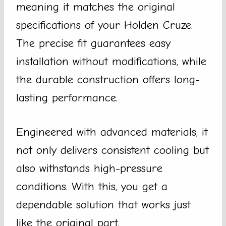
meaning it matches the original
specifications of your Holden Cruze.
The precise fit guarantees easy
installation without modifications, while
the durable construction offers long-
lasting performance.
Engineered with advanced materials, it
not only delivers consistent cooling but
also withstands high-pressure
conditions. With this, you get a
dependable solution that works just
like the original part.