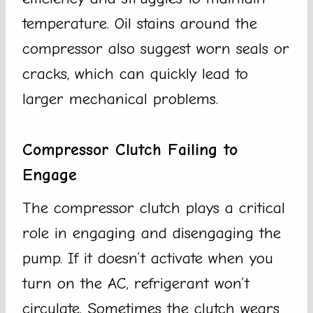
temperature. Oil stains around the
compressor also suggest worn seals or
cracks, which can quickly lead to
larger mechanical problems.
Compressor Clutch Failing to
Engage
The compressor clutch plays a critical
role in engaging and disengaging the
pump. If it doesn’t activate when you
turn on the AC, refrigerant won’t
circulate. Sometimes the clutch wears