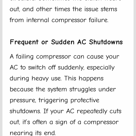
out, and other times the issue stems
from internal compressor failure.
Frequent or Sudden AC Shutdowns
A failing compressor can cause your
AC to switch off suddenly, especially
during heavy use. This happens
because the system struggles under
pressure, triggering protective
shutdowns. If your AC repeatedly cuts
out, it’s often a sign of a compressor
nearing its end.