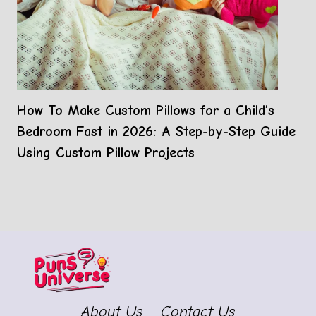
How To Make Custom Pillows for a Child’s
Bedroom Fast in 2026: A Step-by-Step Guide
Using Custom Pillow Projects
About Us
Contact Us