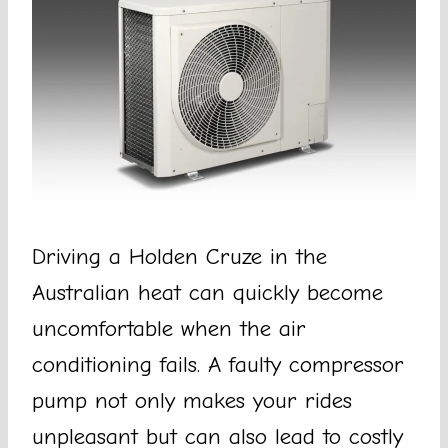
Driving a Holden Cruze in the
Australian heat can quickly become
uncomfortable when the air
conditioning fails. A faulty compressor
pump not only makes your rides
unpleasant but can also lead to costly