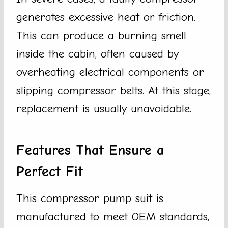
generates excessive heat or friction.
This can produce a burning smell
inside the cabin, often caused by
overheating electrical components or
slipping compressor belts. At this stage,
replacement is usually unavoidable.
Features That Ensure a
Perfect Fit
This compressor pump suit is
manufactured to meet OEM standards,