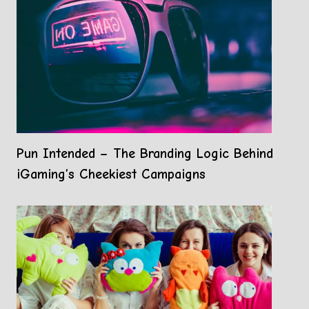
Pun Intended – The Branding Logic Behind
iGaming’s Cheekiest Campaigns