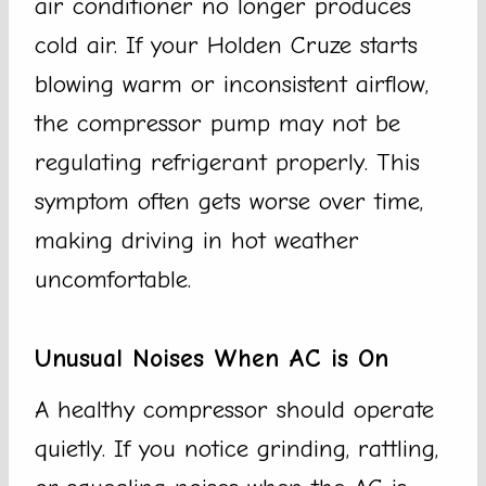
air conditioner no longer produces
cold air. If your Holden Cruze starts
blowing warm or inconsistent airflow,
the compressor pump may not be
regulating refrigerant properly. This
symptom often gets worse over time,
making driving in hot weather
uncomfortable.
Unusual Noises When AC is On
A healthy compressor should operate
quietly. If you notice grinding, rattling,