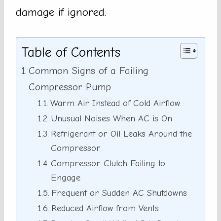
damage if ignored.
Table of Contents
Common Signs of a Failing
Compressor Pump
Warm Air Instead of Cold Airflow
Unusual Noises When AC is On
Refrigerant or Oil Leaks Around the
Compressor
Compressor Clutch Failing to
Engage
Frequent or Sudden AC Shutdowns
Reduced Airflow from Vents