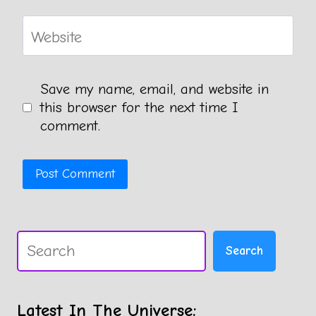
Website
Save my name, email, and website in
this browser for the next time I
comment.
Search
Search
Latest In The Universe: