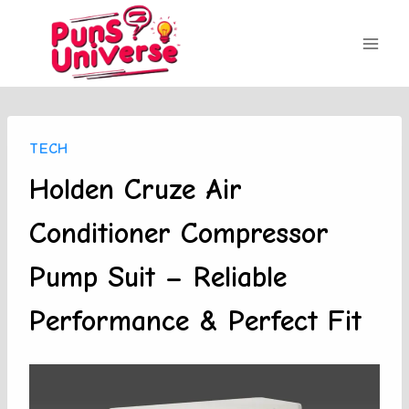
Skip
to
content
TECH
Holden Cruze Air
Conditioner Compressor
Pump Suit – Reliable
Performance & Perfect Fit