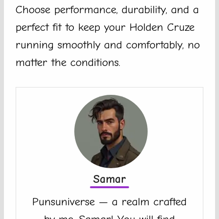
Choose performance, durability, and a
perfect fit to keep your Holden Cruze
running smoothly and comfortably, no
matter the conditions.
Samar
Punsuniverse — a realm crafted