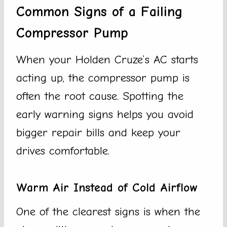
Common Signs of a Failing
Compressor Pump
When your Holden Cruze’s AC starts
acting up, the compressor pump is
often the root cause. Spotting the
early warning signs helps you avoid
bigger repair bills and keep your
drives comfortable.
Warm Air Instead of Cold Airflow
One of the clearest signs is when the