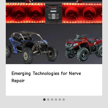
Emerging Technologies for Nerve
Repair