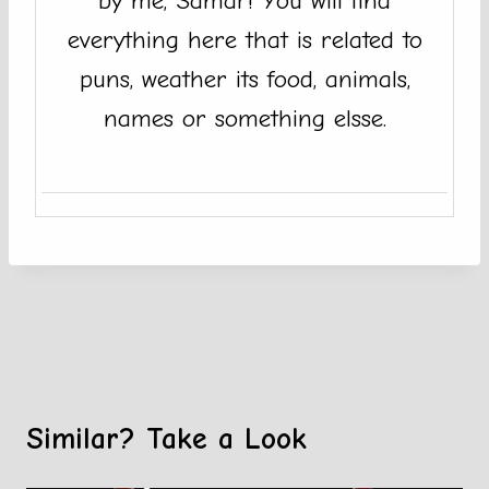
by me, Samar! You will find
everything here that is related to
puns, weather its food, animals,
names or something elsse.
Similar? Take a Look