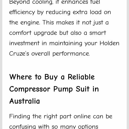
Beyond cooling, it enhances fuel
efficiency by reducing extra load on
the engine. This makes it not just a
comfort upgrade but also a smart
investment in maintaining your Holden
Cruze’s overall performance.
Where to Buy a Reliable
Compressor Pump Suit in
Australia
Finding the right part online can be
confusing with so many options