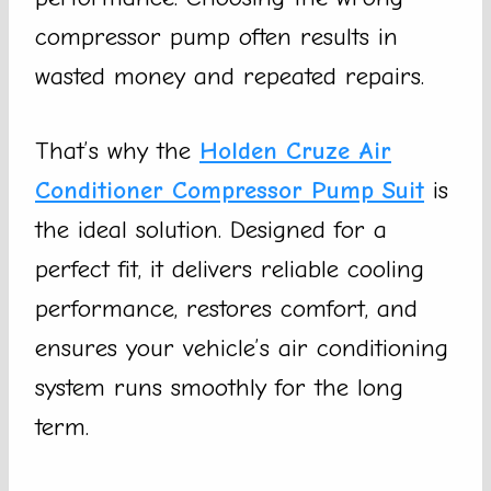
compressor pump often results in
wasted money and repeated repairs.
That’s why the
Holden Cruze Air
Conditioner Compressor Pump Suit
is
the ideal solution. Designed for a
perfect fit, it delivers reliable cooling
performance, restores comfort, and
ensures your vehicle’s air conditioning
system runs smoothly for the long
term.