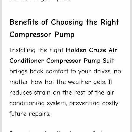
Benefits of Choosing the Right
Compressor Pump
Installing the right
Holden Cruze Air
Conditioner Compressor Pump Suit
brings back comfort to your drives, no
matter how hot the weather gets. It
reduces strain on the rest of the air
conditioning system, preventing costly
future repairs.