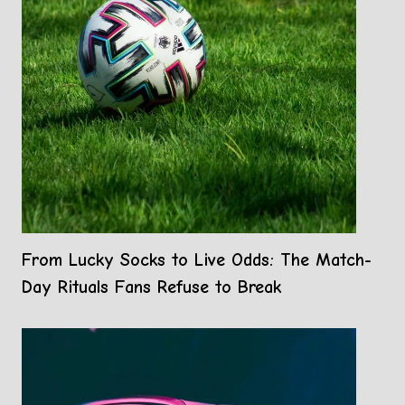
From Lucky Socks to Live Odds: The Match-
Day Rituals Fans Refuse to Break