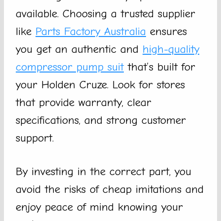
available. Choosing a trusted supplier
like
Parts Factory Australia
ensures
you get an authentic and
high-quality
compressor pump suit
that’s built for
your Holden Cruze. Look for stores
that provide warranty, clear
specifications, and strong customer
support.
By investing in the correct part, you
avoid the risks of cheap imitations and
enjoy peace of mind knowing your