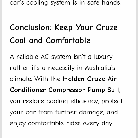
car’s cooling system is in safe hands.
Conclusion: Keep Your Cruze
Cool and Comfortable
A reliable AC system isn’t a luxury
rather it’s a necessity in Australia’s
climate. With the
Holden Cruze Air
Conditioner Compressor Pump Suit
,
you restore cooling efficiency, protect
your car from further damage, and
enjoy comfortable rides every day.