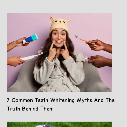
7 Common Teeth Whitening Myths And The
Truth Behind Them