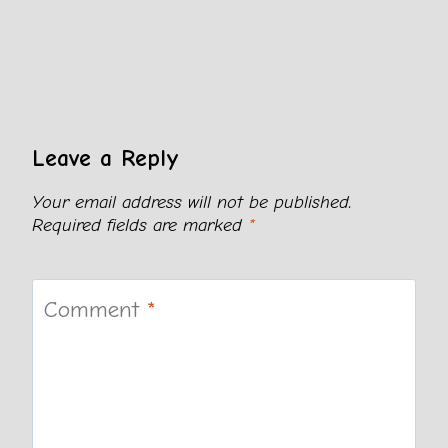
Leave a Reply
Your email address will not be published.
Required fields are marked
*
Comment
*