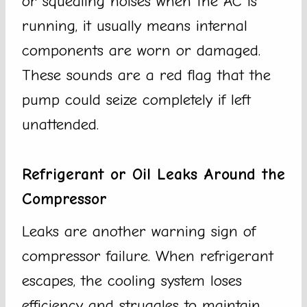
or squealing noises when the AC is
running, it usually means internal
components are worn or damaged.
These sounds are a red flag that the
pump could seize completely if left
unattended.
Refrigerant or Oil Leaks Around the
Compressor
Leaks are another warning sign of
compressor failure. When refrigerant
escapes, the cooling system loses
efficiency and struggles to maintain