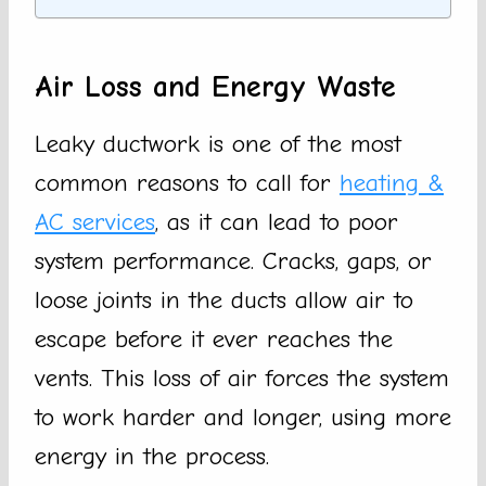
Air Loss and Energy Waste
Leaky ductwork is one of the most
common reasons to call for
heating &
AC services
, as it can lead to poor
system performance. Cracks, gaps, or
loose joints in the ducts allow air to
escape before it ever reaches the
vents. This loss of air forces the system
to work harder and longer, using more
energy in the process.