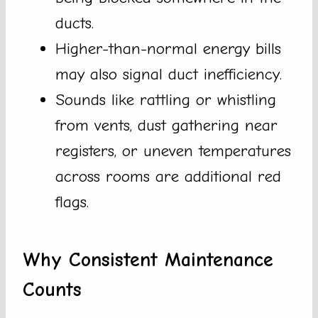
ducts.
Higher-than-normal energy bills
may also signal duct inefficiency.
Sounds like rattling or whistling
from vents, dust gathering near
registers, or uneven temperatures
across rooms are additional red
flags.
Why Consistent Maintenance
Counts