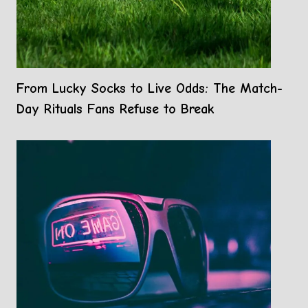
From Lucky Socks to Live Odds: The Match-
Day Rituals Fans Refuse to Break