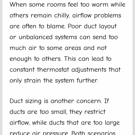
When some rooms feel too warm while
others remain chilly, airflow problems
are often to blame. Poor duct layout
or unbalanced systems can send too
much air to some areas and not
enough to others. This can lead to
constant thermostat adjustments that
only strain the system further.
Duct sizing is another concern. If
ducts are too small, they restrict
airflow, while ducts that are too large
reduce air pressure. Both scenarios