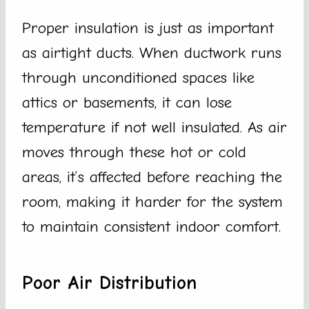
Proper insulation is just as important
as airtight ducts. When ductwork runs
through unconditioned spaces like
attics or basements, it can lose
temperature if not well insulated. As air
moves through these hot or cold
areas, it’s affected before reaching the
room, making it harder for the system
to maintain consistent indoor comfort.
Poor Air Distribution