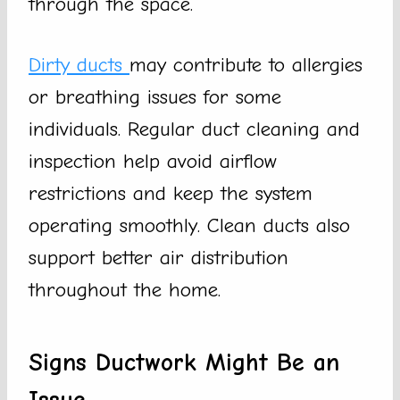
through the space.
Dirty ducts
may contribute to allergies
or breathing issues for some
individuals. Regular duct cleaning and
inspection help avoid airflow
restrictions and keep the system
operating smoothly. Clean ducts also
support better air distribution
throughout the home.
Signs Ductwork Might Be an