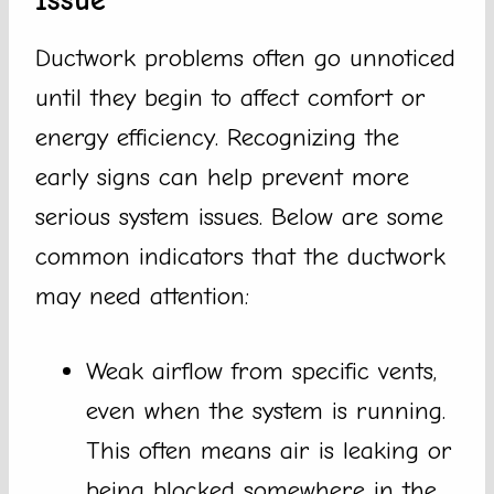
Issue
Ductwork problems often go unnoticed
until they begin to affect comfort or
energy efficiency. Recognizing the
early signs can help prevent more
serious system issues. Below are some
common indicators that the ductwork
may need attention:
Weak airflow from specific vents,
even when the system is running.
This often means air is leaking or
being blocked somewhere in the