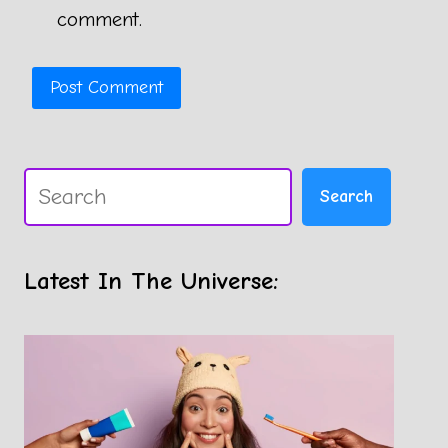
comment.
Search
Search
Latest In The Universe: