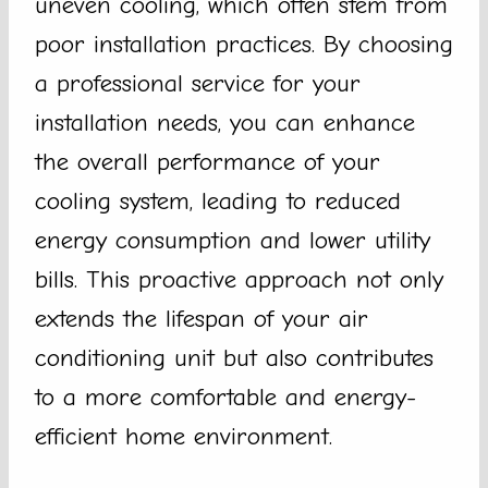
uneven cooling, which often stem from
poor installation practices. By choosing
a professional service for your
installation needs, you can enhance
the overall performance of your
cooling system, leading to reduced
energy consumption and lower utility
bills. This proactive approach not only
extends the lifespan of your air
conditioning unit but also contributes
to a more comfortable and energy-
efficient home environment.