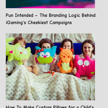
Pun Intended – The Branding Logic Behind
iGaming’s Cheekiest Campaigns
How To Make Custom Pillows for a Child’s