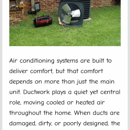
Air conditioning systems are built to
deliver comfort, but that comfort
depends on more than just the main
unit. Ductwork plays a quiet yet central
role, moving cooled or heated air
throughout the home. When ducts are
damaged, dirty, or poorly designed, the