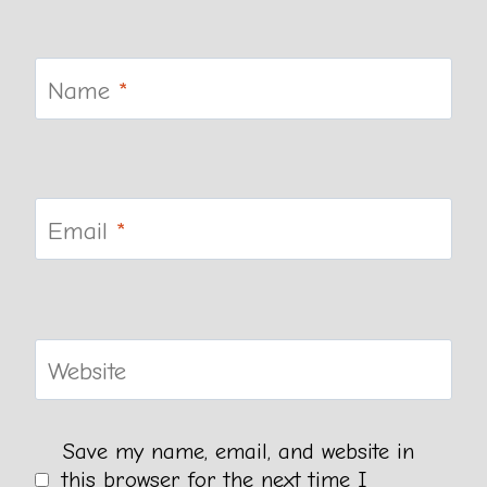
Name
*
Email
*
Website
Save my name, email, and website in
this browser for the next time I