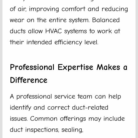
of air, improving comfort and reducing
wear on the entire system. Balanced
ducts allow HVAC systems to work at
their intended efficiency level.
Professional Expertise Makes a
Difference
A professional service team can help
identify and correct duct-related
issues. Common offerings may include
duct inspections, sealing,