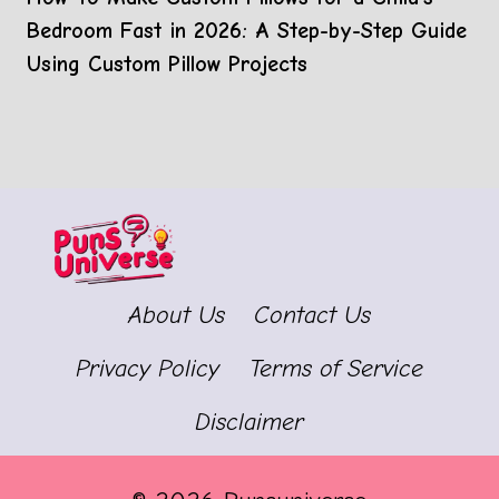
Bedroom Fast in 2026: A Step-by-Step Guide
Using Custom Pillow Projects
About Us
Contact Us
Privacy Policy
Terms of Service
Disclaimer