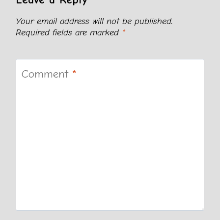
Your email address will not be published.
Required fields are marked
*
Comment
*