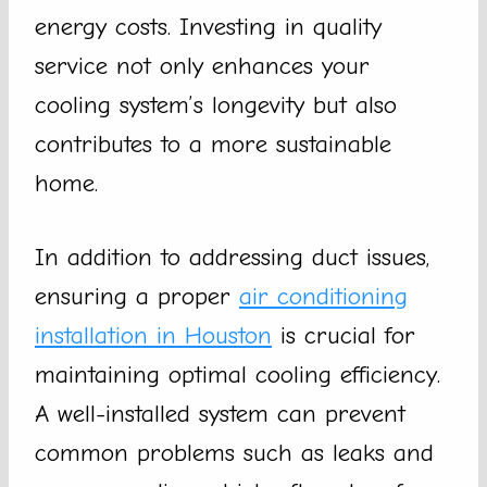
energy costs. Investing in quality
service not only enhances your
cooling system’s longevity but also
contributes to a more sustainable
home.
In addition to addressing duct issues,
ensuring a proper
air conditioning
installation in Houston
is crucial for
maintaining optimal cooling efficiency.
A well-installed system can prevent
common problems such as leaks and