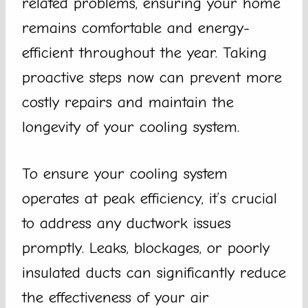
related problems, ensuring your home
remains comfortable and energy-
efficient throughout the year. Taking
proactive steps now can prevent more
costly repairs and maintain the
longevity of your cooling system.
To ensure your cooling system
operates at peak efficiency, it’s crucial
to address any ductwork issues
promptly. Leaks, blockages, or poorly
insulated ducts can significantly reduce
the effectiveness of your air