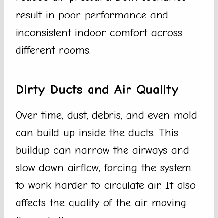
result in poor performance and
inconsistent indoor comfort across
different rooms.
Dirty Ducts and Air Quality
Over time, dust, debris, and even mold
can build up inside the ducts. This
buildup can narrow the airways and
slow down airflow, forcing the system
to work harder to circulate air. It also
affects the quality of the air moving