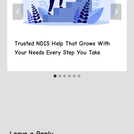
Trusted NDIS Help That Grows With
Your Needs Every Step You Take
Leave a Reply