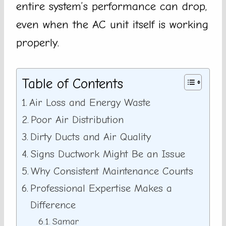
entire system’s performance can drop,
even when the AC unit itself is working
properly.
Table of Contents
Air Loss and Energy Waste
Poor Air Distribution
Dirty Ducts and Air Quality
Signs Ductwork Might Be an Issue
Why Consistent Maintenance Counts
Professional Expertise Makes a
Difference
Samar