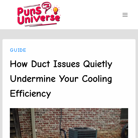
Skip
to
content
GUIDE
How Duct Issues Quietly
Undermine Your Cooling
Efficiency