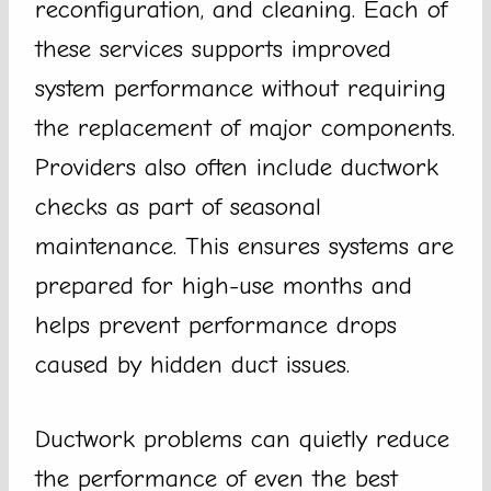
reconfiguration, and cleaning. Each of
these services supports improved
system performance without requiring
the replacement of major components.
Providers also often include ductwork
checks as part of seasonal
maintenance. This ensures systems are
prepared for high-use months and
helps prevent performance drops
caused by hidden duct issues.
Ductwork problems can quietly reduce
the performance of even the best