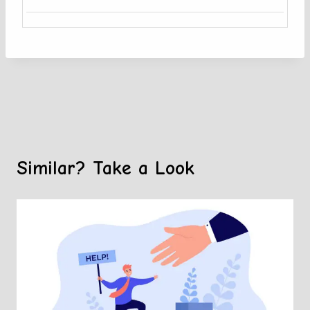
Similar? Take a Look