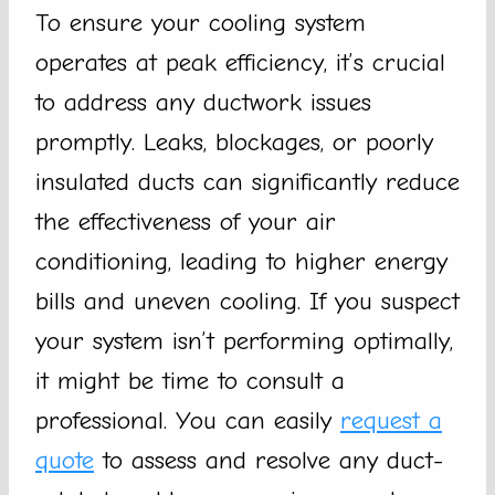
To ensure your cooling system
operates at peak efficiency, it’s crucial
to address any ductwork issues
promptly. Leaks, blockages, or poorly
insulated ducts can significantly reduce
the effectiveness of your air
conditioning, leading to higher energy
bills and uneven cooling. If you suspect
your system isn’t performing optimally,
it might be time to consult a
professional. You can easily
request a
quote
to assess and resolve any duct-