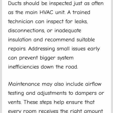
Ducts should be inspected just as often
as the main HVAC unit. A trained
technician can inspect for leaks,
disconnections, or inadequate
insulation and recommend suitable
repairs. Addressing small issues early
can prevent bigger system
inefficiencies down the road.
Maintenance may also include airflow
testing and adjustments to dampers or
vents. These steps help ensure that
every room receives the right amount