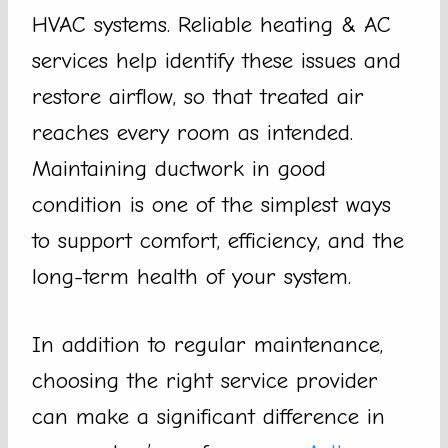
HVAC systems. Reliable heating & AC
services help identify these issues and
restore airflow, so that treated air
reaches every room as intended.
Maintaining ductwork in good
condition is one of the simplest ways
to support comfort, efficiency, and the
long-term health of your system.
In addition to regular maintenance,
choosing the right service provider
can make a significant difference in