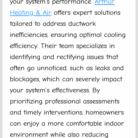
your system’s performance.
Arthur
Heating & Air
offers expert solutions
tailored to address ductwork
inefficiencies, ensuring optimal cooling
efficiency. Their team specializes in
identifying and rectifying issues that
often go unnoticed, such as leaks and
blockages, which can severely impact
your system’s effectiveness. By
prioritizing professional assessments
and timely interventions, homeowners
can enjoy a more comfortable indoor
environment while also reducing