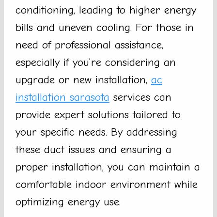
conditioning, leading to higher energy
bills and uneven cooling. For those in
need of professional assistance,
especially if you’re considering an
upgrade or new installation,
ac
installation sarasota
services can
provide expert solutions tailored to
your specific needs. By addressing
these duct issues and ensuring a
proper installation, you can maintain a
comfortable indoor environment while
optimizing energy use.