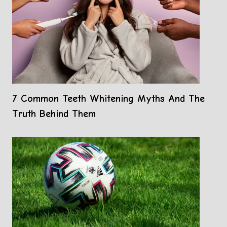
7 Common Teeth Whitening Myths And The
Truth Behind Them