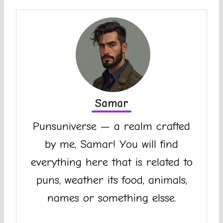
Samar
Punsuniverse — a realm crafted
by me, Samar! You will find
everything here that is related to
puns, weather its food, animals,
names or something elsse.