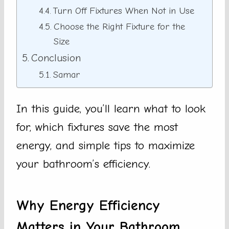
Turn Off Fixtures When Not in Use
Choose the Right Fixture for the
Size
Conclusion
Samar
In this guide, you’ll learn what to look
for, which fixtures save the most
energy, and simple tips to maximize
your bathroom’s efficiency.
Why Energy Efficiency
Matters in Your Bathroom