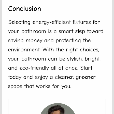
Conclusion
Selecting energy-efficient fixtures for
your bathroom is a smart step toward
saving money and protecting the
environment. With the right choices,
your bathroom can be stylish, bright,
and eco-friendly all at once. Start
today and enjoy a cleaner, greener
space that works for you.