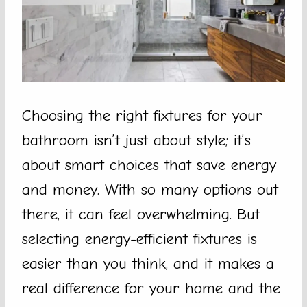
Choosing the right fixtures for your
bathroom isn’t just about style; it’s
about smart choices that save energy
and money. With so many options out
there, it can feel overwhelming. But
selecting energy-efficient fixtures is
easier than you think, and it makes a
real difference for your home and the