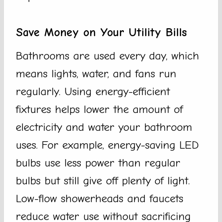
Save Money on Your Utility Bills
Bathrooms are used every day, which
means lights, water, and fans run
regularly. Using energy-efficient
fixtures helps lower the amount of
electricity and water your bathroom
uses. For example, energy-saving LED
bulbs use less power than regular
bulbs but still give off plenty of light.
Low-flow showerheads and faucets
reduce water use without sacrificing