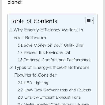
planet.
Table of Contents
Why Energy Efficiency Matters in
Your Bathroom
Save Money on Your Utility Bills
Protect the Environment
Improve Comfort and Performance
Types of Energy-Efficient Bathroom
Fixtures to Consider
LED Lighting
Low-Flow Showerheads and Faucets
Energy-Efficient Exhaust Fans
Water Heater Controls and Timers