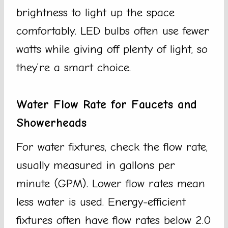
brightness to light up the space
comfortably. LED bulbs often use fewer
watts while giving off plenty of light, so
they’re a smart choice.
Water Flow Rate for Faucets and
Showerheads
For water fixtures, check the flow rate,
usually measured in gallons per
minute (GPM). Lower flow rates mean
less water is used. Energy-efficient
fixtures often have flow rates below 2.0