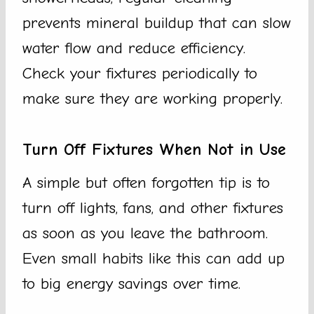
prevents mineral buildup that can slow
water flow and reduce efficiency.
Check your fixtures periodically to
make sure they are working properly.
Turn Off Fixtures When Not in Use
A simple but often forgotten tip is to
turn off lights, fans, and other fixtures
as soon as you leave the bathroom.
Even small habits like this can add up
to big energy savings over time.