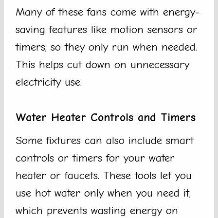
Many of these fans come with energy-
saving features like motion sensors or
timers, so they only run when needed.
This helps cut down on unnecessary
electricity use.
Water Heater Controls and Timers
Some fixtures can also include smart
controls or timers for your water
heater or faucets. These tools let you
use hot water only when you need it,
which prevents wasting energy on