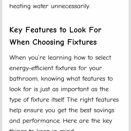
heating water unnecessarily.
Key Features to Look For
When Choosing Fixtures
When you’re learning how to select
energy-efficient fixtures for your
bathroom, knowing what features to
look for is just as important as the
type of fixture itself. The right features
help ensure you get the best savings
and performance. Here are the key