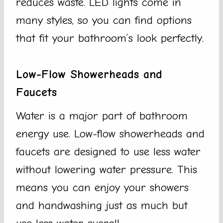
reduces waste. LED lights come in
many styles, so you can find options
that fit your bathroom’s look perfectly.
Low-Flow Showerheads and
Faucets
Water is a major part of bathroom
energy use. Low-flow showerheads and
faucets are designed to use less water
without lowering water pressure. This
means you can enjoy your showers
and handwashing just as much but