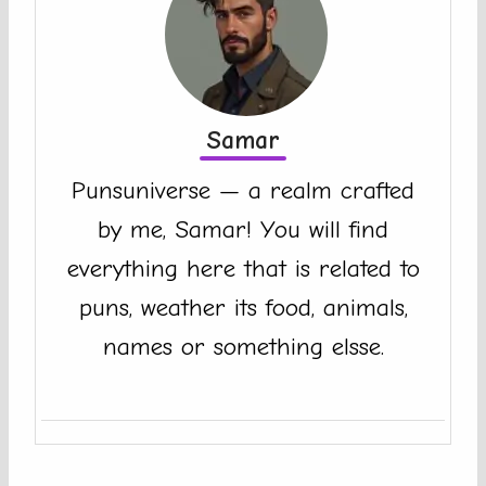
Samar
Punsuniverse — a realm crafted
by me, Samar! You will find
everything here that is related to
puns, weather its food, animals,
names or something elsse.