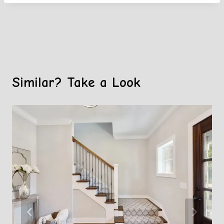
Similar? Take a Look