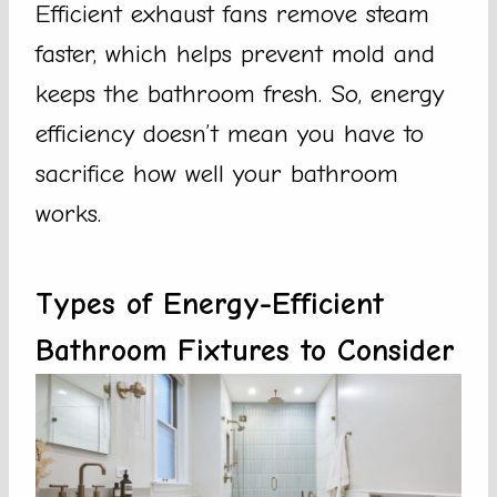
Efficient exhaust fans remove steam
faster, which helps prevent mold and
keeps the bathroom fresh. So, energy
efficiency doesn’t mean you have to
sacrifice how well your bathroom
works.
Types of Energy-Efficient
Bathroom Fixtures to Consider