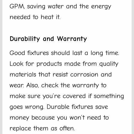
GPM, saving water and the energy
needed to heat it.
Durability and Warranty
Good fixtures should last a long time.
Look for products made from quality
materials that resist corrosion and
wear. Also, check the warranty to
make sure you’re covered if something
goes wrong. Durable fixtures save
money because you won’t need to
replace them as often.