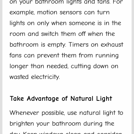
on your bathroom lights and fans. For
example, motion sensors can turn
lights on only when someone is in the
room and switch them off when the
bathroom is empty. Timers on exhaust
fans can prevent them from running
longer than needed, cutting down on
wasted electricity.
Take Advantage of Natural Light
Whenever possible, use natural light to
brighten your bathroom during the