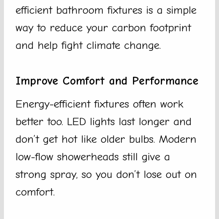
efficient bathroom fixtures is a simple
way to reduce your carbon footprint
and help fight climate change.
Improve Comfort and Performance
Energy-efficient fixtures often work
better too. LED lights last longer and
don’t get hot like older bulbs. Modern
low-flow showerheads still give a
strong spray, so you don’t lose out on
comfort.