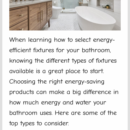
When learning how to select energy-
efficient fixtures for your bathroom,
knowing the different types of fixtures
available is a great place to start.
Choosing the right energy-saving
products can make a big difference in
how much energy and water your
bathroom uses. Here are some of the
top types to consider.