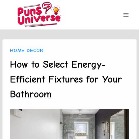
Skip
to
content
HOME DECOR
How to Select Energy-
Efficient Fixtures for Your
Bathroom