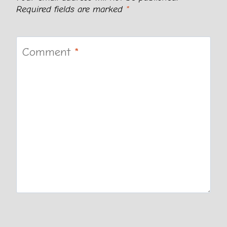
Required fields are marked
*
Comment
*