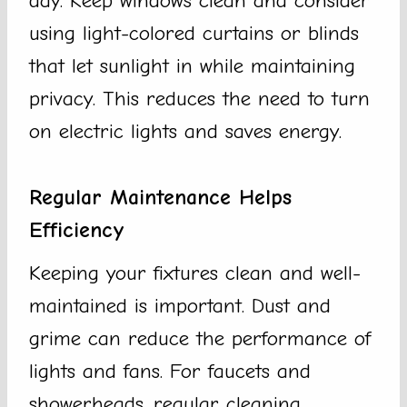
day. Keep windows clean and consider
using light-colored curtains or blinds
that let sunlight in while maintaining
privacy. This reduces the need to turn
on electric lights and saves energy.
Regular Maintenance Helps
Efficiency
Keeping your fixtures clean and well-
maintained is important. Dust and
grime can reduce the performance of
lights and fans. For faucets and
showerheads, regular cleaning