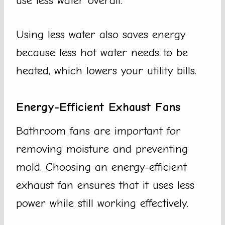
use less water overall.
Using less water also saves energy
because less hot water needs to be
heated, which lowers your utility bills.
Energy-Efficient Exhaust Fans
Bathroom fans are important for
removing moisture and preventing
mold. Choosing an energy-efficient
exhaust fan ensures that it uses less
power while still working effectively.