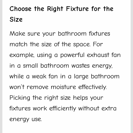
Choose the Right Fixture for the
Size
Make sure your bathroom fixtures
match the size of the space. For
example, using a powerful exhaust fan
in a small bathroom wastes energy,
while a weak fan in a large bathroom
won’t remove moisture effectively.
Picking the right size helps your
fixtures work efficiently without extra
energy use.