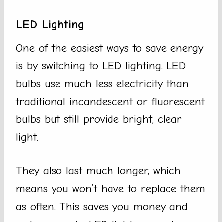
LED Lighting
One of the easiest ways to save energy
is by switching to LED lighting. LED
bulbs use much less electricity than
traditional incandescent or fluorescent
bulbs but still provide bright, clear
light.
They also last much longer, which
means you won’t have to replace them
as often. This saves you money and