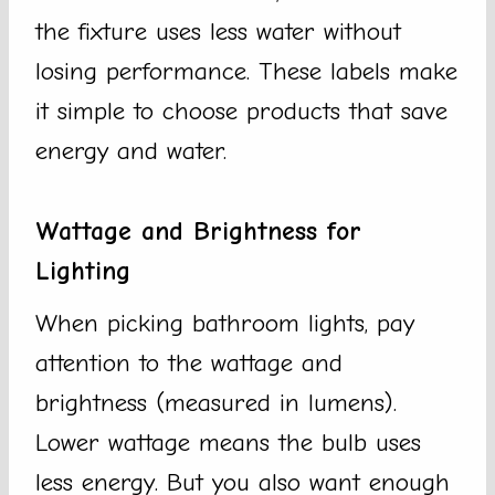
the fixture uses less water without
losing performance. These labels make
it simple to choose products that save
energy and water.
Wattage and Brightness for
Lighting
When picking bathroom lights, pay
attention to the wattage and
brightness (measured in lumens).
Lower wattage means the bulb uses
less energy. But you also want enough