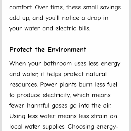
comfort. Over time, these small savings
add up, and you’ll notice a drop in
your water and electric bills.
Protect the Environment
When your bathroom uses less energy
and water, it helps protect natural
resources. Power plants burn less fuel
to produce electricity, which means
fewer harmful gases go into the air.
Using less water means less strain on
local water supplies. Choosing energy-