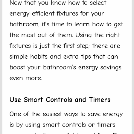
Now that you know how to select
energy-efficient fixtures for your
bathroom, it’s time to learn how to get
the most out of them. Using the right
fixtures is just the first step; there are
simple habits and extra tips that can
boost your bathroom’s energy savings
even more.
Use Smart Controls and Timers
One of the easiest ways to save energy
is by using smart controls or timers