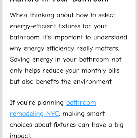
When thinking about how to select
energy-efficient fixtures for your
bathroom, it’s important to understand
why energy efficiency really matters.
Saving energy in your bathroom not
only helps reduce your monthly bills
but also benefits the environment.
If you’re planning
bathroom
remodeling NYC
, making smart
choices about fixtures can have a big
impact.