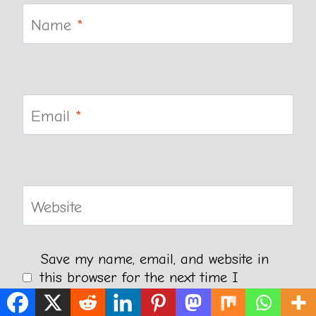
Name
*
Email
*
Website
Save my name, email, and website in
this browser for the next time I
comment.