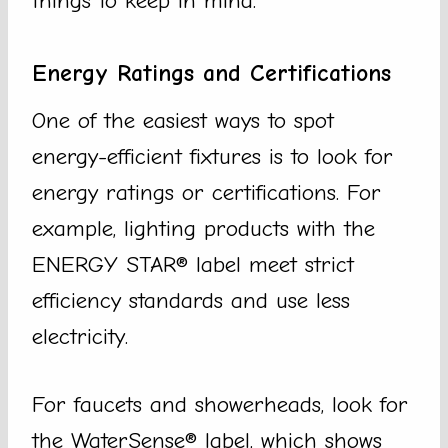
things to keep in mind.
Energy Ratings and Certifications
One of the easiest ways to spot
energy-efficient fixtures is to look for
energy ratings or certifications. For
example, lighting products with the
ENERGY STAR® label meet strict
efficiency standards and use less
electricity.
For faucets and showerheads, look for
the WaterSense® label, which shows