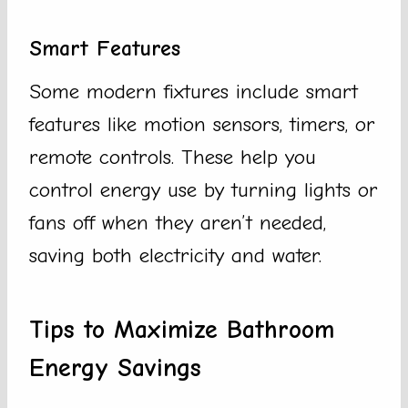
Smart Features
Some modern fixtures include smart
features like motion sensors, timers, or
remote controls. These help you
control energy use by turning lights or
fans off when they aren’t needed,
saving both electricity and water.
Tips to Maximize Bathroom
Energy Savings