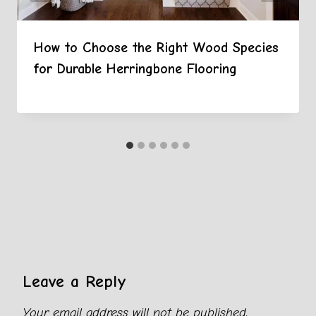
How to Choose the Right Wood Species
for Durable Herringbone Flooring
Leave a Reply
Your email address will not be published.