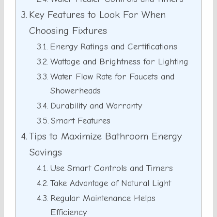
Key Features to Look For When
Choosing Fixtures
Energy Ratings and Certifications
Wattage and Brightness for Lighting
Water Flow Rate for Faucets and
Showerheads
Durability and Warranty
Smart Features
Tips to Maximize Bathroom Energy
Savings
Use Smart Controls and Timers
Take Advantage of Natural Light
Regular Maintenance Helps
Efficiency