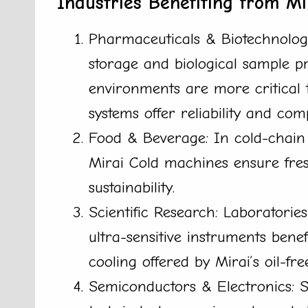
Industries Benefiting from Mi
Pharmaceuticals & Biotechnolog
storage and biological sample pr
environments are more critical t
systems offer reliability and com
Food & Beverage: In cold-chain l
Mirai Cold machines ensure fre
sustainability.
Scientific Research: Laboratorie
ultra-sensitive instruments benef
cooling offered by Mirai’s oil-fr
Semiconductors & Electronics: 