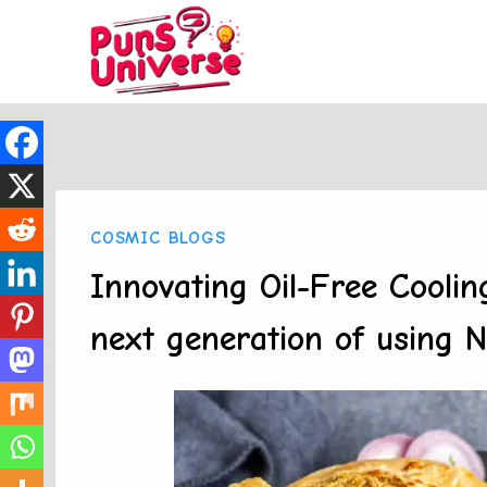
Skip
to
content
COSMIC BLOGS
Innovating Oil-Free Coolin
next generation of using N