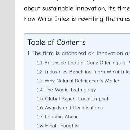
about sustainable innovation, it’s tim
how Mirai Intex is rewriting the rules
Table of Contents
The firm is anchored on innovation and
An Inside Look at Core Offerings of 
Industries Benefiting from Mirai Int
Why Natural Refrigerants Matter
The Magic Technology
Global Reach, Local Impact
Awards and Certifications
Looking Ahead
Final Thoughts