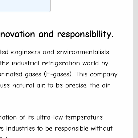
novation and responsibility.
ted engineers and environmentalists
the industrial refrigeration world by
uorinated gases (F-gases). This company
use natural air, to be precise, the air
ation of its ultra-low-temperature
s industries to be responsible without