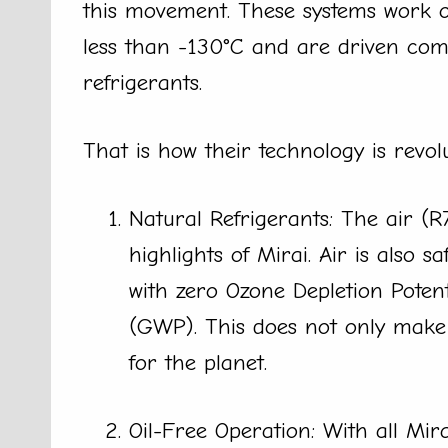
this movement. These systems work o
less than -130°C and are driven comp
refrigerants.
That is how their technology is revol
Natural Refrigerants: The air (R
highlights of Mirai. Air is also 
with zero Ozone Depletion Poten
(GWP). This does not only make t
for the planet.
Oil-Free Operation: With all Mir