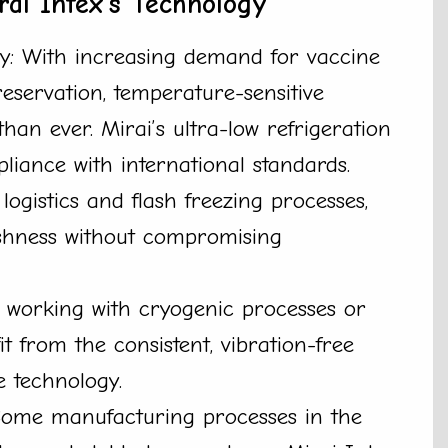
rai Intex’s Technology
y: With increasing demand for vaccine
eservation, temperature-sensitive
han ever. Mirai’s ultra-low refrigeration
pliance with international standards.
ogistics and flash freezing processes,
shness without compromising
s working with cryogenic processes or
it from the consistent, vibration-free
ee technology.
Some manufacturing processes in the