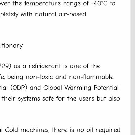
ver the temperature range of -40°C to
letely with natural air-based
utionary:
729) as a refrigerant is one of the
safe, being non-toxic and non-flammable
tial (ODP) and Global Warming Potential
heir systems safe for the users but also
ai Cold machines, there is no oil required