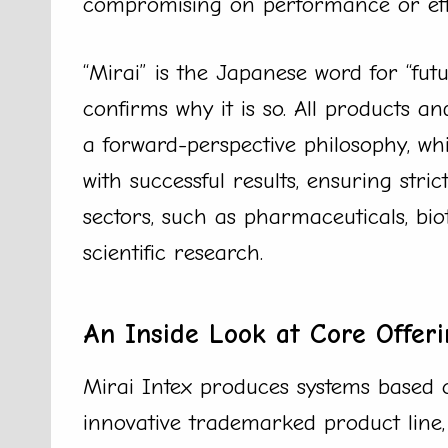
compromising on performance or effi
“Mirai” is the Japanese word for “fu
confirms why it is so. All products 
a forward-perspective philosophy, wh
with successful results, ensuring stri
sectors, such as pharmaceuticals, bio
scientific research.
An Inside Look at Core Offeri
Mirai Intex produces systems based o
innovative trademarked product line,