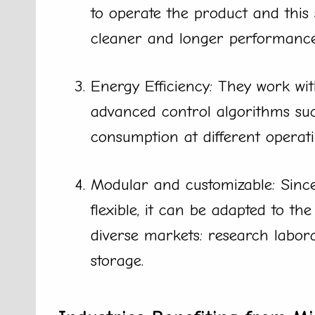
to operate the product and this
cleaner and longer performance
Energy Efficiency: They work wi
advanced control algorithms su
consumption at different operati
Modular and customizable: Since
flexible, it can be adapted to th
diverse markets: research labora
storage.