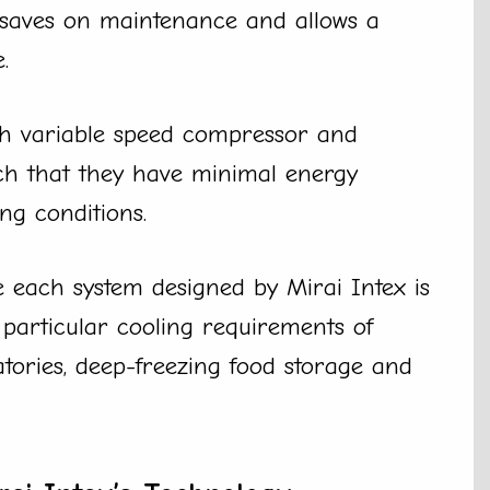
 saves on maintenance and allows a
.
th variable speed compressor and
ch that they have minimal energy
ng conditions.
 each system designed by Mirai Intex is
e particular cooling requirements of
tories, deep-freezing food storage and