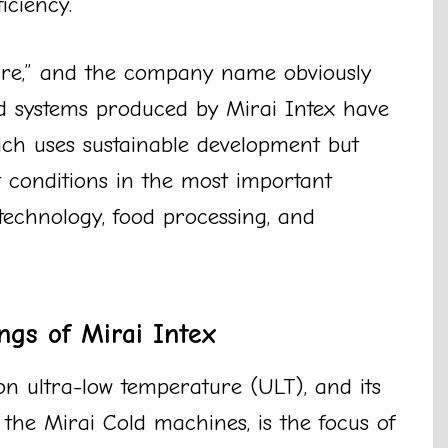
ciency.
ture,” and the company name obviously
and systems produced by Mirai Intex have
ich uses sustainable development but
ct conditions in the most important
technology, food processing, and
ngs of Mirai Intex
n ultra-low temperature (ULT), and its
 the Mirai Cold machines, is the focus of