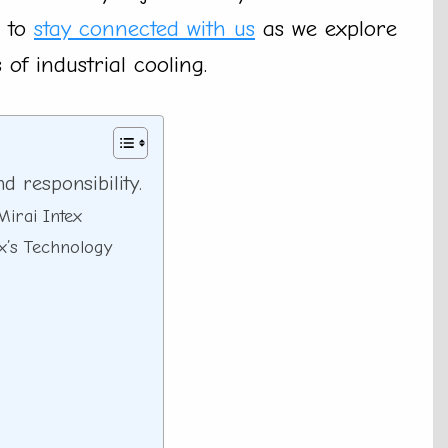
e to
stay connected with us
as we explore
 of industrial cooling.
 responsibility.
Mirai Intex
ex’s Technology