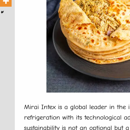
Mirai Intex is a global leader in the
refrigeration with its technological
sustainability is not an optional but 