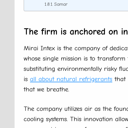
Samar
The firm is anchored on in
Mirai Intex is the company of dedica
whose single mission is to transform 
substituting environmentally risky fl
is
all about natural refrigerants
that 
that we breathe.
The company utilizes air as the found
cooling systems. This innovation allow