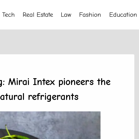
Tech
Real Estate
Law
Fashion
Education
g: Mirai Intex pioneers the
atural refrigerants