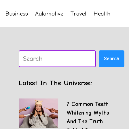
Business
Automotive
Travel
Health
Search
Search
Latest In The Universe:
7 Common Teeth
Whitening Myths
And The Truth