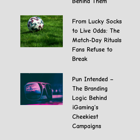
Behind Them
From Lucky Socks
to Live Odds: The
Match-Day Rituals
Fans Refuse to
Break
Pun Intended –
The Branding
Logic Behind
iGaming’s
Cheekiest
Campaigns