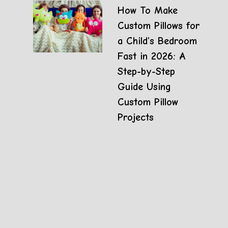
How To Make
Custom Pillows for
a Child’s Bedroom
Fast in 2026: A
Step-by-Step
Guide Using
Custom Pillow
Projects