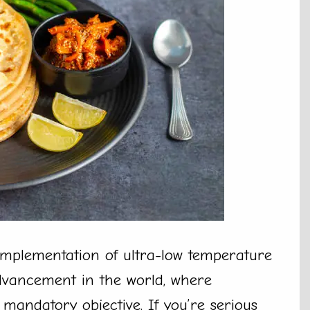
 implementation of ultra-low temperature
 advancement in the world, where
a mandatory objective. If you’re serious