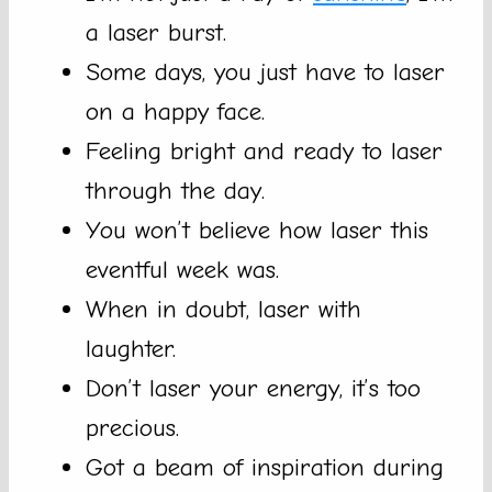
a laser burst.
Some days, you just have to laser
on a happy face.
Feeling bright and ready to laser
through the day.
You won’t believe how laser this
eventful week was.
When in doubt, laser with
laughter.
Don’t laser your energy, it’s too
precious.
Got a beam of inspiration during