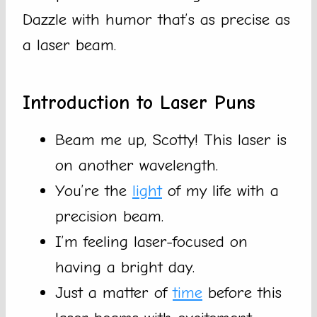
Dazzle with humor that’s as precise as
a laser beam.
Introduction to Laser Puns
Beam me up, Scotty! This laser is
on another wavelength.
You’re the
light
of my life with a
precision beam.
I’m feeling laser-focused on
having a bright day.
Just a matter of
time
before this