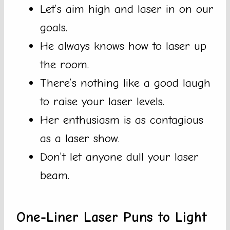
Let’s aim high and laser in on our
goals.
He always knows how to laser up
the room.
There’s nothing like a good laugh
to raise your laser levels.
Her enthusiasm is as contagious
as a laser show.
Don’t let anyone dull your laser
beam.
One-Liner Laser Puns to Light