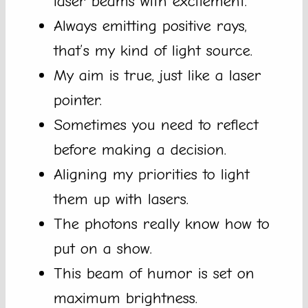
laser beams with excitement.
Always emitting positive rays,
that’s my kind of light source.
My aim is true, just like a laser
pointer.
Sometimes you need to reflect
before making a decision.
Aligning my priorities to light
them up with lasers.
The photons really know how to
put on a show.
This beam of humor is set on
maximum brightness.