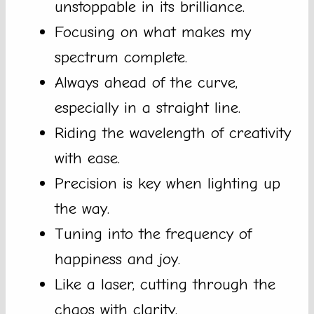
unstoppable in its brilliance.
Focusing on what makes my
spectrum complete.
Always ahead of the curve,
especially in a straight line.
Riding the wavelength of creativity
with ease.
Precision is key when lighting up
the way.
Tuning into the frequency of
happiness and joy.
Like a laser, cutting through the
chaos with clarity.