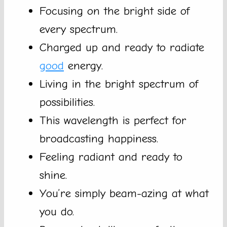
Focusing on the bright side of
every spectrum.
Charged up and ready to radiate
good
energy.
Living in the bright spectrum of
possibilities.
This wavelength is perfect for
broadcasting happiness.
Feeling radiant and ready to
shine.
You’re simply beam-azing at what
you do.