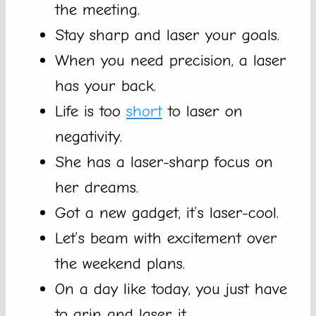
the meeting.
Stay sharp and laser your goals.
When you need precision, a laser
has your back.
Life is too
short
to laser on
negativity.
She has a laser-sharp focus on
her dreams.
Got a new gadget, it’s laser-cool.
Let’s beam with excitement over
the weekend plans.
On a day like today, you just have
to grin and laser it.