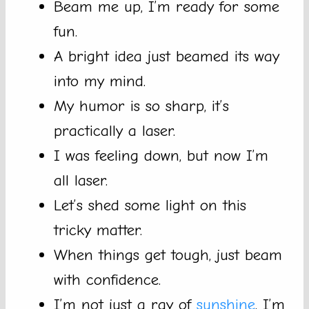
Beam me up, I’m ready for some
fun.
A bright idea just beamed its way
into my mind.
My humor is so sharp, it’s
practically a laser.
I was feeling down, but now I’m
all laser.
Let’s shed some light on this
tricky matter.
When things get tough, just beam
with confidence.
I’m not just a ray of
sunshine
, I’m