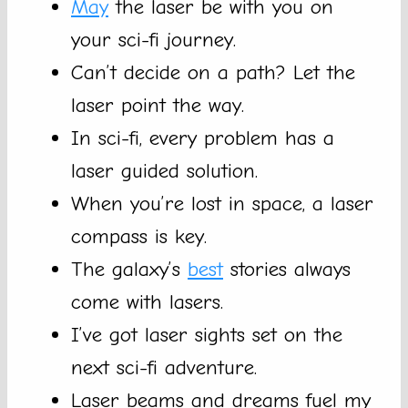
May
the laser be with you on
your sci-fi journey.
Can’t decide on a path? Let the
laser point the way.
In sci-fi, every problem has a
laser guided solution.
When you’re lost in space, a laser
compass is key.
The galaxy’s
best
stories always
come with lasers.
I’ve got laser sights set on the
next sci-fi adventure.
Laser beams and dreams fuel my