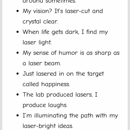
around sometimes.
My vision? It’s laser-cut and
crystal clear.
When life gets dark, I find my
laser light.
My sense of humor is as sharp as
a laser beam.
Just lasered in on the target
called happiness.
The lab produced lasers, I
produce laughs.
I’m illuminating the path with my
laser-bright ideas.