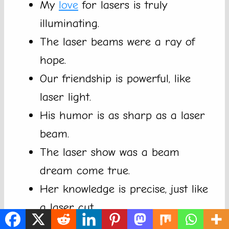
My
love
for lasers is truly
illuminating.
The laser beams were a ray of
hope.
Our friendship is powerful, like
laser light.
His humor is as sharp as a laser
beam.
The laser show was a beam
dream come true.
Her knowledge is precise, just like
a laser cut.
Always aim for the brightest beam