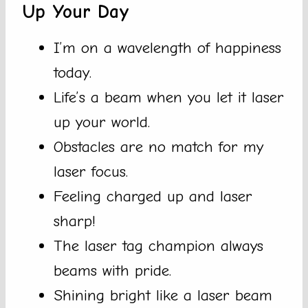
Up Your Day
I’m on a wavelength of happiness
today.
Life’s a beam when you let it laser
up your world.
Obstacles are no match for my
laser focus.
Feeling charged up and laser
sharp!
The laser tag champion always
beams with pride.
Shining bright like a laser beam