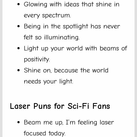
Glowing with ideas that shine in
every spectrum.
Being in the spotlight has never
felt so illuminating.
Light up your world with beams of
positivity.
Shine on, because the world
needs your light.
Laser Puns for Sci-Fi Fans
Beam me up, I’m feeling laser
focused today.