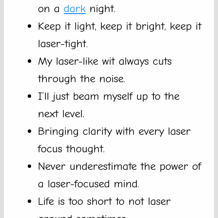
on a
dark
night.
Keep it light, keep it bright, keep it
laser-tight.
My laser-like wit always cuts
through the noise.
I’ll just beam myself up to the
next level.
Bringing clarity with every laser
focus thought.
Never underestimate the power of
a laser-focused mind.
Life is too short to not laser