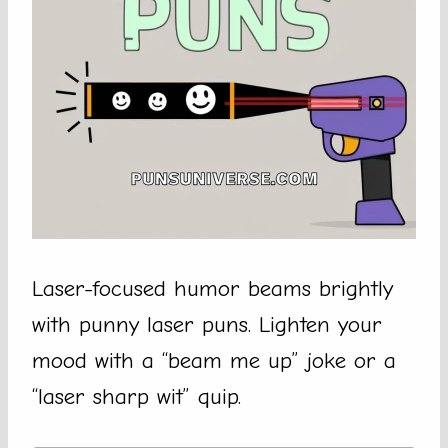
Laser-focused humor beams brightly
with punny laser puns. Lighten your
mood with a “beam me up” joke or a
“laser sharp wit” quip.