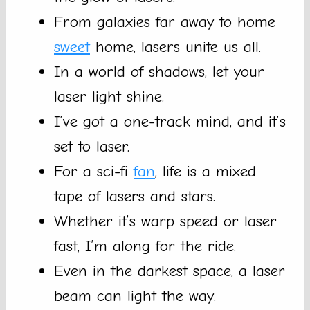
From galaxies far away to home
sweet
home, lasers unite us all.
In a world of shadows, let your
laser light shine.
I’ve got a one-track mind, and it’s
set to laser.
For a sci-fi
fan
, life is a mixed
tape of lasers and stars.
Whether it’s warp speed or laser
fast, I’m along for the ride.
Even in the darkest space, a laser
beam can light the way.