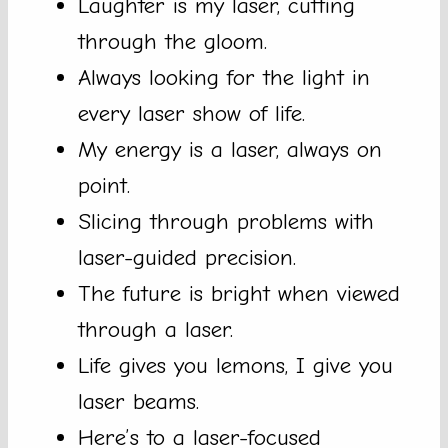
Laughter is my laser, cutting
through the gloom.
Always looking for the light in
every laser show of life.
My energy is a laser, always on
point.
Slicing through problems with
laser-guided precision.
The future is bright when viewed
through a laser.
Life gives you lemons, I give you
laser beams.
Here’s to a laser-focused