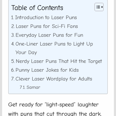
Table of Contents
Introduction to Laser Puns
Laser Puns for Sci-Fi Fans
Everyday Laser Puns for Fun
One-Liner Laser Puns to Light Up
Your Day
Nerdy Laser Puns That Hit the Target
Punny Laser Jokes for Kids
Clever Laser Wordplay for Adults
Samar
Get ready for “light-speed” laughter
with puns that cut through the dark.