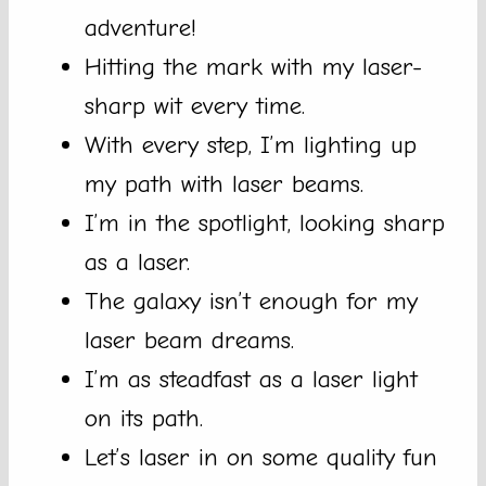
adventure!
Hitting the mark with my laser-
sharp wit every time.
With every step, I’m lighting up
my path with laser beams.
I’m in the spotlight, looking sharp
as a laser.
The galaxy isn’t enough for my
laser beam dreams.
I’m as steadfast as a laser light
on its path.
Let’s laser in on some quality fun