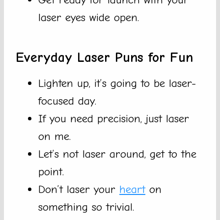
laser eyes wide open.
Everyday Laser Puns for Fun
Lighten up, it’s going to be laser-
focused day.
If you need precision, just laser
on me.
Let’s not laser around, get to the
point.
Don’t laser your
heart
on
something so trivial.