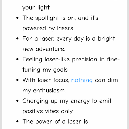
your light.
The spotlight is on, and it’s
powered by lasers.
For a laser, every day is a bright
new adventure.
Feeling laser-like precision in fine-
tuning my goals.
With laser focus,
nothing
can dim
my enthusiasm.
Charging up my energy to emit
positive vibes only.
The power of a laser is