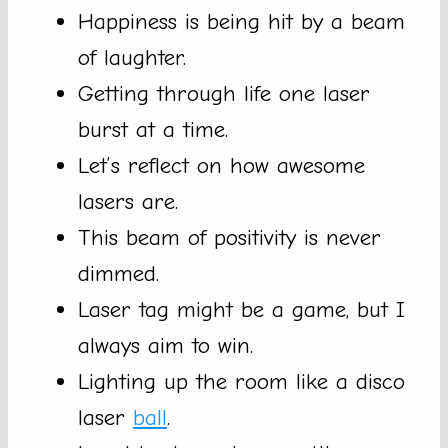
Happiness is being hit by a beam
of laughter.
Getting through life one laser
burst at a time.
Let’s reflect on how awesome
lasers are.
This beam of positivity is never
dimmed.
Laser tag might be a game, but I
always aim to win.
Lighting up the room like a disco
laser
ball
.