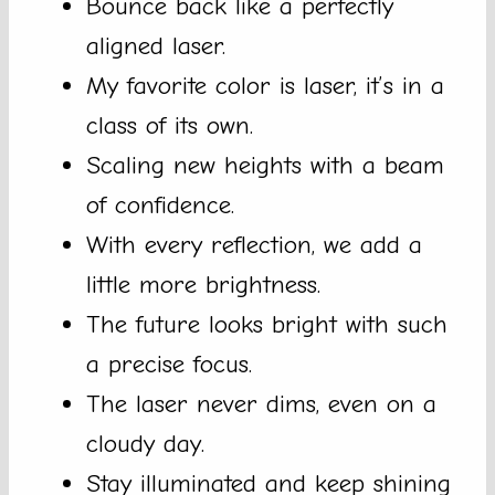
Bounce back like a perfectly
aligned laser.
My favorite color is laser, it’s in a
class of its own.
Scaling new heights with a beam
of confidence.
With every reflection, we add a
little more brightness.
The future looks bright with such
a precise focus.
The laser never dims, even on a
cloudy day.
Stay illuminated and keep shining