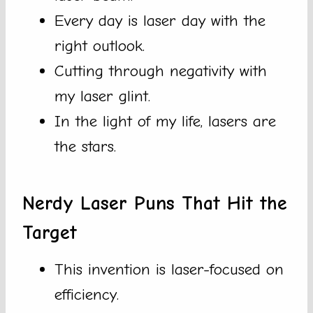
Every day is laser day with the
right outlook.
Cutting through negativity with
my laser glint.
In the light of my life, lasers are
the stars.
Nerdy Laser Puns That Hit the
Target
This invention is laser-focused on
efficiency.