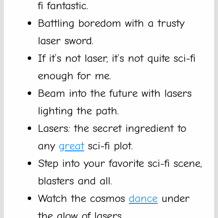
fi fantastic.
Battling boredom with a trusty
laser sword.
If it’s not laser, it’s not quite sci-fi
enough for me.
Beam into the future with lasers
lighting the path.
Lasers: the secret ingredient to
any
great
sci-fi plot.
Step into your favorite sci-fi scene,
blasters and all.
Watch the cosmos
dance
under
the glow of lasers.