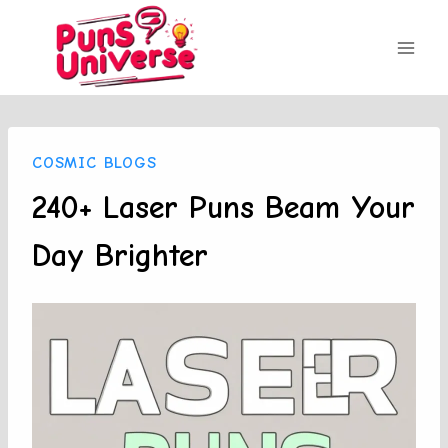
Skip
to
content
COSMIC BLOGS
240+ Laser Puns Beam Your
Day Brighter