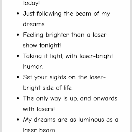
today!
Just following the beam of my
dreams.
Feeling brighter than a laser
show tonight!
Taking it light, with laser-bright
humor.
Set your sights on the laser-
bright side of life.
The only way is up, and onwards
with lasers!
My dreams are as luminous as a
laser beam.