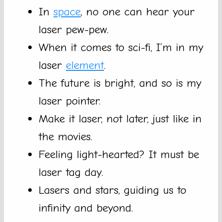
In
space
, no one can hear your
laser pew-pew.
When it comes to sci-fi, I’m in my
laser
element
.
The future is bright, and so is my
laser pointer.
Make it laser, not later, just like in
the movies.
Feeling light-hearted? It must be
laser tag day.
Lasers and stars, guiding us to
infinity and beyond.