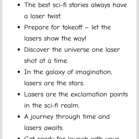
The best sci-fi stories always have
a laser twist.
Prepare for takeoff – let the
lasers show the way!
Discover the universe one laser
shot at a time.
In the galaxy of imagination,
lasers are the stars.
Lasers are the exclamation points
in the sci-fi realm.
A journey through time and
lasers awaits.
Get ready for launch with your