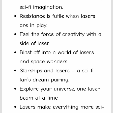
sci-fi imagination.
Resistance is futile when lasers
are in play.
Feel the force of creativity with a
side of laser.
Blast off into a world of lasers
and space wonders.
Starships and lasers – a sci-fi
fan’s dream pairing.
Explore your universe, one laser
beam at a time.
Lasers make everything more sci-