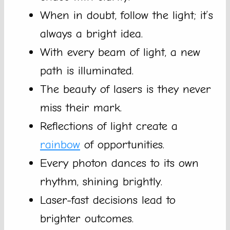
When in doubt, follow the light; it’s
always a bright idea.
With every beam of light, a new
path is illuminated.
The beauty of lasers is they never
miss their mark.
Reflections of light create a
rainbow
of opportunities.
Every photon dances to its own
rhythm, shining brightly.
Laser-fast decisions lead to
brighter outcomes.