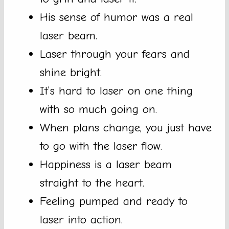
His sense of humor was a real
laser beam.
Laser through your fears and
shine bright.
It’s hard to laser on one thing
with so much going on.
When plans change, you just have
to go with the laser flow.
Happiness is a laser beam
straight to the heart.
Feeling pumped and ready to
laser into action.