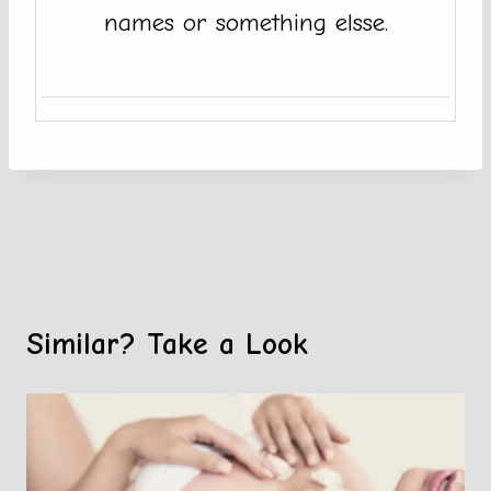
names or something elsse.
Similar? Take a Look