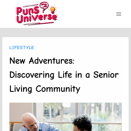
Skip
to
content
LIFESTYLE
New Adventures:
Discovering Life in a Senior
Living Community