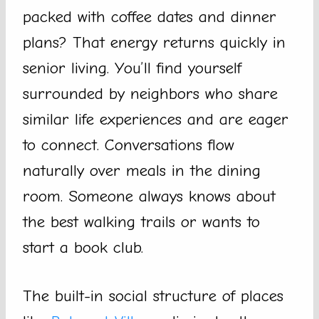
packed with coffee dates and dinner
plans? That energy returns quickly in
senior living. You’ll find yourself
surrounded by neighbors who share
similar life experiences and are eager
to connect. Conversations flow
naturally over meals in the dining
room. Someone always knows about
the best walking trails or wants to
start a book club.
The built-in social structure of places