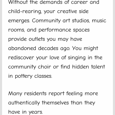
Without the demands of career and
child-rearing, your creative side
emerges. Community art studios, music
rooms, and performance spaces
provide outlets you may have
abandoned decades ago. You might
rediscover your love of singing in the
community choir or find hidden talent
in pottery classes.
Many residents report feeling more
authentically themselves than they
have in years.