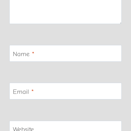
Name
*
Email
*
Website