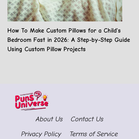
How To Make Custom Pillows for a Child’s
Bedroom Fast in 2026: A Step-by-Step Guide
Using Custom Pillow Projects
About Us
Contact Us
Privacy Policy
Terms of Service