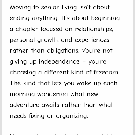
Moving to senior living isn’t about
ending anything. It’s about beginning
a chapter focused on relationships,
personal growth, and experiences
rather than obligations. You’re not
giving up independence – you’re
choosing a different kind of freedom.
The kind that lets you wake up each
morning wondering what new
adventure awaits rather than what
needs fixing or organizing.