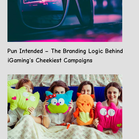
Pun Intended – The Branding Logic Behind
iGaming’s Cheekiest Campaigns