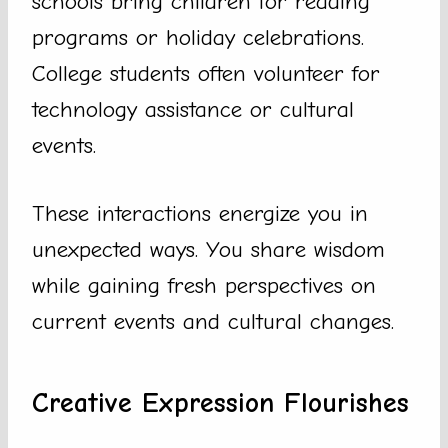
schools bring children for reading
programs or holiday celebrations.
College students often volunteer for
technology assistance or cultural
events.
These interactions energize you in
unexpected ways. You share wisdom
while gaining fresh perspectives on
current events and cultural changes.
Creative Expression Flourishes