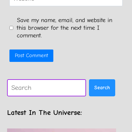
Save my name, email, and website in
this browser for the next time I
comment.
Search
Search
Latest In The Universe: