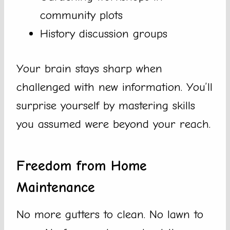
community plots
History discussion groups
Your brain stays sharp when
challenged with new information. You’ll
surprise yourself by mastering skills
you assumed were beyond your reach.
Freedom from Home
Maintenance
No more gutters to clean. No lawn to