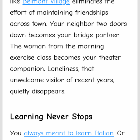
like
Belmont Village
eliminates the
effort of maintaining friendships
across town. Your neighbor two doors
down becomes your bridge partner.
The woman from the morning
exercise class becomes your theater
companion. Loneliness, that
unwelcome visitor of recent years,
quietly disappears.
Learning Never Stops
You
always meant to learn Italian
. Or