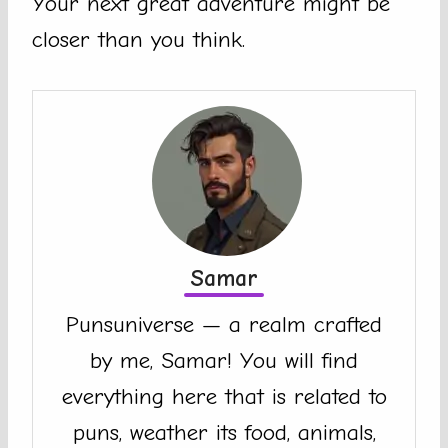
Your next great adventure might be
closer than you think.
Samar
Punsuniverse — a realm crafted
by me, Samar! You will find
everything here that is related to
puns, weather its food, animals,