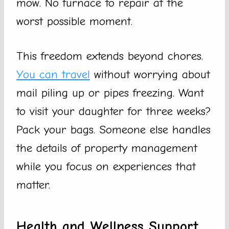
mow. No furnace to repair at the
worst possible moment.
This freedom extends beyond chores.
You can travel
without worrying about
mail piling up or pipes freezing. Want
to visit your daughter for three weeks?
Pack your bags. Someone else handles
the details of property management
while you focus on experiences that
matter.
Health and Wellness Support