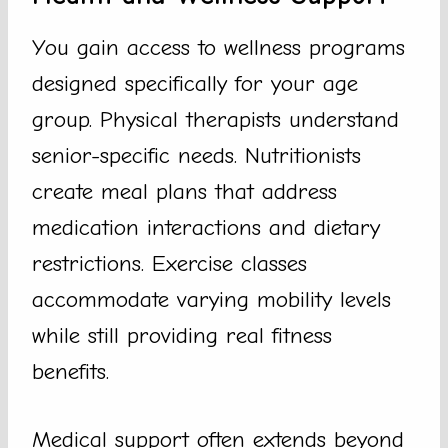
You gain access to wellness programs
designed specifically for your age
group. Physical therapists understand
senior-specific needs. Nutritionists
create meal plans that address
medication interactions and dietary
restrictions. Exercise classes
accommodate varying mobility levels
while still providing real fitness
benefits.
Medical support often extends beyond