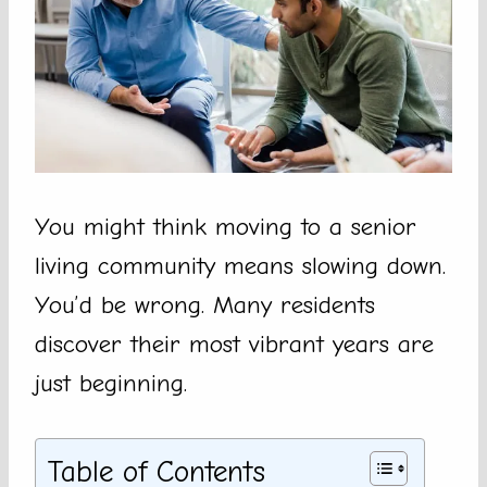
You might think moving to a senior
living community means slowing down.
You’d be wrong. Many residents
discover their most vibrant years are
just beginning.
Table of Contents