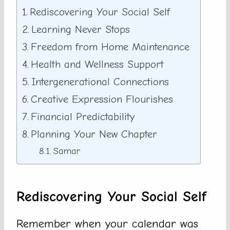
Rediscovering Your Social Self
Learning Never Stops
Freedom from Home Maintenance
Health and Wellness Support
Intergenerational Connections
Creative Expression Flourishes
Financial Predictability
Planning Your New Chapter
Samar
Rediscovering Your Social Self
Remember when your calendar was