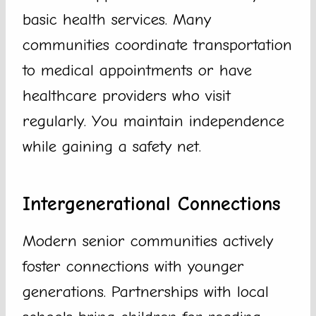
basic health services. Many
communities coordinate transportation
to medical appointments or have
healthcare providers who visit
regularly. You maintain independence
while gaining a safety net.
Intergenerational Connections
Modern senior communities actively
foster connections with younger
generations. Partnerships with local