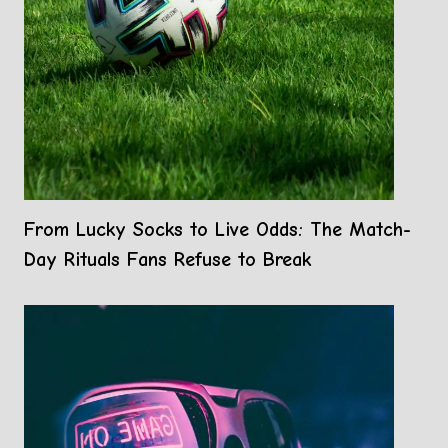
From Lucky Socks to Live Odds: The Match-
Day Rituals Fans Refuse to Break