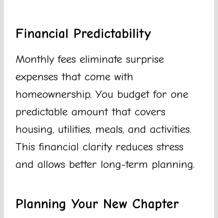
Financial Predictability
Monthly fees eliminate surprise
expenses that come with
homeownership. You budget for one
predictable amount that covers
housing, utilities, meals, and activities.
This financial clarity reduces stress
and allows better long-term planning.
Planning Your New Chapter