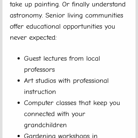
take up painting. Or finally understand
astronomy. Senior living communities
offer educational opportunities you
never expected:
Guest lectures from local
professors
Art studios with professional
instruction
Computer classes that keep you
connected with your
grandchildren
Gardening workshops in