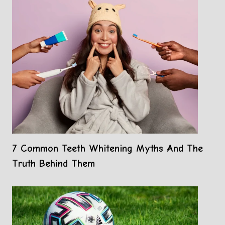
7 Common Teeth Whitening Myths And The
Truth Behind Them