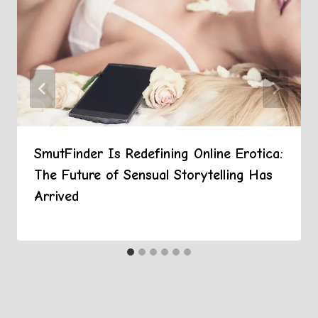
SmutFinder Is Redefining Online Erotica:
The Future of Sensual Storytelling Has
Arrived