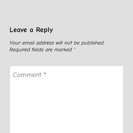
Leave a Reply
Your email address will not be published.
Required fields are marked
*
Comment
*