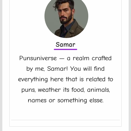
Samar
Punsuniverse — a realm crafted
by me, Samar! You will find
everything here that is related to
puns, weather its food, animals,
names or something elsse.