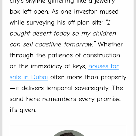
city’s skyline glittering like a jewelry
box left open. As one investor mused
while surveying his off-plan site:
“I
bought desert today so my children
can sell coastline tomorrow.”
Whether
through the patience of construction
or the immediacy of keys,
houses for
sale in Dubai
offer more than property
—it delivers temporal sovereignty. The
sand here remembers every promise
it’s given.