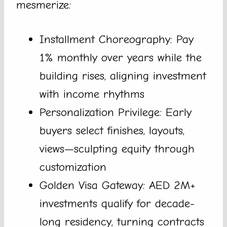
mesmerize:
Installment Choreography: Pay
1% monthly over years while the
building rises, aligning investment
with income rhythms
Personalization Privilege: Early
buyers select finishes, layouts,
views—sculpting equity through
customization
Golden Visa Gateway: AED 2M+
investments qualify for decade-
long residency, turning contracts