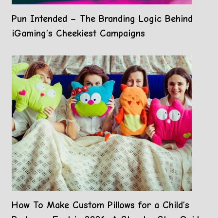
Pun Intended – The Branding Logic Behind
iGaming’s Cheekiest Campaigns
How To Make Custom Pillows for a Child’s