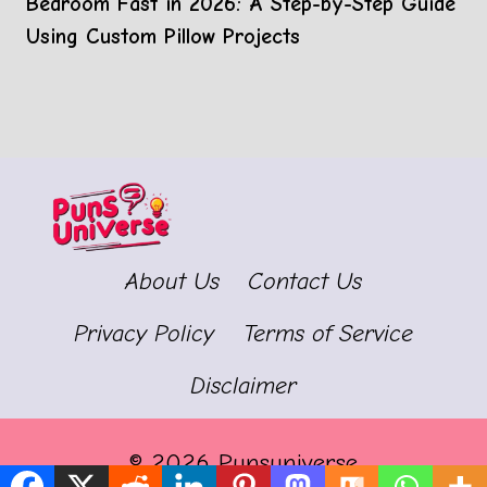
Bedroom Fast in 2026: A Step-by-Step Guide
Using Custom Pillow Projects
About Us
Contact Us
Privacy Policy
Terms of Service
Disclaimer
© 2026 Punsuniverse