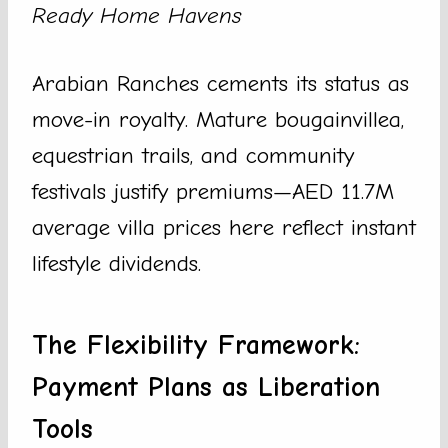
Ready Home Havens
Arabian Ranches cements its status as
move-in royalty. Mature bougainvillea,
equestrian trails, and community
festivals justify premiums—AED 11.7M
average villa prices here reflect instant
lifestyle dividends.
The Flexibility Framework:
Payment Plans as Liberation
Tools