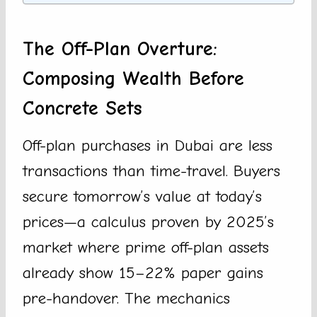
The Off-Plan Overture:
Composing Wealth Before
Concrete Sets
Off-plan purchases in Dubai are less
transactions than time-travel. Buyers
secure tomorrow’s value at today’s
prices—a calculus proven by 2025’s
market where prime off-plan assets
already show 15–22% paper gains
pre-handover. The mechanics