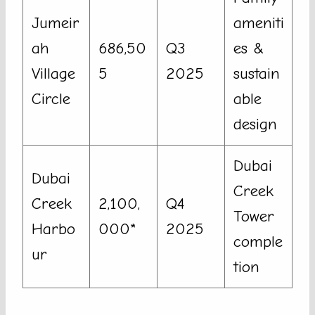
Jumeir
ameniti
ah
686,50
Q3
es &
Village
5
2025
sustain
Circle
able
design
Dubai
Dubai
Creek
Creek
2,100,
Q4
Tower
Harbo
000*
2025
comple
ur
tion