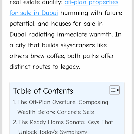
real estate duality:
off-plan properties
for sale in Dubai
humming with future
potential, and houses for sale in
Dubai radiating immediate warmth. In
a city that builds skyscrapers like
others brew coffee, both paths offer
distinct routes to legacy.
Table of Contents
The Off-Plan Overture: Composing
Wealth Before Concrete Sets
The Ready Home Sonata: Keys That
Unlock Today’s Symphony