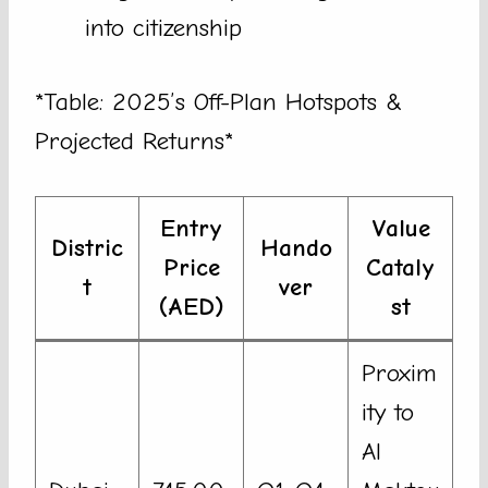
into citizenship
*Table: 2025’s Off-Plan Hotspots &
Projected Returns*
Entry
Value
Distric
Hando
Price
Cataly
t
ver
(AED)
st
Proxim
ity to
Al