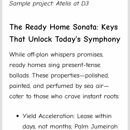
Sample project: Atelis at D3
The Ready Home Sonata: Keys
That Unlock Today’s Symphony
While off-plan whispers promises,
ready homes sing present-tense
ballads. These properties—polished,
painted, and perfumed by sea air—
cater to those who crave instant roots:
Yield Acceleration: Lease within
days, not months; Palm Jumeirah