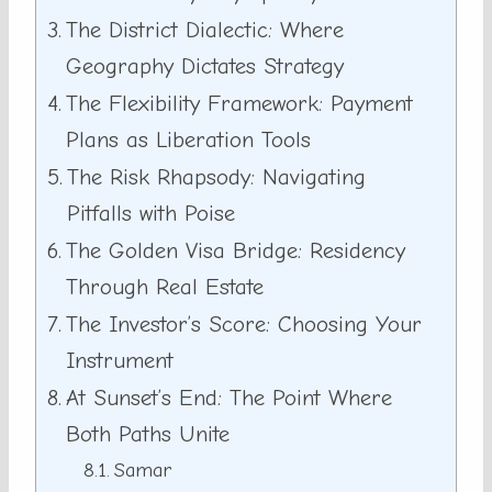
The District Dialectic: Where
Geography Dictates Strategy
The Flexibility Framework: Payment
Plans as Liberation Tools
The Risk Rhapsody: Navigating
Pitfalls with Poise
The Golden Visa Bridge: Residency
Through Real Estate
The Investor’s Score: Choosing Your
Instrument
At Sunset’s End: The Point Where
Both Paths Unite
Samar