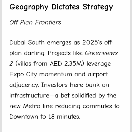
Geography Dictates Strategy
Off-Plan Frontiers
Dubai South emerges as 2025’s off-
plan darling. Projects like
Greenviews
2
(villas from AED 2.35M) leverage
Expo City momentum and airport
adjacency. Investors here bank on
infrastructure—a bet solidified by the
new Metro line reducing commutes to
Downtown to 18 minutes.