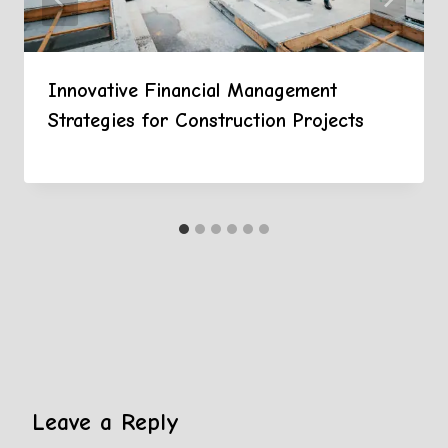
Innovative Financial Management
Strategies for Construction Projects
Leave a Reply