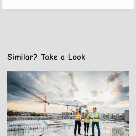
Similar? Take a Look