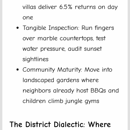
villas deliver 6.5% returns on day
one
Tangible Inspection: Run fingers
over marble countertops, test
water pressure, audit sunset
sightlines
Community Maturity: Move into
landscaped gardens where
neighbors already host BBQs and
children climb jungle gyms
The District Dialectic: Where