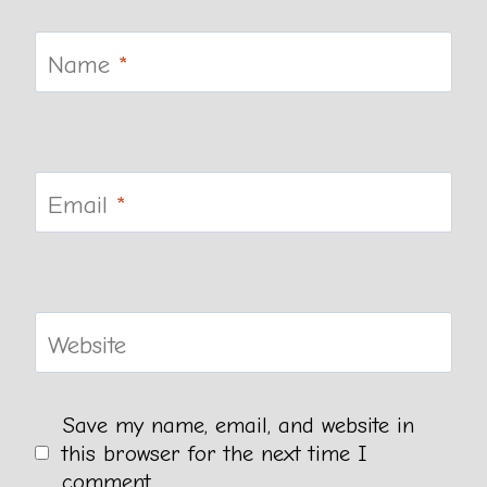
Name
*
Email
*
Website
Save my name, email, and website in
this browser for the next time I
comment.