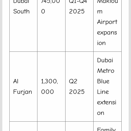
Dubai
745,00
Q1-Q4
Maktou
South
0
2025
m
Airport
expans
ion
Dubai
Metro
Al
1,300,
Q2
Blue
Furjan
000
2025
Line
extensi
on
Family