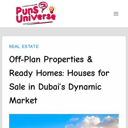
Skip
to
content
REAL ESTATE
Off-Plan Properties &
Ready Homes: Houses for
Sale in Dubai’s Dynamic
Market