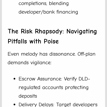
completions, blending
developer/bank financing
The Risk Rhapsody: Navigating
Pitfalls with Poise
Even melody has dissonance. Off-plan
demands vigilance:
Escrow Assurance: Verify DLD-
regulated accounts protecting
deposits
Delivery Delays: Target developers