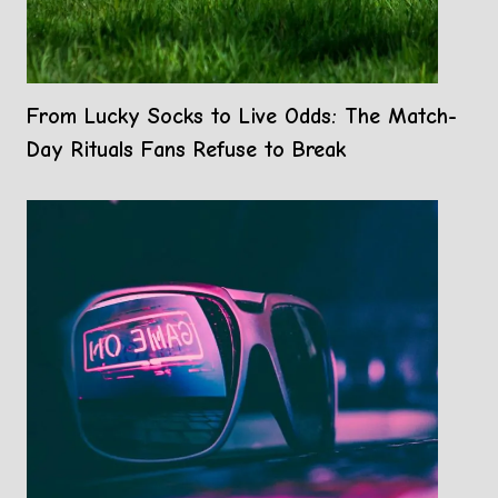
From Lucky Socks to Live Odds: The Match-
Day Rituals Fans Refuse to Break