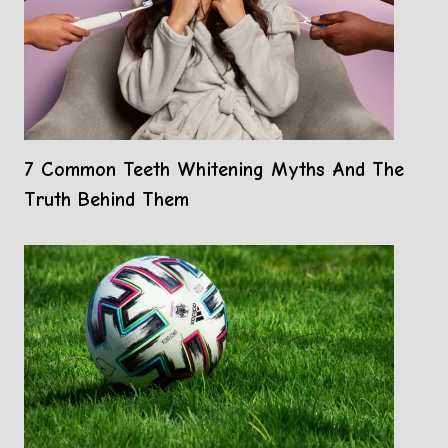
7 Common Teeth Whitening Myths And The
Truth Behind Them