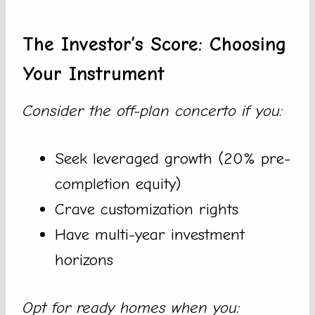
The Investor’s Score: Choosing
Your Instrument
Consider the off-plan concerto if you:
Seek leveraged growth (20% pre-
completion equity)
Crave customization rights
Have multi-year investment
horizons
Opt for ready homes when you: