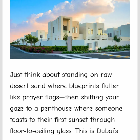
Just think about standing on raw
desert sand where blueprints flutter
like prayer flags—then shifting your
gaze to a penthouse where someone
toasts to their first sunset through
floor-to-ceiling glass. This is Dubai’s