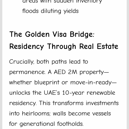
areas with sudden inventory
floods diluting yields
The Golden Visa Bridge:
Residency Through Real Estate
Crucially, both paths lead to
permanence. A AED 2M property—
whether blueprint or move-in-ready—
unlocks the UAE’s 10-year renewable
residency. This transforms investments
into heirlooms; walls become vessels
for generational footholds.