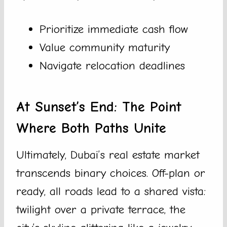
Prioritize immediate cash flow
Value community maturity
Navigate relocation deadlines
At Sunset’s End: The Point
Where Both Paths Unite
Ultimately, Dubai’s real estate market
transcends binary choices. Off-plan or
ready, all roads lead to a shared vista:
twilight over a private terrace, the