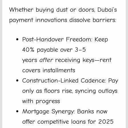
Whether buying dust or doors, Dubai’s
payment innovations dissolve barriers:
Post-Handover Freedom: Keep
40% payable over 3–5
years
after
receiving keys—rent
covers installments
Construction-Linked Cadence: Pay
only as floors rise, syncing outlays
with progress
Mortgage Synergy: Banks now
offer competitive loans for 2025