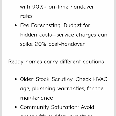
with 90%+ on-time handover
rates
Fee Forecasting: Budget for
hidden costs—service charges can
spike 20% post-handover
Ready homes carry different cautions:
Older Stock Scrutiny: Check HVAC
age, plumbing warranties, facade
maintenance
Community Saturation: Avoid