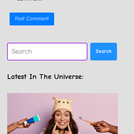
Search
Search
Latest In The Universe: