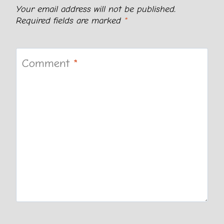
Your email address will not be published.
Required fields are marked
*
Comment
*