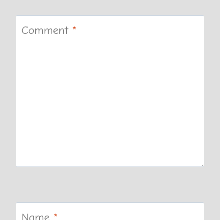
Comment
*
Name
*