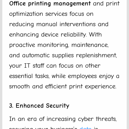
Office printing management
and print
optimization services focus on
reducing manual interventions and
enhancing device reliability. With
proactive monitoring, maintenance,
and automatic supplies replenishment,
your IT staff can focus on other
essential tasks, while employees enjoy a
smooth and efficient print experience.
3. Enhanced Security
In an era of increasing cyber threats,