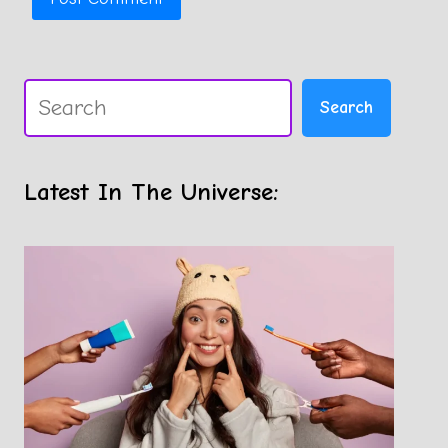
Search
Search
Latest In The Universe: