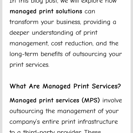
In this blog post, we will explore how
managed print solutions
can
transform your business, providing a
deeper understanding of print
management, cost reduction, and the
long-term benefits of outsourcing your
print services.
What Are Managed Print Services?
Managed print services (MPS)
involve
outsourcing the management of your
company’s entire print infrastructure
to a third-party provider. These