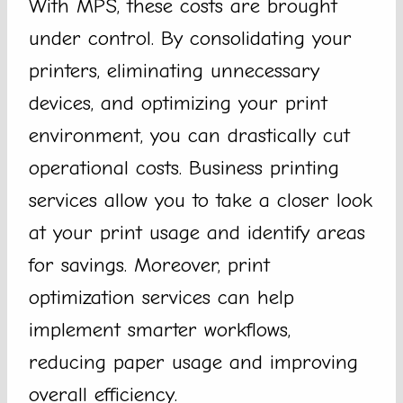
With MPS, these costs are brought
under control. By consolidating your
printers, eliminating unnecessary
devices, and optimizing your print
environment, you can drastically cut
operational costs. Business printing
services allow you to take a closer look
at your print usage and identify areas
for savings. Moreover, print
optimization services can help
implement smarter workflows,
reducing paper usage and improving
overall efficiency.