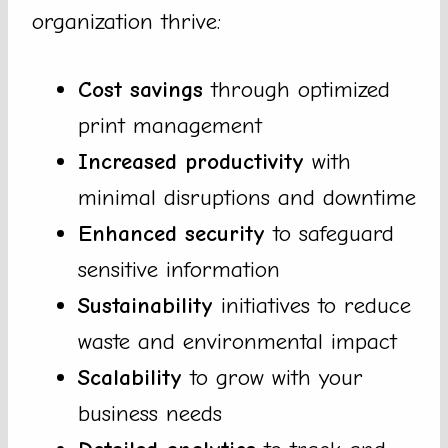
organization thrive:
Cost savings
through optimized
print management
Increased productivity
with
minimal disruptions and downtime
Enhanced security
to safeguard
sensitive information
Sustainability
initiatives to reduce
waste and environmental impact
Scalability
to grow with your
business needs