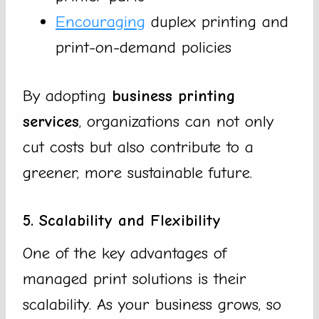
Encouraging
duplex printing and
print-on-demand policies
By adopting
business printing
services
, organizations can not only
cut costs but also contribute to a
greener, more sustainable future.
5. Scalability and Flexibility
One of the key advantages of
managed print solutions is their
scalability. As your business grows, so