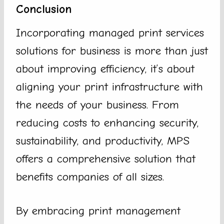
Conclusion
Incorporating managed print services
solutions for business is more than just
about improving efficiency, it’s about
aligning your print infrastructure with
the needs of your business. From
reducing costs to enhancing security,
sustainability, and productivity, MPS
offers a comprehensive solution that
benefits companies of all sizes.
By embracing print management