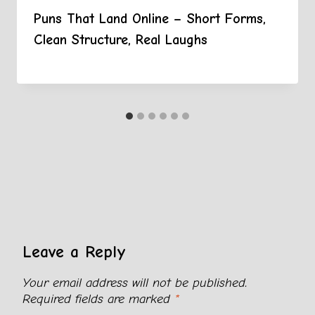
Puns That Land Online – Short Forms,
Clean Structure, Real Laughs
Leave a Reply
Your email address will not be published.
Required fields are marked
*