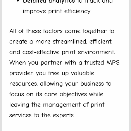
Detailed analytics
to track and
improve print efficiency
All of these factors come together to
create a more streamlined, efficient,
and cost-effective print environment.
When you partner with a trusted MPS
provider, you free up valuable
resources, allowing your business to
focus on its core objectives while
leaving the management of print
services to the experts.