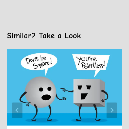
Similar? Take a Look