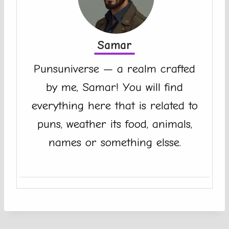
Samar
Punsuniverse — a realm crafted
by me, Samar! You will find
everything here that is related to
puns, weather its food, animals,
names or something elsse.