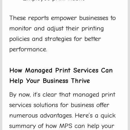
These reports empower businesses to
monitor and adjust their printing
policies and strategies for better
performance.
How Managed Print Services Can
Help Your Business Thrive
By now, it’s clear that managed print
services solutions for business offer
numerous advantages. Here’s a quick
summary of how MPS can help your