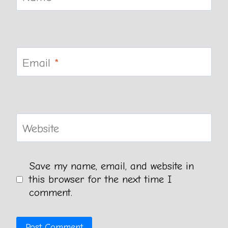
Email
*
Website
Save my name, email, and website in
this browser for the next time I
comment.