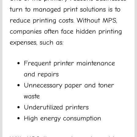
turn to managed print solutions is to
reduce printing costs. Without MPS,
companies often face hidden printing
expenses, such as:
Frequent printer maintenance
and repairs
Unnecessary paper and toner
waste
Underutilized printers
High energy consumption