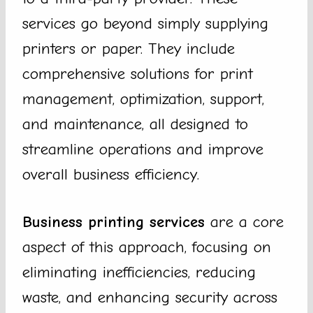
services go beyond simply supplying
printers or paper. They include
comprehensive solutions for print
management, optimization, support,
and maintenance, all designed to
streamline operations and improve
overall business efficiency.
Business printing services
are a core
aspect of this approach, focusing on
eliminating inefficiencies, reducing
waste, and enhancing security across