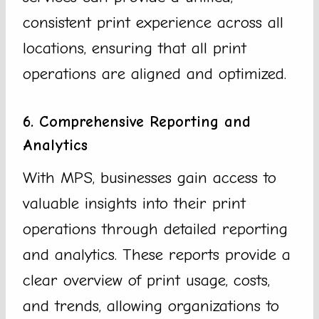
consistent print experience across all
locations, ensuring that all print
operations are aligned and optimized.
6. Comprehensive Reporting and
Analytics
With MPS, businesses gain access to
valuable insights into their print
operations through detailed reporting
and analytics. These reports provide a
clear overview of print usage, costs,
and trends, allowing organizations to