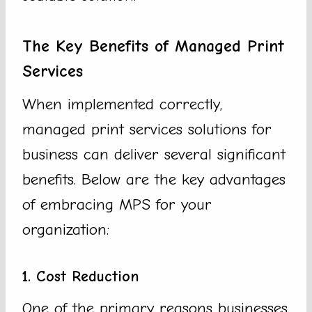
The Key Benefits of Managed Print
Services
When implemented correctly,
managed print services solutions for
business can deliver several significant
benefits. Below are the key advantages
of embracing MPS for your
organization:
1. Cost Reduction
One of the primary reasons businesses