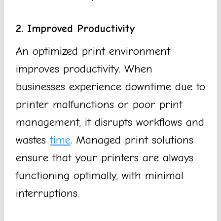
2. Improved Productivity
An optimized print environment
improves productivity. When
businesses experience downtime due to
printer malfunctions or poor print
management, it disrupts workflows and
wastes
time
. Managed print solutions
ensure that your printers are always
functioning optimally, with minimal
interruptions.