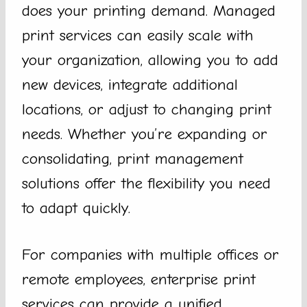
does your printing demand. Managed
print services can easily scale with
your organization, allowing you to add
new devices, integrate additional
locations, or adjust to changing print
needs. Whether you’re expanding or
consolidating, print management
solutions offer the flexibility you need
to adapt quickly.
For companies with multiple offices or
remote employees, enterprise print
services can provide a unified,