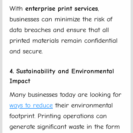
With
enterprise print services
,
businesses can minimize the risk of
data breaches and ensure that all
printed materials remain confidential
and secure.
4. Sustainability and Environmental
Impact
Many businesses today are looking for
ways to reduce
their environmental
footprint. Printing operations can
generate significant waste in the form