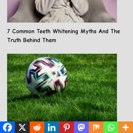
7 Common Teeth Whitening Myths And The
Truth Behind Them