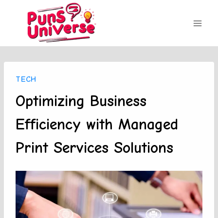
Skip
to
content
TECH
Optimizing Business
Efficiency with Managed
Print Services Solutions