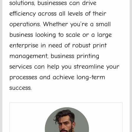
solutions, businesses can drive
efficiency across all levels of their
operations. Whether you’re a small
business looking to scale or a large
enterprise in need of robust print
management, business printing
services can help you streamline your
processes and achieve long-term
success.