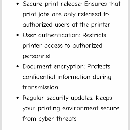
Secure print release: Ensures that
print jobs are only released to
authorized users at the printer
User authentication: Restricts
printer access to authorized
personnel
Document encryption: Protects
confidential information during
transmission
Regular security updates: Keeps
your printing environment secure
from cyber threats