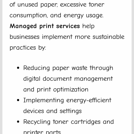
of unused paper, excessive toner
consumption, and energy usage.
Managed print services
help
businesses implement more sustainable
practices by:
Reducing paper waste through
digital document management
and print optimization
Implementing energy-efficient
devices and settings
Recycling toner cartridges and
printer parts