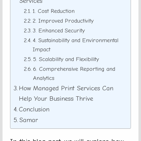
Services
1. Cost Reduction
2. Improved Productivity
3. Enhanced Security
4. Sustainability and Environmental
Impact
5. Scalability and Flexibility
6. Comprehensive Reporting and
Analytics
How Managed Print Services Can
Help Your Business Thrive
Conclusion
Samar