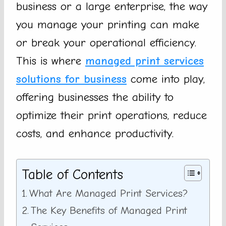
business or a large enterprise, the way
you manage your printing can make
or break your operational efficiency.
This is where
managed print services
solutions for business
come into play,
offering businesses the ability to
optimize their print operations, reduce
costs, and enhance productivity.
Table of Contents
What Are Managed Print Services?
The Key Benefits of Managed Print