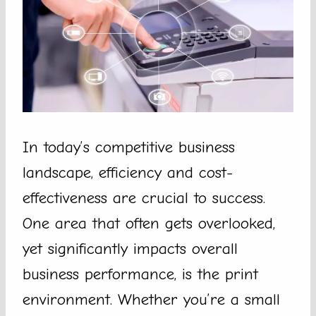
In today’s competitive business
landscape, efficiency and cost-
effectiveness are crucial to success.
One area that often gets overlooked,
yet significantly impacts overall
business performance, is the print
environment. Whether you’re a small