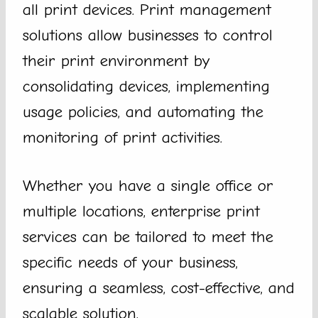
all print devices. Print management
solutions allow businesses to control
their print environment by
consolidating devices, implementing
usage policies, and automating the
monitoring of print activities.
Whether you have a single office or
multiple locations, enterprise print
services can be tailored to meet the
specific needs of your business,
ensuring a seamless, cost-effective, and
scalable solution.