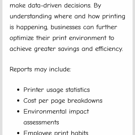
make data-driven decisions. By
understanding where and how printing
is happening, businesses can further
optimize their print environment to
achieve greater savings and efficiency.
Reports may include:
Printer usage statistics
Cost per page breakdowns
Environmental impact
assessments
Employee print habits