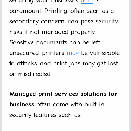
securing your business’s
data
is
paramount. Printing, often seen as a
secondary concern, can pose security
risks if not managed properly.
Sensitive documents can be left
unsecured, printers
may
be vulnerable
to attacks, and print jobs may get lost
or misdirected.
Managed print services solutions for
business
often come with built-in
security features such as: