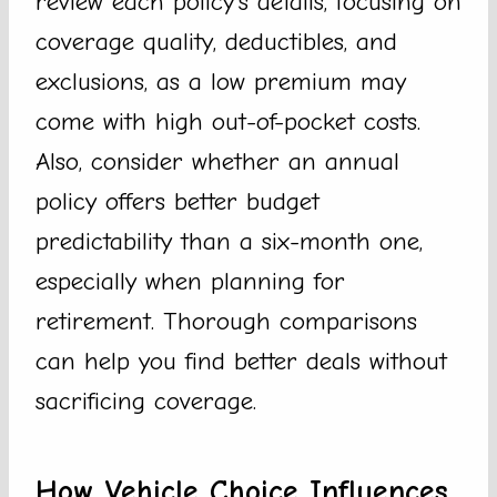
review each policy’s details, focusing on
coverage quality, deductibles, and
exclusions, as a low premium may
come with high out-of-pocket costs.
Also, consider whether an annual
policy offers better budget
predictability than a six-month one,
especially when planning for
retirement. Thorough comparisons
can help you find better deals without
sacrificing coverage.
How Vehicle Choice Influences