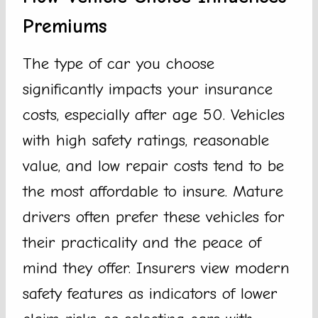
Premiums
The type of car you choose
significantly impacts your insurance
costs, especially after age 50. Vehicles
with high safety ratings, reasonable
value, and low repair costs tend to be
the most affordable to insure. Mature
drivers often prefer these vehicles for
their practicality and the peace of
mind they offer. Insurers view modern
safety features as indicators of lower