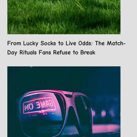
From Lucky Socks to Live Odds: The Match-
Day Rituals Fans Refuse to Break