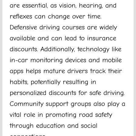
are essential, as vision, hearing, and
reflexes can change over time.
Defensive driving courses are widely
available and can lead to insurance
discounts. Additionally, technology like
in-car monitoring devices and mobile
apps helps mature drivers track their
habits, potentially resulting in
personalized discounts for safe driving.
Community support groups also play a
vital role in promoting road safety
through education and social