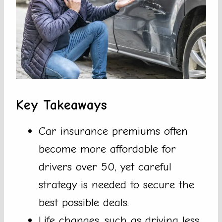
Key Takeaways
Car insurance premiums often
become more affordable for
drivers over 50, yet careful
strategy is needed to secure the
best possible deals.
Life changes, such as driving less