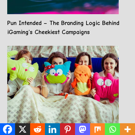
Pun Intended – The Branding Logic Behind
iGaming’s Cheekiest Campaigns