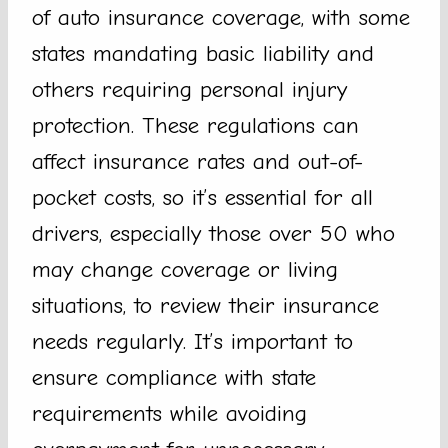
of auto insurance coverage, with some
states mandating basic liability and
others requiring personal injury
protection. These regulations can
affect insurance rates and out-of-
pocket costs, so it’s essential for all
drivers, especially those over 50 who
may change coverage or living
situations, to review their insurance
needs regularly. It’s important to
ensure compliance with state
requirements while avoiding