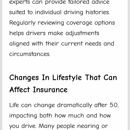
experts can provide tailored advice
suited to individual driving histories.
Regularly reviewing coverage options
helps drivers make adjustments
aligned with their current needs and
circumstances.
Changes In Lifestyle That Can
Affect Insurance
Life can change dramatically after 50,
impacting both how much and how
you drive. Many people nearing or