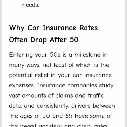
needs.
Why Car Insurance Rates
Often Drop After 50
Entering your 50s is a milestone in
many ways, not least of which is the
potential relief in your car insurance
expenses. Insurance companies study
vast amounts of claims and traffic
data, and consistently, drivers between
the ages of 50 and 65 have some of
the lowest accident and claim rates