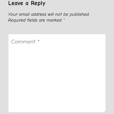
Leave a Reply
Your email address will not be published.
Required fields are marked
*
Comment
*