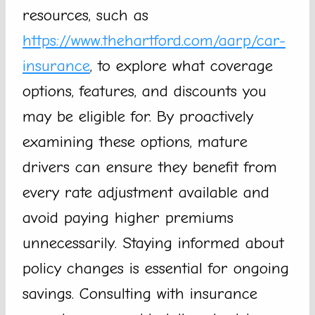
resources, such as
https://www.thehartford.com/aarp/car-
insurance
, to explore what coverage
options, features, and discounts you
may be eligible for. By proactively
examining these options, mature
drivers can ensure they benefit from
every rate adjustment available and
avoid paying higher premiums
unnecessarily. Staying informed about
policy changes is essential for ongoing
savings. Consulting with insurance