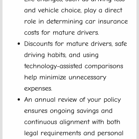
and vehicle choice, play a direct
role in determining car insurance
costs for mature drivers.
Discounts for mature drivers, safe
driving habits, and using
technology-assisted comparisons
help minimize unnecessary
expenses.
An annual review of your policy
ensures ongoing savings and
continuous alignment with both
legal requirements and personal