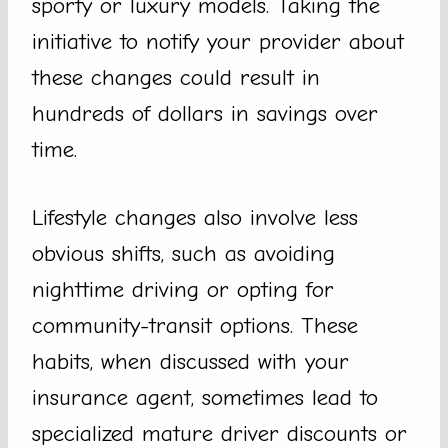
sporty or luxury models. Taking the
initiative to notify your provider about
these changes could result in
hundreds of dollars in savings over
time.
Lifestyle changes also involve less
obvious shifts, such as avoiding
nighttime driving or opting for
community-transit options. These
habits, when discussed with your
insurance agent, sometimes lead to
specialized mature driver discounts or