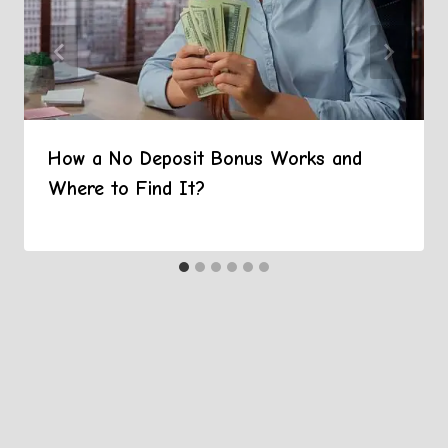
How a No Deposit Bonus Works and
Where to Find It?