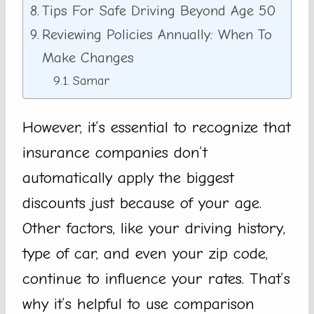
Tips For Safe Driving Beyond Age 50
Reviewing Policies Annually: When To
Make Changes
Samar
However, it’s essential to recognize that
insurance companies don’t
automatically apply the biggest
discounts just because of your age.
Other factors, like your driving history,
type of car, and even your zip code,
continue to influence your rates. That’s
why it’s helpful to use comparison