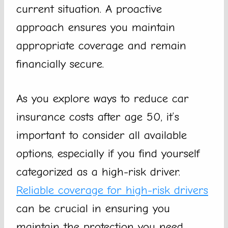
current situation. A proactive
approach ensures you maintain
appropriate coverage and remain
financially secure.
As you explore ways to reduce car
insurance costs after age 50, it’s
important to consider all available
options, especially if you find yourself
categorized as a high-risk driver.
Reliable coverage for high-risk drivers
can be crucial in ensuring you
maintain the protection you need