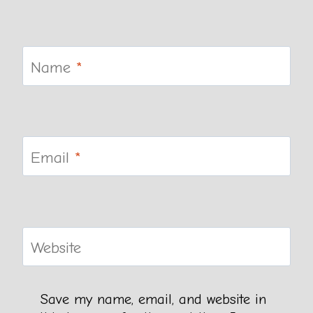
Name
*
Email
*
Website
Save my name, email, and website in