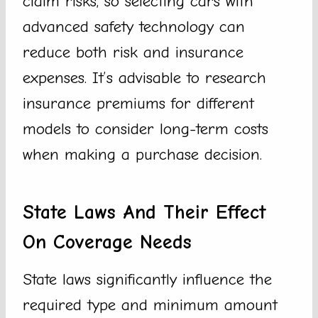
claim risks, so selecting cars with
advanced safety technology can
reduce both risk and insurance
expenses. It’s advisable to research
insurance premiums for different
models to consider long-term costs
when making a purchase decision.
State Laws And Their Effect
On Coverage Needs
State laws significantly influence the
required type and minimum amount