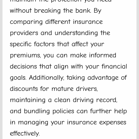
without breaking the bank. By
comparing different insurance
providers and understanding the
specific factors that affect your
premiums, you can make informed
decisions that align with your financial
goals. Additionally, taking advantage of
discounts for mature drivers,
maintaining a clean driving record,
and bundling policies can further help
in managing your insurance expenses
effectively.