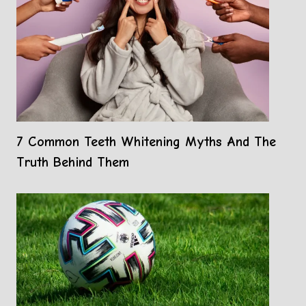
7 Common Teeth Whitening Myths And The
Truth Behind Them