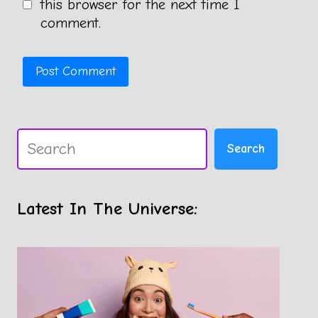
this browser for the next time I
comment.
Search
Search
Latest In The Universe: