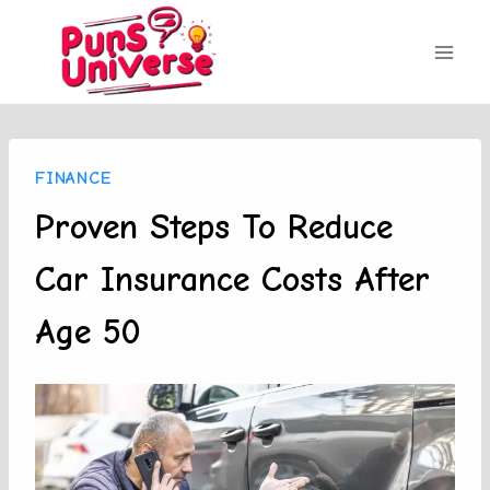
Skip
to
content
FINANCE
Proven Steps To Reduce
Car Insurance Costs After
Age 50