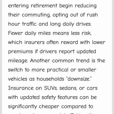
entering retirement begin reducing
their commuting, opting out of rush
hour traffic and long daily drives.
Fewer daily miles means less risk,
which insurers often reward with lower
premiums if drivers report updated
mileage. Another common trend is the
switch to more practical or smaller
vehicles as households “downsize.”
Insurance on SUVs, sedans, or cars
with updated safety features can be
significantly cheaper compared to