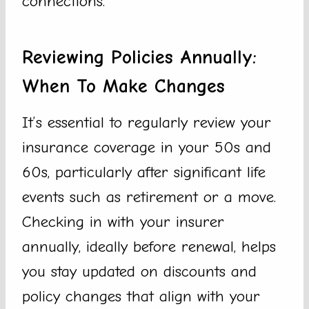
connections.
Reviewing Policies Annually:
When To Make Changes
It’s essential to regularly review your
insurance coverage in your 50s and
60s, particularly after significant life
events such as retirement or a move.
Checking in with your insurer
annually, ideally before renewal, helps
you stay updated on discounts and
policy changes that align with your