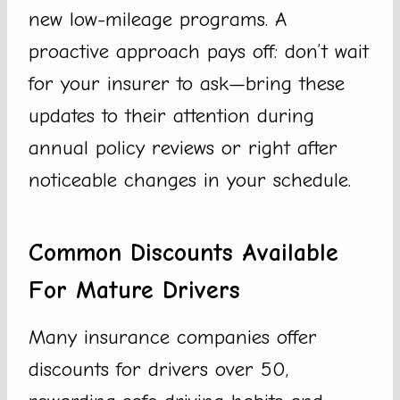
new low-mileage programs. A
proactive approach pays off: don’t wait
for your insurer to ask—bring these
updates to their attention during
annual policy reviews or right after
noticeable changes in your schedule.
Common Discounts Available
For Mature Drivers
Many insurance companies offer
discounts for drivers over 50,