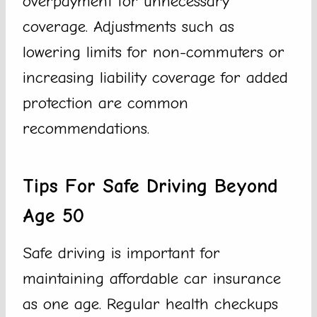
overpayment for unnecessary
coverage. Adjustments such as
lowering limits for non-commuters or
increasing liability coverage for added
protection are common
recommendations.
Tips For Safe Driving Beyond
Age 50
Safe driving is important for
maintaining affordable car insurance
as one age. Regular health checkups