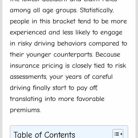
among all age groups. Statistically,
people in this bracket tend to be more
experienced and less likely to engage
in risky driving behaviors compared to
their younger counterparts. Because
insurance pricing is closely tied to risk
assessments, your years of careful
driving finally start to pay off,
translating into more favorable
premiums.
Table of Contents