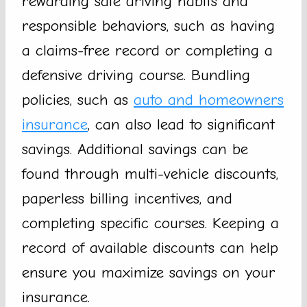
rewarding safe driving habits and
responsible behaviors, such as having
a claims-free record or completing a
defensive driving course. Bundling
policies, such as
auto and homeowners
insurance
, can also lead to significant
savings. Additional savings can be
found through multi-vehicle discounts,
paperless billing incentives, and
completing specific courses. Keeping a
record of available discounts can help
ensure you maximize savings on your
insurance.