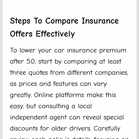
Steps To Compare Insurance
Offers Effectively
To lower your car insurance premium
after 50, start by comparing at least
three quotes from different companies,
as prices and features can vary
greatly. Online platforms make this
easy, but consulting a local
independent agent can reveal special
discounts for older drivers. Carefully