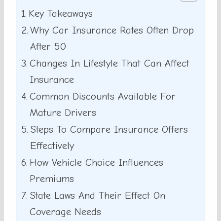
Key Takeaways
Why Car Insurance Rates Often Drop
After 50
Changes In Lifestyle That Can Affect
Insurance
Common Discounts Available For
Mature Drivers
Steps To Compare Insurance Offers
Effectively
How Vehicle Choice Influences
Premiums
State Laws And Their Effect On
Coverage Needs