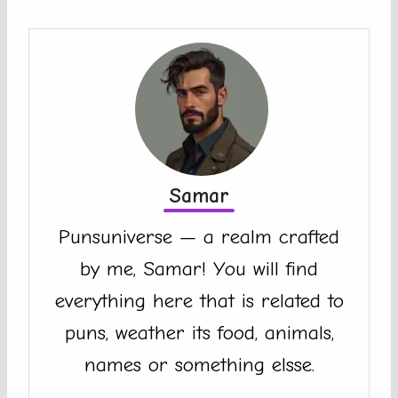
Samar
Punsuniverse — a realm crafted
by me, Samar! You will find
everything here that is related to
puns, weather its food, animals,
names or something elsse.