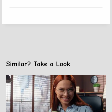
Similar? Take a Look