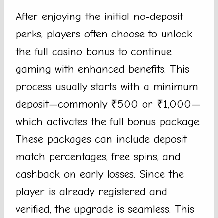
After enjoying the initial no-deposit
perks, players often choose to unlock
the full casino bonus to continue
gaming with enhanced benefits. This
process usually starts with a minimum
deposit—commonly ₹500 or ₹1,000—
which activates the full bonus package.
These packages can include deposit
match percentages, free spins, and
cashback on early losses. Since the
player is already registered and
verified, the upgrade is seamless. This