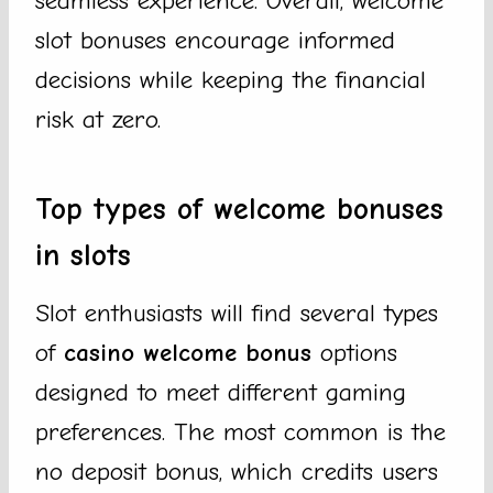
seamless experience. Overall, welcome
slot bonuses encourage informed
decisions while keeping the financial
risk at zero.
Top types of welcome bonuses
in slots
Slot enthusiasts will find several types
of
casino welcome bonus
options
designed to meet different gaming
preferences. The most common is the
no deposit bonus, which credits users