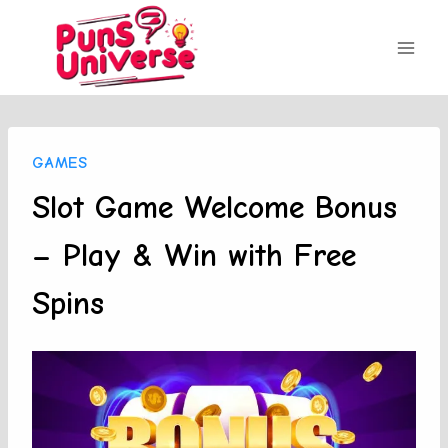
Skip
to
content
GAMES
Slot Game Welcome Bonus
– Play & Win with Free
Spins