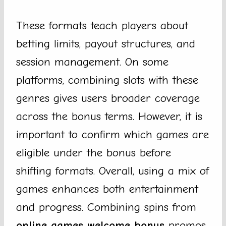
These formats teach players about
betting limits, payout structures, and
session management. On some
platforms, combining slots with these
genres gives users broader coverage
across the bonus terms. However, it is
important to confirm which games are
eligible under the bonus before
shifting formats. Overall, using a mix of
games enhances both entertainment
and progress. Combining spins from
online games welcome bonus
promos