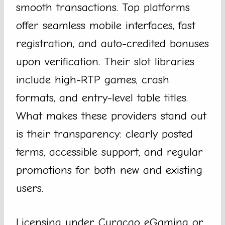
smooth transactions. Top platforms
offer seamless mobile interfaces, fast
registration, and auto-credited bonuses
upon verification. Their slot libraries
include high-RTP games, crash
formats, and entry-level table titles.
What makes these providers stand out
is their transparency: clearly posted
terms, accessible support, and regular
promotions for both new and existing
users.
Licensing under Curacao eGaming or