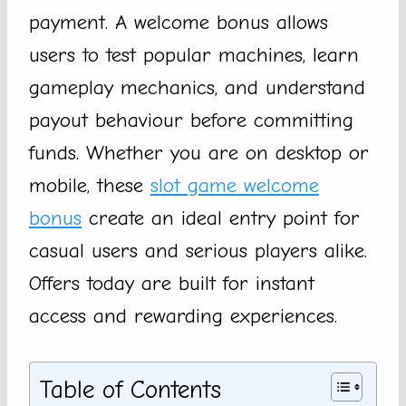
payment. A welcome bonus allows
users to test popular machines, learn
gameplay mechanics, and understand
payout behaviour before committing
funds. Whether you are on desktop or
mobile, these
slot game welcome
bonus
create an ideal entry point for
casual users and serious players alike.
Offers today are built for instant
access and rewarding experiences.
Table of Contents