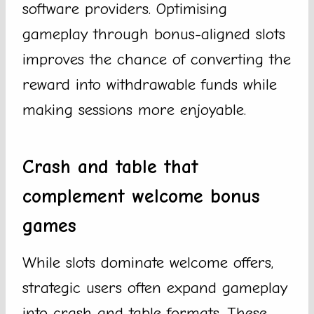
software providers. Optimising
gameplay through bonus-aligned slots
improves the chance of converting the
reward into withdrawable funds while
making sessions more enjoyable.
Crash and table that
complement welcome bonus
games
While slots dominate welcome offers,
strategic users often expand gameplay
into crash and table formats. These