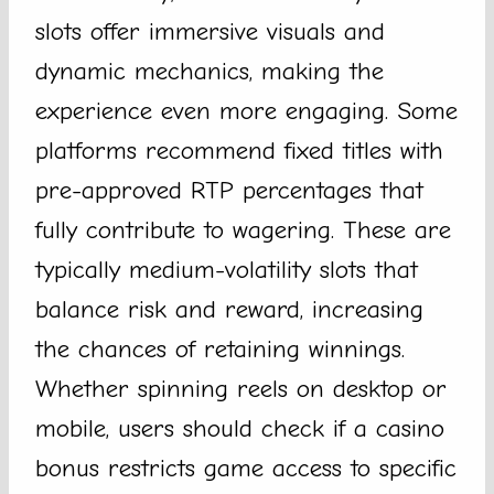
slots offer immersive visuals and
dynamic mechanics, making the
experience even more engaging. Some
platforms recommend fixed titles with
pre-approved RTP percentages that
fully contribute to wagering. These are
typically medium-volatility slots that
balance risk and reward, increasing
the chances of retaining winnings.
Whether spinning reels on desktop or
mobile, users should check if a casino
bonus restricts game access to specific