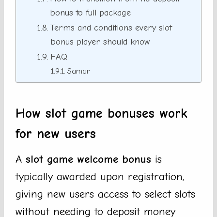
bonus to full package
Terms and conditions every slot
bonus player should know
FAQ
Samar
How slot game bonuses work
for new users
A
slot game welcome bonus
is
typically awarded upon registration,
giving new users access to select slots
without needing to deposit money