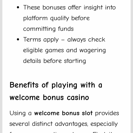
These bonuses offer insight into
platform quality before
committing funds
Terms apply – always check
eligible games and wagering
details before starting
Benefits of playing with a
welcome bonus casino
Using a
welcome bonus slot
provides
several distinct advantages, especially