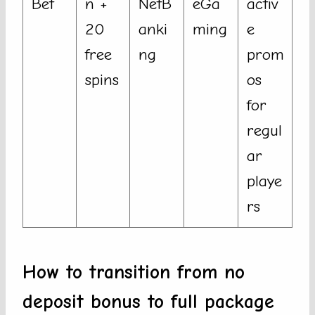
Bet
n +
NetB
eGa
activ
20
anki
ming
e
free
ng
prom
spins
os
for
regul
ar
playe
rs
How to transition from no
deposit bonus to full package