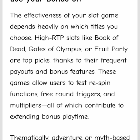
The effectiveness of your slot game
depends heavily on which titles you
choose. High-RTP slots like Book of
Dead, Gates of Olympus, or Fruit Party
are top picks, thanks to their frequent
payouts and bonus features. These
games allow users to test re-spin
functions, free round triggers, and
multipliers—all of which contribute to
extending bonus playtime.
Thematically, adventure or myth-based