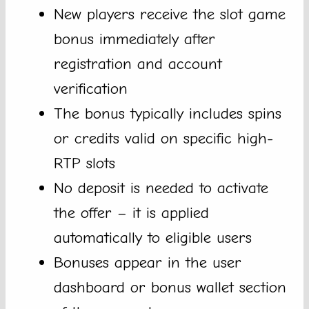
New players receive the slot game
bonus immediately after
registration and account
verification
The bonus typically includes spins
or credits valid on specific high-
RTP slots
No deposit is needed to activate
the offer – it is applied
automatically to eligible users
Bonuses appear in the user
dashboard or bonus wallet section