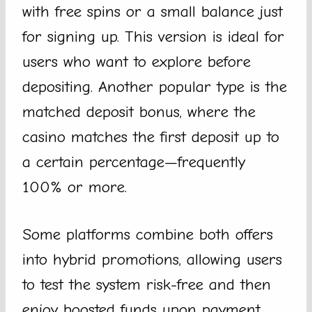
with free spins or a small balance just
for signing up. This version is ideal for
users who want to explore before
depositing. Another popular type is the
matched deposit bonus, where the
casino matches the first deposit up to
a certain percentage—frequently
100% or more.
Some platforms combine both offers
into hybrid promotions, allowing users
to test the system risk-free and then
enjoy boosted funds upon payment.