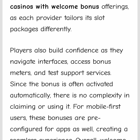
casinos with welcome bonus
offerings,
as each provider tailors its slot
packages differently.
Players also build confidence as they
navigate interfaces, access bonus
meters, and test support services.
Since the bonus is often activated
automatically, there is no complexity in
claiming or using it. For mobile-first
users, these bonuses are pre-
configured for apps as well, creating a