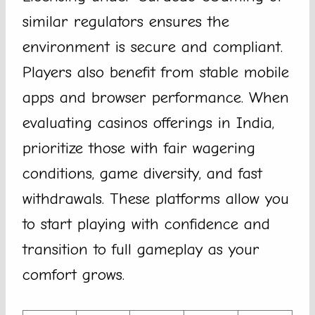
similar regulators ensures the
environment is secure and compliant.
Players also benefit from stable mobile
apps and browser performance. When
evaluating casinos offerings in India,
prioritize those with fair wagering
conditions, game diversity, and fast
withdrawals. These platforms allow you
to start playing with confidence and
transition to full gameplay as your
comfort grows.