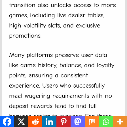
transition also unlocks access to more
games, including live dealer tables,
high-volatility slots, and exclusive
promotions.
Many platforms preserve user data
like game history, balance, and loyalty
points, ensuring a consistent
experience. Users who successfully
meet wagering requirements with no
deposit rewards tend to find full
bonuses easier to manage. For those
exploring welcome bonus offers, this