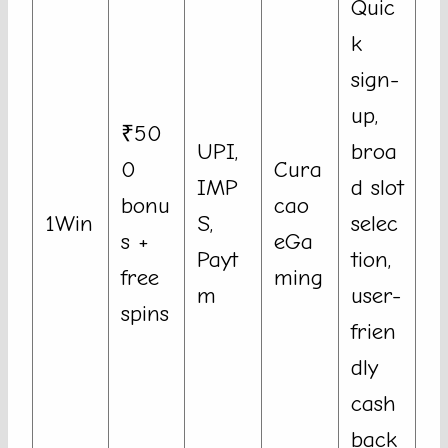
Quic
k
sign-
up,
₹50
UPI,
broa
0
Cura
IMP
d slot
bonu
cao
1Win
S,
selec
s +
eGa
Payt
tion,
free
ming
m
user-
spins
frien
dly
cash
back