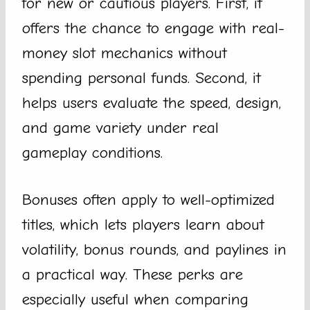
for new or cautious players. First, it
offers the chance to engage with real-
money slot mechanics without
spending personal funds. Second, it
helps users evaluate the speed, design,
and game variety under real
gameplay conditions.
Bonuses often apply to well-optimized
titles, which lets players learn about
volatility, bonus rounds, and paylines in
a practical way. These perks are
especially useful when comparing