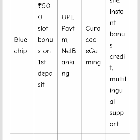
site,
₹50
insta
0
UPI,
nt
slot
Payt
Cura
bonu
Blue
bonu
m,
cao
s
chip
s on
NetB
eGa
credi
1st
anki
ming
t,
depo
ng
multil
sit
ingu
al
supp
ort