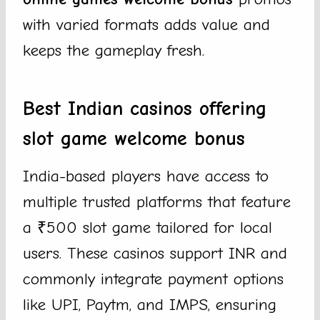
with varied formats adds value and
keeps the gameplay fresh.
Best Indian casinos offering
slot game welcome bonus
India-based players have access to
multiple trusted platforms that feature
a ₹500 slot game tailored for local
users. These casinos support INR and
commonly integrate payment options
like UPI, Paytm, and IMPS, ensuring