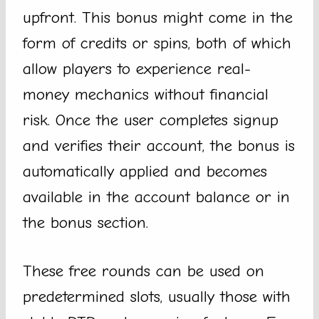
upfront. This bonus might come in the
form of credits or spins, both of which
allow players to experience real-
money mechanics without financial
risk. Once the user completes signup
and verifies their account, the bonus is
automatically applied and becomes
available in the account balance or in
the bonus section.
These free rounds can be used on
predetermined slots, usually those with