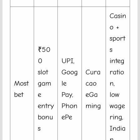
Casin
o +
sport
₹50
s
0
UPI,
integ
slot
Goog
Cura
ratio
Most
gam
le
cao
n,
bet
e
Pay,
eGa
low
entry
Phon
ming
wage
bonu
ePe
ring,
s
India
n