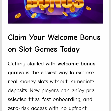
Claim Your Welcome Bonus
on Slot Games Today
Getting started with
welcome bonus
games
is the easiest way to explore
real-money slots without immediate
deposits. New players can enjoy pre-
selected titles, fast onboarding, and
zero-risk access with no upfront