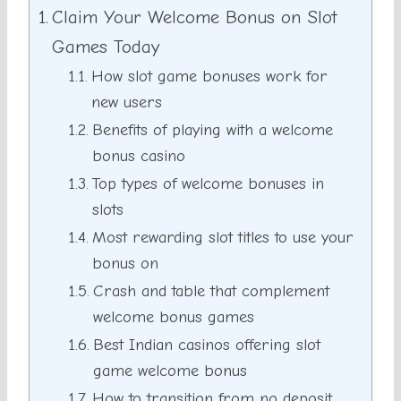
Claim Your Welcome Bonus on Slot
Games Today
How slot game bonuses work for
new users
Benefits of playing with a welcome
bonus casino
Top types of welcome bonuses in
slots
Most rewarding slot titles to use your
bonus on
Crash and table that complement
welcome bonus games
Best Indian casinos offering slot
game welcome bonus
How to transition from no deposit