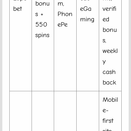
bonu
m,
bet
eGa
verifi
s +
Phon
ming
ed
550
ePe
bonu
spins
s,
weekl
y
cash
back
Mobil
e-
first