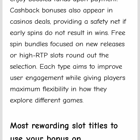
Cashback bonuses also appear in
casinos deals, providing a safety net if
early spins do not result in wins. Free
spin bundles focused on new releases
or high-RTP slots round out the
selection. Each type aims to improve
user engagement while giving players
maximum flexibility in how they
explore different games.
Most rewarding slot titles to
use your bonus on