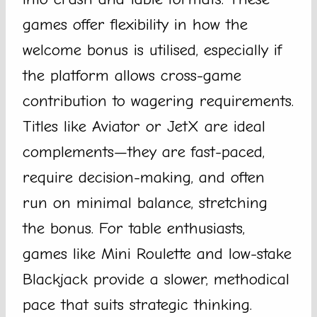
games offer flexibility in how the
welcome bonus is utilised, especially if
the platform allows cross-game
contribution to wagering requirements.
Titles like Aviator or JetX are ideal
complements—they are fast-paced,
require decision-making, and often
run on minimal balance, stretching
the bonus. For table enthusiasts,
games like Mini Roulette and low-stake
Blackjack provide a slower, methodical
pace that suits strategic thinking.