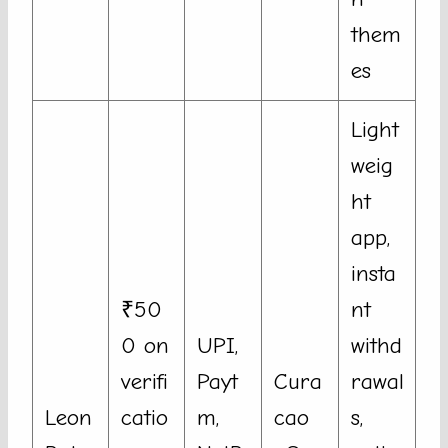
them
es
Light
weig
ht
app,
insta
₹50
nt
0 on
UPI,
withd
verifi
Payt
Cura
rawal
Leon
catio
m,
cao
s,