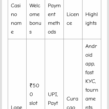
Casi
Welc
Paym
no
ome
ent
Licen
Highl
nam
bonu
meth
ce
ights
e
s
ods
Andr
oid
app,
fast
KYC,
₹50
tourn
0
UPI,
Cura
ame
slot
Payt
Lope
cao
nts,