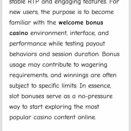
stable RTP and engaging features. For
new users, the purpose is to become
familiar with the
welcome bonus
casino
environment, interface, and
performance while testing payout
behaviors and session duration. Bonus
usage may contribute to wagering
requirements, and winnings are often
subject to specific limits. In essence,
slot bonuses serve as a no-pressure
way to start exploring the most
popular casino content online.