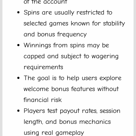
of the account
Spins are usually restricted to
selected games known for stability
and bonus frequency
Winnings from spins may be
capped and subject to wagering
requirements
The goal is to help users explore
welcome bonus features without
financial risk
Players test payout rates, session
length, and bonus mechanics
using real gameplay