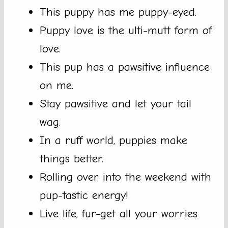
This puppy has me puppy-eyed.
Puppy love is the ulti-mutt form of
love.
This pup has a pawsitive influence
on me.
Stay pawsitive and let your tail
wag.
In a ruff world, puppies make
things better.
Rolling over into the weekend with
pup-tastic energy!
Live life, fur-get all your worries