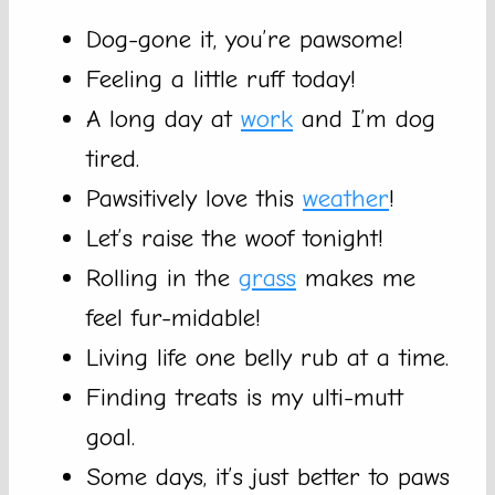
Dog-gone it, you’re pawsome!
Feeling a little ruff today!
A long day at
work
and I’m dog
tired.
Pawsitively love this
weather
!
Let’s raise the woof tonight!
Rolling in the
grass
makes me
feel fur-midable!
Living life one belly rub at a time.
Finding treats is my ulti-mutt
goal.
Some days, it’s just better to paws