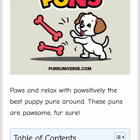
Paws and relax with pawsitively the
best puppy puns around. These puns
are pawsome, fur sure!
Table of Contents