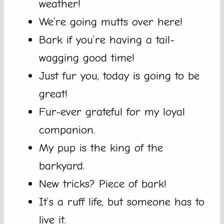
weather!
We’re going mutts over here!
Bark if you’re having a tail-
wagging good time!
Just fur you, today is going to be
great!
Fur-ever grateful for my loyal
companion.
My pup is the king of the
barkyard.
New tricks? Piece of bark!
It’s a ruff life, but someone has to
live it.