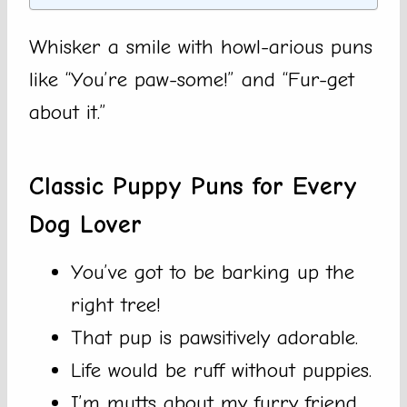
Whisker a smile with howl-arious puns
like “You’re paw-some!” and “Fur-get
about it.”
Classic Puppy Puns for Every
Dog Lover
You’ve got to be barking up the
right tree!
That pup is pawsitively adorable.
Life would be ruff without puppies.
I’m mutts about my furry friend.