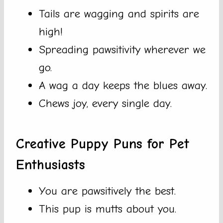
Tails are wagging and spirits are
high!
Spreading pawsitivity wherever we
go.
A wag a day keeps the blues away.
Chews joy, every single day.
Creative Puppy Puns for Pet
Enthusiasts
You are pawsitively the best.
This pup is mutts about you.