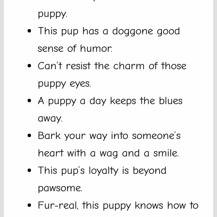
puppy.
This pup has a doggone good
sense of humor.
Can’t resist the charm of those
puppy eyes.
A puppy a day keeps the blues
away.
Bark your way into someone’s
heart with a wag and a smile.
This pup’s loyalty is beyond
pawsome.
Fur-real, this puppy knows how to