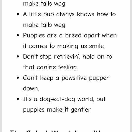
make tails wag.
A little pup always knows how to
make tails wag.
Puppies are a breed apart when
it comes to making us smile.
Don’t stop retrievin’, hold on to
that canine feeling.
Can’t keep a pawsitive pupper
down.
It’s a dog-eat-dog world, but
puppies make it gentler.