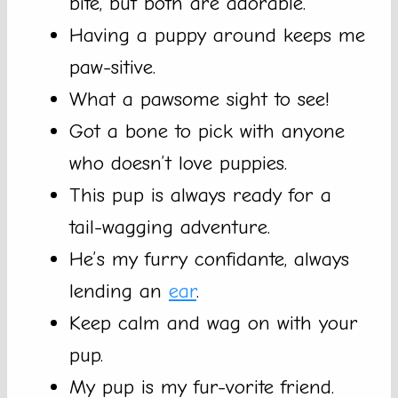
bite, but both are adorable.
Having a puppy around keeps me
paw-sitive.
What a pawsome sight to see!
Got a bone to pick with anyone
who doesn’t love puppies.
This pup is always ready for a
tail-wagging adventure.
He’s my furry confidante, always
lending an
ear
.
Keep calm and wag on with your
pup.
My pup is my fur-vorite friend.