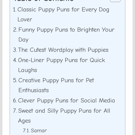
Classic Puppy Puns for Every Dog
Lover
Funny Puppy Puns to Brighten Your
Day
The Cutest Wordplay with Puppies
One-Liner Puppy Puns for Quick
Laughs
Creative Puppy Puns for Pet
Enthusiasts
Clever Puppy Puns for Social Media
Sweet and Silly Puppy Puns for All
Ages
Samar