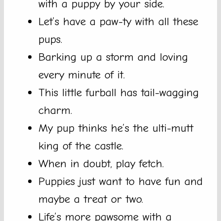
with a puppy by your side.
Let’s have a paw-ty with all these
pups.
Barking up a storm and loving
every minute of it.
This little furball has tail-wagging
charm.
My pup thinks he’s the ulti-mutt
king of the castle.
When in doubt, play fetch.
Puppies just want to have fun and
maybe a treat or two.
Life’s more pawsome with a