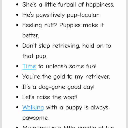
She’s a little furball of happiness.
He’s pawsitively pup-tacular.
Feeling ruff? Puppies make it
better.
Don’t stop retrieving, hold on to
that pup.
Time
to unleash some fun!
You’re the gold to my retriever.
It’s a dog-gone good day!
Let’s raise the woof!
Walking
with a puppy is always
pawsome.
My puppy is a little bundle of fur-