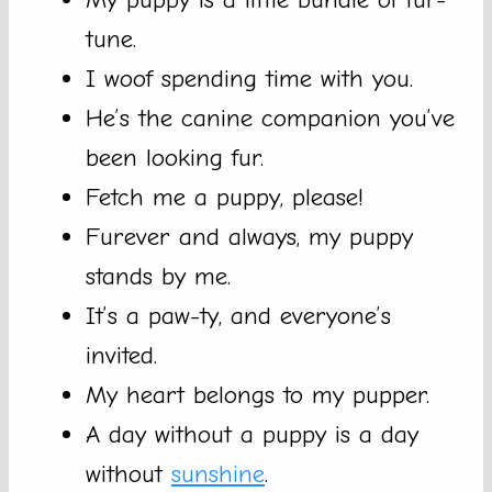
tune.
I woof spending time with you.
He’s the canine companion you’ve
been looking fur.
Fetch me a puppy, please!
Furever and always, my puppy
stands by me.
It’s a paw-ty, and everyone’s
invited.
My heart belongs to my pupper.
A day without a puppy is a day
without
sunshine
.