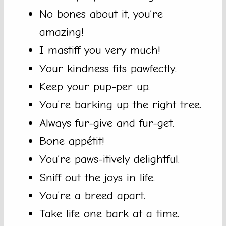
No bones about it, you’re
amazing!
I mastiff you very much!
Your kindness fits pawfectly.
Keep your pup-per up.
You’re barking up the right tree.
Always fur-give and fur-get.
Bone appétit!
You’re paws-itively delightful.
Sniff out the joys in life.
You’re a breed apart.
Take life one bark at a time.