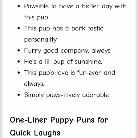
Pawsible to have a better day with
this pup.
This pup has a bark-tastic
personality.
Furry good company, always.
He’s a lil’ pup of sunshine.
This pup’s love is fur-ever and
always.
Simply paws-itively adorable.
One-Liner Puppy Puns for
Quick Laughs