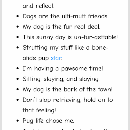
and reflect.
Dogs are the ulti-mutt friends.
My dog is the fur real deal.
This sunny day is un-fur-gettable!
Strutting my stuff like a bone-
afide pup
star
.
I’m having a pawsome time!
Sitting, staying, and slaying.
My dog is the bark of the town!
Don’t stop retrieving, hold on to
that feeling!
Pug life chose me.