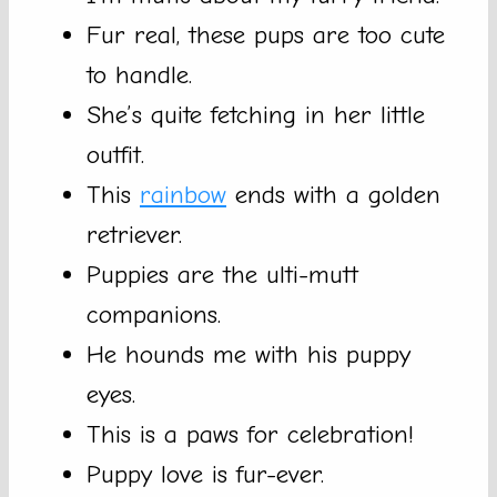
Fur real, these pups are too cute
to handle.
She’s quite fetching in her little
outfit.
This
rainbow
ends with a golden
retriever.
Puppies are the ulti-mutt
companions.
He hounds me with his puppy
eyes.
This is a paws for celebration!
Puppy love is fur-ever.