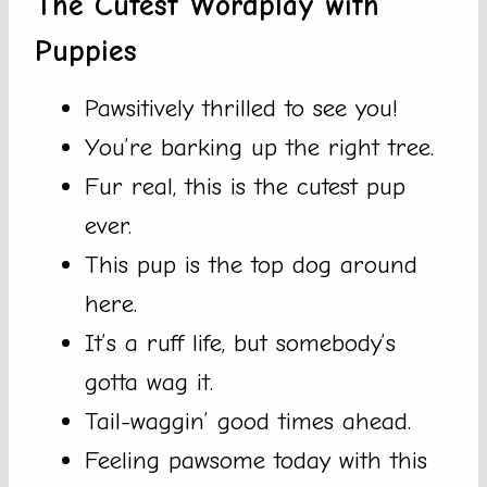
The Cutest Wordplay with
Puppies
Pawsitively thrilled to see you!
You’re barking up the right tree.
Fur real, this is the cutest pup
ever.
This pup is the top dog around
here.
It’s a ruff life, but somebody’s
gotta wag it.
Tail-waggin’ good times ahead.
Feeling pawsome today with this