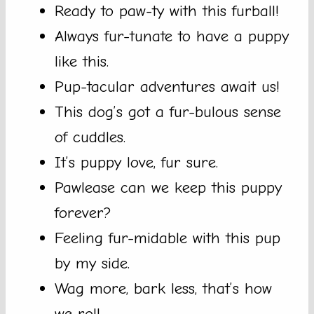
Ready to paw-ty with this furball!
Always fur-tunate to have a puppy
like this.
Pup-tacular adventures await us!
This dog’s got a fur-bulous sense
of cuddles.
It’s puppy love, fur sure.
Pawlease can we keep this puppy
forever?
Feeling fur-midable with this pup
by my side.
Wag more, bark less, that’s how
we roll.