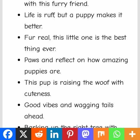
with this furry friend.
Life is ruff, but a puppy makes it
better.
Fur real, this little one is the best
thing ever.
Paws and reflect on how amazing
puppies are.
This pup is raising the woof with
cuteness.
Good vibes and wagging tails
ahead.
Barking up the right tree with
this cutie.