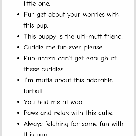
little one.
Fur-get about your worries with
this pup.
This puppy is the ulti-mutt friend.
Cuddle me fur-ever, please.
Pup-arazzi can’t get enough of
these cuddles.
I’m mutts about this adorable
furball.
You had me at woof.
Paws and relax with this cutie.
Always fetching for some fun with
this pup.