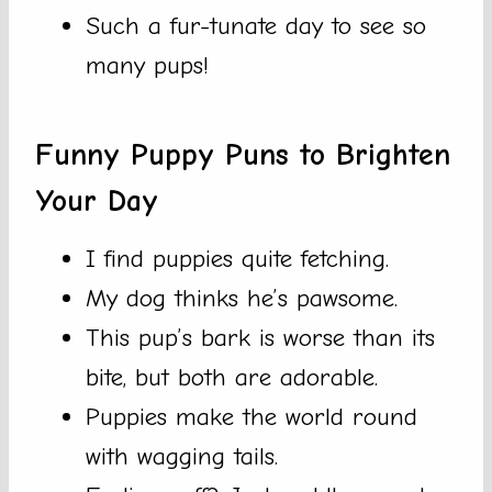
Such a fur-tunate day to see so
many pups!
Funny Puppy Puns to Brighten
Your Day
I find puppies quite fetching.
My dog thinks he’s pawsome.
This pup’s bark is worse than its
bite, but both are adorable.
Puppies make the world round
with wagging tails.