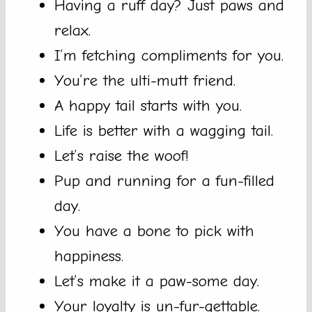
Having a ruff day? Just paws and
relax.
I’m fetching compliments for you.
You’re the ulti-mutt friend.
A happy tail starts with you.
Life is better with a wagging tail.
Let’s raise the woof!
Pup and running for a fun-filled
day.
You have a bone to pick with
happiness.
Let’s make it a paw-some day.
Your loyalty is un-fur-gettable.