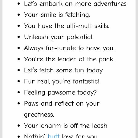
Let’s embark on more adventures.
Your smile is fetching.
You have the ulti-mutt skills.
Unleash your potential.
Always fur-tunate to have you.
You’re the leader of the pack.
Let’s fetch some fun today.
Fur real, you’re fantastic!
Feeling pawsome today?
Paws and reflect on your
greatness.
Your charm is off the leash.
Nothin’
butt
love for you.