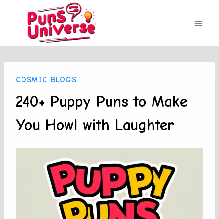
Skip
to
content
COSMIC BLOGS
240+ Puppy Puns to Make
You Howl with Laughter