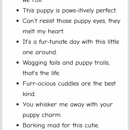
This puppy is paws-itively perfect.
Can’t resist those puppy eyes, they
melt my heart.
It’s a fur-tunate day with this little
one around.
Wagging tails and puppy trails,
that’s the life.
Furr-ocious cuddles are the best
kind.
You whisker me away with your
puppy charm.
Barking mad for this cutie.