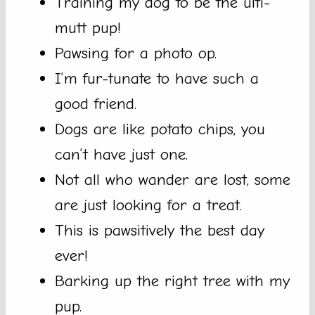
Training my dog to be the ulti-
mutt pup!
Pawsing for a photo op.
I’m fur-tunate to have such a
good friend.
Dogs are like potato chips, you
can’t have just one.
Not all who wander are lost, some
are just looking for a treat.
This is pawsitively the best day
ever!
Barking up the right tree with my
pup.