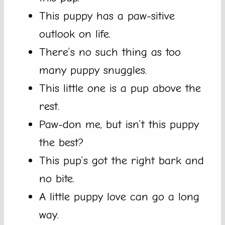
This puppy has a paw-sitive
outlook on life.
There’s no such thing as too
many puppy snuggles.
This little one is a pup above the
rest.
Paw-don me, but isn’t this puppy
the best?
This pup’s got the right bark and
no bite.
A little puppy love can go a long
way.