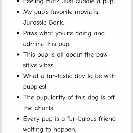
Feeling ruff? Just cuddle a pup!
My pup’s favorite movie is
Jurassic Bark.
Paws what you’re doing and
admire this pup.
This pup is all about the paw-
sitive vibes.
What a fur-tastic day to be with
puppies!
The pupularity of this dog is off
the charts.
Every pup is a fur-bulous friend
waiting to happen.