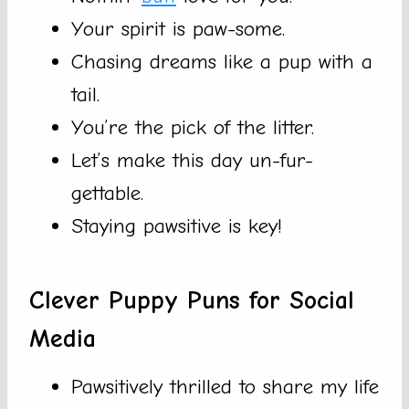
Your spirit is paw-some.
Chasing dreams like a pup with a
tail.
You’re the pick of the litter.
Let’s make this day un-fur-
gettable.
Staying pawsitive is key!
Clever Puppy Puns for Social
Media
Pawsitively thrilled to share my life