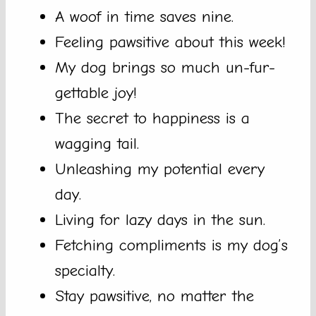
A woof in time saves nine.
Feeling pawsitive about this week!
My dog brings so much un-fur-
gettable joy!
The secret to happiness is a
wagging tail.
Unleashing my potential every
day.
Living for lazy days in the sun.
Fetching compliments is my dog’s
specialty.
Stay pawsitive, no matter the