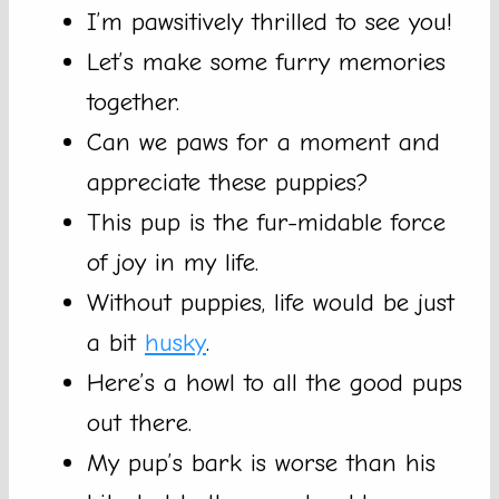
I’m pawsitively thrilled to see you!
Let’s make some furry memories
together.
Can we paws for a moment and
appreciate these puppies?
This pup is the fur-midable force
of joy in my life.
Without puppies, life would be just
a bit
husky
.
Here’s a howl to all the good pups
out there.
My pup’s bark is worse than his