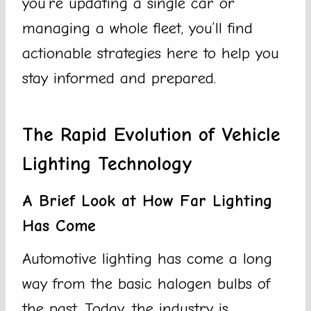
you’re updating a single car or
managing a whole fleet, you’ll find
actionable strategies here to help you
stay informed and prepared.
The Rapid Evolution of Vehicle
Lighting Technology
A Brief Look at How Far Lighting
Has Come
Automotive lighting has come a long
way from the basic halogen bulbs of
the past. Today, the industry is