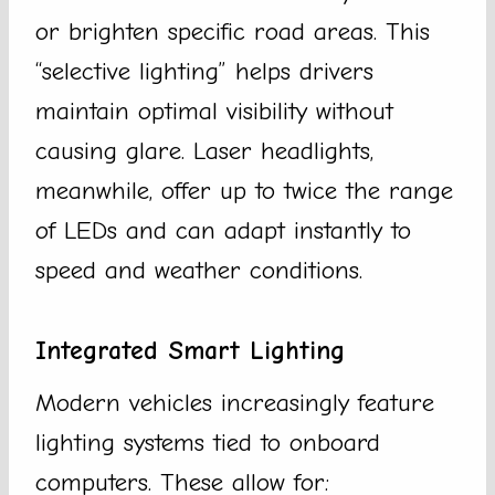
or brighten specific road areas. This
“selective lighting” helps drivers
maintain optimal visibility without
causing glare. Laser headlights,
meanwhile, offer up to twice the range
of LEDs and can adapt instantly to
speed and weather conditions.
Integrated Smart Lighting
Modern vehicles increasingly feature
lighting systems tied to onboard
computers. These allow for: