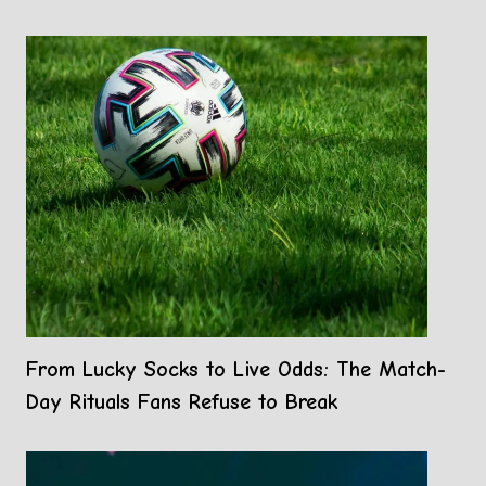
From Lucky Socks to Live Odds: The Match-
Day Rituals Fans Refuse to Break