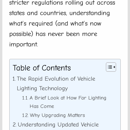
stricter regulations rolling out across
states and countries, understanding
what’s required (and what’s now
possible) has never been more
important.
Table of Contents
The Rapid Evolution of Vehicle
Lighting Technology
A Brief Look at How Far Lighting
Has Come
Why Upgrading Matters
Understanding Updated Vehicle