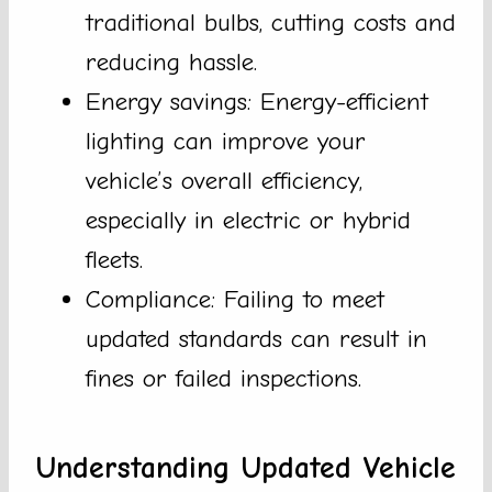
traditional bulbs, cutting costs and
reducing hassle.
Energy savings: Energy-efficient
lighting can improve your
vehicle’s overall efficiency,
especially in electric or hybrid
fleets.
Compliance: Failing to meet
updated standards can result in
fines or failed inspections.
Understanding Updated Vehicle