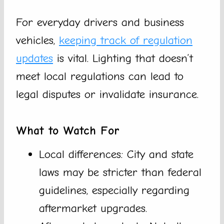
For everyday drivers and business
vehicles,
keeping track of regulation
updates
is vital. Lighting that doesn’t
meet local regulations can lead to
legal disputes or invalidate insurance.
What to Watch For
Local differences: City and state
laws may be stricter than federal
guidelines, especially regarding
aftermarket upgrades.