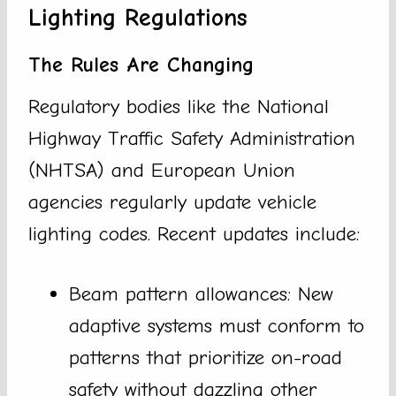
Lighting Regulations
The Rules Are Changing
Regulatory bodies like the National
Highway Traffic Safety Administration
(NHTSA) and European Union
agencies regularly update vehicle
lighting codes. Recent updates include:
Beam pattern allowances: New
adaptive systems must conform to
patterns that prioritize on-road
safety without dazzling other