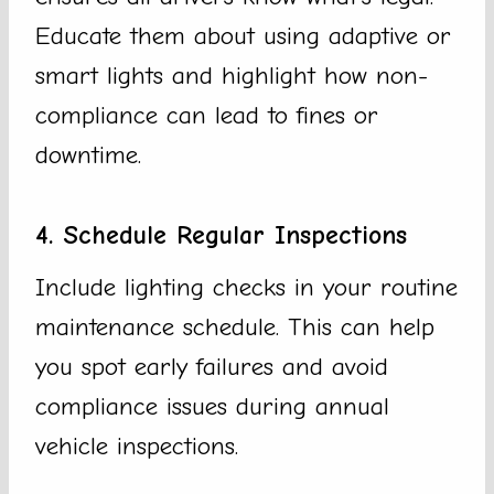
Educate them about using adaptive or
smart lights and highlight how non-
compliance can lead to fines or
downtime.
4. Schedule Regular Inspections
Include lighting checks in your routine
maintenance schedule. This can help
you spot early failures and avoid
compliance issues during annual
vehicle inspections.