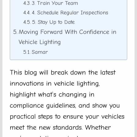
3. Train Your Team
4. Schedule Regular Inspections
5. Stay Up to Date
Moving Forward With Confidence in
Vehicle Lighting
Samar
This blog will break down the latest
innovations in vehicle lighting,
highlight what’s changing in
compliance guidelines, and show you
practical steps to ensure your vehicles
meet the new standards. Whether