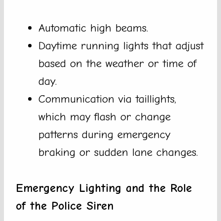
Automatic high beams.
Daytime running lights that adjust
based on the weather or time of
day.
Communication via taillights,
which may flash or change
patterns during emergency
braking or sudden lane changes.
Emergency Lighting and the Role
of the Police Siren