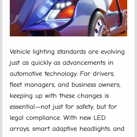
Vehicle lighting standards are evolving
just as quickly as advancements in
automotive technology. For drivers,
fleet managers, and business owners,
keeping up with these changes is
essential—not just for safety, but for
legal compliance. With new LED
arrays, smart adaptive headlights, and