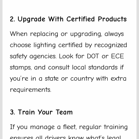
2. Upgrade With Certified Products
When replacing or upgrading, always
choose lighting certified by recognized
safety agencies. Look for DOT or ECE
stamps, and consult local standards if
you’re in a state or country with extra
requirements.
3. Train Your Team
If you manage a fleet, regular training
ensures all drivers know what’s legal.