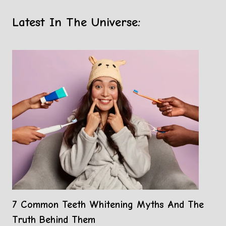
Latest In The Universe:
7 Common Teeth Whitening Myths And The
Truth Behind Them