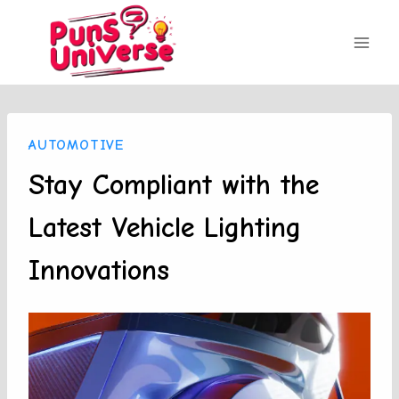
Skip
to
content
AUTOMOTIVE
Stay Compliant with the
Latest Vehicle Lighting
Innovations