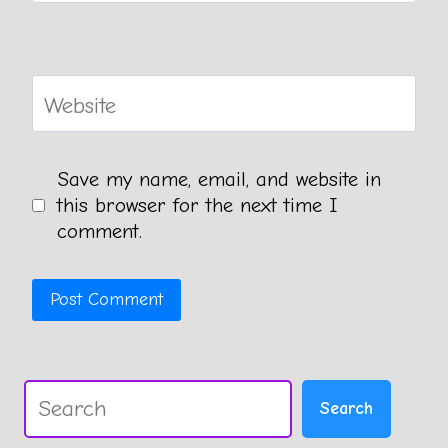
Website
Save my name, email, and website in
this browser for the next time I
comment.
Search
Search