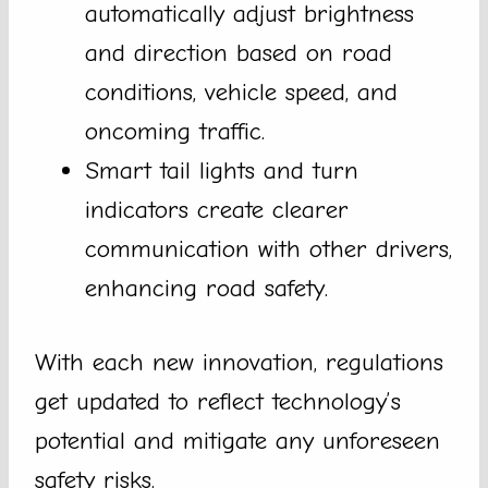
automatically adjust brightness
and direction based on road
conditions, vehicle speed, and
oncoming traffic.
Smart tail lights and turn
indicators create clearer
communication with other drivers,
enhancing road safety.
With each new innovation, regulations
get updated to reflect technology’s
potential and mitigate any unforeseen
safety risks.