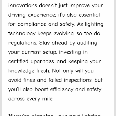
innovations doesn’t just improve your
driving experience; it’s also essential
for compliance and safety. As lighting
technology keeps evolving, so too do
regulations. Stay ahead by auditing
your current setup, investing in
certified upgrades, and keeping your
knowledge fresh. Not only will you
avoid fines and failed inspections, but
you’ll also boost efficiency and safety
across every mile.