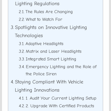
Lighting Regulations
The Rules Are Changing
What to Watch For
Spotlights on Innovative Lighting
Technologies
Adaptive Headlights
Matrix and Laser Headlights
Integrated Smart Lighting
Emergency Lighting and the Role of
the Police Siren
Staying Compliant With Vehicle
Lighting Innovations
1. Audit Your Current Lighting Setup
2. Upgrade With Certified Products