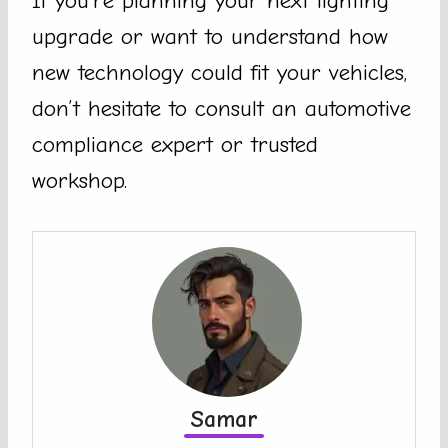
If you’re planning your next lighting
upgrade or want to understand how
new technology could fit your vehicles,
don’t hesitate to consult an automotive
compliance expert or trusted
workshop.
Samar