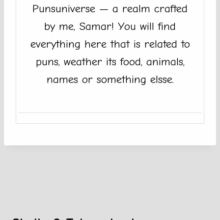
Punsuniverse — a realm crafted
by me, Samar! You will find
everything here that is related to
puns, weather its food, animals,
names or something elsse.