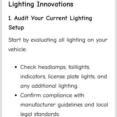
Lighting Innovations
1. Audit Your Current Lighting
Setup
Start by evaluating all lighting on your
vehicle:
Check headlamps, taillights,
indicators, license plate lights, and
any additional lighting.
Confirm compliance with
manufacturer guidelines and local
legal standards.