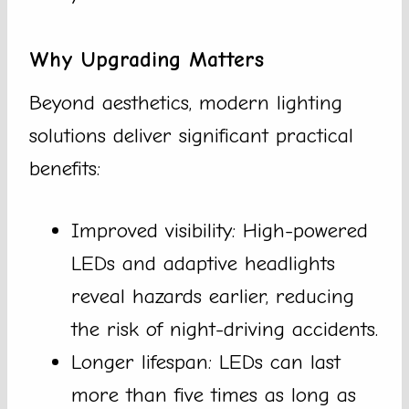
Why Upgrading Matters
Beyond aesthetics, modern lighting
solutions deliver significant practical
benefits:
Improved visibility: High-powered
LEDs and adaptive headlights
reveal hazards earlier, reducing
the risk of night-driving accidents.
Longer lifespan: LEDs can last
more than five times as long as