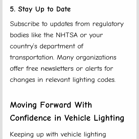
5. Stay Up to Date
Subscribe to updates from regulatory
bodies like the NHTSA or your
country’s department of
transportation. Many organizations
offer free newsletters or alerts for
changes in relevant lighting codes.
Moving Forward With
Confidence in Vehicle Lighting
Keeping up with vehicle lighting