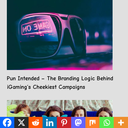
Pun Intended – The Branding Logic Behind
iGaming’s Cheekiest Campaigns