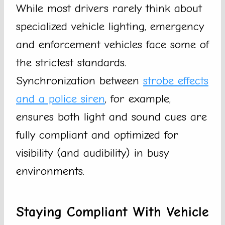
While most drivers rarely think about
specialized vehicle lighting, emergency
and enforcement vehicles face some of
the strictest standards.
Synchronization between
strobe effects
and a police siren
, for example,
ensures both light and sound cues are
fully compliant and optimized for
visibility (and audibility) in busy
environments.
Staying Compliant With Vehicle