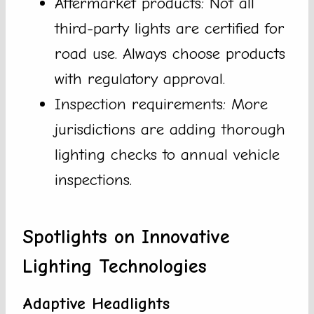
Aftermarket products: Not all
third-party lights are certified for
road use. Always choose products
with regulatory approval.
Inspection requirements: More
jurisdictions are adding thorough
lighting checks to annual vehicle
inspections.
Spotlights on Innovative
Lighting Technologies
Adaptive Headlights