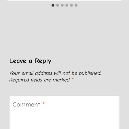
Leave a Reply
Your email address will not be published.
Required fields are marked
*
Comment
*