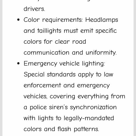
drivers.
Color requirements: Headlamps
and taillights must emit specific
colors for clear road
communication and uniformity.
Emergency vehicle lighting:
Special standards apply to law
enforcement and emergency
vehicles, covering everything from
a police siren’s synchronization
with lights to legally-mandated
colors and flash patterns.