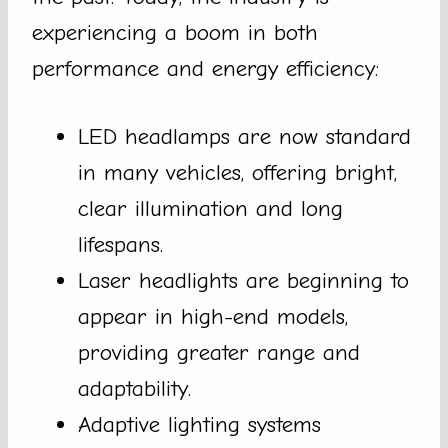
experiencing a boom in both
performance and energy efficiency:
LED headlamps are now standard
in many vehicles, offering bright,
clear illumination and long
lifespans.
Laser headlights are beginning to
appear in high-end models,
providing greater range and
adaptability.
Adaptive lighting systems