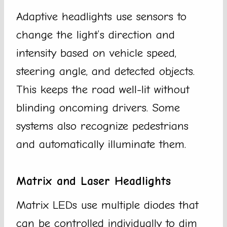
Adaptive headlights use sensors to
change the light’s direction and
intensity based on vehicle speed,
steering angle, and detected objects.
This keeps the road well-lit without
blinding oncoming drivers. Some
systems also recognize pedestrians
and automatically illuminate them.
Matrix and Laser Headlights
Matrix LEDs use multiple diodes that
can be controlled individually to dim