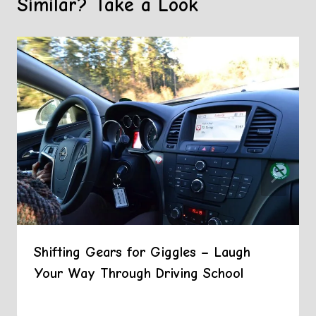
Similar? Take a Look
Shifting Gears for Giggles – Laugh
Your Way Through Driving School