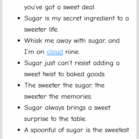
you’ve got a sweet deal.
Sugar is my secret ingredient to a
sweeter life.
Whisk me away with sugar, and
I’m on
cloud
nine.
Sugar just can’t resist adding a
sweet twist to baked goods.
The sweeter the sugar, the
sweeter the memories.
Sugar always brings a sweet
surprise to the table.
A spoonful of sugar is the sweetest