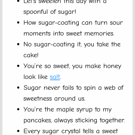
Let’s sweeten this day with a
spoonful of sugar!
How sugar-coating can turn sour
moments into sweet memories.
No sugar-coating it, you take the
cake!
You’re so sweet, you make honey
look like
salt
.
Sugar never fails to spin a web of
sweetness around us.
You’re the maple syrup to my
pancakes, always sticking together.
Every sugar crystal tells a sweet