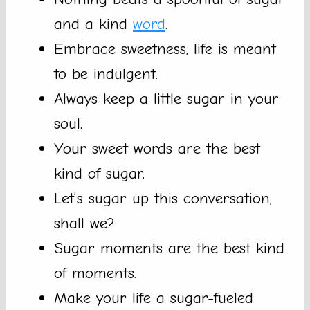
and a kind
word
.
Embrace sweetness, life is meant
to be indulgent.
Always keep a little sugar in your
soul.
Your sweet words are the best
kind of sugar.
Let’s sugar up this conversation,
shall we?
Sugar moments are the best kind
of moments.
Make your life a sugar-fueled