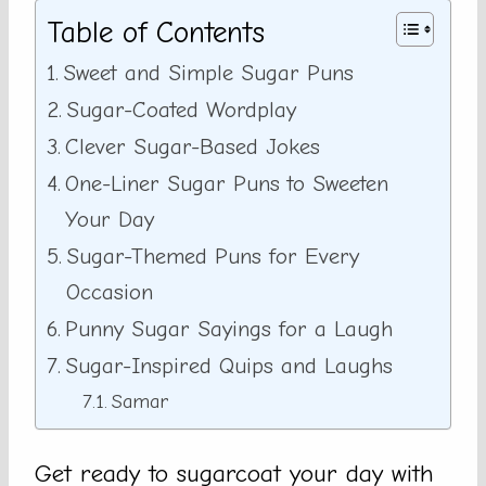
Table of Contents
Sweet and Simple Sugar Puns
Sugar-Coated Wordplay
Clever Sugar-Based Jokes
One-Liner Sugar Puns to Sweeten
Your Day
Sugar-Themed Puns for Every
Occasion
Punny Sugar Sayings for a Laugh
Sugar-Inspired Quips and Laughs
Samar
Get ready to sugarcoat your day with