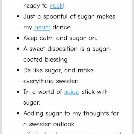
ready to
rock
!
Just a spoonful of sugar makes
my
heart
dance.
Keep calm and sugar on.
A sweet disposition is a sugar-
coated blessing.
Be like sugar, and make
everything sweeter.
In a world of
spice
, stick with
sugar.
Adding sugar to my thoughts for
a sweeter outlook.