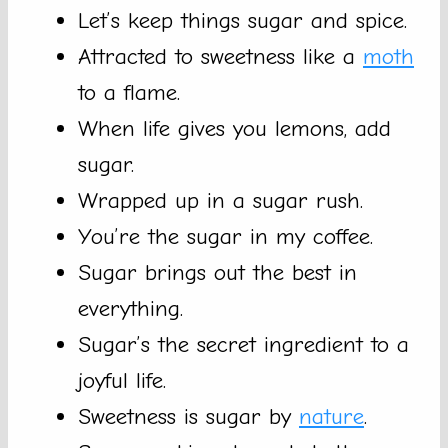
Let’s keep things sugar and spice.
Attracted to sweetness like a
moth
to a flame.
When life gives you lemons, add
sugar.
Wrapped up in a sugar rush.
You’re the sugar in my coffee.
Sugar brings out the best in
everything.
Sugar’s the secret ingredient to a
joyful life.
Sweetness is sugar by
nature
.