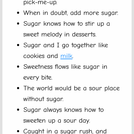
pick-me-up.
When in doubt, add more sugar.
Sugar knows how to stir up a
sweet melody in desserts.
Sugar and I go together like
cookies and
milk
.
Sweetness flows like sugar in
every bite.
The world would be a sour place
without sugar.
Sugar always knows how to
sweeten up a sour day.
Caught in a sugar rush, and