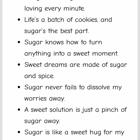
loving every minute.
Life’s a batch of cookies, and
sugar’s the best part.
Sugar knows how to turn
anything into a sweet moment.
Sweet dreams are made of sugar
and spice.
Sugar never fails to dissolve my
worries away.
A sweet solution is just a pinch of
sugar away.
Sugar is like a sweet hug for my