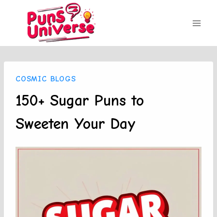
Skip
to
content
COSMIC BLOGS
150+ Sugar Puns to
Sweeten Your Day