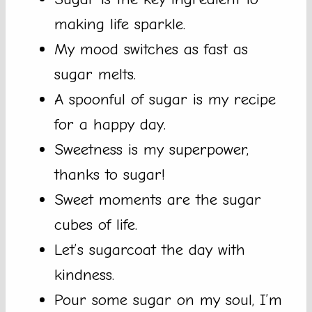
making life sparkle.
My mood switches as fast as
sugar melts.
A spoonful of sugar is my recipe
for a happy day.
Sweetness is my superpower,
thanks to sugar!
Sweet moments are the sugar
cubes of life.
Let’s sugarcoat the day with
kindness.
Pour some sugar on my soul, I’m