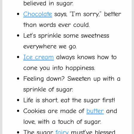
believed in sugar.
Chocolate
says, “I’m sorry,” better
than words ever could.
Let’s sprinkle some sweetness
everywhere we go.
Ice cream
always knows how to
cone you into happiness.
Feeling down? Sweeten up with a
sprinkle of sugar.
Life is short, eat the sugar first!
Cookies are made of
butter
and
love, with a touch of sugar.
The sugar
fairy
must’ve blessed