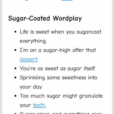
Sugar-Coated Wordplay
Life is sweet when you sugarcoat
everything.
I’m on a sugar-high after that
dessert
.
You’re as sweet as sugar itself.
Sprinkling some sweetness into
your day.
Too much sugar might granulate
your
teeth
.