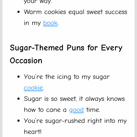
your way.
Warm cookies equal sweet success
in my
book
.
Sugar-Themed Puns for Every
Occasion
You’re the icing to my sugar
cookie
.
Sugar is so sweet, it always knows
how to cane a
good
time.
You’re sugar-rushed right into my
heart!