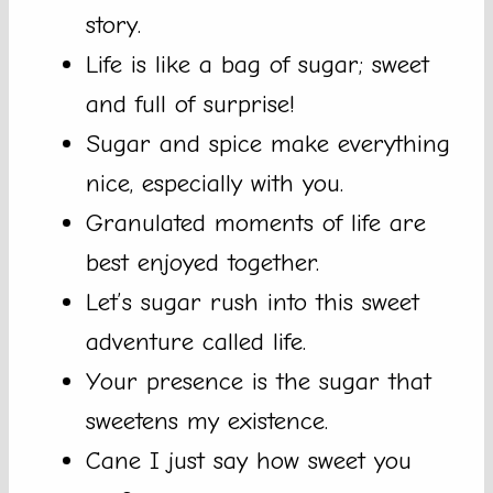
story.
Life is like a bag of sugar; sweet
and full of surprise!
Sugar and spice make everything
nice, especially with you.
Granulated moments of life are
best enjoyed together.
Let’s sugar rush into this sweet
adventure called life.
Your presence is the sugar that
sweetens my existence.
Cane I just say how sweet you