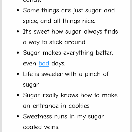
Some things are just sugar and
spice, and all things nice.
It’s sweet how sugar always finds
a way to stick around.
Sugar makes everything better,
even
bad
days.
Life is sweeter with a pinch of
sugar.
Sugar really knows how to make
an entrance in cookies.
Sweetness runs in my sugar-
coated veins.