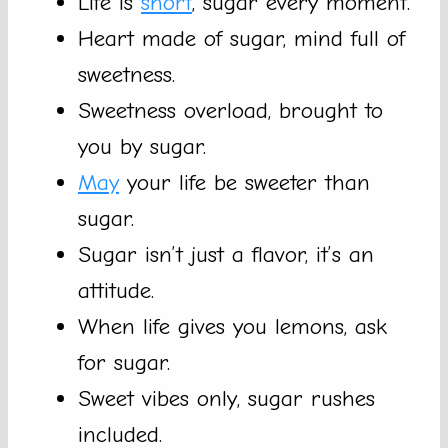
Life is
short
, sugar every moment.
Heart made of sugar, mind full of
sweetness.
Sweetness overload, brought to
you by sugar.
May
your life be sweeter than
sugar.
Sugar isn’t just a flavor, it’s an
attitude.
When life gives you lemons, ask
for sugar.
Sweet vibes only, sugar rushes
included.