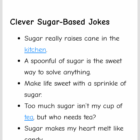
Clever Sugar-Based Jokes
Sugar really raises cane in the
kitchen
.
A spoonful of sugar is the sweet
way to solve anything.
Make life sweet with a sprinkle of
sugar.
Too much sugar isn’t my cup of
tea
, but who needs tea?
Sugar makes my heart melt like
candy.