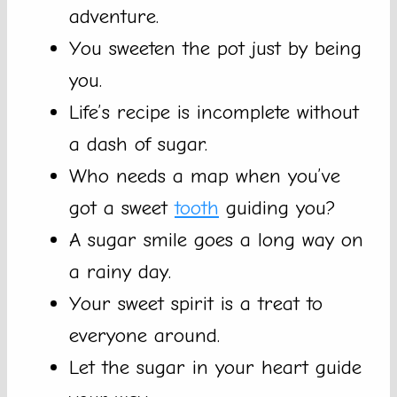
adventure.
You sweeten the pot just by being
you.
Life’s recipe is incomplete without
a dash of sugar.
Who needs a map when you’ve
got a sweet
tooth
guiding you?
A sugar smile goes a long way on
a rainy day.
Your sweet spirit is a treat to
everyone around.
Let the sugar in your heart guide