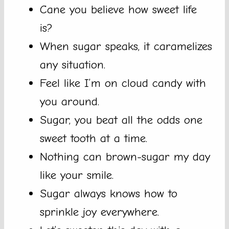
Cane you believe how sweet life
is?
When sugar speaks, it caramelizes
any situation.
Feel like I’m on cloud candy with
you around.
Sugar, you beat all the odds one
sweet tooth at a time.
Nothing can brown-sugar my day
like your smile.
Sugar always knows how to
sprinkle joy everywhere.