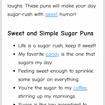
laughs. These puns will make your day
sugar-rush with
sweet
humor!
Sweet and Simple Sugar Puns
Life is a sugar rush, keep it sweet!
My favorite
candy
is the one that
sugars my day.
Feeling sweet enough to sprinkle
some sugar on everything.
You’re the sugar to my
coffee
,
stirring up my mornings.
Sugar is the key ingredient to