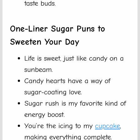
taste buds.
One-Liner Sugar Puns to
Sweeten Your Day
Life is sweet, just like candy on a
sunbeam.
Candy hearts have a way of
sugar-coating love.
Sugar rush is my favorite kind of
energy boost.
You’re the icing to my
cupcake
,
making everything complete.