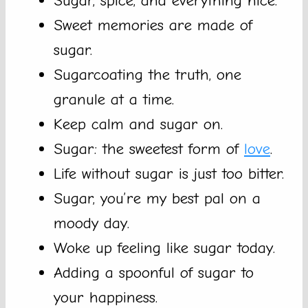
Sugar, spice, and everything nice.
Sweet memories are made of
sugar.
Sugarcoating the truth, one
granule at a time.
Keep calm and sugar on.
Sugar: the sweetest form of
love
.
Life without sugar is just too bitter.
Sugar, you’re my best pal on a
moody day.
Woke up feeling like sugar today.
Adding a spoonful of sugar to
your happiness.