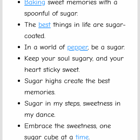
Baking
sweet memories with a
spoonful of sugar.
The
best
things in life are sugar-
coated.
In a world of
pepper
, be a sugar.
Keep your soul sugary, and your
heart sticky sweet.
Sugar highs create the best
memories.
Sugar in my steps, sweetness in
my dance.
Embrace the sweetness, one
sugar cube at a
time
.