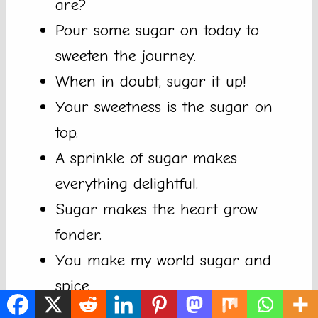
are?
Pour some sugar on today to
sweeten the journey.
When in doubt, sugar it up!
Your sweetness is the sugar on
top.
A sprinkle of sugar makes
everything delightful.
Sugar makes the heart grow
fonder.
You make my world sugar and
spice.
Every moment with you is sugar-