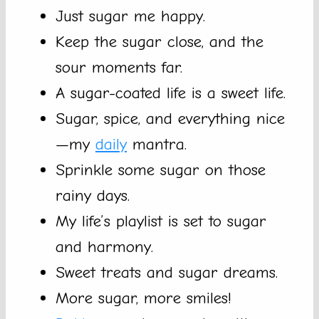
Just sugar me happy.
Keep the sugar close, and the
sour moments far.
A sugar-coated life is a sweet life.
Sugar, spice, and everything nice
—my
daily
mantra.
Sprinkle some sugar on those
rainy days.
My life’s playlist is set to sugar
and harmony.
Sweet treats and sugar dreams.
More sugar, more smiles!