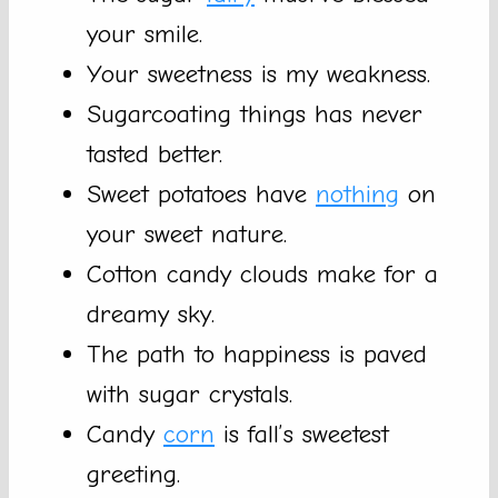
your smile.
Your sweetness is my weakness.
Sugarcoating things has never
tasted better.
Sweet potatoes have
nothing
on
your sweet nature.
Cotton candy clouds make for a
dreamy sky.
The path to happiness is paved
with sugar crystals.
Candy
corn
is fall’s sweetest
greeting.