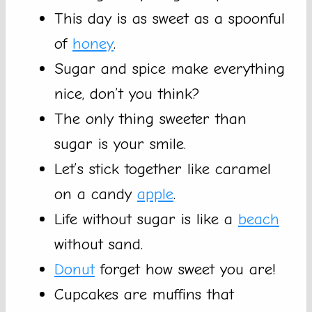
This day is as sweet as a spoonful
of
honey
.
Sugar and spice make everything
nice, don’t you think?
The only thing sweeter than
sugar is your smile.
Let’s stick together like caramel
on a candy
apple
.
Life without sugar is like a
beach
without sand.
Donut
forget how sweet you are!
Cupcakes are muffins that