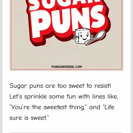
Sugar puns are too sweet to resist!
Let’s sprinkle some fun with lines like,
“You’re the sweetest thing,” and “Life
sure is sweet.”