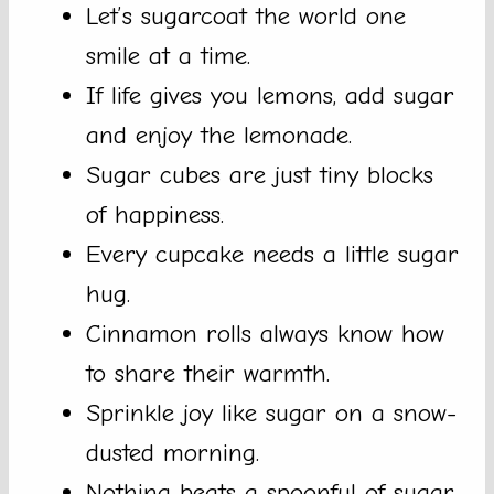
Let’s sugarcoat the world one
smile at a time.
If life gives you lemons, add sugar
and enjoy the lemonade.
Sugar cubes are just tiny blocks
of happiness.
Every cupcake needs a little sugar
hug.
Cinnamon rolls always know how
to share their warmth.
Sprinkle joy like sugar on a snow-
dusted morning.
Nothing beats a spoonful of sugar