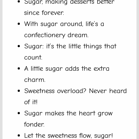
Sugar, making desserts better
since forever.
With sugar around, life’s a
confectionery dream.
Sugar: it’s the little things that
count.
A little sugar adds the extra
charm.
Sweetness overload? Never heard
of it!
Sugar makes the heart grow
fonder.
Let the sweetness flow, sugar!