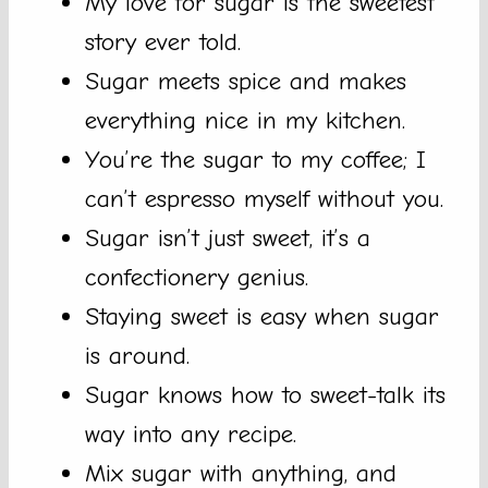
My love for sugar is the sweetest
story ever told.
Sugar meets spice and makes
everything nice in my kitchen.
You’re the sugar to my coffee; I
can’t espresso myself without you.
Sugar isn’t just sweet, it’s a
confectionery genius.
Staying sweet is easy when sugar
is around.
Sugar knows how to sweet-talk its
way into any recipe.
Mix sugar with anything, and