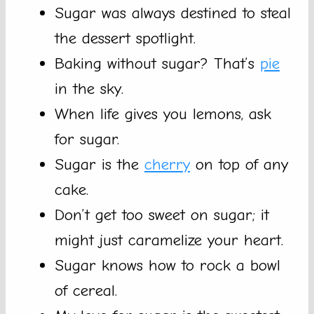
Sugar was always destined to steal
the dessert spotlight.
Baking without sugar? That’s
pie
in the sky.
When life gives you lemons, ask
for sugar.
Sugar is the
cherry
on top of any
cake.
Don’t get too sweet on sugar; it
might just caramelize your heart.
Sugar knows how to rock a bowl
of cereal.