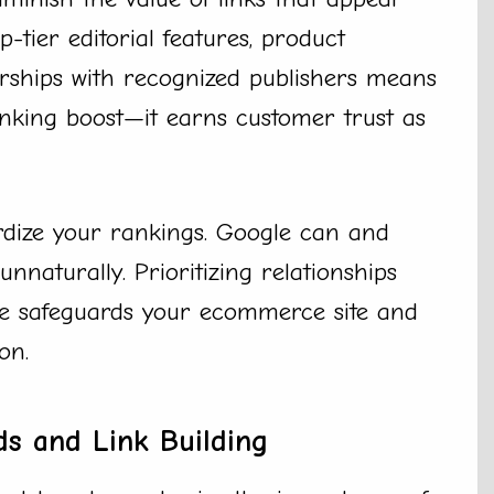
-tier editorial features, product
erships with recognized publishers means
anking boost—it earns customer trust as
ardize your rankings. Google can and
unnaturally. Prioritizing relationships
me safeguards your ecommerce site and
on.
s and Link Building