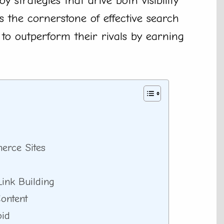
y strategies that drive both visibility
 is the cornerstone of effective search
 to outperform their rivals by earning
erce Sites
ink Building
ontent
oid