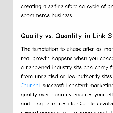
creating a self-reinforcing cycle of g
ecommerce business.
Quality vs. Quantity in Link S
The temptation to chase after as man
real growth happens when you concen
a renowned industry site can carry f
from unrelated or low-authority sites
Journal
,
successful content marketing
quality over quantity ensures your 
and long-term results. Google’s evol
reward genuine endorsements and dim