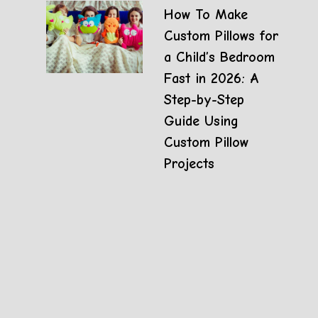
How To Make
Custom Pillows for
a Child’s Bedroom
Fast in 2026: A
Step-by-Step
Guide Using
Custom Pillow
Projects