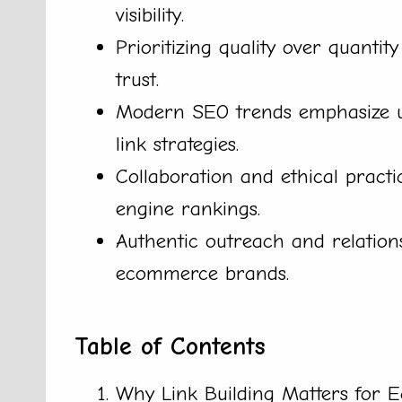
visibility.
Prioritizing quality over quantity
trust.
Modern SEO trends emphasize us
link strategies.
Collaboration and ethical practi
engine rankings.
Authentic outreach and relations
ecommerce brands.
Table of Contents
Why Link Building Matters for 