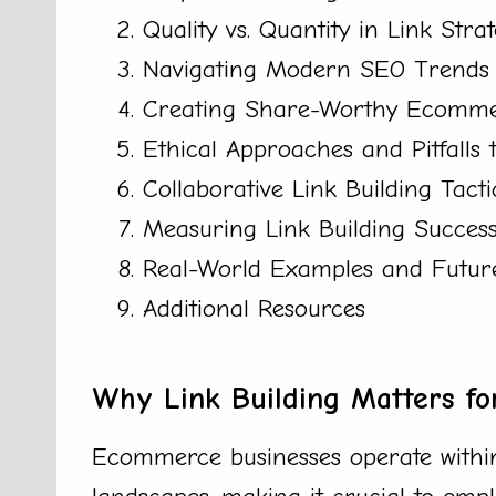
Quality vs. Quantity in Link Strat
Navigating Modern SEO Trends 
Creating Share-Worthy Ecomme
Ethical Approaches and Pitfalls 
Collaborative Link Building Tacti
Measuring Link Building Succe
Real-World Examples and Future
Additional Resources
Why Link Building Matters f
Ecommerce businesses operate within