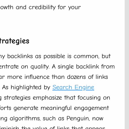
rowth and credibility for your
trategies
y backlinks as possible is common, but
trate on quality. A single backlink from
ar more influence than dozens of links
. As highlighted by
Search Engine
 strategies emphasize that focusing on
efforts generate meaningful engagement
ving algorithms, such as Penguin, now
inish the value of links that appear