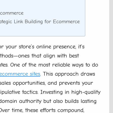
 Ecommerce
rategic Link Building for Ecommerce
 your store’s online presence, it’s
thods—ones that align with best
es. One of the most reliable ways to do
 ecommerce sites
. This approach draws
 sales opportunities, and prevents your
ulative tactics. Investing in high-quality
omain authority but also builds lasting
 Over time, these efforts compound,