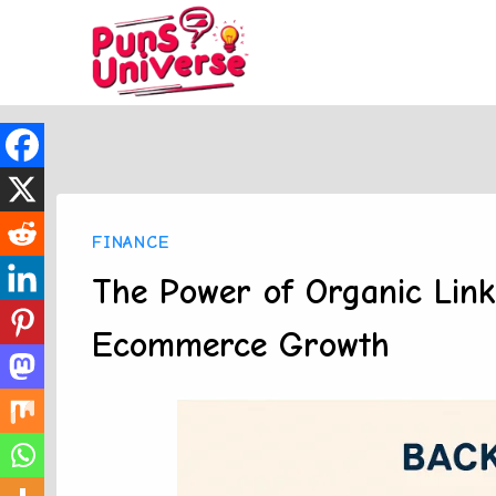
Skip
to
content
FINANCE
The Power of Organic Link 
Ecommerce Growth