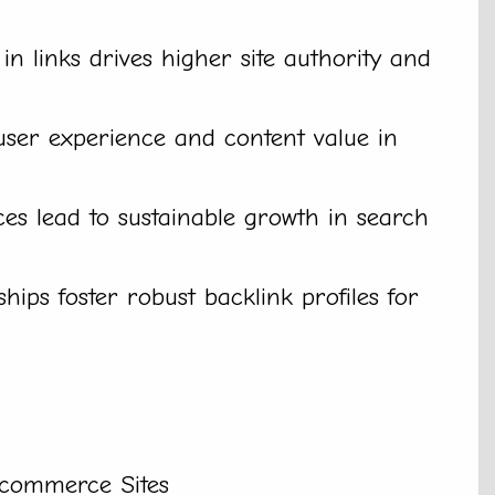
 in links drives higher site authority and
er experience and content value in
ces lead to sustainable growth in search
hips foster robust backlink profiles for
Ecommerce Sites