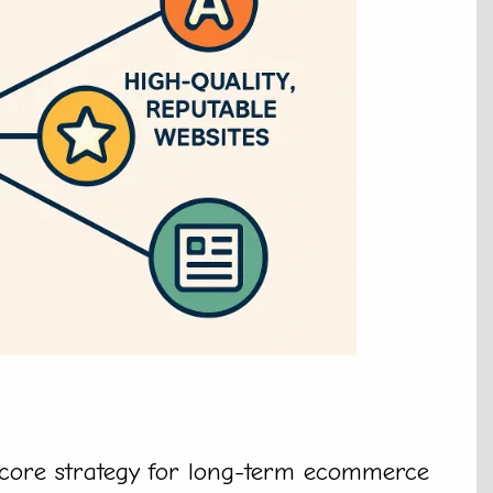
 core strategy for long-term ecommerce