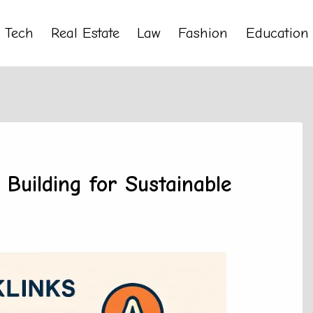
Tech
Real Estate
Law
Fashion
Education
Building for Sustainable