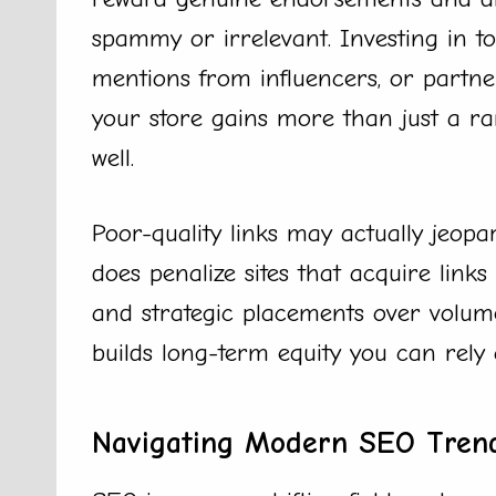
spammy or irrelevant. Investing in top
mentions from influencers, or partn
your store gains more than just a r
well.
Poor-quality links may actually jeop
does penalize sites that acquire links 
and strategic placements over volu
builds long-term equity you can rely 
Navigating Modern SEO Trend