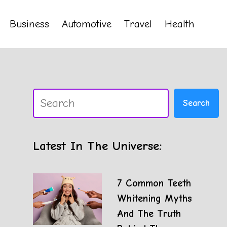
Business
Automotive
Travel
Health
Search
Search
Latest In The Universe:
7 Common Teeth
Whitening Myths
And The Truth