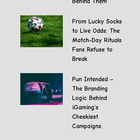
Behind Them
From Lucky Socks
to Live Odds: The
Match-Day Rituals
Fans Refuse to
Break
Pun Intended –
The Branding
Logic Behind
iGaming’s
Cheekiest
Campaigns