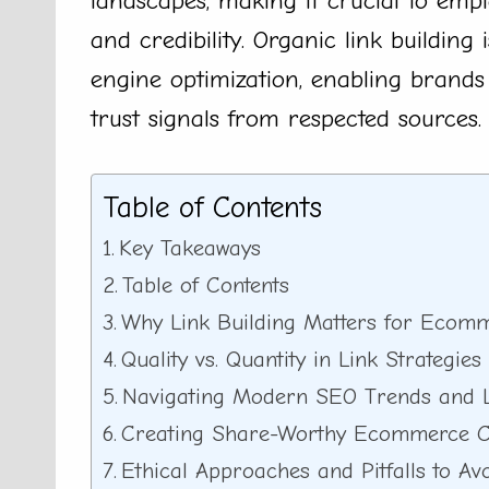
landscapes, making it crucial to emplo
and credibility. Organic link building
engine optimization, enabling brands
trust signals from respected sources.
Table of Contents
Key Takeaways
Table of Contents
Why Link Building Matters for Ecomm
Quality vs. Quantity in Link Strategies
Navigating Modern SEO Trends and L
Creating Share-Worthy Ecommerce C
Ethical Approaches and Pitfalls to Av