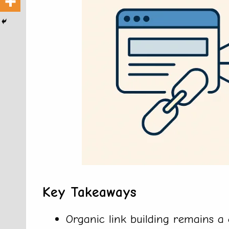
Key Takeaways
Organic link building remains a