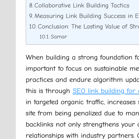
Collaborative Link Building Tactics
Measuring Link Building Success in
Conclusion: The Lasting Value of St
Samar
When building a strong foundation for
important to focus on sustainable me
practices and endure algorithm updat
this is through
SEO link building for
in targeted organic traffic, increases
site from being penalized due to manip
backlinks not only strengthens your d
relationships with industry partners.