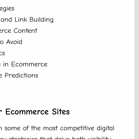
egies
and Link Building
rce Content
to Avoid
cs
ss in Ecommerce
 Predictions
or Ecommerce Sites
 some of the most competitive digital