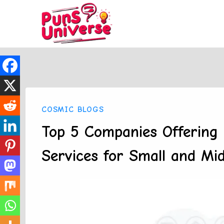
Skip
to
content
COSMIC BLOGS
Top 5 Companies Offering 
Services for Small and Mid