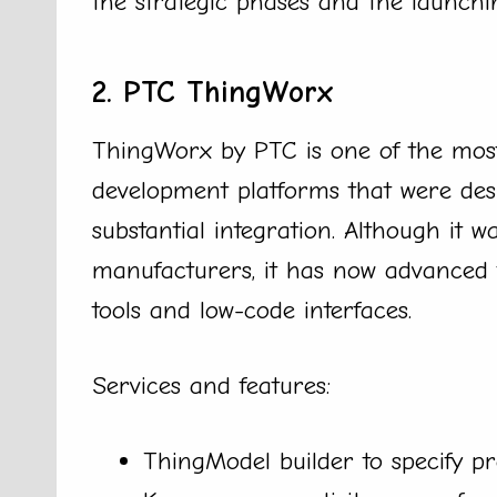
the strategic phases and the launchi
2. PTC ThingWorx
ThingWorx by PTC is one of the most
development platforms that were des
substantial integration. Although it w
manufacturers, it has now advanced 
tools and low-code interfaces.
Services and features:
ThingModel builder to specify p