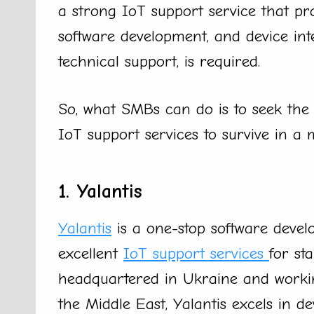
a strong IoT support service that pro
software development, and device int
technical support, is required.
So, what SMBs can do is to seek the
IoT support services to survive in a
1. Yalantis
Yalantis
is a one-stop software deve
excellent
IoT support services
for st
headquartered in Ukraine and working
the Middle East, Yalantis excels in de