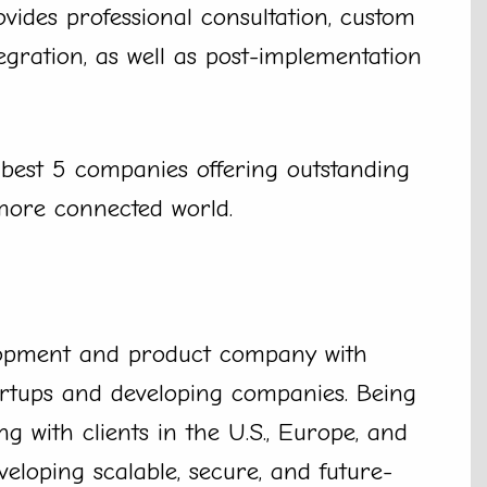
vides professional consultation, custom
egration, as well as post-implementation
 best 5 companies offering outstanding
 more connected world.
lopment and product company with
artups and developing companies. Being
 with clients in the U.S., Europe, and
veloping scalable, secure, and future-