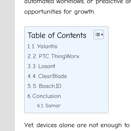
automated workflows, or predictive an
opportunities for growth.
Table of Contents
1. Yalantis
2. PTC ThingWorx
3. Losant
4. ClearBlade
5. Bosch.IO
Conclusion
Samar
Yet, devices alone are not enough to