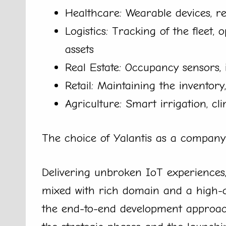
Healthcare: Wearable devices, r
Logistics: Tracking of the fleet, 
assets
Real Estate: Occupancy sensors, 
Retail: Maintaining the inventor
Agriculture: Smart irrigation, cl
The choice of Yalantis as a company
Delivering unbroken IoT experiences,
mixed with rich domain and a high-qu
the end-to-end development approach