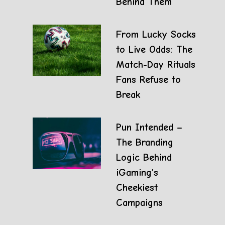
Behind Them
From Lucky Socks
to Live Odds: The
Match-Day Rituals
Fans Refuse to
Break
Pun Intended –
The Branding
Logic Behind
iGaming’s
Cheekiest
Campaigns