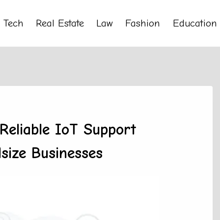
Tech
Real Estate
Law
Fashion
Education
Reliable IoT Support
size Businesses