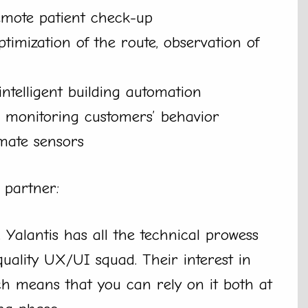
emote patient check-up
optimization of the route, observation of
intelligent building automation
y, monitoring customers’ behavior
imate sensors
 partner:
 Yalantis has all the technical prowess
ality UX/UI squad. Their interest in
 means that you can rely on it both at