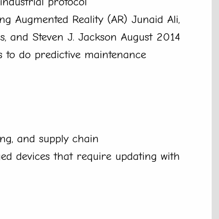
industrial protocol
ng Augmented Reality (AR) Junaid Ali,
s, and Steven J. Jackson August 2014
s to do predictive maintenance
ing, and supply chain
d devices that require updating with