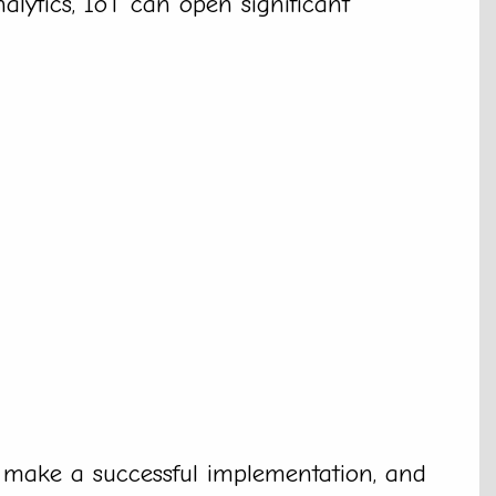
alytics, IoT can open significant
 make a successful implementation, and