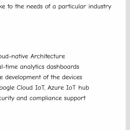
e to the needs of a particular industry
ud-native Architecture
al-time analytics dashboards
e development of the devices
Google Cloud IoT, Azure IoT hub
curity and compliance support