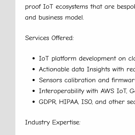
proof IoT ecosystems that are bespok
and business model.
Services Offered:
IoT platform development on clo
Actionable data Insights with re
Sensors calibration and firmwar
Interoperability with AWS IoT, 
GDPR, HIPAA, ISO, and other se
Industry Expertise: