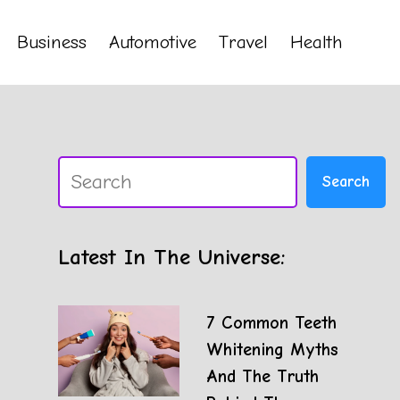
Business
Automotive
Travel
Health
Search
Search
Latest In The Universe:
7 Common Teeth
Whitening Myths
And The Truth