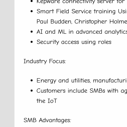
Kepware connectivity server for 
Smart Field Service training Usi
Paul Budden, Christopher Holme
AI and ML in advanced analytic
Security access using roles
Industry Focus:
Energy and utilities, manufactur
Customers include SMBs with age
the IoT
SMB Advantages: