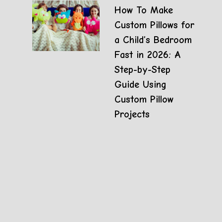
How To Make
Custom Pillows for
a Child’s Bedroom
Fast in 2026: A
Step-by-Step
Guide Using
Custom Pillow
Projects