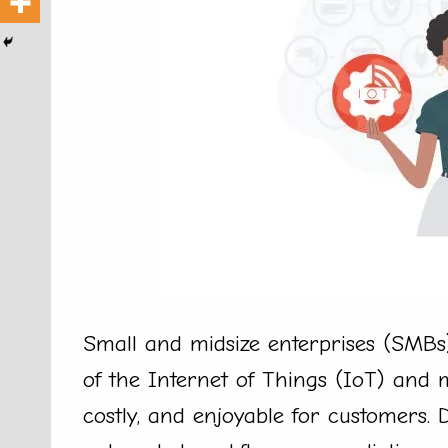
Small and midsize enterprises (SMBs)
of the Internet of Things (IoT) and m
costly, and enjoyable for customers.