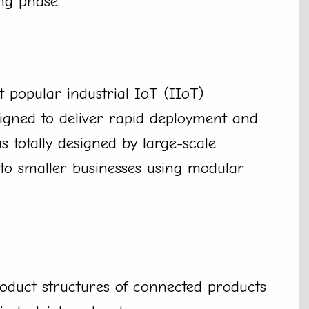
ng phase.
 popular industrial IoT (IIoT)
igned to deliver rapid deployment and
as totally designed by large-scale
to smaller businesses using modular
roduct structures of connected products