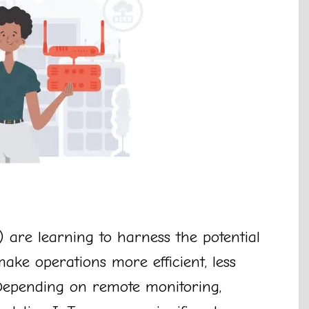
 are learning to harness the potential
ake operations more efficient, less
 Depending on remote monitoring,