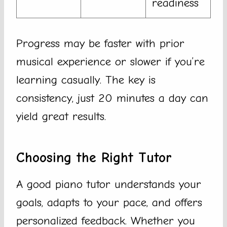
readiness
Progress may be faster with prior
musical experience or slower if you’re
learning casually. The key is
consistency, just 20 minutes a day can
yield great results.
Choosing the Right Tutor
A good piano tutor understands your
goals, adapts to your pace, and offers
personalized feedback. Whether you