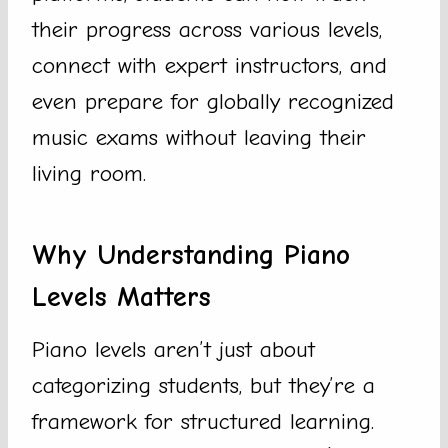
their progress across various levels,
connect with expert instructors, and
even prepare for globally recognized
music exams without leaving their
living room.
Why Understanding Piano
Levels Matters
Piano levels aren’t just about
categorizing students, but they’re a
framework for structured learning.