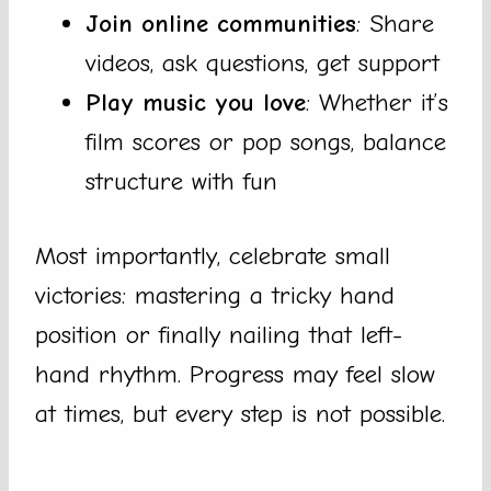
Join online communities
: Share
videos, ask questions, get support
Play music you love
: Whether it’s
film scores or pop songs, balance
structure with fun
Most importantly, celebrate small
victories: mastering a tricky hand
position or finally nailing that left-
hand rhythm. Progress may feel slow
at times, but every step is not possible.