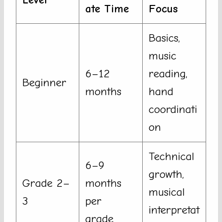
ate Time
Focus
Basics,
music
6–12
reading,
Beginner
months
hand
coordinati
on
Technical
6–9
growth,
Grade 2–
months
musical
3
per
interpretat
grade