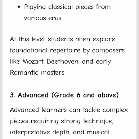
Playing classical pieces from
various eras
At this level, students often explore
foundational repertoire by composers
like Mozart, Beethoven, and early
Romantic masters.
3. Advanced (Grade 6 and above)
Advanced learners can tackle complex
pieces requiring strong technique,
interpretative depth, and musical