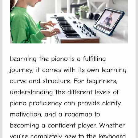
Learning the piano is a fulfilling
journey; it comes with its own learning
curve and structure. For beginners,
understanding the different levels of
piano proficiency can provide clarity,
motivation, and a roadmap to
becoming a confident player. Whether
you’re completely new to the keyboard