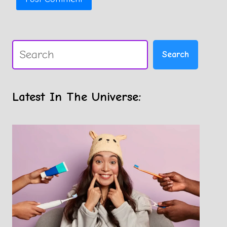
Search
Search
Latest In The Universe: