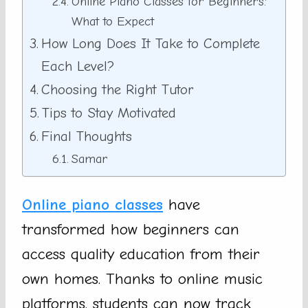
Online Piano Classes for Beginners:
What to Expect
How Long Does It Take to Complete
Each Level?
Choosing the Right Tutor
Tips to Stay Motivated
Final Thoughts
Samar
Online piano classes
have
transformed how beginners can
access quality education from their
own homes. Thanks to online music
platforms, students can now track