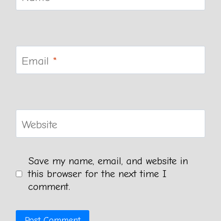
Email
*
Website
Save my name, email, and website in
this browser for the next time I
comment.