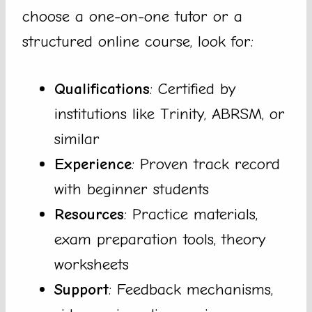
choose a one-on-one tutor or a
structured online course, look for:
Qualifications
: Certified by
institutions like Trinity, ABRSM, or
similar
Experience
: Proven track record
with beginner students
Resources
: Practice materials,
exam preparation tools, theory
worksheets
Support
: Feedback mechanisms,