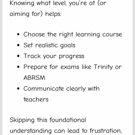
Knowing what level, you’re at (or
aiming for) helps:
Choose the right learning course
Set realistic goals
Track your progress
Prepare for exams like Trinity or
ABRSM
Communicate clearly with
teachers
Skipping this foundational
understanding can lead to frustration,