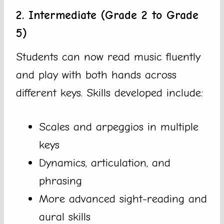
2. Intermediate (Grade 2 to Grade
5)
Students can now read music fluently
and play with both hands across
different keys. Skills developed include:
Scales and arpeggios in multiple
keys
Dynamics, articulation, and
phrasing
More advanced sight-reading and
aural skills