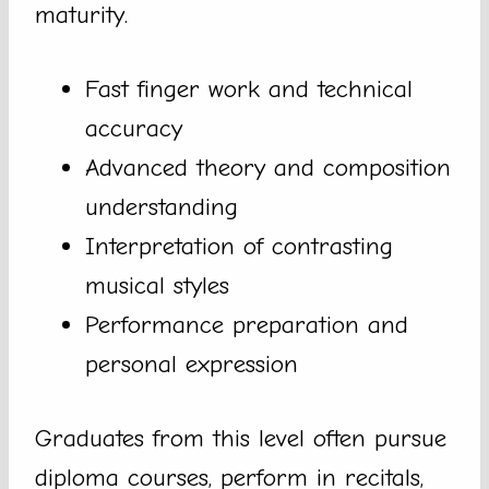
maturity.
Fast finger work and technical
accuracy
Advanced theory and composition
understanding
Interpretation of contrasting
musical styles
Performance preparation and
personal expression
Graduates from this level often pursue
diploma courses, perform in recitals,