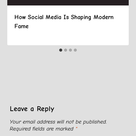
How Social Media Is Shaping Modern
Fame
Leave a Reply
Your email address will not be published.
Required fields are marked
*