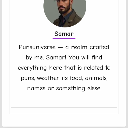
Samar
Punsuniverse — a realm crafted
by me, Samar! You will find
everything here that is related to
puns, weather its food, animals,
names or something elsse.