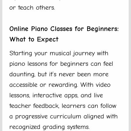
or teach others.
Online Piano Classes for Beginners:
What to Expect
Starting your musical journey with
piano lessons for beginners can feel
daunting, but it’s never been more
accessible or rewarding. With video
lessons, interactive apps, and live
teacher feedback, learners can follow
a progressive curriculum aligned with
recognized grading systems.