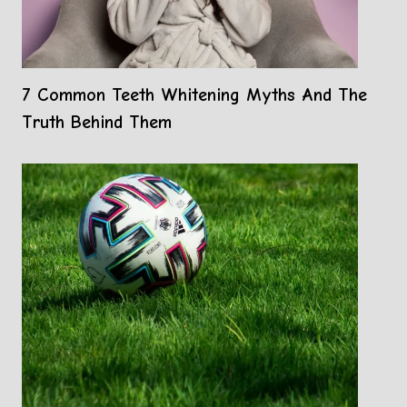
7 Common Teeth Whitening Myths And The
Truth Behind Them