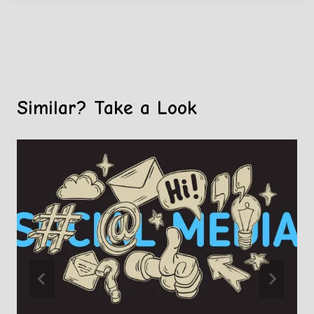
Similar? Take a Look