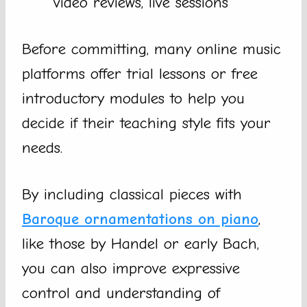
video reviews, live sessions
Before committing, many online music
platforms offer trial lessons or free
introductory modules to help you
decide if their teaching style fits your
needs.
By including classical pieces with
Baroque ornamentations on piano
,
like those by Handel or early Bach,
you can also improve expressive
control and understanding of