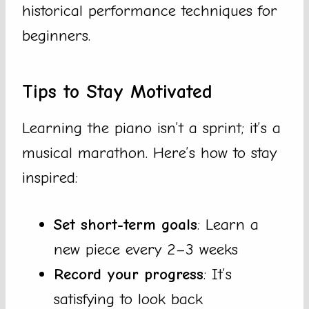
historical performance techniques for
beginners.
Tips to Stay Motivated
Learning the piano isn’t a sprint; it’s a
musical marathon. Here’s how to stay
inspired:
Set short-term goals
: Learn a
new piece every 2–3 weeks
Record your progress
: It’s
satisfying to look back