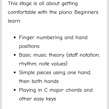
This stage is all about getting
comfortable with the piano. Beginners
learn:
Finger numbering and hand
positions
Basic music theory (staff notation,
rhythm, note values)
Simple pieces using one hand,
then both hands
Playing in C major chords and
other easy keys