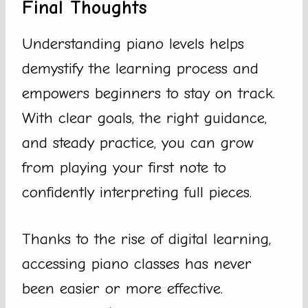
Final Thoughts
Understanding piano levels helps
demystify the learning process and
empowers beginners to stay on track.
With clear goals, the right guidance,
and steady practice, you can grow
from playing your first note to
confidently interpreting full pieces.
Thanks to the rise of digital learning,
accessing piano classes has never
been easier or more effective.