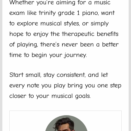
Whether you’re aiming for a music
exam like trinity grade 1 piano, want
to explore musical styles, or simply
hope to enjoy the therapeutic benefits
of playing, there’s never been a better
time to begin your journey.
Start small, stay consistent, and let
every note you play bring you one step
closer to your musical goals.