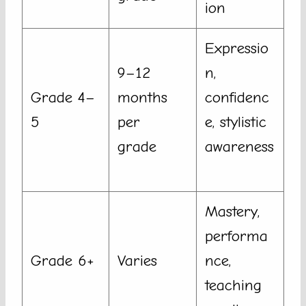
ion
Expressio
9–12
n,
Grade 4–
months
confidenc
5
per
e, stylistic
grade
awareness
Mastery,
performa
Grade 6+
Varies
nce,
teaching