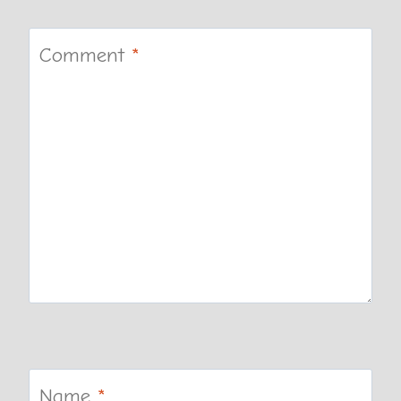
Comment
*
Name
*