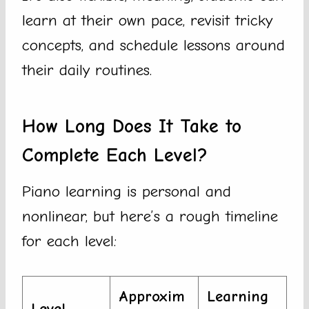
learn at their own pace, revisit tricky
concepts, and schedule lessons around
their daily routines.
How Long Does It Take to
Complete Each Level?
Piano learning is personal and
nonlinear, but here’s a rough timeline
for each level:
Approxim
Learning
Level