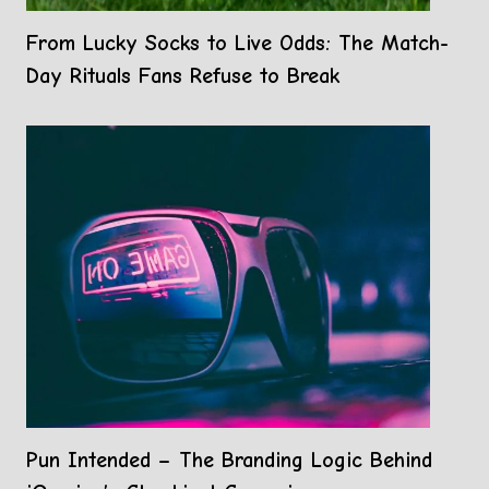
From Lucky Socks to Live Odds: The Match-
Day Rituals Fans Refuse to Break
Pun Intended – The Branding Logic Behind