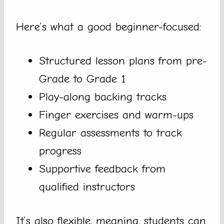
Here’s what a good beginner-focused:
Structured lesson plans from pre-
Grade to Grade 1
Play-along backing tracks
Finger exercises and warm-ups
Regular assessments to track
progress
Supportive feedback from
qualified instructors
It’s also flexible, meaning, students can