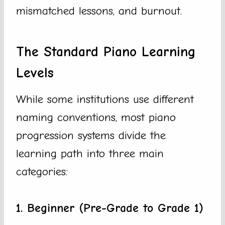
mismatched lessons, and burnout.
The Standard Piano Learning
Levels
While some institutions use different
naming conventions, most piano
progression systems divide the
learning path into three main
categories:
1. Beginner (Pre-Grade to Grade 1)