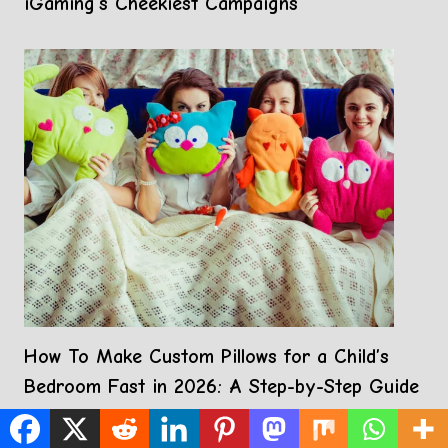
iGaming’s Cheekiest Campaigns
How To Make Custom Pillows for a Child’s
Bedroom Fast in 2026: A Step-by-Step Guide
Using Custom Pillow Projects