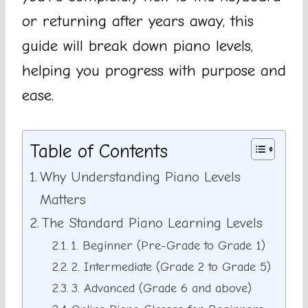
or returning after years away, this
guide will break down piano levels,
helping you progress with purpose and
ease.
Table of Contents
Why Understanding Piano Levels
Matters
The Standard Piano Learning Levels
1. Beginner (Pre-Grade to Grade 1)
2. Intermediate (Grade 2 to Grade 5)
3. Advanced (Grade 6 and above)