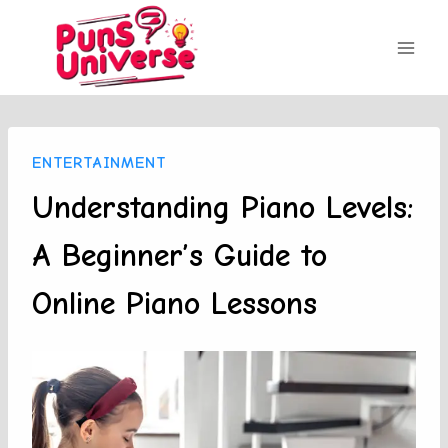
Skip
to
content
ENTERTAINMENT
Understanding Piano Levels:
A Beginner’s Guide to
Online Piano Lessons