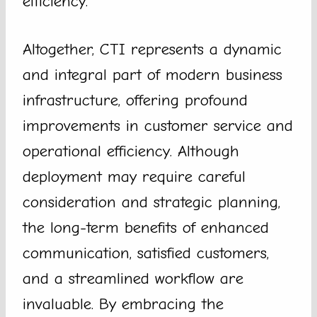
efficiency.
Altogether, CTI represents a dynamic
and integral part of modern business
infrastructure, offering profound
improvements in customer service and
operational efficiency. Although
deployment may require careful
consideration and strategic planning,
the long-term benefits of enhanced
communication, satisfied customers,
and a streamlined workflow are
invaluable. By embracing the