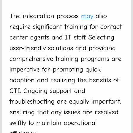
The integration process
may
also
require significant training for contact
center agents and IT staff. Selecting
user-friendly solutions and providing
comprehensive training programs are
imperative for promoting quick
adoption and realizing the benefits of
CTI. Ongoing support and
troubleshooting are equally important,
ensuring that any issues are resolved
swiftly to maintain operational