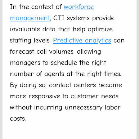
In the context of
workforce
management
, CTI systems provide
invaluable data that help optimize
staffing levels.
Predictive analytics
can
forecast call volumes, allowing
managers to schedule the right
number of agents at the right times.
By doing so, contact centers become
more responsive to customer needs
without incurring unnecessary labor
costs.