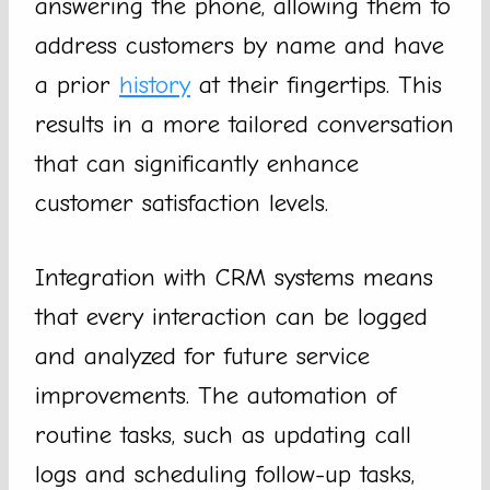
answering the phone, allowing them to
address customers by name and have
a prior
history
at their fingertips. This
results in a more tailored conversation
that can significantly enhance
customer satisfaction levels.
Integration with CRM systems means
that every interaction can be logged
and analyzed for future service
improvements. The automation of
routine tasks, such as updating call
logs and scheduling follow-up tasks,