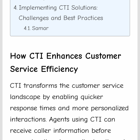
Implementing CTI Solutions:
Challenges and Best Practices
Samar
How CTI Enhances Customer
Service Efficiency
CTI transforms the customer service
landscape by enabling quicker
response times and more personalized
interactions. Agents using CTI can
receive caller information before