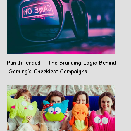
Pun Intended – The Branding Logic Behind
iGaming’s Cheekiest Campaigns