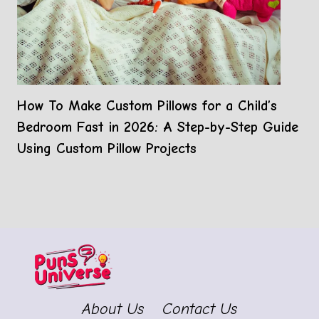
How To Make Custom Pillows for a Child’s
Bedroom Fast in 2026: A Step-by-Step Guide
Using Custom Pillow Projects
About Us
Contact Us