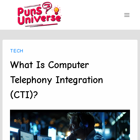
Skip
to
content
TECH
What Is Computer
Telephony Integration
(CTI)?