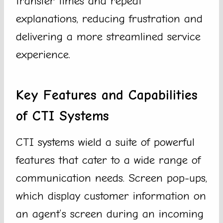
transfer times and repeat
explanations, reducing frustration and
delivering a more streamlined service
experience.
Key Features and Capabilities
of CTI Systems
CTI systems wield a suite of powerful
features that cater to a wide range of
communication needs. Screen pop-ups,
which display customer information on
an agent’s screen during an incoming