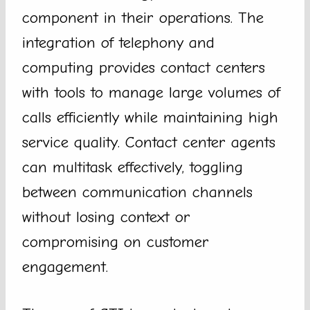
component in their operations. The
integration of telephony and
computing provides contact centers
with tools to manage large volumes of
calls efficiently while maintaining high
service quality. Contact center agents
can multitask effectively, toggling
between communication channels
without losing context or
compromising on customer
engagement.