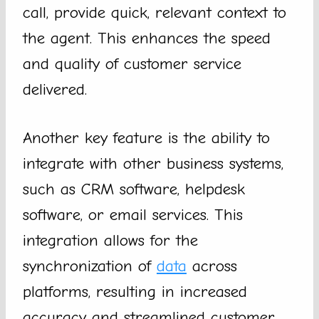
call, provide quick, relevant context to
the agent. This enhances the speed
and quality of customer service
delivered.
Another key feature is the ability to
integrate with other business systems,
such as CRM software, helpdesk
software, or email services. This
integration allows for the
synchronization of
data
across
platforms, resulting in increased
accuracy and streamlined customer