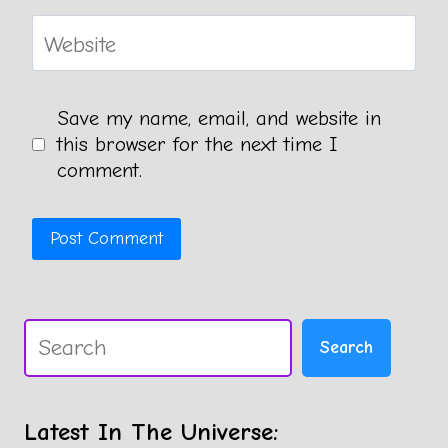
Website
Save my name, email, and website in
this browser for the next time I
comment.
Search
Search
Latest In The Universe: