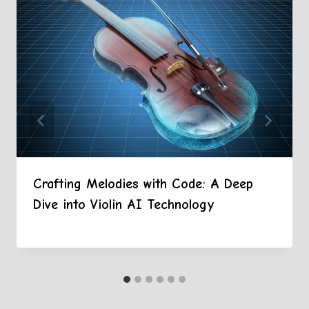
Crafting Melodies with Code: A Deep
Dive into Violin AI Technology