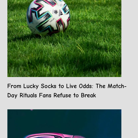
From Lucky Socks to Live Odds: The Match-
Day Rituals Fans Refuse to Break