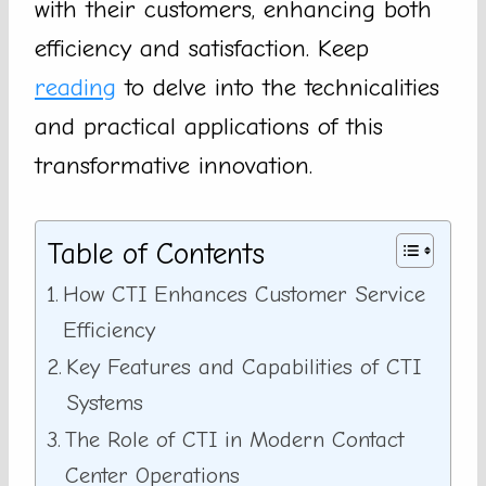
with their customers, enhancing both
efficiency and satisfaction. Keep
reading
to delve into the technicalities
and practical applications of this
transformative innovation.
Table of Contents
How CTI Enhances Customer Service
Efficiency
Key Features and Capabilities of CTI
Systems
The Role of CTI in Modern Contact
Center Operations