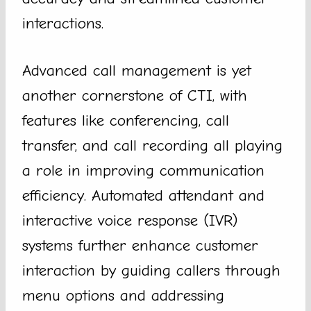
interactions.
Advanced call management is yet
another cornerstone of CTI, with
features like conferencing, call
transfer, and call recording all playing
a role in improving communication
efficiency. Automated attendant and
interactive voice response (IVR)
systems further enhance customer
interaction by guiding callers through
menu options and addressing