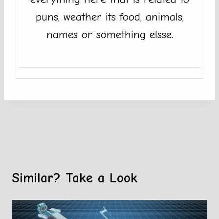
puns, weather its food, animals,
names or something elsse.
Similar? Take a Look