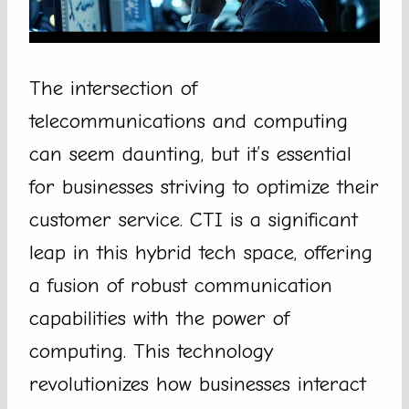
The intersection of
telecommunications and computing
can seem daunting, but it’s essential
for businesses striving to optimize their
customer service. CTI is a significant
leap in this hybrid tech space, offering
a fusion of robust communication
capabilities with the power of
computing. This technology
revolutionizes how businesses interact