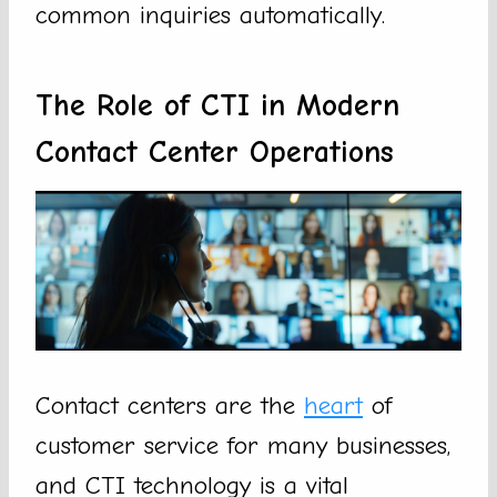
common inquiries automatically.
The Role of CTI in Modern
Contact Center Operations
Contact centers are the
heart
of
customer service for many businesses,
and CTI technology is a vital