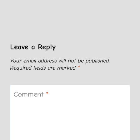
Leave a Reply
Your email address will not be published.
Required fields are marked
*
Comment
*