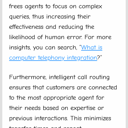
frees agents to focus on complex
queries, thus increasing their
effectiveness and reducing the
likelihood of human error. For more
insights, you can search, “
What is
computer telephony integration
?”
Furthermore, intelligent call routing
ensures that customers are connected
to the most appropriate agent for
their needs based on expertise or
previous interactions. This minimizes