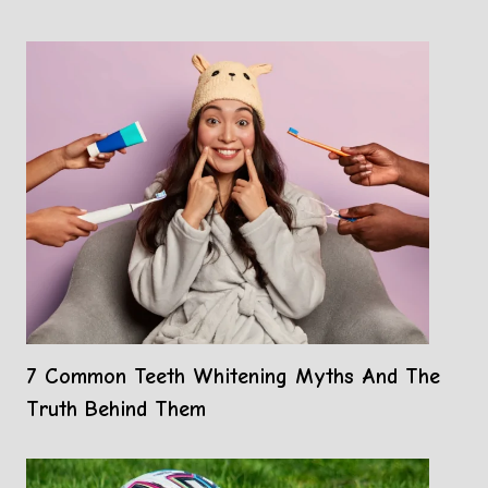
7 Common Teeth Whitening Myths And The
Truth Behind Them