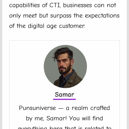
capabilities of CTI, businesses can not
only meet but surpass the expectations
of the digital age customer.
Samar
Punsuniverse — a realm crafted
by me, Samar! You will find
everything here that is related to