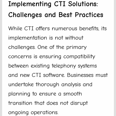
Implementing CTI Solutions:
Challenges and Best Practices
While CTI offers numerous benefits, its
implementation is not without
challenges. One of the primary
concerns is ensuring compatibility
between existing telephony systems
and new CTI software. Businesses must
undertake thorough analysis and
planning to ensure a smooth
transition that does not disrupt
ongoing operations.