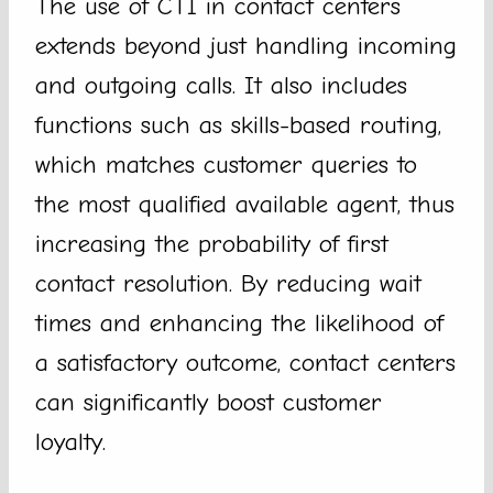
The use of CTI in contact centers
extends beyond just handling incoming
and outgoing calls. It also includes
functions such as skills-based routing,
which matches customer queries to
the most qualified available agent, thus
increasing the probability of first
contact resolution. By reducing wait
times and enhancing the likelihood of
a satisfactory outcome, contact centers
can significantly boost customer
loyalty.