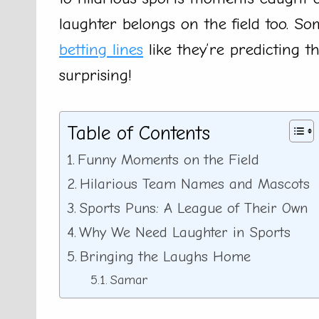
laughter belongs on the field too. S
betting lines
like they’re predicting 
surprising!
Table of Contents
Funny Moments on the Field
Hilarious Team Names and Mascots
Sports Puns: A League of Their Own
Why We Need Laughter in Sports
Bringing the Laughs Home
Samar