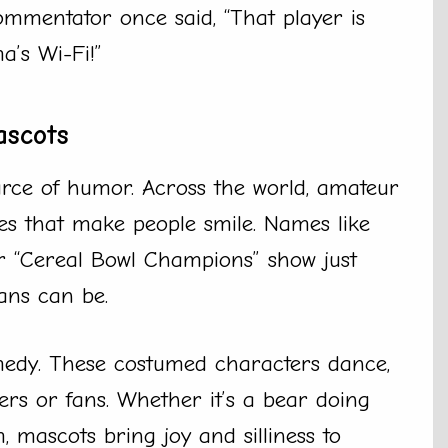
ommentator once said, “That player is
’s Wi-Fi!”
ascots
rce of humor. Across the world, amateur
s that make people smile. Names like
or “Cereal Bowl Champions” show just
ans can be.
medy. These costumed characters dance,
rs or fans. Whether it’s a bear doing
 mascots bring joy and silliness to