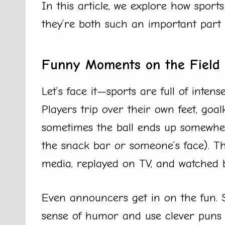
In this article, we explore how spo
they’re both such an important part of
Funny Moments on the Field
Let’s face it—sports are full of intens
Players trip over their own feet, goa
sometimes the ball ends up somewhere
the snack bar or someone’s face). T
media, replayed on TV, and watched 
Even announcers get in on the fun.
sense of humor and use clever puns