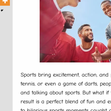
Sports bring excitement, action, and p
tennis, or even a game of darts, peo
and talking about sports. But what if
result is a perfect blend of fun an
to hilarious sports moments caught 