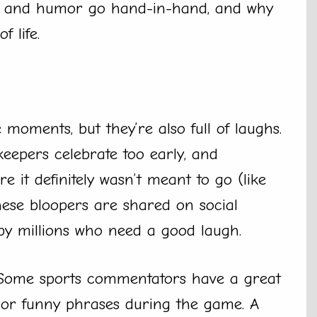
rts and humor go hand-in-hand, and why
 life.
e moments, but they’re also full of laughs.
lkeepers celebrate too early, and
 it definitely wasn’t meant to go (like
hese bloopers are shared on social
by millions who need a good laugh.
 Some sports commentators have a great
 or funny phrases during the game. A