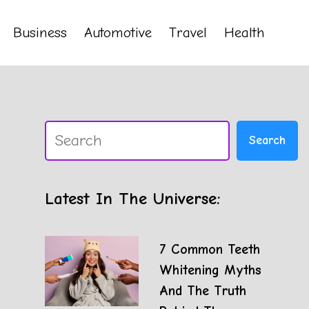
Business
Automotive
Travel
Health
Search
Search
Latest In The Universe:
7 Common Teeth
Whitening Myths
And The Truth