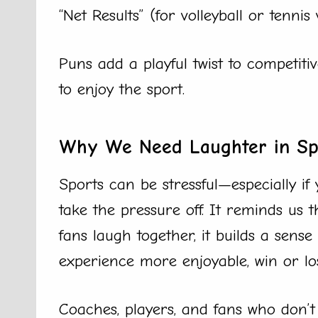
“Net Results” (for volleyball or tennis 
Puns add a playful twist to competi
to enjoy the sport.
Why We Need Laughter in Sp
Sports can be stressful—especially if 
take the pressure off. It reminds us
fans laugh together, it builds a sen
experience more enjoyable, win or lo
Coaches, players, and fans who don’t 