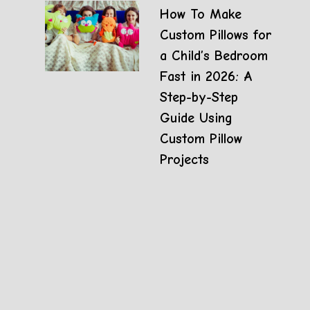
How To Make
Custom Pillows for
a Child’s Bedroom
Fast in 2026: A
Step-by-Step
Guide Using
Custom Pillow
Projects