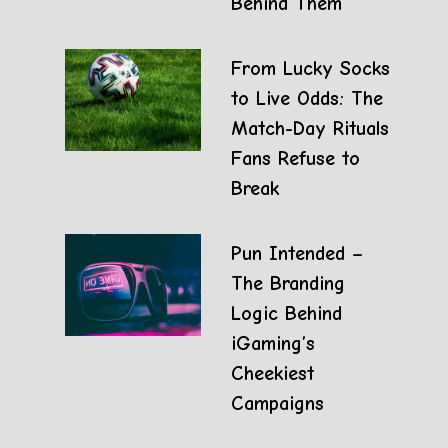
Behind Them
From Lucky Socks
to Live Odds: The
Match-Day Rituals
Fans Refuse to
Break
Pun Intended –
The Branding
Logic Behind
iGaming’s
Cheekiest
Campaigns