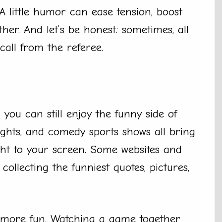
A little humor can ease tension, boost
her. And let’s be honest: sometimes, all
call from the referee.
you can still enjoy the funny side of
ghts, and comedy sports shows all bring
ht to your screen. Some websites and
collecting the funniest quotes, pictures,
 more fun. Watching a game together