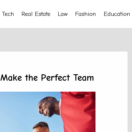
Tech
Real Estate
Law
Fashion
Education
Make the Perfect Team