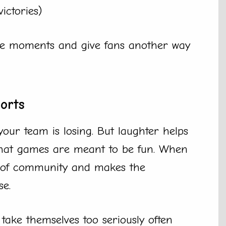
victories)
tive moments and give fans another way
orts
your team is losing. But laughter helps
 that games are meant to be fun. When
se of community and makes the
se.
take themselves too seriously often