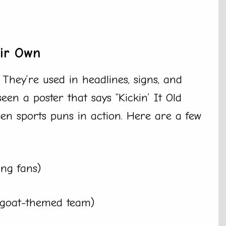
eir Own
They’re used in headlines, signs, and
een a poster that says “Kickin’ It Old
een sports puns in action. Here are a few
ing fans)
a goat-themed team)