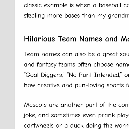
classic example is when a baseball c
stealing more bases than my grandma
Hilarious Team Names and M
Team names can also be a great sou
and fantasy teams often choose name
“Goal Diggers,” “No Punt Intended,” 
how creative and pun-loving sports f
Mascots are another part of the co
joke, and sometimes even prank playe
cartwheels or a duck doing the worm,