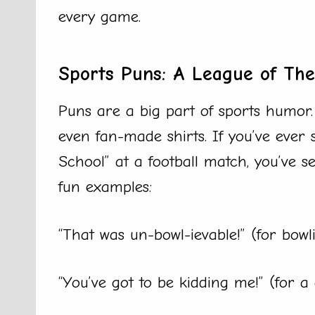
every game.
Sports Puns: A League of Th
Puns are a big part of sports humor. 
even fan-made shirts. If you’ve ever s
School” at a football match, you’ve s
fun examples:
“That was un-bowl-ievable!” (for bowl
“You’ve got to be kidding me!” (for 