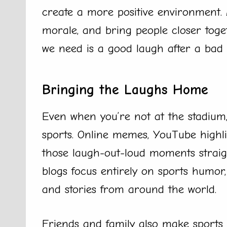
create a more positive environment. 
morale, and bring people closer toget
we need is a good laugh after a bad 
Bringing the Laughs Home
Even when you’re not at the stadium, 
sports. Online memes, YouTube highli
those laugh-out-loud moments straig
blogs focus entirely on sports humor, 
and stories from around the world.
Friends and family also make sports