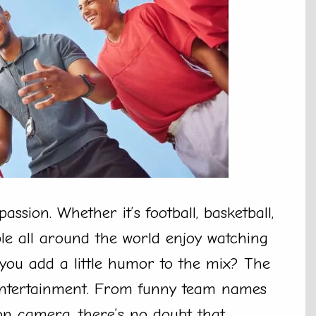
assion. Whether it’s football, basketball,
ple all around the world enjoy watching
 you add a little humor to the mix? The
d entertainment. From funny team names
on camera, there’s no doubt that