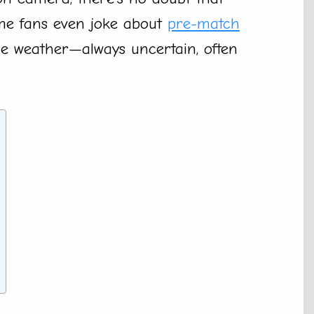
ome fans even joke about
pre-match
the weather—always uncertain, often