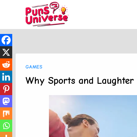
Skip
to
content
GAMES
Why Sports and Laughter 