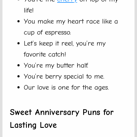
life!
You make my heart race like a
cup of espresso.
Let’s keep it reel, you’re my
favorite catch!
You’re my butter half.
You’re berry special to me.
Our love is one for the ages.
Sweet Anniversary Puns for
Lasting Love