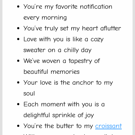
You’re my favorite notification
every morning
You’ve truly set my heart aflutter
Love with you is like a cozy
sweater on a chilly day
We’ve woven a tapestry of
beautiful memories
Your love is the anchor to my
soul
Each moment with you is a
delightful sprinkle of joy
You’re the butter to my
croissant