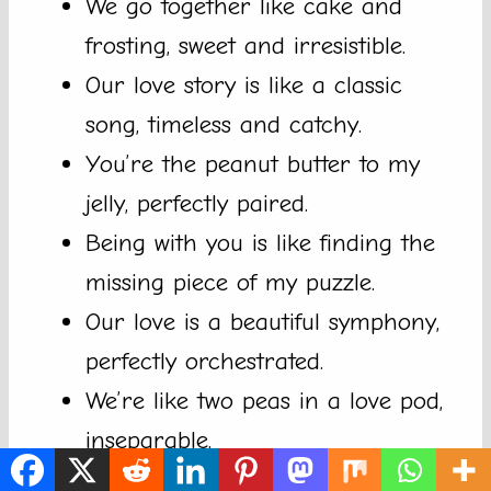
We go together like cake and
frosting, sweet and irresistible.
Our love story is like a classic
song, timeless and catchy.
You’re the peanut butter to my
jelly, perfectly paired.
Being with you is like finding the
missing piece of my puzzle.
Our love is a beautiful symphony,
perfectly orchestrated.
We’re like two peas in a love pod,
inseparable.
We make a grate pair, just like