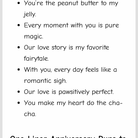
You’re the peanut butter to my
jelly.
Every moment with you is pure
magic.
Our love story is my favorite
fairytale.
With you, every day feels like a
romantic sigh.
Our love is pawsitively perfect.
You make my heart do the cha-
cha.