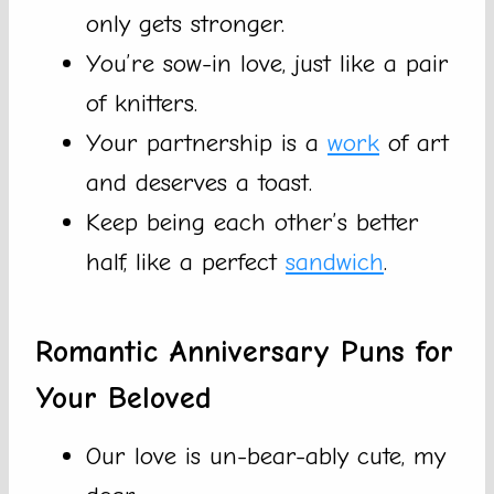
only gets stronger.
You’re sow-in love, just like a pair
of knitters.
Your partnership is a
work
of art
and deserves a toast.
Keep being each other’s better
half, like a perfect
sandwich
.
Romantic Anniversary Puns for
Your Beloved
Our love is un-bear-ably cute, my