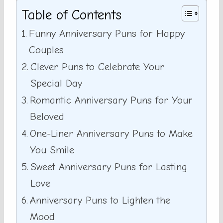
Table of Contents
Funny Anniversary Puns for Happy
Couples
Clever Puns to Celebrate Your
Special Day
Romantic Anniversary Puns for Your
Beloved
One-Liner Anniversary Puns to Make
You Smile
Sweet Anniversary Puns for Lasting
Love
Anniversary Puns to Lighten the
Mood