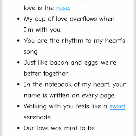
love is the
rose
.
My cup of love overflows when
I’m with you.
You are the rhythm to my heart’s
song.
Just like bacon and eggs, we’re
better together.
In the notebook of my heart, your
name is written on every page.
Walking with you feels like a
sweet
serenade.
Our love was mint to be.