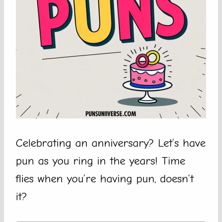
Celebrating an anniversary? Let’s have
pun as you ring in the years! Time
flies when you’re having pun, doesn’t
it?