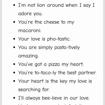
I’m not lion around when I say I
adore you.
You’re the cheese to my
macaroni.
Your love is pho-tastic.
You are simply pasta-tively
amazing.
You’ve got a pizza my heart.
You’re to-taco-ly the best partner.
Your heart is the key my love is
searching for.
I’ll always bee-lieve in our love.