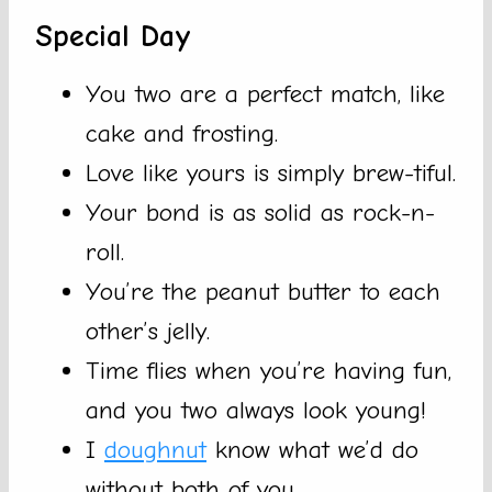
Special Day
You two are a perfect match, like
cake and frosting.
Love like yours is simply brew-tiful.
Your bond is as solid as rock-n-
roll.
You’re the peanut butter to each
other’s jelly.
Time flies when you’re having fun,
and you two always look young!
I
doughnut
know what we’d do
without both of you.