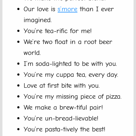
Our love is
s’more
than I ever
imagined.
You’re tea-rific for me!
We’re two float in a root beer
world.
I’m soda-lighted to be with you.
You’re my cuppa tea, every day.
Love at first bite with you.
You’re my missing piece of pizza.
We make a brew-tiful pair!
You’re un-bread-lievable!
You’re pasta-tively the best!