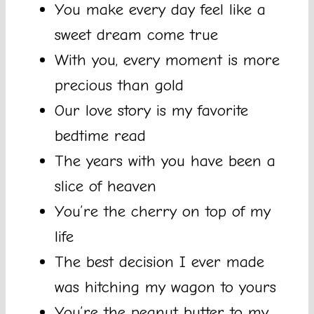
You make every day feel like a
sweet dream come true
With you, every moment is more
precious than gold
Our love story is my favorite
bedtime read
The years with you have been a
slice of heaven
You’re the cherry on top of my
life
The best decision I ever made
was hitching my wagon to yours
You’re the peanut butter to my