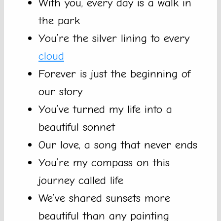
With you, every day is a walk in
the park
You’re the silver lining to every
cloud
Forever is just the beginning of
our story
You’ve turned my life into a
beautiful sonnet
Our love, a song that never ends
You’re my compass on this
journey called life
We’ve shared sunsets more
beautiful than any painting