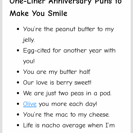
One-Liner Anniversary Puns to
Make You Smile
You’re the peanut butter to my
jelly.
Egg-cited for another year with
you!
You are my butter half.
Our love is berry sweet!
We are just two peas in a pod.
Olive
you more each day!
You’re the mac to my cheese.
Life is nacho average when I’m