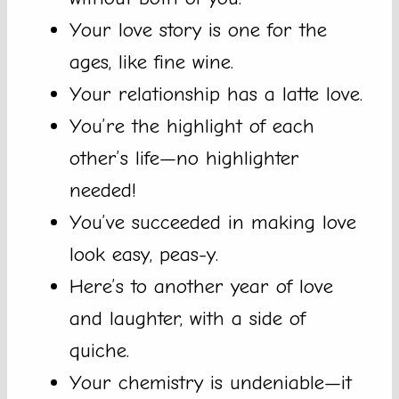
Your love story is one for the
ages, like fine wine.
Your relationship has a latte love.
You’re the highlight of each
other’s life—no highlighter
needed!
You’ve succeeded in making love
look easy, peas-y.
Here’s to another year of love
and laughter, with a side of
quiche.
Your chemistry is undeniable—it