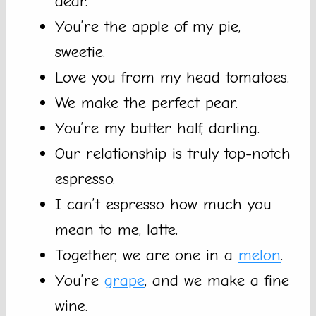
dear.
You’re the apple of my pie,
sweetie.
Love you from my head tomatoes.
We make the perfect pear.
You’re my butter half, darling.
Our relationship is truly top-notch
espresso.
I can’t espresso how much you
mean to me, latte.
Together, we are one in a
melon
.
You’re
grape
, and we make a fine
wine.