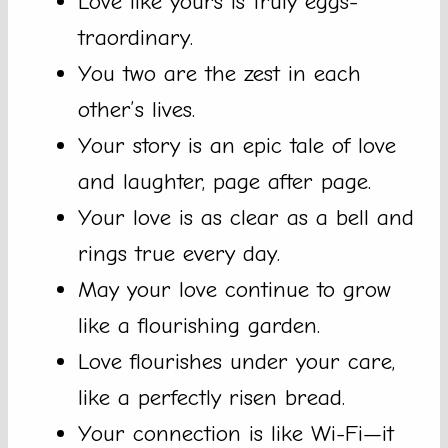
Love like yours is truly eggs-
traordinary.
You two are the zest in each
other’s lives.
Your story is an epic tale of love
and laughter, page after page.
Your love is as clear as a bell and
rings true every day.
May your love continue to grow
like a flourishing garden.
Love flourishes under your care,
like a perfectly risen bread.
Your connection is like Wi-Fi—it