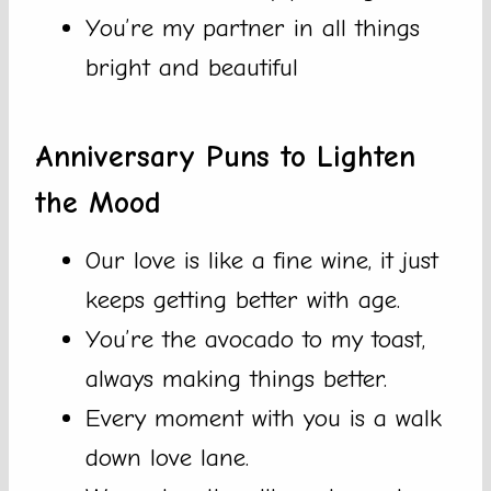
You’re my partner in all things
bright and beautiful
Anniversary Puns to Lighten
the Mood
Our love is like a fine wine, it just
keeps getting better with age.
You’re the avocado to my toast,
always making things better.
Every moment with you is a walk
down love lane.