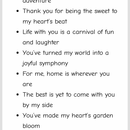
adventure
Thank you for being the sweet to
my heart’s beat
Life with you is a carnival of fun
and laughter
You’ve turned my world into a
joyful symphony
For me, home is wherever you
are
The best is yet to come with you
by my side
You’ve made my heart’s garden
bloom