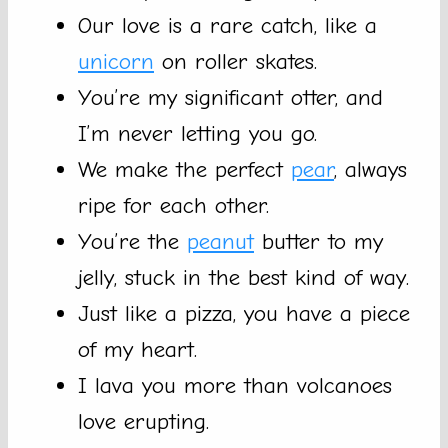
Our love is a rare catch, like a
unicorn
on roller skates.
You’re my significant otter, and
I’m never letting you go.
We make the perfect
pear
, always
ripe for each other.
You’re the
peanut
butter to my
jelly, stuck in the best kind of way.
Just like a pizza, you have a piece
of my heart.
I lava you more than volcanoes
love erupting.