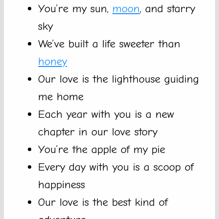
You’re my sun,
moon
, and starry
sky
We’ve built a life sweeter than
honey
Our love is the lighthouse guiding
me home
Each year with you is a new
chapter in our love story
You’re the apple of my pie
Every day with you is a scoop of
happiness
Our love is the best kind of