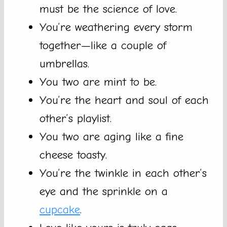
must be the science of love.
You’re weathering every storm
together—like a couple of
umbrellas.
You two are mint to be.
You’re the heart and soul of each
other’s playlist.
You two are aging like a fine
cheese toasty.
You’re the twinkle in each other’s
eye and the sprinkle on a
cupcake
.