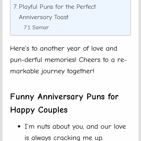
Playful Puns for the Perfect
Anniversary Toast
Samar
Here’s to another year of love and
pun-derful memories! Cheers to a re-
markable journey together!
Funny Anniversary Puns for
Happy Couples
I’m nuts about you, and our love
is always cracking me up.