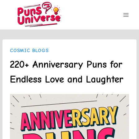
Skip
to
content
COSMIC BLOGS
220+ Anniversary Puns for
Endless Love and Laughter