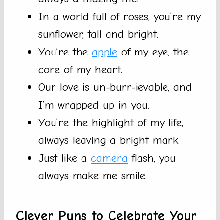
In a world full of roses, you’re my
sunflower, tall and bright.
You’re the
apple
of my eye, the
core of my heart.
Our love is un-burr-ievable, and
I’m wrapped up in you.
You’re the highlight of my life,
always leaving a bright mark.
Just like a
camera
flash, you
always make me smile.
Clever Puns to Celebrate Your