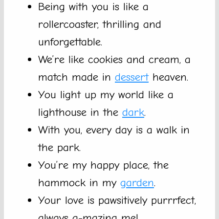
Being with you is like a
rollercoaster, thrilling and
unforgettable.
We’re like cookies and cream, a
match made in
dessert
heaven.
You light up my world like a
lighthouse in the
dark
.
With you, every day is a walk in
the park.
You’re my happy place, the
hammock in my
garden
.
Your love is pawsitively purrrfect,
always a-mazing me!