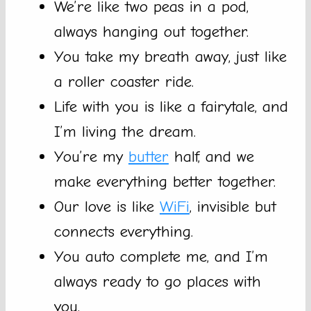
We’re like two peas in a pod,
always hanging out together.
You take my breath away, just like
a roller coaster ride.
Life with you is like a fairytale, and
I’m living the dream.
You’re my
butter
half, and we
make everything better together.
Our love is like
WiFi
, invisible but
connects everything.
You auto complete me, and I’m
always ready to go places with
you.