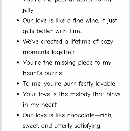
jelly
Our love is like a fine wine, it just
gets better with time
We’ve created a lifetime of cozy
moments together
You’re the missing piece to my
heart’s puzzle
To me, you’re purr-fectly lovable
Your love is the melody that plays
in my heart
Our love is like chocolate—rich,
sweet, and utterly satisfying