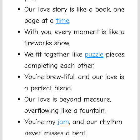
Our love story is like a book, one
page at a
time
.
With you, every moment is like a
fireworks show.
We fit together like
puzzle
pieces,
completing each other.
You’re brew-tiful, and our love is
a perfect blend.
Our love is beyond measure,
overflowing like a fountain.
You’re my
jam
, and our rhythm
never misses a beat.