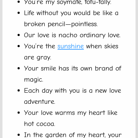
You’re my soymate, tofu-tally.
Life without you would be like a
broken pencil—pointless.
Our love is nacho ordinary love.
You’re the
sunshine
when skies
are gray.
Your smile has its own brand of
magic.
Each day with you is a new love
adventure.
Your love warms my heart like
hot cocoa.
In the garden of my heart, your