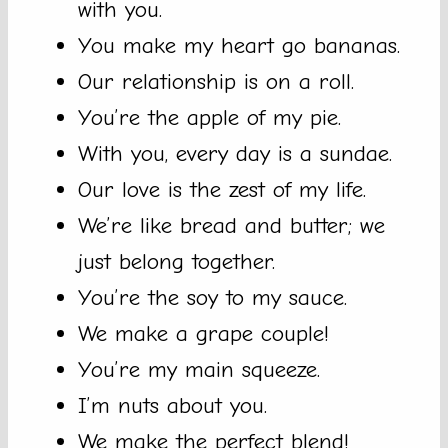
with you.
You make my heart go bananas.
Our relationship is on a roll.
You’re the apple of my pie.
With you, every day is a sundae.
Our love is the zest of my life.
We’re like bread and butter; we
just belong together.
You’re the soy to my sauce.
We make a grape couple!
You’re my main squeeze.
I’m nuts about you.
We make the perfect blend!