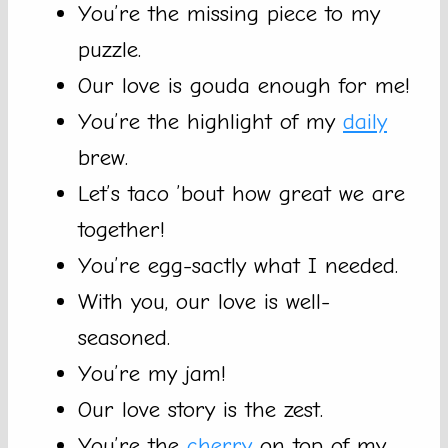
You’re the missing piece to my
puzzle.
Our love is gouda enough for me!
You’re the highlight of my
daily
brew.
Let’s taco ’bout how great we are
together!
You’re egg-sactly what I needed.
With you, our love is well-
seasoned.
You’re my jam!
Our love story is the zest.
You’re the
cherry
on top of my