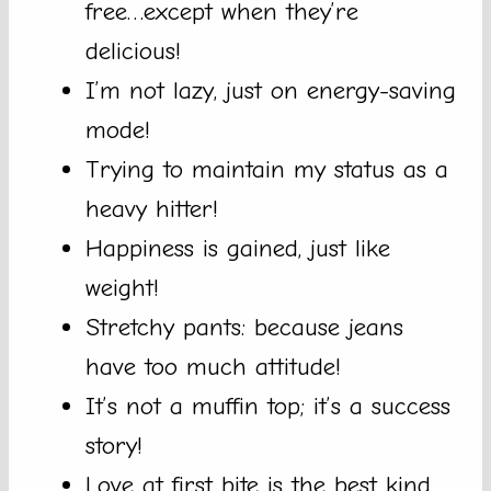
free…except when they’re
delicious!
I’m not lazy, just on energy-saving
mode!
Trying to maintain my status as a
heavy hitter!
Happiness is gained, just like
weight!
Stretchy pants: because jeans
have too much attitude!
It’s not a muffin top; it’s a success
story!
Love at first bite is the best kind