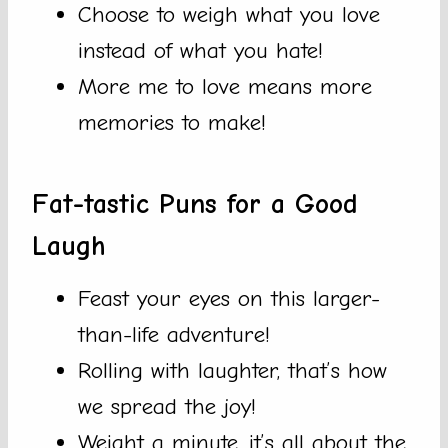
Choose to weigh what you love
instead of what you hate!
More me to love means more
memories to make!
Fat-tastic Puns for a Good
Laugh
Feast your eyes on this larger-
than-life adventure!
Rolling with laughter, that’s how
we spread the joy!
Weight a minute, it’s all about the