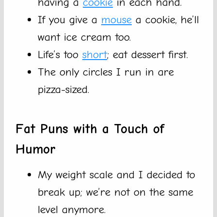
having a
cookie
in each hand.
If you give a
mouse
a cookie, he’ll
want ice cream too.
Life’s too
short
; eat dessert first.
The only circles I run in are
pizza-sized.
Fat Puns with a Touch of
Humor
My weight scale and I decided to
break up; we’re not on the same
level anymore.