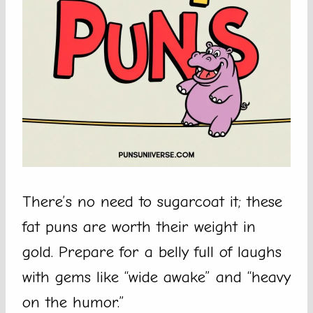
There’s no need to sugarcoat it; these
fat puns are worth their weight in
gold. Prepare for a belly full of laughs
with gems like “wide awake” and “heavy
on the humor.”