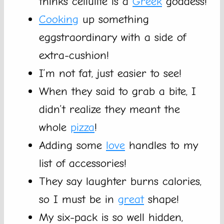
thinks cellulite is a
Greek
goddess!
Cooking
up something
eggstraordinary with a side of
extra-cushion!
I’m not fat, just easier to see!
When they said to grab a bite, I
didn’t realize they meant the
whole
pizza
!
Adding some
love
handles to my
list of accessories!
They say laughter burns calories,
so I must be in
great
shape!
My six-pack is so well hidden,