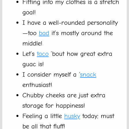
Fitting into my clothes is a stretch
goal!
I have a well-rounded personality
—too
bad
it’s mostly around the
middle!
Let’s
taco
’bout how great extra
guac is!
I consider myself a ‘
snack
enthusiast!
Chubby cheeks are just extra
storage for happiness!
Feeling a little
husky
today; must
be all that fluff!