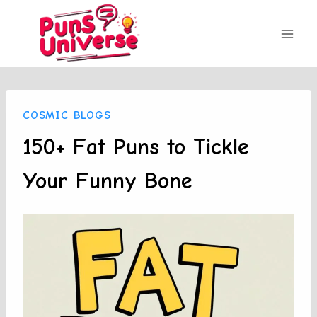
Skip
to
content
COSMIC BLOGS
150+ Fat Puns to Tickle
Your Funny Bone