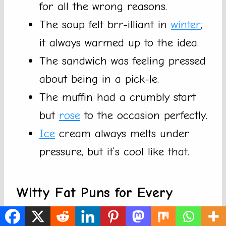
for all the wrong reasons.
The soup felt brr-illiant in
winter
;
it always warmed up to the idea.
The sandwich was feeling pressed
about being in a pick-le.
The muffin had a crumbly start
but
rose
to the occasion perfectly.
Ice
cream always melts under
pressure, but it’s cool like that.
Witty Fat Puns for Every
Occasion