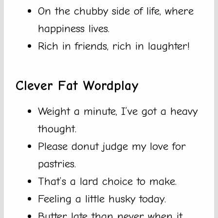
On the chubby side of life, where
happiness lives.
Rich in friends, rich in laughter!
Clever Fat Wordplay
Weight a minute, I’ve got a heavy
thought.
Please donut judge my love for
pastries.
That’s a lard choice to make.
Feeling a little husky today.
Butter late than never when it