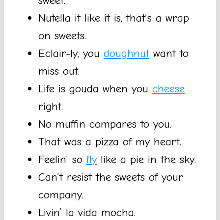
sweet.
Nutella it like it is, that’s a wrap
on sweets.
Eclair-ly, you
doughnut
want to
miss out.
Life is gouda when you
cheese
right.
No muffin compares to you.
That was a pizza of my heart.
Feelin’ so
fly
like a pie in the sky.
Can’t resist the sweets of your
company.
Livin’ la vida mocha.