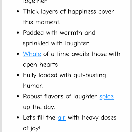
together.
Thick layers of happiness cover
this moment.
Padded with warmth and
sprinkled with laughter.
Whale
of a time awaits those with
open hearts.
Fully loaded with gut-busting
humor.
Robust flavors of laughter
spice
up the day.
Let’s fill the
air
with heavy doses
of joy!