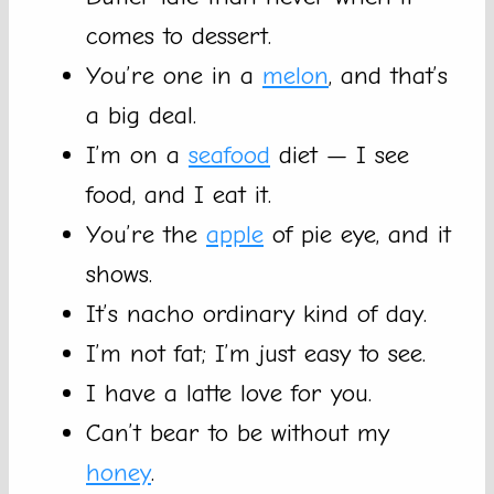
comes to dessert.
You’re one in a
melon
, and that’s
a big deal.
I’m on a
seafood
diet — I see
food, and I eat it.
You’re the
apple
of pie eye, and it
shows.
It’s nacho ordinary kind of day.
I’m not fat; I’m just easy to see.
I have a latte love for you.
Can’t bear to be without my
honey
.