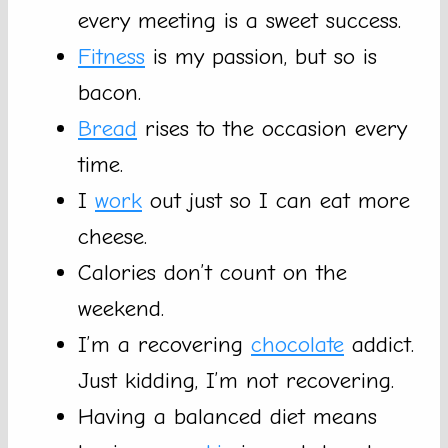
every meeting is a sweet success.
Fitness
is my passion, but so is
bacon.
Bread
rises to the occasion every
time.
I
work
out just so I can eat more
cheese.
Calories don’t count on the
weekend.
I’m a recovering
chocolate
addict.
Just kidding, I’m not recovering.
Having a balanced diet means