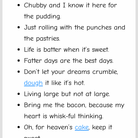
Chubby and I know it here for
the pudding.
Just rolling with the punches and
the pastries.
Life is batter when it’s sweet.
Fatter days are the best days.
Don’t let your dreams crumble,
dough
it like it’s hot.
Living large but not at large.
Bring me the bacon, because my
heart is whisk-ful thinking.
Oh, for heaven’s
cake
, keep it