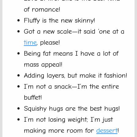
of romance!
Fluffy is the new skinny!
Got a new scale—it said ‘one at a
time
, please!
Being fat means I have a lot of
mass appeal!
Adding layers, but make it fashion!
I’m not a snack—I’m the entire
buffet!
Squishy hugs are the best hugs!
I’m not losing weight; I’m just
making more room for
dessert
!