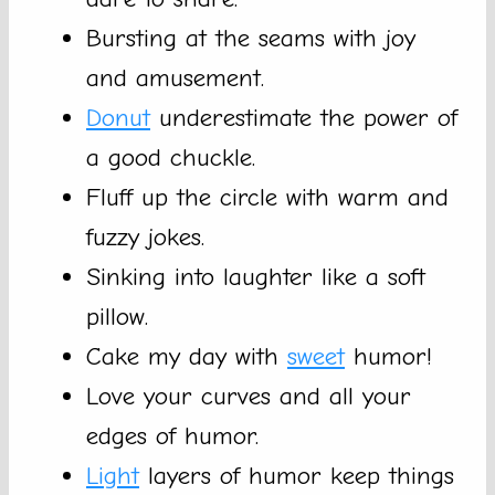
Bursting at the seams with joy
and amusement.
Donut
underestimate the power of
a good chuckle.
Fluff up the circle with warm and
fuzzy jokes.
Sinking into laughter like a soft
pillow.
Cake my day with
sweet
humor!
Love your curves and all your
edges of humor.
Light
layers of humor keep things