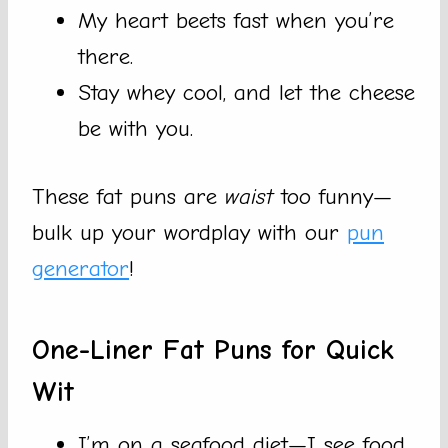
My heart beets fast when you’re
there.
Stay whey cool, and let the cheese
be with you.
These fat puns are
waist
too funny—
bulk up your wordplay with our
pun
generator
!
One-Liner Fat Puns for Quick
Wit
I’m on a seafood diet—I see food