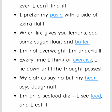
even I can’t find it!
I prefer my
pasta
with a side of
extra fluff!
When life gives you lemons, add
some sugar, flour, and
butter
!
I’m not overweight, I’m undertall!
Every time I think of
exercise
, I
lie down until the thought passes!
My clothes say no but my
heart
says doughnut!
I’m on a seafood diet—I see
food
,
and I eat it!