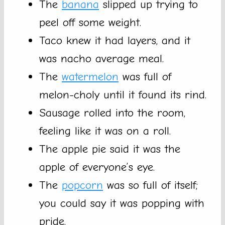
The
banana
slipped up trying to
peel off some weight.
Taco knew it had layers, and it
was nacho average meal.
The
watermelon
was full of
melon-choly until it found its rind.
Sausage rolled into the room,
feeling like it was on a roll.
The apple pie said it was the
apple of everyone’s eye.
The
popcorn
was so full of itself;
you could say it was popping with
pride.