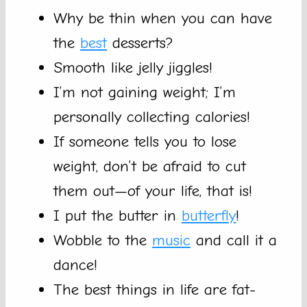
Why be thin when you can have
the
best
desserts?
Smooth like jelly jiggles!
I’m not gaining weight; I’m
personally collecting calories!
If someone tells you to lose
weight, don’t be afraid to cut
them out—of your life, that is!
I put the butter in
butterfly
!
Wobble to the
music
and call it a
dance!
The best things in life are fat-