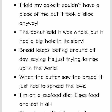
I told my cake it couldn’t have a
piece of me, but it took a slice
anyway!
The donut said it was whole, but it
had a big hole in its story!
Bread keeps loafing around all
day, saying it’s just trying to rise
up in the world.
When the butter saw the bread, it
just had to spread the love.
I’m on a seafood diet, I see food
and eat it all!