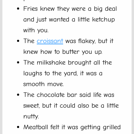
Fries knew they were a big deal
and just wanted a little ketchup
with you.
The
croissant
was flakey, but it
knew how to butter you up.
The milkshake brought all the
laughs to the yard, it was a
smooth move.
The chocolate bar said life was
sweet, but it could also be a little
nutty.
Meatball felt it was getting grilled