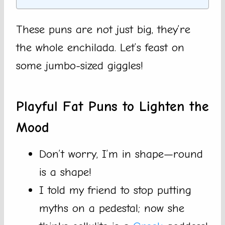
These puns are not just big, they’re
the whole enchilada. Let’s feast on
some jumbo-sized giggles!
Playful Fat Puns to Lighten the
Mood
Don’t worry, I’m in shape—round
is a shape!
I told my friend to stop putting
myths on a pedestal; now she