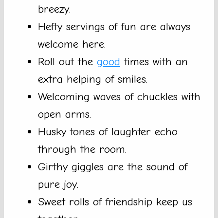
breezy.
Hefty servings of fun are always
welcome here.
Roll out the
good
times with an
extra helping of smiles.
Welcoming waves of chuckles with
open arms.
Husky tones of laughter echo
through the room.
Girthy giggles are the sound of
pure joy.
Sweet rolls of friendship keep us