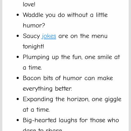
love!
Waddle you do without a little
humor?
Saucy
jokes
are on the menu
tonight!
Plumping up the fun, one smile at
a time.
Bacon bits of humor can make
everything better.
Expanding the horizon, one giggle
at a time.
Big-hearted laughs for those who
dare to share.