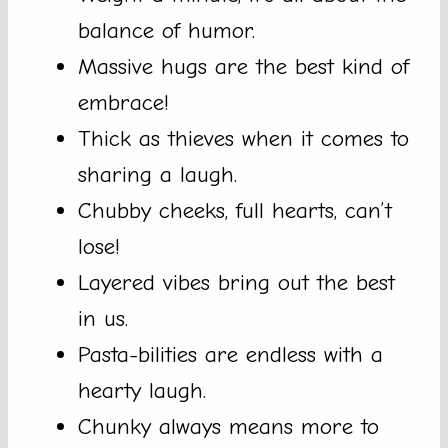
balance of humor.
Massive hugs are the best kind of
embrace!
Thick as thieves when it comes to
sharing a laugh.
Chubby cheeks, full hearts, can’t
lose!
Layered vibes bring out the best
in us.
Pasta-bilities are endless with a
hearty laugh.
Chunky always means more to