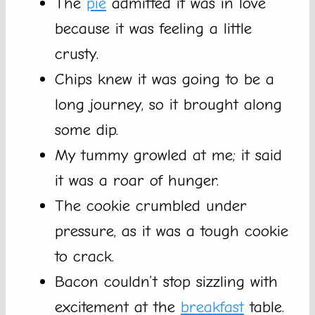
The
pie
admitted it was in love
because it was feeling a little
crusty.
Chips knew it was going to be a
long journey, so it brought along
some dip.
My tummy growled at me; it said
it was a roar of hunger.
The cookie crumbled under
pressure, as it was a tough cookie
to crack.
Bacon couldn’t stop sizzling with
excitement at the
breakfast
table.