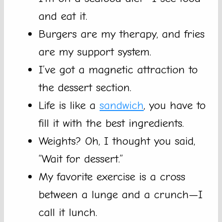
and eat it.
Burgers are my therapy, and fries
are my support system.
I’ve got a magnetic attraction to
the dessert section.
Life is like a
sandwich
, you have to
fill it with the best ingredients.
Weights? Oh, I thought you said,
“Wait for dessert.”
My favorite exercise is a cross
between a lunge and a crunch—I
call it lunch.