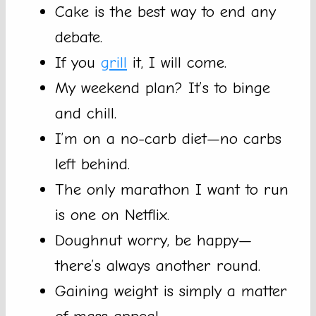
Cake is the best way to end any
debate.
If you
grill
it, I will come.
My weekend plan? It’s to binge
and chill.
I’m on a no-carb diet—no carbs
left behind.
The only marathon I want to run
is one on Netflix.
Doughnut worry, be happy—
there’s always another round.
Gaining weight is simply a matter