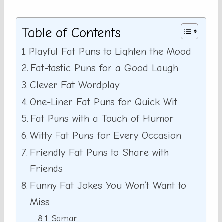
Table of Contents
Playful Fat Puns to Lighten the Mood
Fat-tastic Puns for a Good Laugh
Clever Fat Wordplay
One-Liner Fat Puns for Quick Wit
Fat Puns with a Touch of Humor
Witty Fat Puns for Every Occasion
Friendly Fat Puns to Share with
Friends
Funny Fat Jokes You Won’t Want to
Miss
Samar