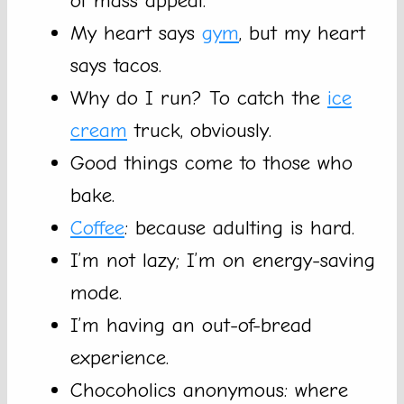
of mass appeal.
My heart says
gym
, but my heart
says tacos.
Why do I run? To catch the
ice
cream
truck, obviously.
Good things come to those who
bake.
Coffee
: because adulting is hard.
I’m not lazy; I’m on energy-saving
mode.
I’m having an out-of-bread
experience.
Chocoholics anonymous: where