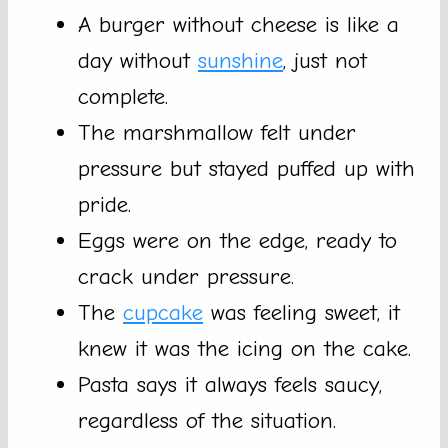
A burger without cheese is like a
day without
sunshine
, just not
complete.
The marshmallow felt under
pressure but stayed puffed up with
pride.
Eggs were on the edge, ready to
crack under pressure.
The
cupcake
was feeling sweet, it
knew it was the icing on the cake.
Pasta says it always feels saucy,
regardless of the situation.