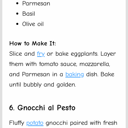
Parmesan
Basil
Olive oil
How to Make It:
Slice and
fry
or bake eggplants. Layer
them with tomato sauce, mozzarella,
and Parmesan in a
baking
dish. Bake
until bubbly and golden.
6. Gnocchi al Pesto
Fluffy
potato
gnocchi paired with fresh