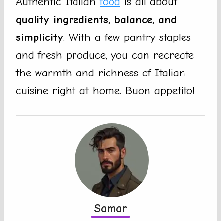
Authentic Italian
food
is all about
quality ingredients, balance, and
simplicity
. With a few pantry staples
and fresh produce, you can recreate
the warmth and richness of Italian
cuisine right at home. Buon appetito!
Samar