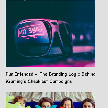
Pun Intended – The Branding Logic Behind
iGaming’s Cheekiest Campaigns