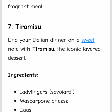
fragrant meal.
7. Tiramisu
End your Italian dinner on a
sweet
note with
Tiramisu
, the iconic layered
dessert.
Ingredients:
Ladyfingers (savoiardi)
Mascarpone cheese
Eggs