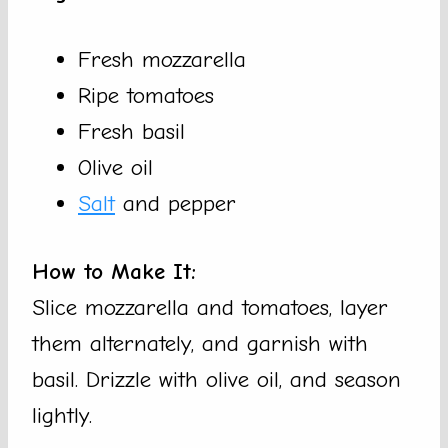
Fresh mozzarella
Ripe tomatoes
Fresh basil
Olive oil
Salt
and pepper
How to Make It:
Slice mozzarella and tomatoes, layer
them alternately, and garnish with
basil. Drizzle with olive oil, and season
lightly.