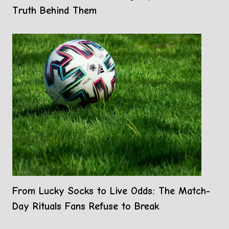
Truth Behind Them
From Lucky Socks to Live Odds: The Match-
Day Rituals Fans Refuse to Break