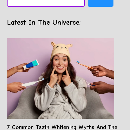
Latest In The Universe:
7 Common Teeth Whitening Myths And The