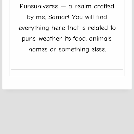
Punsuniverse — a realm crafted
by me, Samar! You will find
everything here that is related to
puns, weather its food, animals,
names or something elsse.