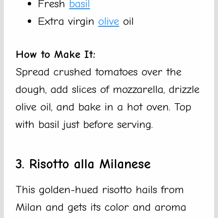
Fresh
basil
Extra virgin
olive
oil
How to Make It:
Spread crushed tomatoes over the
dough, add slices of mozzarella, drizzle
olive oil, and bake in a hot oven. Top
with basil just before serving.
3. Risotto alla Milanese
This golden-hued risotto hails from
Milan and gets its color and aroma