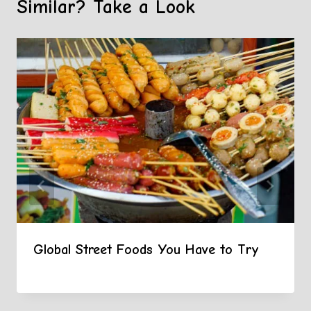
Similar? Take a Look
Global Street Foods You Have to Try