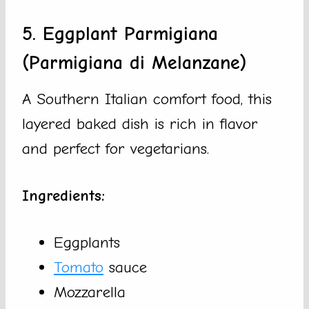
5. Eggplant Parmigiana
(Parmigiana di Melanzane)
A Southern Italian comfort food, this
layered baked dish is rich in flavor
and perfect for vegetarians.
Ingredients:
Eggplants
Tomato
sauce
Mozzarella