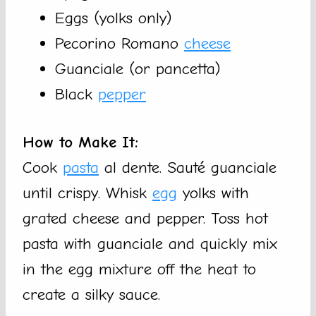
Eggs (yolks only)
Pecorino Romano
cheese
Guanciale (or pancetta)
Black
pepper
How to Make It:
Cook
pasta
al dente. Sauté guanciale
until crispy. Whisk
egg
yolks with
grated cheese and pepper. Toss hot
pasta with guanciale and quickly mix
in the egg mixture off the heat to
create a silky sauce.