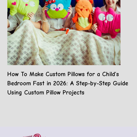
How To Make Custom Pillows for a Child’s
Bedroom Fast in 2026: A Step-by-Step Guide
Using Custom Pillow Projects