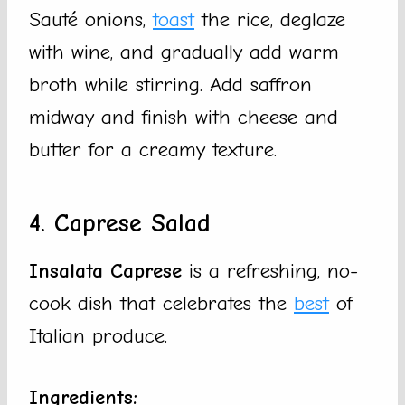
Sauté onions,
toast
the rice, deglaze
with wine, and gradually add warm
broth while stirring. Add saffron
midway and finish with cheese and
butter for a creamy texture.
4. Caprese Salad
Insalata Caprese
is a refreshing, no-
cook dish that celebrates the
best
of
Italian produce.
Ingredients: