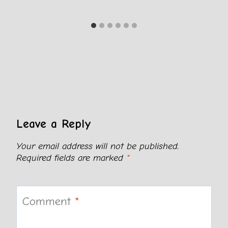
Leave a Reply
Your email address will not be published.
Required fields are marked
*
Comment
*