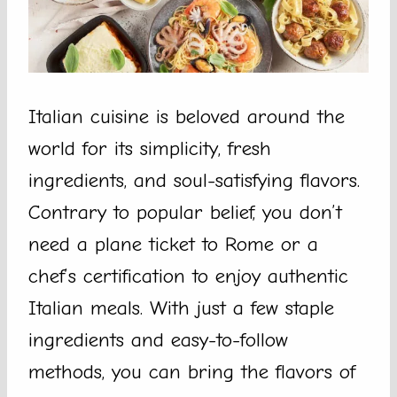
Italian cuisine is beloved around the
world for its simplicity, fresh
ingredients, and soul-satisfying flavors.
Contrary to popular belief, you don’t
need a plane ticket to Rome or a
chef’s certification to enjoy authentic
Italian meals. With just a few staple
ingredients and easy-to-follow
methods, you can bring the flavors of