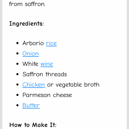
from saffron.
Ingredients:
Arborio
rice
Onion
White
wine
Saffron threads
Chicken
or vegetable broth
Parmesan cheese
Butter
How to Make It: