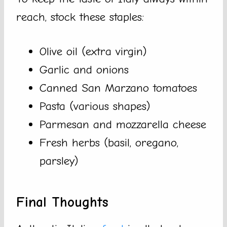
reach, stock these staples:
Olive oil (extra virgin)
Garlic and onions
Canned San Marzano tomatoes
Pasta (various shapes)
Parmesan and mozzarella cheese
Fresh herbs (basil, oregano,
parsley)
Final Thoughts