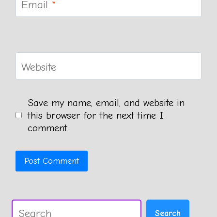
Email
*
Website
Save my name, email, and website in
this browser for the next time I
comment.
Search
Search