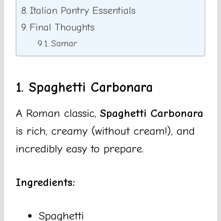
Italian Pantry Essentials
Final Thoughts
Samar
1. Spaghetti Carbonara
A Roman classic,
Spaghetti Carbonara
is rich, creamy (without cream!), and
incredibly easy to prepare.
Ingredients:
Spaghetti