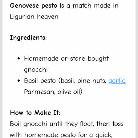
Genovese pesto
is a match made in
Ligurian heaven.
Ingredients:
Homemade or store-bought
gnocchi
Basil pesto (basil, pine nuts,
garlic
,
Parmesan, olive oil)
How to Make It:
Boil gnocchi until they float, then toss
with homemade pesto for a quick,