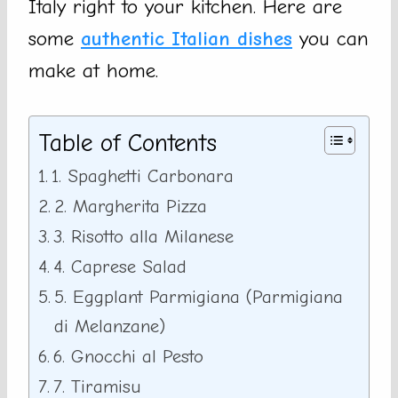
Italy right to your kitchen. Here are
some
authentic Italian dishes
you can
make at home.
Table of Contents
1. Spaghetti Carbonara
2. Margherita Pizza
3. Risotto alla Milanese
4. Caprese Salad
5. Eggplant Parmigiana (Parmigiana
di Melanzane)
6. Gnocchi al Pesto
7. Tiramisu