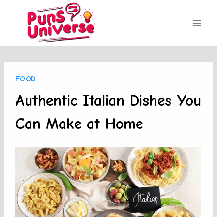
Skip
to
content
FOOD
Authentic Italian Dishes You
Can Make at Home