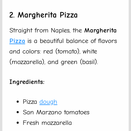
2. Margherita Pizza
Straight from Naples, the
Margherita
Pizza
is a beautiful balance of flavors
and colors: red (tomato), white
(mozzarella), and green (basil).
Ingredients:
Pizza
dough
San Marzano tomatoes
Fresh mozzarella