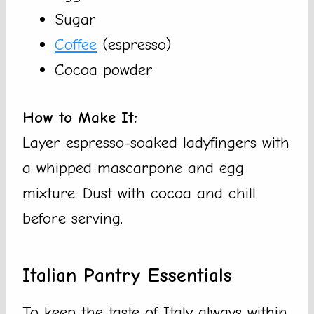
Sugar
Coffee
(espresso)
Cocoa powder
How to Make It:
Layer espresso-soaked ladyfingers with
a whipped mascarpone and egg
mixture. Dust with cocoa and chill
before serving.
Italian Pantry Essentials
To keep the taste of Italy always within