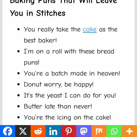
Baking Puns That Will Leave
You in Stitches
You really take the
cake
as the
best baker!
I’m on a roll with these bread
puns!
You’re a batch made in heaven!
Donut worry, be happy!
It’s the yeast I can do for you!
Butter late than never!
You’re the icing on the cake!
Always bake the world a batter