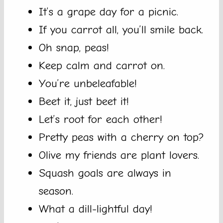
It’s a grape day for a picnic.
If you carrot all, you’ll smile back.
Oh snap, peas!
Keep calm and carrot on.
You’re unbeleafable!
Beet it, just beet it!
Let’s root for each other!
Pretty peas with a cherry on top?
Olive my friends are plant lovers.
Squash goals are always in
season.
What a dill-lightful day!