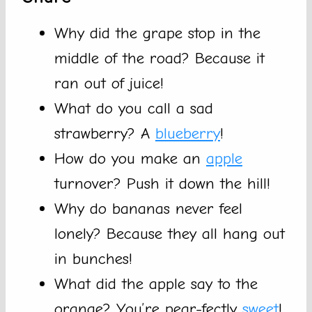
Why did the grape stop in the
middle of the road? Because it
ran out of juice!
What do you call a sad
strawberry? A
blueberry
!
How do you make an
apple
turnover? Push it down the hill!
Why do bananas never feel
lonely? Because they all hang out
in bunches!
What did the apple say to the
orange? You’re pear-fectly
sweet
!