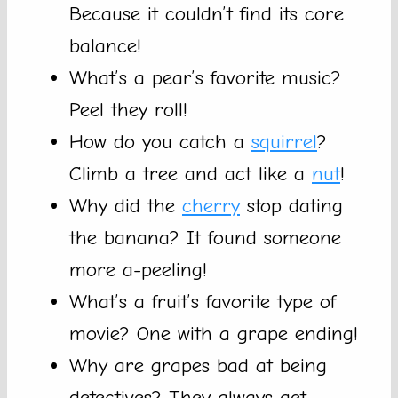
Because it couldn’t find its core
balance!
What’s a pear’s favorite music?
Peel they roll!
How do you catch a
squirrel
?
Climb a tree and act like a
nut
!
Why did the
cherry
stop dating
the banana? It found someone
more a-peeling!
What’s a fruit’s favorite type of
movie? One with a grape ending!
Why are grapes bad at being
detectives? They always get