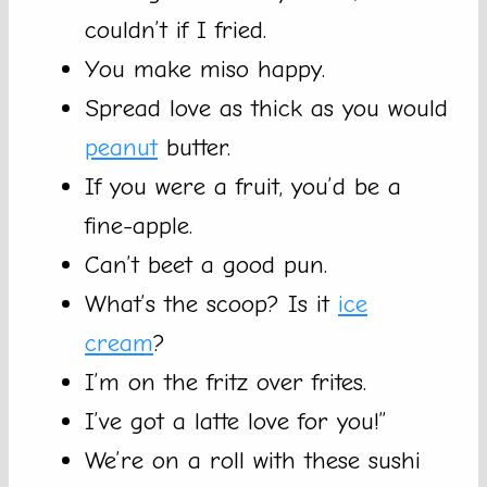
couldn’t if I fried.
You make miso happy.
Spread love as thick as you would
peanut
butter.
If you were a fruit, you’d be a
fine-apple.
Can’t beet a good pun.
What’s the scoop? Is it
ice
cream
?
I’m on the fritz over frites.
I’ve got a latte love for you!”
We’re on a roll with these sushi