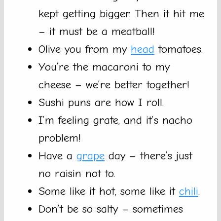
kept getting bigger. Then it hit me
– it must be a meatball!
Olive you from my
head
tomatoes.
You’re the macaroni to my
cheese – we’re better together!
Sushi puns are how I roll.
I’m feeling grate, and it’s nacho
problem!
Have a
grape
day – there’s just
no raisin not to.
Some like it hot, some like it
chili
.
Don’t be so salty – sometimes