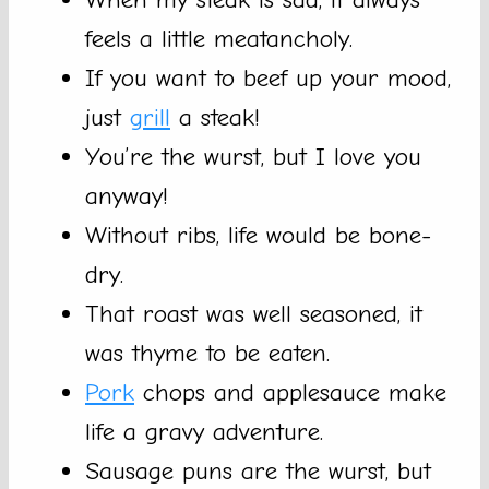
feels a little meatancholy.
If you want to beef up your mood,
just
grill
a steak!
You’re the wurst, but I love you
anyway!
Without ribs, life would be bone-
dry.
That roast was well seasoned, it
was thyme to be eaten.
Pork
chops and applesauce make
life a gravy adventure.
Sausage puns are the wurst, but