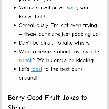
You’re a real pizza
work
, you
know that?
Cereal-ously, I’m not even trying
– these puns are just popping up!
Don’t be afraid to take whisks.
Want a sesame about my favorite
snack
? It’s hummus be kidding!
Let’s
toast
to the best puns
around!
Berry Good Fruit Jokes to
Share