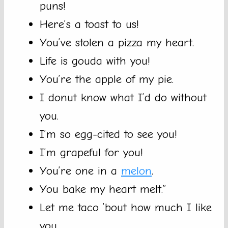
puns!
Here’s a toast to us!
You’ve stolen a pizza my heart.
Life is gouda with you!
You’re the apple of my pie.
I donut know what I’d do without
you.
I’m so egg-cited to see you!
I’m grapeful for you!
You’re one in a
melon
.
You bake my heart melt.”
Let me taco ’bout how much I like
you.