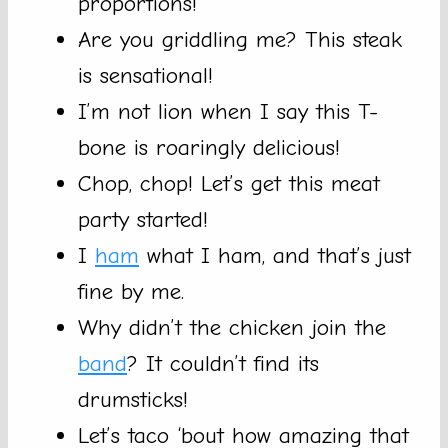
proportions!
Are you griddling me? This steak
is sensational!
I’m not lion when I say this T-
bone is roaringly delicious!
Chop, chop! Let’s get this meat
party started!
I
ham
what I ham, and that’s just
fine by me.
Why didn’t the chicken join the
band
? It couldn’t find its
drumsticks!
Let’s taco ‘bout how amazing that