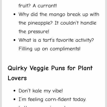
fruit? A currant!
Why did the mango break up with
the pineapple? It couldn’t handle
the pressure!
What is a tart’s favorite activity?
Filling up on compliments!
Quirky Veggie Puns for Plant
Lovers
Don’t kale my vibe!
I’m feeling corn-fident today.