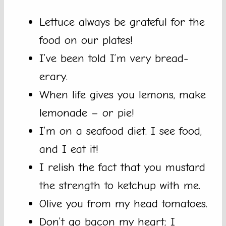
Lettuce always be grateful for the
food on our plates!
I’ve been told I’m very bread-
erary.
When life gives you lemons, make
lemonade – or pie!
I’m on a seafood diet. I see food,
and I eat it!
I relish the fact that you mustard
the strength to ketchup with me.
Olive you from my head tomatoes.
Don’t go bacon my heart; I