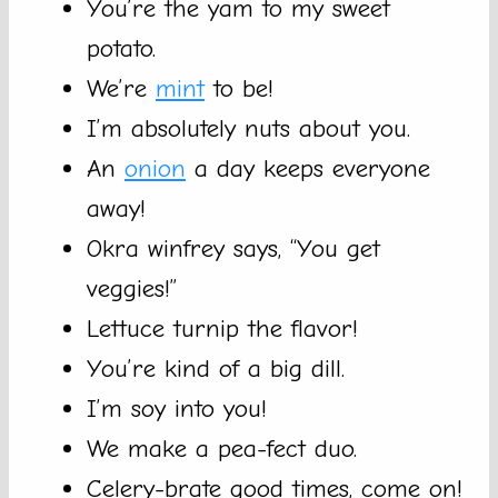
You’re the yam to my sweet
potato.
We’re
mint
to be!
I’m absolutely nuts about you.
An
onion
a day keeps everyone
away!
Okra winfrey says, “You get
veggies!”
Lettuce turnip the flavor!
You’re kind of a big dill.
I’m soy into you!
We make a pea-fect duo.
Celery-brate good times, come on!