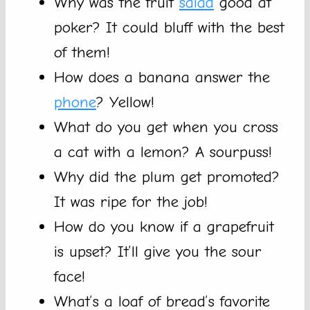
Why was the fruit
salad
good at
poker? It could bluff with the best
of them!
How does a banana answer the
phone
? Yellow!
What do you get when you cross
a cat with a lemon? A sourpuss!
Why did the plum get promoted?
It was ripe for the job!
How do you know if a grapefruit
is upset? It’ll give you the sour
face!
What’s a loaf of bread’s favorite