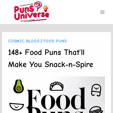
Skip
to
content
COSMIC BLOGS
|
FOOD PUNS
148+ Food Puns That’ll
Make You Snack-n-Spire