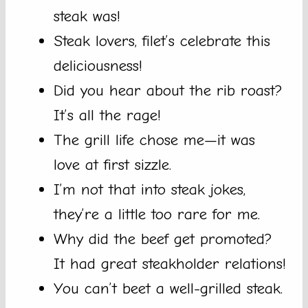
steak was!
Steak lovers, filet’s celebrate this
deliciousness!
Did you hear about the rib roast?
It’s all the rage!
The grill life chose me—it was
love at first sizzle.
I’m not that into steak jokes,
they’re a little too rare for me.
Why did the beef get promoted?
It had great steakholder relations!
You can’t beet a well-grilled steak.