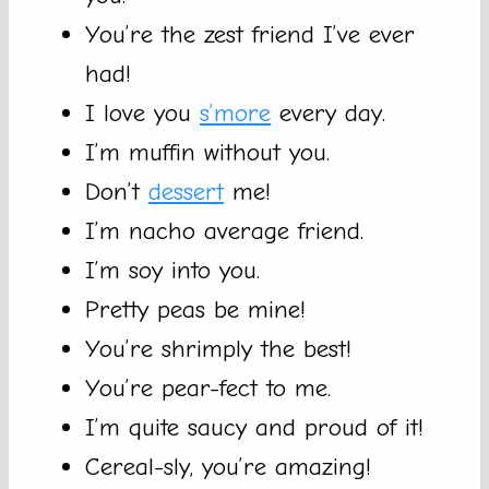
You’re the zest friend I’ve ever
had!
I love you
s’more
every day.
I’m muffin without you.
Don’t
dessert
me!
I’m nacho average friend.
I’m soy into you.
Pretty peas be mine!
You’re shrimply the best!
You’re pear-fect to me.
I’m quite saucy and proud of it!
Cereal-sly, you’re amazing!