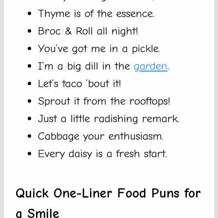
Thyme is of the essence.
Broc & Roll all night!
You’ve got me in a pickle.
I’m a big dill in the
garden
.
Let’s taco ’bout it!
Sprout it from the rooftops!
Just a little radishing remark.
Cabbage your enthusiasm.
Every daisy is a fresh start.
Quick One-Liner Food Puns for
a Smile