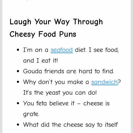
Laugh Your Way Through
Cheesy Food Puns
I’m on a
seafood
diet. I see food,
and I eat it!
Gouda friends are hard to find.
Why don’t you make a
sandwich
?
It’s the yeast you can do!
You feta believe it – cheese is
grate.
What did the cheese say to itself