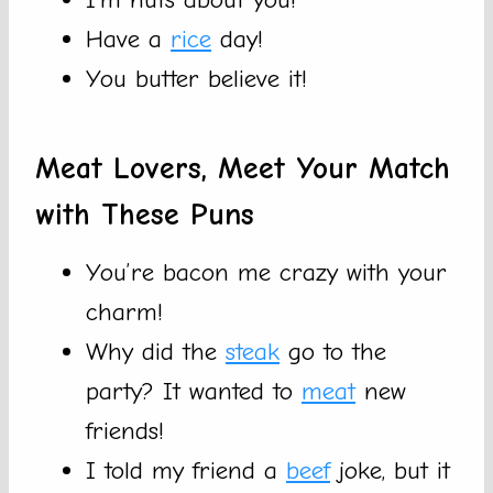
Have a
rice
day!
You butter believe it!
Meat Lovers, Meet Your Match
with These Puns
You’re bacon me crazy with your
charm!
Why did the
steak
go to the
party? It wanted to
meat
new
friends!
I told my friend a
beef
joke, but it