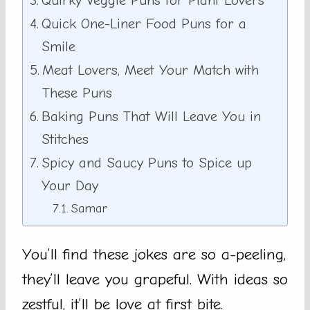
Quirky Veggie Puns for Plant Lovers
Quick One-Liner Food Puns for a
Smile
Meat Lovers, Meet Your Match with
These Puns
Baking Puns That Will Leave You in
Stitches
Spicy and Saucy Puns to Spice up
Your Day
Samar
You’ll find these jokes are so a-peeling,
they’ll leave you grapeful. With ideas so
zestful, it’ll be love at first bite.