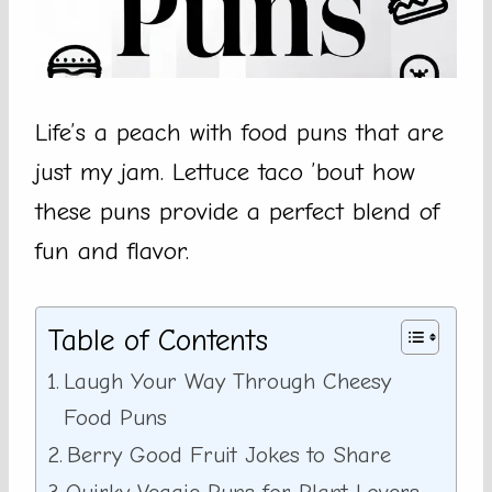
Life’s a peach with food puns that are
just my jam. Lettuce taco ’bout how
these puns provide a perfect blend of
fun and flavor.
Table of Contents
Laugh Your Way Through Cheesy
Food Puns
Berry Good Fruit Jokes to Share