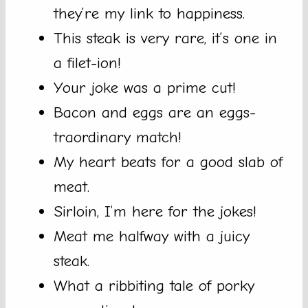
they’re my link to happiness.
This steak is very rare, it’s one in
a filet-ion!
Your joke was a prime cut!
Bacon and eggs are an eggs-
traordinary match!
My heart beats for a good slab of
meat.
Sirloin, I’m here for the jokes!
Meat me halfway with a juicy
steak.
What a ribbiting tale of porky