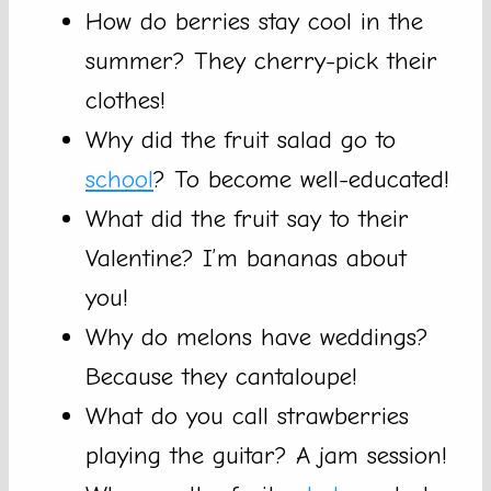
How do berries stay cool in the
summer? They cherry-pick their
clothes!
Why did the fruit salad go to
school
? To become well-educated!
What did the fruit say to their
Valentine? I’m bananas about
you!
Why do melons have weddings?
Because they cantaloupe!
What do you call strawberries
playing the guitar? A jam session!