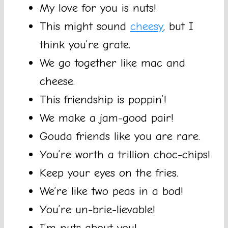
My love for you is nuts!
This might sound
cheesy
, but I
think you’re grate.
We go together like mac and
cheese.
This friendship is poppin’!
We make a jam-good pair!
Gouda friends like you are rare.
You’re worth a trillion choc-chips!
Keep your eyes on the fries.
We’re like two peas in a bod!
You’re un-brie-lievable!
I’m nuts about you!