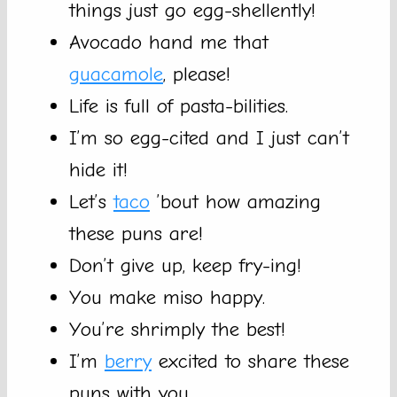
things just go egg-shellently!
Avocado hand me that
guacamole
, please!
Life is full of pasta-bilities.
I’m so egg-cited and I just can’t
hide it!
Let’s
taco
’bout how amazing
these puns are!
Don’t give up, keep fry-ing!
You make miso happy.
You’re shrimply the best!
I’m
berry
excited to share these
puns with you.