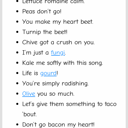
Lettuce romaine calm.
Peas don’t go!
You make my heart beet.
Turnip the beet!
Chive got a crush on you.
I’m just a
fungi
.
Kale me softly with this song.
Life is
gourd
!
You’re simply radishing.
Olive
you so much.
Let’s give them something to taco
’bout.
Don’t go bacon my heart!