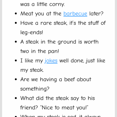
was a little corny.
Meat you at the
barbecue
later?
Have a rare steak, it’s the stuff of
leg-ends!
A steak in the ground is worth
two in the pan!
I like my
jokes
well done, just like
my steak.
Are we having a beef about
something?
What did the steak say to his
friend? “Nice to meat you!”
When my steak is sad, it always