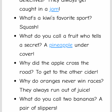
caught in a
jam
!
What’s a kiwi’s favorite sport?
Squash!
What do you call a fruit who tells
a secret? A
pineapple
under
cover!
Why did the apple cross the
road? To get to the other cider!
Why do oranges never win races?
They always run out of juice!
What do you call two bananas? A
pair of slippers!