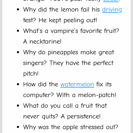
Why did the lemon fail his
driving
test? He kept peeling out!
What’s a vampire’s favorite fruit?
A necktarine!
Why do pineapples make great
singers? They have the perfect
pitch!
How did the
watermelon
fix its
computer? With a melon-patch!
What do you call a fruit that
never quits? A persistence!
Why was the apple stressed out?