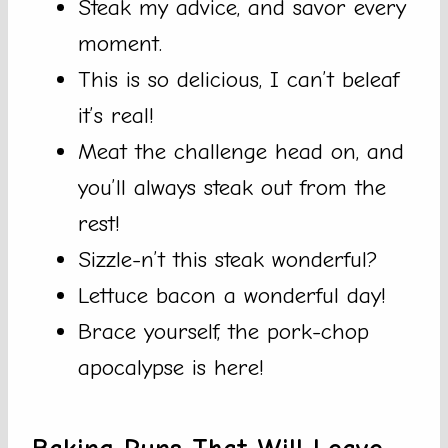
Steak my advice, and savor every
moment.
This is so delicious, I can’t beleaf
it’s real!
Meat the challenge head on, and
you’ll always steak out from the
rest!
Sizzle-n’t this steak wonderful?
Lettuce bacon a wonderful day!
Brace yourself, the pork-chop
apocalypse is here!