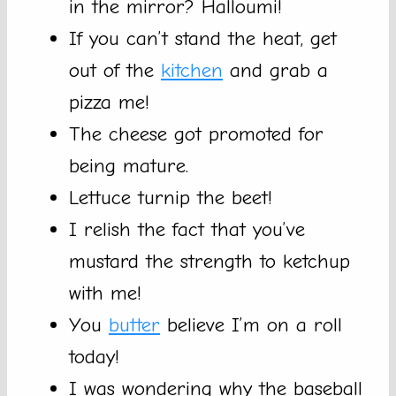
in the mirror? Halloumi!
If you can’t stand the heat, get
out of the
kitchen
and grab a
pizza me!
The cheese got promoted for
being mature.
Lettuce turnip the beet!
I relish the fact that you’ve
mustard the strength to ketchup
with me!
You
butter
believe I’m on a roll
today!
I was wondering why the baseball