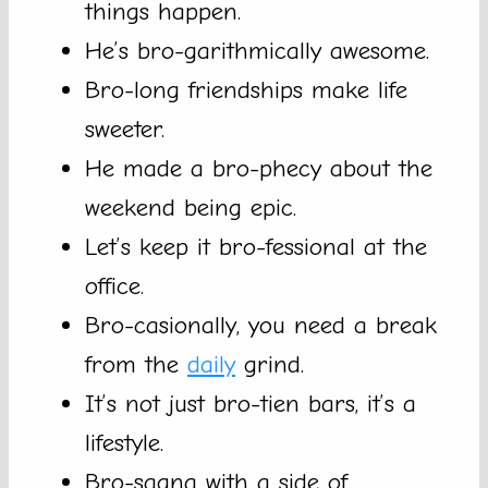
things happen.
He’s bro-garithmically awesome.
Bro-long friendships make life
sweeter.
He made a bro-phecy about the
weekend being epic.
Let’s keep it bro-fessional at the
office.
Bro-casionally, you need a break
from the
daily
grind.
It’s not just bro-tien bars, it’s a
lifestyle.
Bro-sagna with a side of