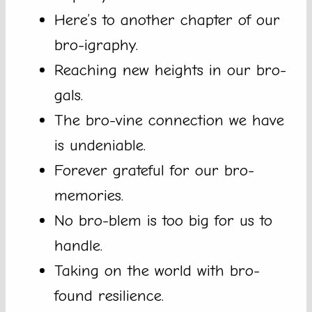
Here’s to another chapter of our
bro-igraphy.
Reaching new heights in our bro-
gals.
The bro-vine connection we have
is undeniable.
Forever grateful for our bro-
memories.
No bro-blem is too big for us to
handle.
Taking on the world with bro-
found resilience.