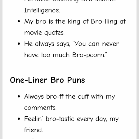
Intelligence.
My bro is the king of Bro-lling at
movie quotes.
He always says, “You can never
have too much Bro-pcorn.”
One-Liner Bro Puns
Always bro-ff the cuff with my
comments.
Feelin’ bro-tastic every day, my
friend.