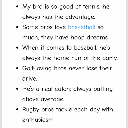
My bro is so good at tennis, he
always has the advantage.
Some bros love
basketball
so
much, they have hoop dreams.
When it comes to baseball, he’s
always the home run of the party.
Golf-loving bros never lose their
drive.
He’s a real catch; always batting
above average.
Rugby bros tackle each day with
enthusiasm.