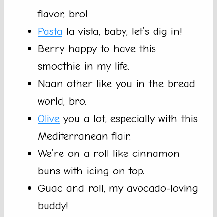
flavor, bro!
Pasta
la vista, baby, let’s dig in!
Berry happy to have this
smoothie in my life.
Naan other like you in the bread
world, bro.
Olive
you a lot, especially with this
Mediterranean flair.
We’re on a roll like cinnamon
buns with icing on top.
Guac and roll, my avocado-loving
buddy!