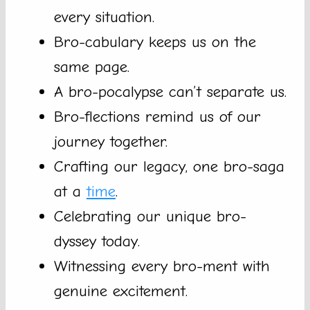
every situation.
Bro-cabulary keeps us on the
same page.
A bro-pocalypse can’t separate us.
Bro-flections remind us of our
journey together.
Crafting our legacy, one bro-saga
at a
time
.
Celebrating our unique bro-
dyssey today.
Witnessing every bro-ment with
genuine excitement.