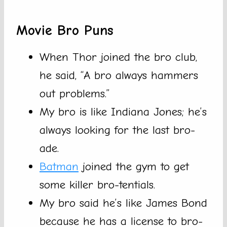
Movie Bro Puns
When Thor joined the bro club,
he said, “A bro always hammers
out problems.”
My bro is like Indiana Jones; he’s
always looking for the last bro-
ade.
Batman
joined the gym to get
some killer bro-tentials.
My bro said he’s like James Bond
because he has a license to bro-