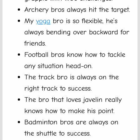
Archery bros always hit the target.
My
yoga
bro is so flexible, he’s
always bending over backward for
friends.
Football bros know how to tackle
any situation head-on.
The track bro is always on the
right track to success.
The bro that loves javelin really
knows how to make his point.
Badminton bros are always on
the shuttle to success.