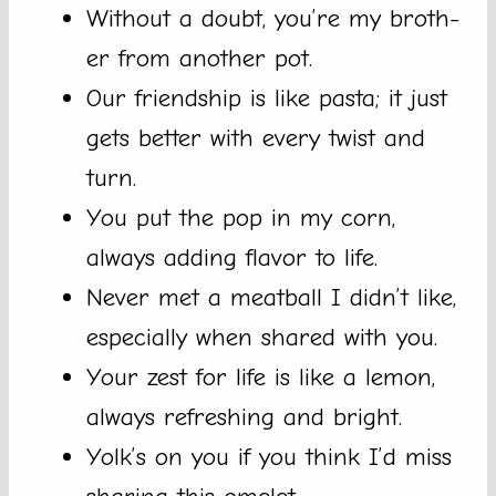
Without a doubt, you’re my broth-
er from another pot.
Our friendship is like pasta; it just
gets better with every twist and
turn.
You put the pop in my corn,
always adding flavor to life.
Never met a meatball I didn’t like,
especially when shared with you.
Your zest for life is like a lemon,
always refreshing and bright.
Yolk’s on you if you think I’d miss