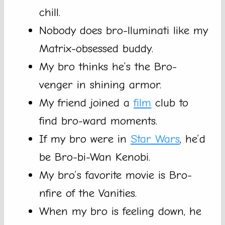
chill.
Nobody does bro-lluminati like my
Matrix-obsessed buddy.
My bro thinks he’s the Bro-
venger in shining armor.
My friend joined a
film
club to
find bro-ward moments.
If my bro were in
Star Wars
, he’d
be Bro-bi-Wan Kenobi.
My bro’s favorite movie is Bro-
nfire of the Vanities.
When my bro is feeling down, he