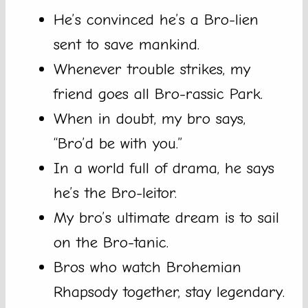
He’s convinced he’s a Bro-lien
sent to save mankind.
Whenever trouble strikes, my
friend goes all Bro-rassic Park.
When in doubt, my bro says,
“Bro’d be with you.”
In a world full of drama, he says
he’s the Bro-leitor.
My bro’s ultimate dream is to sail
on the Bro-tanic.
Bros who watch Brohemian
Rhapsody together, stay legendary.