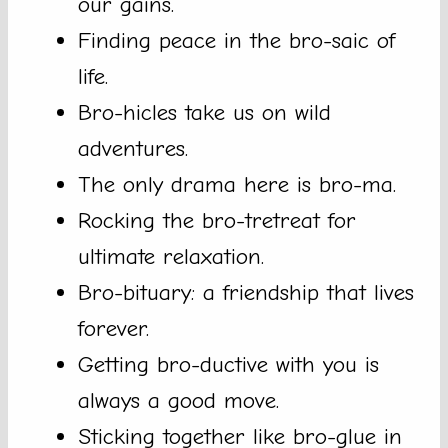
our gains.
Finding peace in the bro-saic of
life.
Bro-hicles take us on wild
adventures.
The only drama here is bro-ma.
Rocking the bro-tretreat for
ultimate relaxation.
Bro-bituary: a friendship that lives
forever.
Getting bro-ductive with you is
always a good move.
Sticking together like bro-glue in