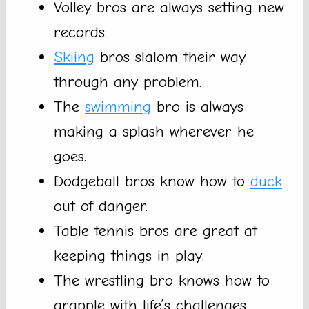
Volley bros are always setting new
records.
Skiing
bros slalom their way
through any problem.
The
swimming
bro is always
making a splash wherever he
goes.
Dodgeball bros know how to
duck
out of danger.
Table tennis bros are great at
keeping things in play.
The wrestling bro knows how to
grapple with life’s challenges.