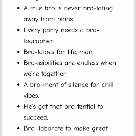
A true bro is never bro-tating
away from plans.
Every party needs a bro-
tographer.
Bro-tatoes for life, man.
Bro-ssibilities are endless when
we’re together.
A bro-ment of silence for chill
vibes.
He’s got that bro-tential to
succeed.
Bro-llaborate to make great