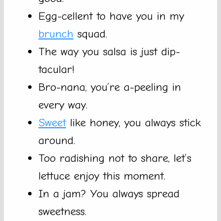
Egg-cellent to have you in my
brunch
squad.
The way you salsa is just dip-
tacular!
Bro-nana, you’re a-peeling in
every way.
Sweet
like honey, you always stick
around.
Too radishing not to share, let’s
lettuce enjoy this moment.
In a jam? You always spread
sweetness.