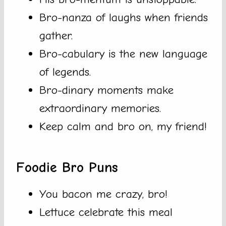
Bro-nanza of laughs when friends
gather.
Bro-cabulary is the new language
of legends.
Bro-dinary moments make
extraordinary memories.
Keep calm and bro on, my friend!
Foodie Bro Puns
You bacon me crazy, bro!
Lettuce celebrate this meal