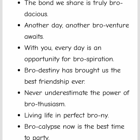
The bond we share is truly bro-
dacious.
Another day, another bro-venture
awaits.
With you, every day is an
opportunity for bro-spiration.
Bro-destiny has brought us the
best friendship ever.
Never underestimate the power of
bro-thusiasm.
Living life in perfect bro-ny.
Bro-calypse now is the best time
to party.