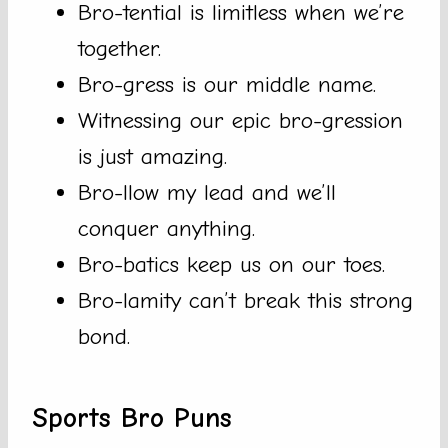
Bro-tential is limitless when we’re
together.
Bro-gress is our middle name.
Witnessing our epic bro-gression
is just amazing.
Bro-llow my lead and we’ll
conquer anything.
Bro-batics keep us on our toes.
Bro-lamity can’t break this strong
bond.
Sports Bro Puns