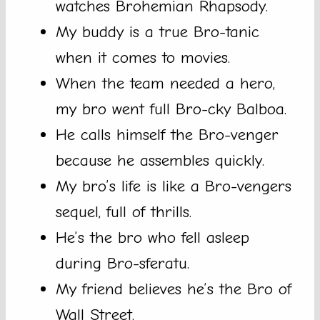
watches Brohemian Rhapsody.
My buddy is a true Bro-tanic
when it comes to movies.
When the team needed a hero,
my bro went full Bro-cky Balboa.
He calls himself the Bro-venger
because he assembles quickly.
My bro’s life is like a Bro-vengers
sequel, full of thrills.
He’s the bro who fell asleep
during Bro-sferatu.
My friend believes he’s the Bro of
Wall Street.