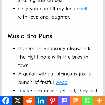
sharing this omelet.
Only you can fill my taco
shell
with love and laughter.
Music Bro Puns
Bohemian Rhapsody always hits
the right note with the bros in
town.
A guitar without strings is just a
bunch of fretful
wood
.
Rock
stars never get lost; they just
find new beats to follow.