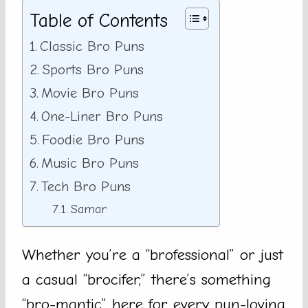
Table of Contents
Classic Bro Puns
Sports Bro Puns
Movie Bro Puns
One-Liner Bro Puns
Foodie Bro Puns
Music Bro Puns
Tech Bro Puns
Samar
Whether you’re a “brofessional” or just
a casual “brocifer,” there’s something
“bro-mantic” here for every pun-loving