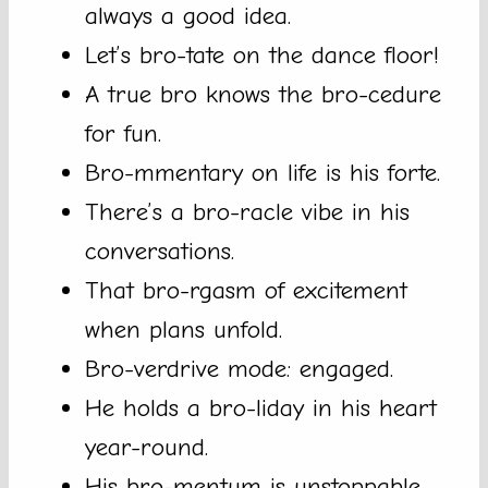
always a good idea.
Let’s bro-tate on the dance floor!
A true bro knows the bro-cedure
for fun.
Bro-mmentary on life is his forte.
There’s a bro-racle vibe in his
conversations.
That bro-rgasm of excitement
when plans unfold.
Bro-verdrive mode: engaged.
He holds a bro-liday in his heart
year-round.
His bro-mentum is unstoppable.