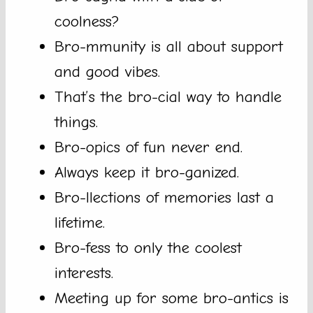
coolness?
Bro-mmunity is all about support
and good vibes.
That’s the bro-cial way to handle
things.
Bro-opics of fun never end.
Always keep it bro-ganized.
Bro-llections of memories last a
lifetime.
Bro-fess to only the coolest
interests.
Meeting up for some bro-antics is