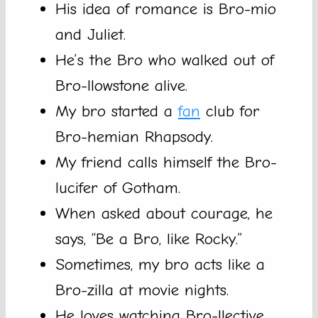
His idea of romance is Bro-mio
and Juliet.
He’s the Bro who walked out of
Bro-llowstone alive.
My bro started a
fan
club for
Bro-hemian Rhapsody.
My friend calls himself the Bro-
lucifer of Gotham.
When asked about courage, he
says, “Be a Bro, like Rocky.”
Sometimes, my bro acts like a
Bro-zilla at movie nights.
He loves watching Bro-llective