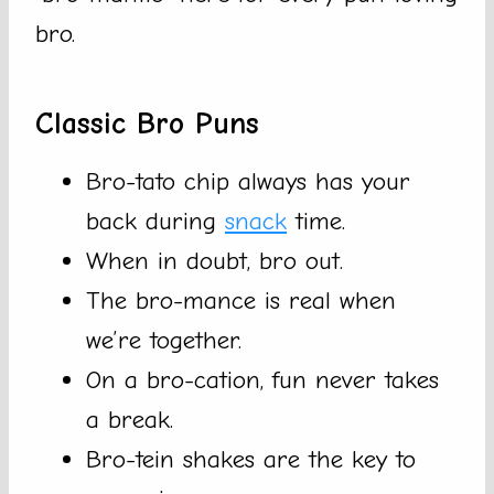
bro.
Classic Bro Puns
Bro-tato chip always has your
back during
snack
time.
When in doubt, bro out.
The bro-mance is real when
we’re together.
On a bro-cation, fun never takes
a break.
Bro-tein shakes are the key to