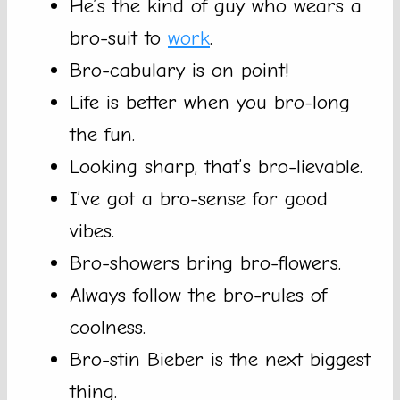
He’s the kind of guy who wears a
bro-suit to
work
.
Bro-cabulary is on point!
Life is better when you bro-long
the fun.
Looking sharp, that’s bro-lievable.
I’ve got a bro-sense for good
vibes.
Bro-showers bring bro-flowers.
Always follow the bro-rules of
coolness.
Bro-stin Bieber is the next biggest
thing.