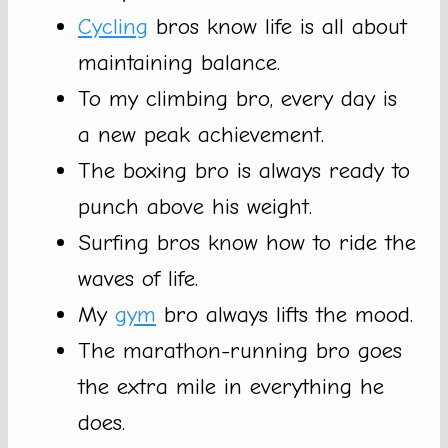
Cycling
bros know life is all about
maintaining balance.
To my climbing bro, every day is
a new peak achievement.
The boxing bro is always ready to
punch above his weight.
Surfing bros know how to ride the
waves of life.
My
gym
bro always lifts the mood.
The marathon-running bro goes
the extra mile in everything he
does.