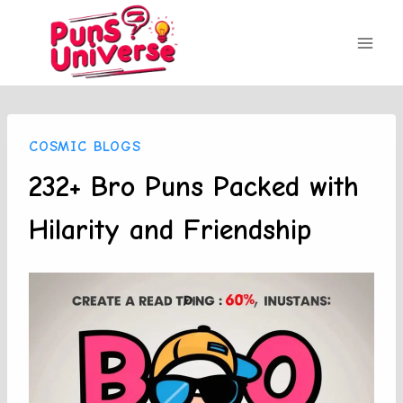
Skip
to
content
COSMIC BLOGS
232+ Bro Puns Packed with
Hilarity and Friendship