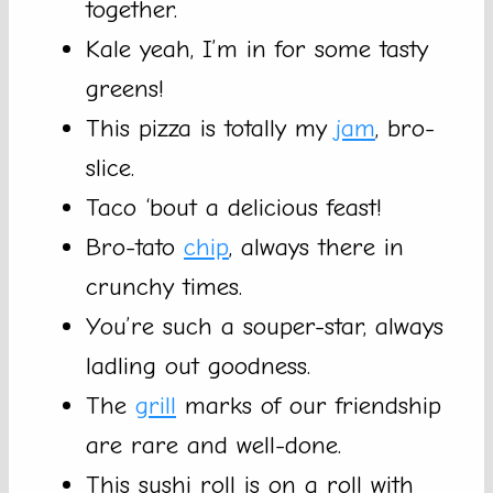
together.
Kale yeah, I’m in for some tasty
greens!
This pizza is totally my
jam
, bro-
slice.
Taco ‘bout a delicious feast!
Bro-tato
chip
, always there in
crunchy times.
You’re such a souper-star, always
ladling out goodness.
The
grill
marks of our friendship
are rare and well-done.
This sushi roll is on a roll with