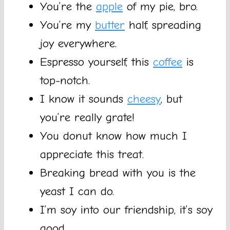
You’re the
apple
of my pie, bro.
You’re my
butter
half, spreading
joy everywhere.
Espresso yourself, this
coffee
is
top-notch.
I know it sounds
cheesy
, but
you’re really grate!
You donut know how much I
appreciate this treat.
Breaking bread with you is the
yeast I can do.
I’m soy into our friendship, it’s soy
good.