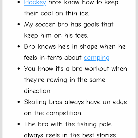
Hockey
bros know how to keep
their cool on thin ice.
My soccer bro has goals that
keep him on his toes.
Bro knows he’s in shape when he
feels in-tents about
camping
.
You know it’s a bro workout when
they’re rowing in the same
direction.
Skating bros always have an edge
on the competition.
The bro with the fishing pole
always reels in the best stories.