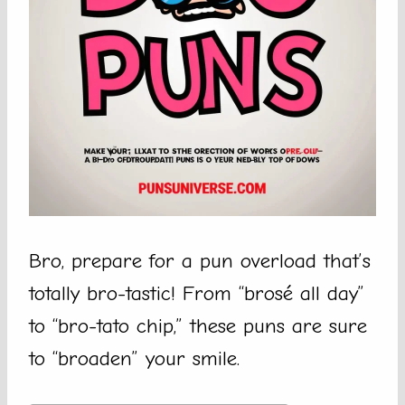
Bro, prepare for a pun overload that’s
totally bro-tastic! From “brosé all day”
to “bro-tato chip,” these puns are sure
to “broaden” your smile.