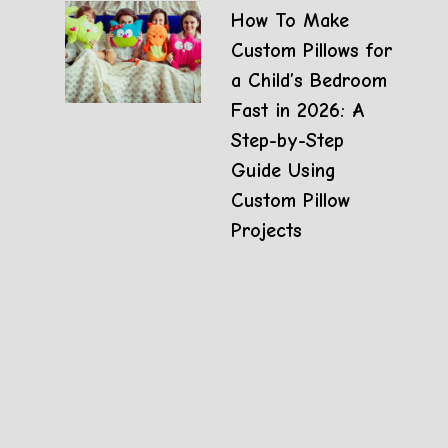
How To Make
Custom Pillows for
a Child’s Bedroom
Fast in 2026: A
Step-by-Step
Guide Using
Custom Pillow
Projects