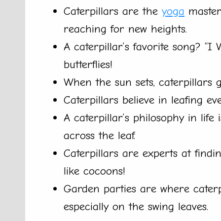
Caterpillars are the
yoga
masters
reaching for new heights.
A caterpillar’s favorite song? “I
butterflies!
When the sun sets, caterpillars ga
Caterpillars believe in leafing ev
A caterpillar’s philosophy in life
across the leaf.
Caterpillars are experts at fin
like cocoons!
Garden parties are where caterpi
especially on the swing leaves.