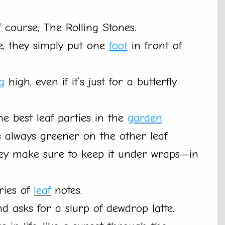
f course, The Rolling Stones.
e, they simply put one
foot
in front of
ng
high, even if it’s just for a butterfly
he best leaf parties in the
garden
.
 always greener on the other leaf.
they make sure to keep it under wraps—in
eries of
leaf
notes.
nd asks for a slurp of dewdrop latte.