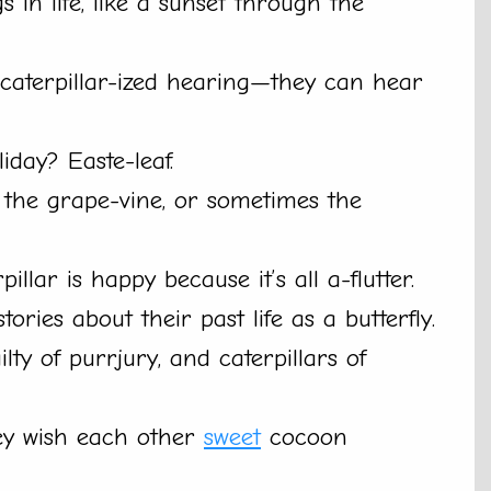
s in life, like a sunset through the
 caterpillar-ized hearing—they can hear
liday? Easte-leaf.
 the grape-vine, or sometimes the
llar is happy because it’s all a-flutter.
tories about their past life as a butterfly.
lty of purrjury, and caterpillars of
hey wish each other
sweet
cocoon