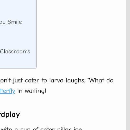
You Smile
r Classrooms
n’t just cater to larva laughs. “What do
terfly
in waiting!
rdplay
 with a cup of cater-pillar joe.