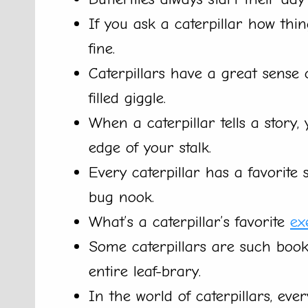
If you ask a caterpillar how things
fine.
Caterpillars have a great sense 
filled giggle.
When a caterpillar tells a story,
edge of your stalk.
Every caterpillar has a favorite s
bug nook.
What’s a caterpillar’s favorite
ex
Some caterpillars are such book
entire leaf-brary.
In the world of caterpillars, eve