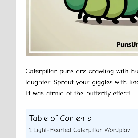
Caterpillar puns are crawling with h
laughter. Sprout your giggles with lin
It was afraid of the butterfly effect!”
Table of Contents
Light-Hearted Caterpillar Wordplay