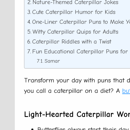
Nature-Themed Caterpillar Jokes
Cute Caterpillar Humor for Kids
One-Liner Caterpillar Puns to Make 
Witty Caterpillar Quips for Adults
Caterpillar Riddles with a Twist
Fun Educational Caterpillar Puns fo
Samar
Transform your day with puns that do
you call a caterpillar on a diet? A
but
Light-Hearted Caterpillar Wo
Butterflies always start their day