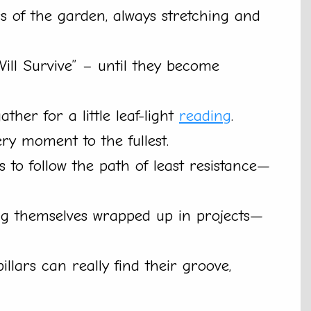
 of the garden, always stretching and
 Will Survive” – until they become
ther for a little leaf-light
reading
.
ery moment to the fullest.
 is to follow the path of least resistance—
ding themselves wrapped up in projects—
llars can really find their groove,