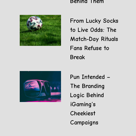
Behind Them
From Lucky Socks
to Live Odds: The
Match-Day Rituals
Fans Refuse to
Break
Pun Intended –
The Branding
Logic Behind
iGaming’s
Cheekiest
Campaigns