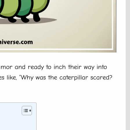
umor and ready to inch their way into
es like, “Why was the caterpillar scared?