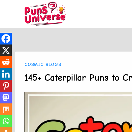
Skip
to
content
COSMIC BLOGS
145+ Caterpillar Puns to C