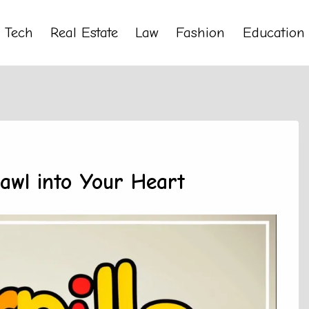
Tech
Real Estate
Law
Fashion
Education
rawl into Your Heart