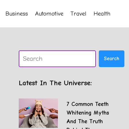
Business
Automotive
Travel
Health
Search
Search
Latest In The Universe:
7 Common Teeth
Whitening Myths
And The Truth