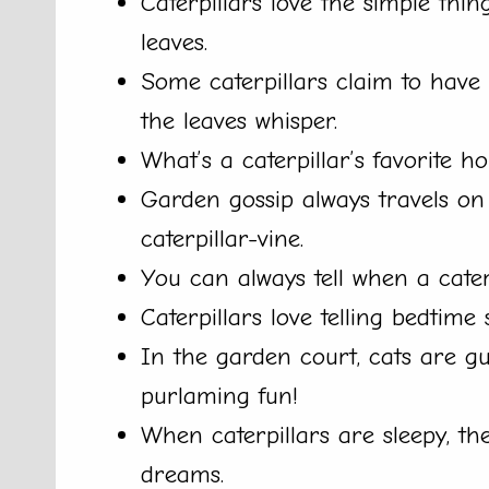
Caterpillars love the simple thing
leaves.
Some caterpillars claim to have
the leaves whisper.
What’s a caterpillar’s favorite ho
Garden gossip always travels on
caterpillar-vine.
You can always tell when a caterpi
Caterpillars love telling bedtime s
In the garden court, cats are gui
purlaming fun!
When caterpillars are sleepy, t
dreams.