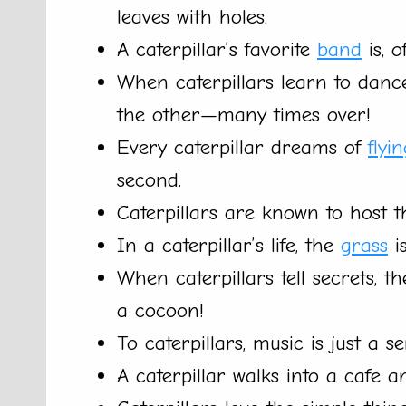
leaves with holes.
A caterpillar’s favorite
band
is, o
When caterpillars learn to danc
the other—many times over!
Every caterpillar dreams of
flyi
second.
Caterpillars are known to host t
In a caterpillar’s life, the
grass
is
When caterpillars tell secrets, 
a cocoon!
To caterpillars, music is just a s
A caterpillar walks into a cafe a