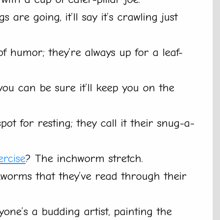
 are going, it’ll say it’s crawling just
of humor; they’re always up for a leaf-
 you can be sure it’ll keep you on the
pot for resting; they call it their snug-a-
ercise
? The inchworm stretch.
worms that they’ve read through their
ryone’s a budding artist, painting the