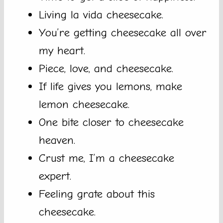
Living la vida cheesecake.
You’re getting cheesecake all over
my heart.
Piece, love, and cheesecake.
If life gives you lemons, make
lemon cheesecake.
One bite closer to cheesecake
heaven.
Crust me, I’m a cheesecake
expert.
Feeling grate about this
cheesecake.