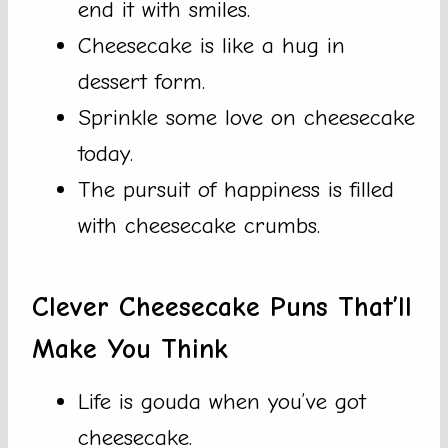
end it with smiles.
Cheesecake is like a hug in
dessert form.
Sprinkle some love on cheesecake
today.
The pursuit of happiness is filled
with cheesecake crumbs.
Clever Cheesecake Puns That’ll
Make You Think
Life is gouda when you’ve got
cheesecake.