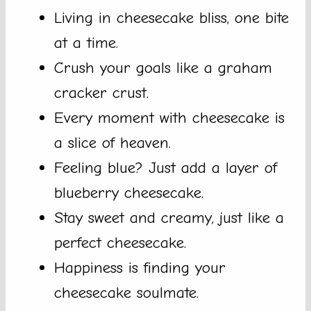
Living in cheesecake bliss, one bite
at a time.
Crush your goals like a graham
cracker crust.
Every moment with cheesecake is
a slice of heaven.
Feeling blue? Just add a layer of
blueberry cheesecake.
Stay sweet and creamy, just like a
perfect cheesecake.
Happiness is finding your
cheesecake soulmate.