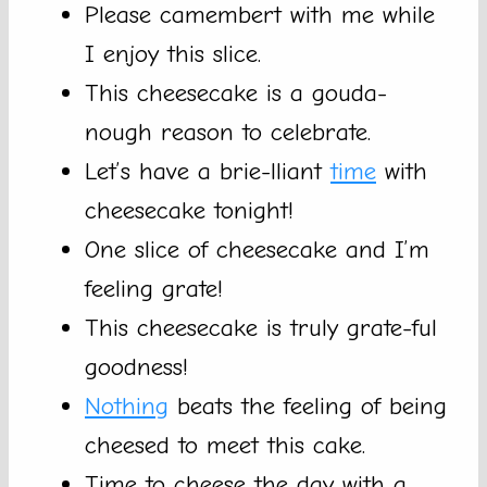
Please camembert with me while
I enjoy this slice.
This cheesecake is a gouda-
nough reason to celebrate.
Let’s have a brie-lliant
time
with
cheesecake tonight!
One slice of cheesecake and I’m
feeling grate!
This cheesecake is truly grate-ful
goodness!
Nothing
beats the feeling of being
cheesed to meet this cake.
Time to cheese the day with a