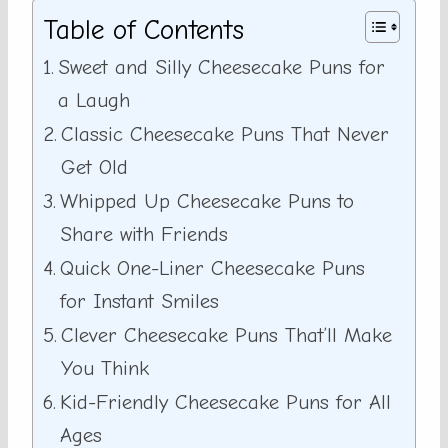
Table of Contents
Sweet and Silly Cheesecake Puns for
a Laugh
Classic Cheesecake Puns That Never
Get Old
Whipped Up Cheesecake Puns to
Share with Friends
Quick One-Liner Cheesecake Puns
for Instant Smiles
Clever Cheesecake Puns That’ll Make
You Think
Kid-Friendly Cheesecake Puns for All
Ages