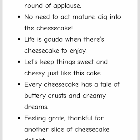
round of applause.
No need to act mature, dig into
the cheesecake!
Life is gouda when there’s
cheesecake to enjoy.
Let’s keep things sweet and
cheesy, just like this cake.
Every cheesecake has a tale of
buttery crusts and creamy
dreams.
Feeling grate, thankful for
another slice of cheesecake