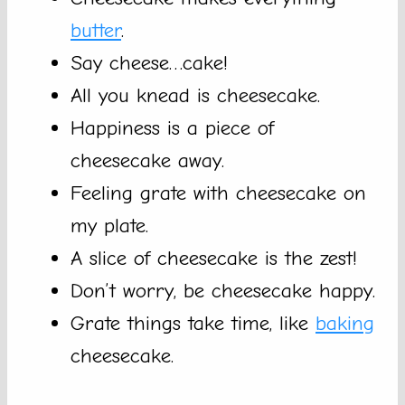
butter
.
Say cheese…cake!
All you knead is cheesecake.
Happiness is a piece of
cheesecake away.
Feeling grate with cheesecake on
my plate.
A slice of cheesecake is the zest!
Don’t worry, be cheesecake happy.
Grate things take time, like
baking
cheesecake.