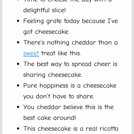
delightful slice!
Feeling grate today because I’ve
got cheesecake.
There’s nothing cheddar than a
sweet
treat like this.
The best way to spread cheer is
sharing cheesecake.
Pure happiness is a cheesecake
you don’t have to share.
You cheddar believe this is the
best cake around!
This cheesecake is a real ricotta