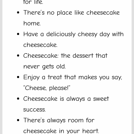
for life.
There’s no place like cheesecake
home.
Have a deliciously cheesy day with
cheesecake.
Cheesecake: the dessert that
never gets old.
Enjoy a treat that makes you say,
“Cheese, please!”
Cheesecake is always a sweet
success.
There’s always room for
cheesecake in your heart.