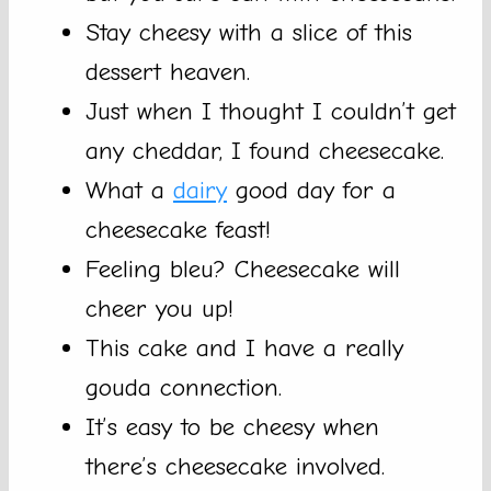
Stay cheesy with a slice of this
dessert heaven.
Just when I thought I couldn’t get
any cheddar, I found cheesecake.
What a
dairy
good day for a
cheesecake feast!
Feeling bleu? Cheesecake will
cheer you up!
This cake and I have a really
gouda connection.
It’s easy to be cheesy when
there’s cheesecake involved.