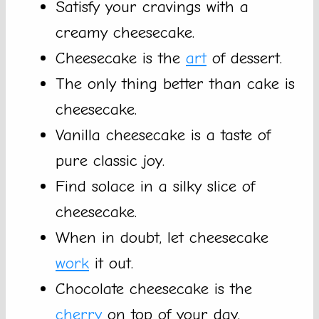
Satisfy your cravings with a
creamy cheesecake.
Cheesecake is the
art
of dessert.
The only thing better than cake is
cheesecake.
Vanilla cheesecake is a taste of
pure classic joy.
Find solace in a silky slice of
cheesecake.
When in doubt, let cheesecake
work
it out.
Chocolate cheesecake is the
cherry
on top of your day.