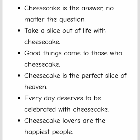
Cheesecake is the answer, no
matter the question.
Take a slice out of life with
cheesecake.
Good things come to those who
cheesecake.
Cheesecake is the perfect slice of
heaven.
Every day deserves to be
celebrated with cheesecake.
Cheesecake lovers are the
happiest people.