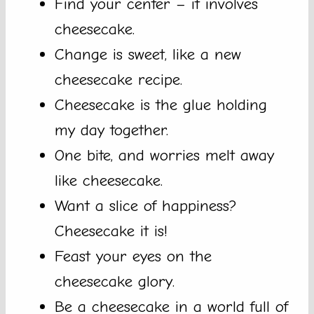
Find your center – it involves
cheesecake.
Change is sweet, like a new
cheesecake recipe.
Cheesecake is the glue holding
my day together.
One bite, and worries melt away
like cheesecake.
Want a slice of happiness?
Cheesecake it is!
Feast your eyes on the
cheesecake glory.
Be a cheesecake in a world full of