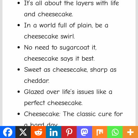
It’s all about the layers with life
and cheesecake.
In a world full of plain, be a
cheesecake swirl.
No need to sugarcoat it,
cheesecake says it best.
Sweet as cheesecake, sharp as
cheddar.
Glazed over life’s issues like a
perfect cheesecake.
Cheesecake: The classic cure for
a hard day.
Life is short, indulge responsibly in