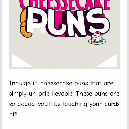
Indulge in cheesecake puns that are
simply un-brie-lievable. These puns are
so gouda, you’ll be laughing your curds
off!