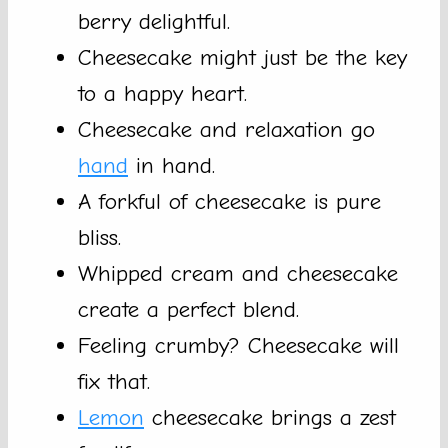
berry delightful.
Cheesecake might just be the key
to a happy heart.
Cheesecake and relaxation go
hand
in hand.
A forkful of cheesecake is pure
bliss.
Whipped cream and cheesecake
create a perfect blend.
Feeling crumby? Cheesecake will
fix that.
Lemon
cheesecake brings a zest