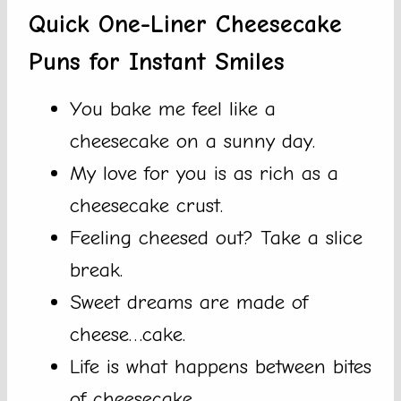
Quick One-Liner Cheesecake
Puns for Instant Smiles
You bake me feel like a
cheesecake on a sunny day.
My love for you is as rich as a
cheesecake crust.
Feeling cheesed out? Take a slice
break.
Sweet dreams are made of
cheese…cake.
Life is what happens between bites
of cheesecake.