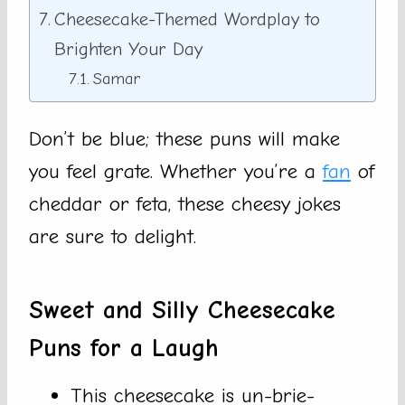
Cheesecake-Themed Wordplay to
Brighten Your Day
Samar
Don’t be blue; these puns will make
you feel grate. Whether you’re a
fan
of
cheddar or feta, these cheesy jokes
are sure to delight.
Sweet and Silly Cheesecake
Puns for a Laugh
This cheesecake is un-brie-