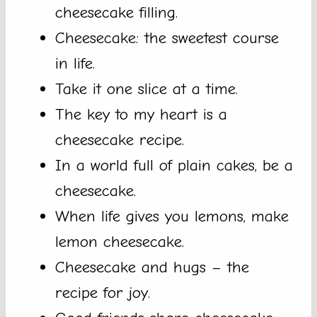
cheesecake filling.
Cheesecake: the sweetest course
in life.
Take it one slice at a time.
The key to my heart is a
cheesecake recipe.
In a world full of plain cakes, be a
cheesecake.
When life gives you lemons, make
lemon cheesecake.
Cheesecake and hugs – the
recipe for joy.