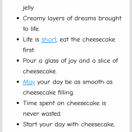
jelly.
Creamy layers of dreams brought
to life.
Life is
short
, eat the cheesecake
first.
Pour a glass of joy and a slice of
cheesecake.
May
your day be as smooth as
cheesecake filling.
Time spent on cheesecake is
never wasted.
Start your day with cheesecake,