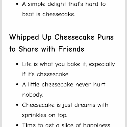
A simple delight that’s hard to
beat is cheesecake.
Whipped Up Cheesecake Puns
to Share with Friends
Life is what you bake it, especially
if it’s cheesecake.
A little cheesecake never hurt
nobody.
Cheesecake is just dreams with
sprinkles on top.
Time to get a slice of happiness.