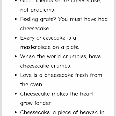
Good friends share cheesecake,
not problems.
Feeling grate? You must have had
cheesecake.
Every cheesecake is a
masterpiece on a plate.
When the world crumbles, have
cheesecake crumbs.
Love is a cheesecake fresh from
the oven.
Cheesecake makes the heart
grow fonder.
Cheesecake: a piece of heaven in