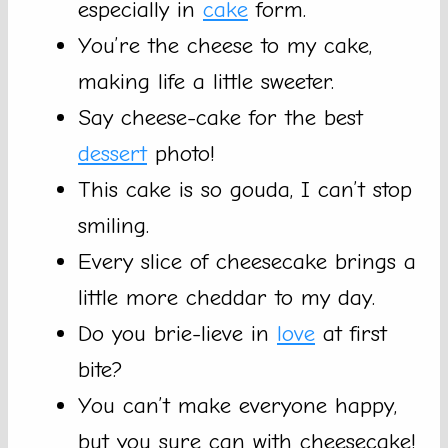
especially in
cake
form.
You’re the cheese to my cake,
making life a little sweeter.
Say cheese-cake for the best
dessert
photo!
This cake is so gouda, I can’t stop
smiling.
Every slice of cheesecake brings a
little more cheddar to my day.
Do you brie-lieve in
love
at first
bite?
You can’t make everyone happy,
but you sure can with cheesecake!