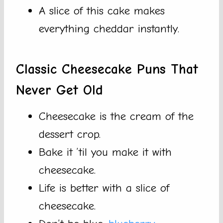
A slice of this cake makes
everything cheddar instantly.
Classic Cheesecake Puns That
Never Get Old
Cheesecake is the cream of the
dessert crop.
Bake it ’til you make it with
cheesecake.
Life is better with a slice of
cheesecake.