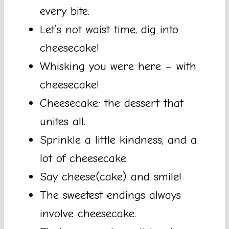
every bite.
Let’s not waist time, dig into
cheesecake!
Whisking you were here – with
cheesecake!
Cheesecake: the dessert that
unites all.
Sprinkle a little kindness, and a
lot of cheesecake.
Say cheese(cake) and smile!
The sweetest endings always
involve cheesecake.