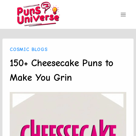
Skip
to
content
COSMIC BLOGS
150+ Cheesecake Puns to
Make You Grin