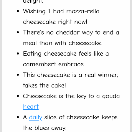
delight.
Wishing I had mozza-rella
cheesecake right now!
There’s no cheddar way to end a
meal than with cheesecake.
Eating cheesecake feels like a
camembert embrace.
This cheesecake is a real winner,
takes the cake!
Cheesecake is the key to a gouda
heart
.
A
daily
slice of cheesecake keeps
the blues away.