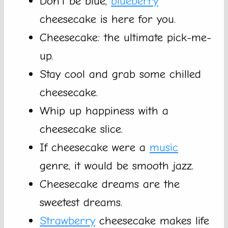
Don’t be blue,
blueberry
cheesecake is here for you.
Cheesecake: the ultimate pick-me-
up.
Stay cool and grab some chilled
cheesecake.
Whip up happiness with a
cheesecake slice.
If cheesecake were a
music
genre, it would be smooth jazz.
Cheesecake dreams are the
sweetest dreams.
Strawberry
cheesecake makes life