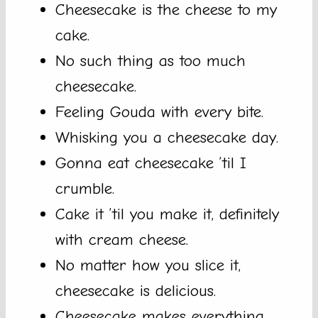
Cheesecake is the cheese to my
cake.
No such thing as too much
cheesecake.
Feeling Gouda with every bite.
Whisking you a cheesecake day.
Gonna eat cheesecake ’til I
crumble.
Cake it ’til you make it, definitely
with cream cheese.
No matter how you slice it,
cheesecake is delicious.
Cheesecake makes everything