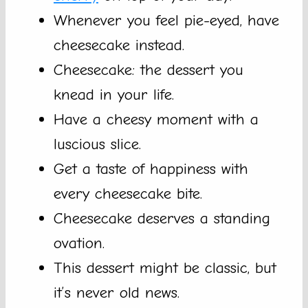
Whenever you feel pie-eyed, have
cheesecake instead.
Cheesecake: the dessert you
knead in your life.
Have a cheesy moment with a
luscious slice.
Get a taste of happiness with
every cheesecake bite.
Cheesecake deserves a standing
ovation.
This dessert might be classic, but
it’s never old news.