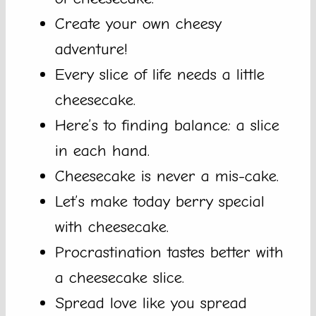
Create your own cheesy
adventure!
Every slice of life needs a little
cheesecake.
Here’s to finding balance: a slice
in each hand.
Cheesecake is never a mis-cake.
Let’s make today berry special
with cheesecake.
Procrastination tastes better with
a cheesecake slice.
Spread love like you spread