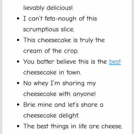
lievably delicious!
I can’t feta-nough of this
scrumptious slice.
This cheesecake is truly the
cream of the crop.
You batter believe this is the
best
cheesecake in town.
No whey I’m sharing my
cheesecake with anyone!
Brie mine and let’s share a
cheesecake delight.
The best things in life are cheese,