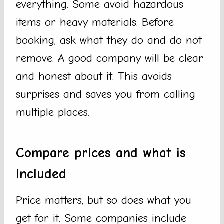
everything. Some avoid hazardous
items or heavy materials. Before
booking, ask what they do and do not
remove. A good company will be clear
and honest about it. This avoids
surprises and saves you from calling
multiple places.
Compare prices and what is
included
Price matters, but so does what you
get for it. Some companies include