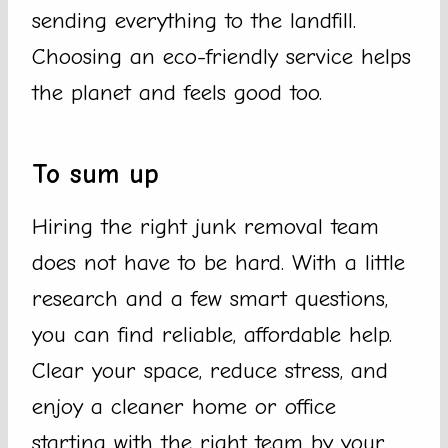
sending everything to the landfill.
Choosing an eco-friendly service helps
the planet and feels good too.
To sum up
Hiring the right junk removal team
does not have to be hard. With a little
research and a few smart questions,
you can find reliable, affordable help.
Clear your space, reduce stress, and
enjoy a cleaner home or office
starting with the right team by your