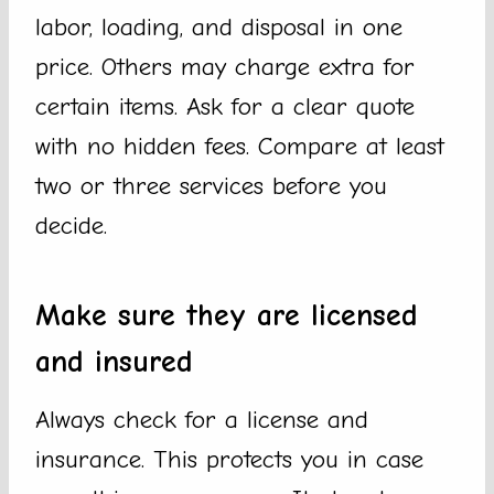
labor, loading, and disposal in one
price. Others may charge extra for
certain items. Ask for a clear quote
with no hidden fees. Compare at least
two or three services before you
decide.
Make sure they are licensed
and insured
Always check for a license and
insurance. This protects you in case