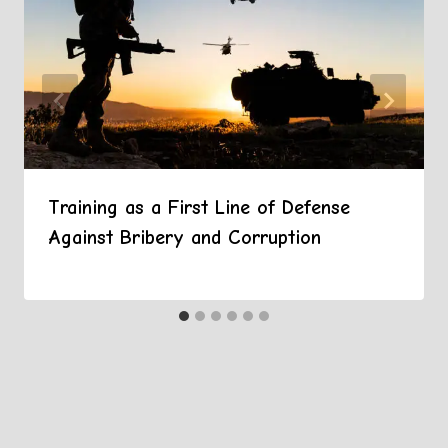
Training as a First Line of Defense
Against Bribery and Corruption