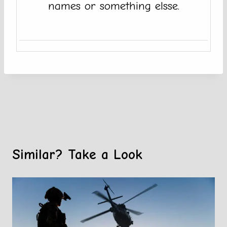
names or something elsse.
Similar? Take a Look