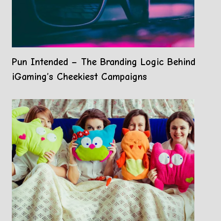
Pun Intended – The Branding Logic Behind
iGaming’s Cheekiest Campaigns