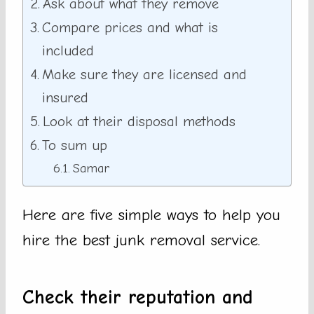
Ask about what they remove
Compare prices and what is
included
Make sure they are licensed and
insured
Look at their disposal methods
To sum up
Samar
Here are five simple ways to help you
hire the best junk removal service.
Check their reputation and