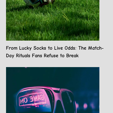
From Lucky Socks to Live Odds: The Match-
Day Rituals Fans Refuse to Break