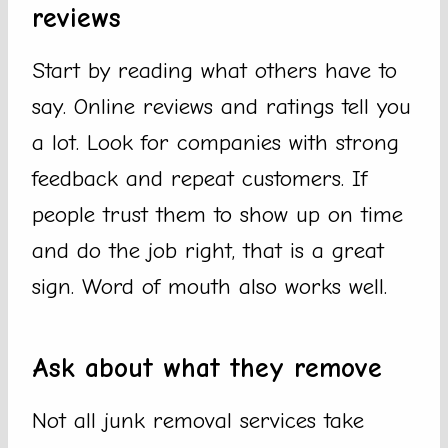
reviews
Start by reading what others have to
say. Online reviews and ratings tell you
a lot. Look for companies with strong
feedback and repeat customers. If
people trust them to show up on time
and do the job right, that is a great
sign. Word of mouth also works well.
Ask about what they remove
Not all junk removal services take