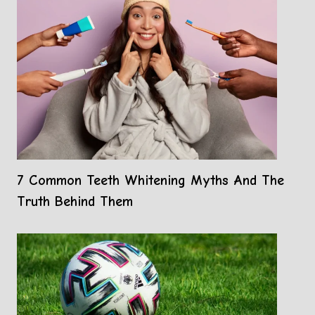
7 Common Teeth Whitening Myths And The
Truth Behind Them