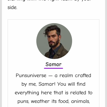
side.
Samar
Punsuniverse — a realm crafted
by me, Samar! You will find
everything here that is related to
puns, weather its food, animals,