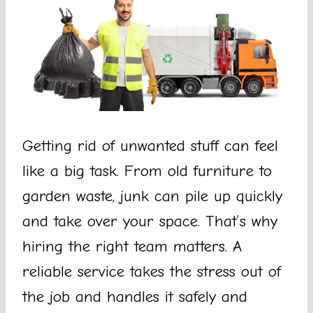
Getting rid of unwanted stuff can feel
like a big task. From old furniture to
garden waste, junk can pile up quickly
and take over your space. That’s why
hiring the right team matters. A
reliable service takes the stress out of
the job and handles it safely and