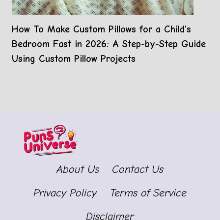
How To Make Custom Pillows for a Child’s
Bedroom Fast in 2026: A Step-by-Step Guide
Using Custom Pillow Projects
About Us
Contact Us
Privacy Policy
Terms of Service
Disclaimer