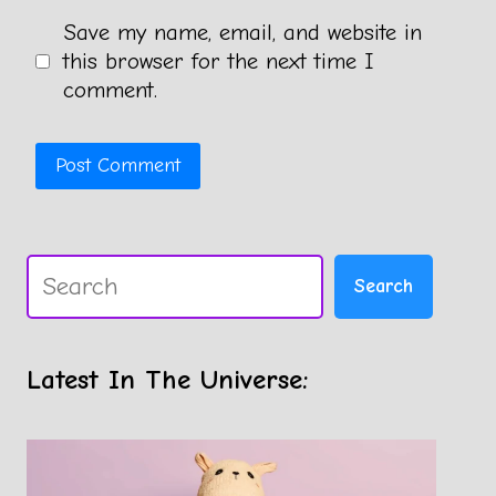
Save my name, email, and website in
this browser for the next time I
comment.
Search
Search
Latest In The Universe: