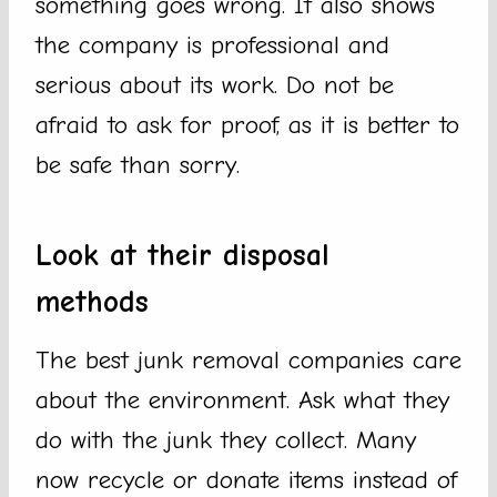
something goes wrong. It also shows
the company is professional and
serious about its work. Do not be
afraid to ask for proof, as it is better to
be safe than sorry.
Look at their disposal
methods
The best junk removal companies care
about the environment. Ask what they
do with the junk they collect. Many
now recycle or donate items instead of