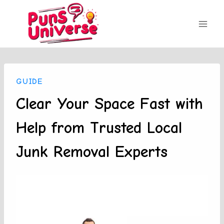
Skip
to
content
GUIDE
Clear Your Space Fast with
Help from Trusted Local
Junk Removal Experts