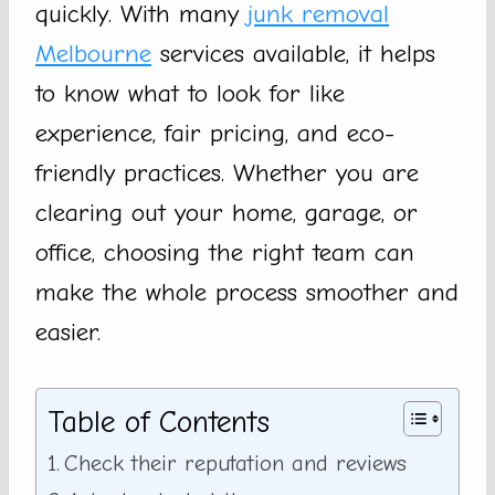
quickly. With many
junk removal
Melbourne
services available, it helps
to know what to look for like
experience, fair pricing, and eco-
friendly practices. Whether you are
clearing out your home, garage, or
office, choosing the right team can
make the whole process smoother and
easier.
Table of Contents
Check their reputation and reviews