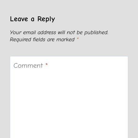
Leave a Reply
Your email address will not be published.
Required fields are marked
*
Comment
*