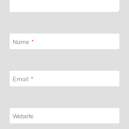
Name
*
Email
*
Website