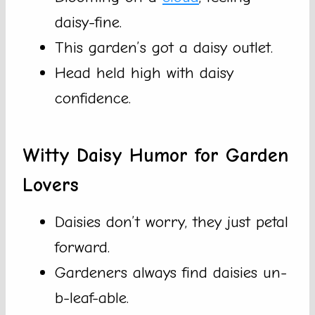
daisy-fine.
This garden’s got a daisy outlet.
Head held high with daisy
confidence.
Witty Daisy Humor for Garden
Lovers
Daisies don’t worry, they just petal
forward.
Gardeners always find daisies un-
b-leaf-able.