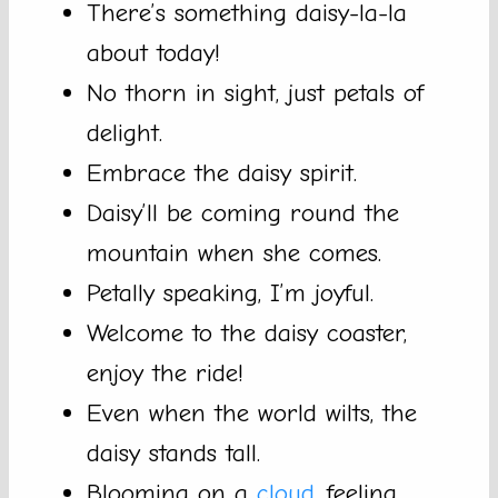
There’s something daisy-la-la
about today!
No thorn in sight, just petals of
delight.
Embrace the daisy spirit.
Daisy’ll be coming round the
mountain when she comes.
Petally speaking, I’m joyful.
Welcome to the daisy coaster,
enjoy the ride!
Even when the world wilts, the
daisy stands tall.
Blooming on a
cloud
, feeling