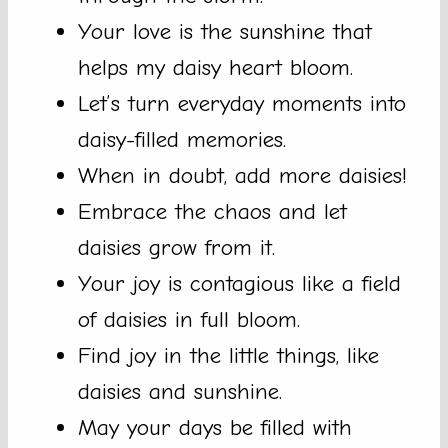
Your love is the sunshine that
helps my daisy heart bloom.
Let’s turn everyday moments into
daisy-filled memories.
When in doubt, add more daisies!
Embrace the chaos and let
daisies grow from it.
Your joy is contagious like a field
of daisies in full bloom.
Find joy in the little things, like
daisies and sunshine.
May your days be filled with