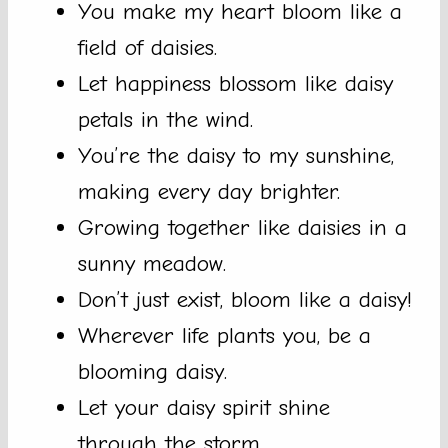
You make my heart bloom like a
field of daisies.
Let happiness blossom like daisy
petals in the wind.
You’re the daisy to my sunshine,
making every day brighter.
Growing together like daisies in a
sunny meadow.
Don’t just exist, bloom like a daisy!
Wherever life plants you, be a
blooming daisy.
Let your daisy spirit shine
through the storm.