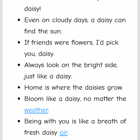
daisy!
Even on cloudy days, a daisy can
find the sun.
If friends were flowers, I’d pick
you, daisy.
Always look on the bright side,
just like a daisy.
Home is where the daisies grow.
Bloom like a daisy, no matter the
weather
.
Being with you is like a breath of
fresh daisy
air
.