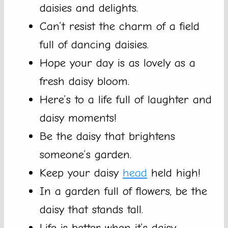
daisies and delights.
Can’t resist the charm of a field
full of dancing daisies.
Hope your day is as lovely as a
fresh daisy bloom.
Here’s to a life full of laughter and
daisy moments!
Be the daisy that brightens
someone’s garden.
Keep your daisy
head
held high!
In a garden full of flowers, be the
daisy that stands tall.
Life is better when it’s daisy-