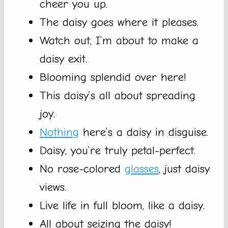
cheer you up.
The daisy goes where it pleases.
Watch out, I’m about to make a
daisy exit.
Blooming splendid over here!
This daisy’s all about spreading
joy.
Nothing
here’s a daisy in disguise.
Daisy, you’re truly petal-perfect.
No rose-colored
glasses
, just daisy
views.
Live life in full bloom, like a daisy.
All about seizing the daisy!