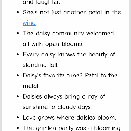
and laughter.
She’s not just another petal in the
wind
.
The daisy community welcomed
all with open blooms.
Every daisy knows the beauty of
standing tall.
Daisy’s favorite tune? Petal to the
metal!
Daisies always bring a ray of
sunshine to cloudy days.
Love grows where daisies bloom.
The garden party was a blooming