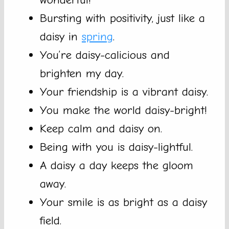
Bursting with positivity, just like a
daisy in
spring
.
You’re daisy-calicious and
brighten my day.
Your friendship is a vibrant daisy.
You make the world daisy-bright!
Keep calm and daisy on.
Being with you is daisy-lightful.
A daisy a day keeps the gloom
away.
Your smile is as bright as a daisy
field.