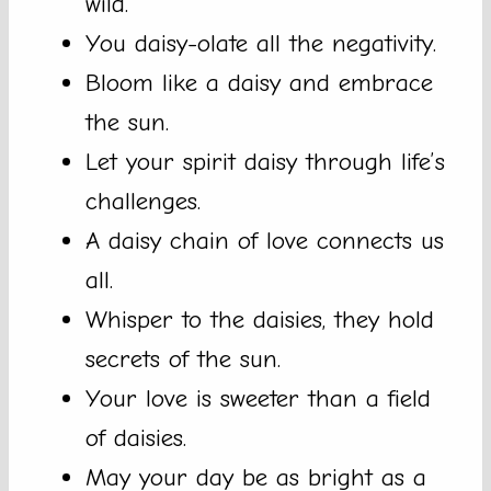
wild.
You daisy-olate all the negativity.
Bloom like a daisy and embrace
the sun.
Let your spirit daisy through life’s
challenges.
A daisy chain of love connects us
all.
Whisper to the daisies, they hold
secrets of the sun.
Your love is sweeter than a field
of daisies.
May your day be as bright as a