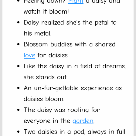
Feeling down?
Plant
a daisy and
watch it bloom!
Daisy realized she’s the petal to
his metal.
Blossom buddies with a shared
love
for daisies.
Like the daisy in a field of dreams,
she stands out.
An un-fur-gettable experience as
daisies bloom.
The daisy was rooting for
everyone in the
garden
.
Two daisies in a pod, always in full