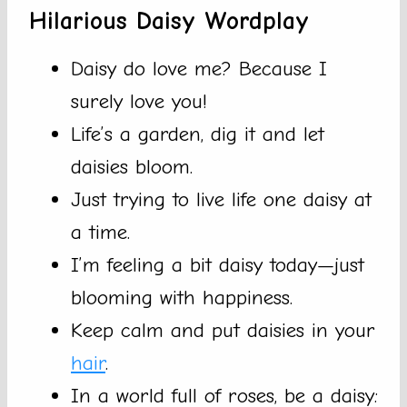
Hilarious Daisy Wordplay
Daisy do love me? Because I
surely love you!
Life’s a garden, dig it and let
daisies bloom.
Just trying to live life one daisy at
a time.
I’m feeling a bit daisy today—just
blooming with happiness.
Keep calm and put daisies in your
hair
.
In a world full of roses, be a daisy: