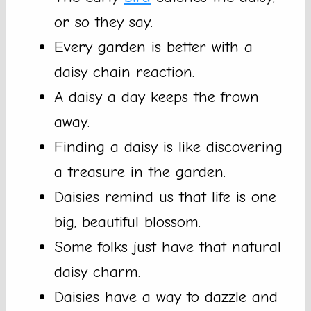
or so they say.
Every garden is better with a
daisy chain reaction.
A daisy a day keeps the frown
away.
Finding a daisy is like discovering
a treasure in the garden.
Daisies remind us that life is one
big, beautiful blossom.
Some folks just have that natural
daisy charm.
Daisies have a way to dazzle and