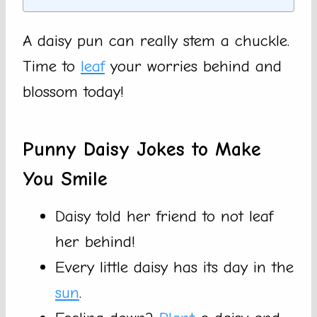
A daisy pun can really stem a chuckle.
Time to
leaf
your worries behind and
blossom today!
Punny Daisy Jokes to Make
You Smile
Daisy told her friend to not leaf
her behind!
Every little daisy has its day in the
sun
.