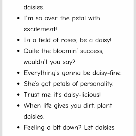
daisies.
I’m so over the petal with
excitement!
In a field of roses, be a daisy!
Quite the bloomin’ success,
wouldn’t you say?
Everything’s gonna be daisy-fine.
She’s got petals of personality.
Trust me, it’s daisy-licious!
When life gives you dirt, plant
daisies.
Feeling a bit down? Let daisies