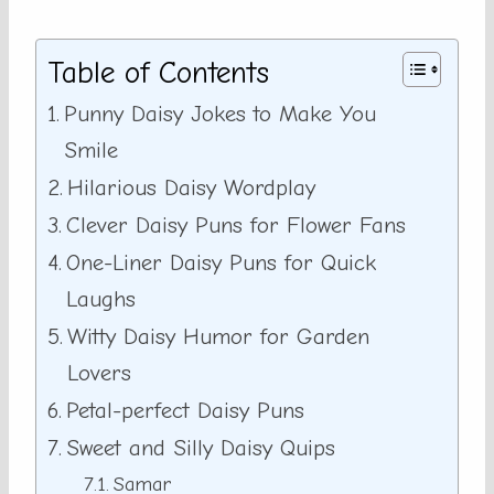
Table of Contents
Punny Daisy Jokes to Make You
Smile
Hilarious Daisy Wordplay
Clever Daisy Puns for Flower Fans
One-Liner Daisy Puns for Quick
Laughs
Witty Daisy Humor for Garden
Lovers
Petal-perfect Daisy Puns
Sweet and Silly Daisy Quips
Samar