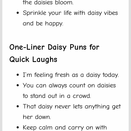
the daisies bloom.
Sprinkle your life with daisy vibes
and be happy.
One-Liner Daisy Puns for
Quick Laughs
I’m feeling fresh as a daisy today.
You can always count on daisies
to stand out in a crowd.
That daisy never lets anything get
her down.
Keep calm and carry on with