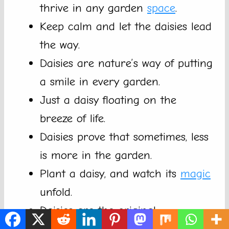
thrive in any garden
space
.
Keep calm and let the daisies lead
the way.
Daisies are nature’s way of putting
a smile in every garden.
Just a daisy floating on the
breeze of life.
Daisies prove that sometimes, less
is more in the garden.
Plant a daisy, and watch its
magic
unfold.
Daisies are the original
trendsetters of the garden world.