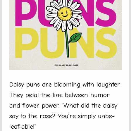
Daisy puns are blooming with laughter.
They petal the line between humor
and flower power. “What did the daisy
say to the rose? You’re simply unbe-
leaf-able!”