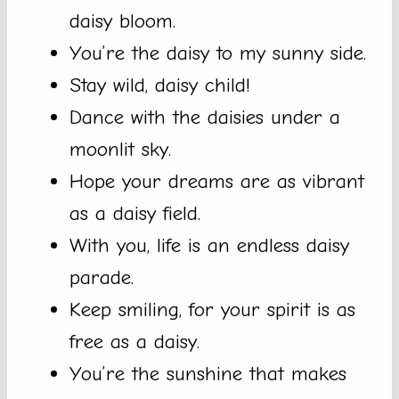
daisy bloom.
You’re the daisy to my sunny side.
Stay wild, daisy child!
Dance with the daisies under a
moonlit sky.
Hope your dreams are as vibrant
as a daisy field.
With you, life is an endless daisy
parade.
Keep smiling, for your spirit is as
free as a daisy.
You’re the sunshine that makes