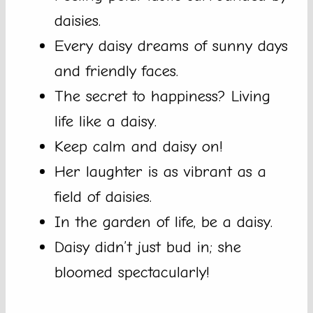
daisies.
Every daisy dreams of sunny days
and friendly faces.
The secret to happiness? Living
life like a daisy.
Keep calm and daisy on!
Her laughter is as vibrant as a
field of daisies.
In the garden of life, be a daisy.
Daisy didn’t just bud in; she
bloomed spectacularly!