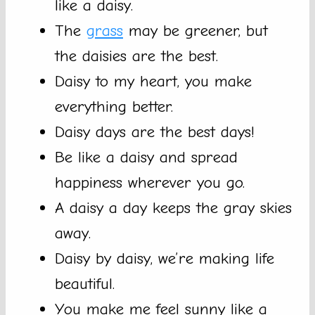
like a daisy.
The
grass
may be greener, but
the daisies are the best.
Daisy to my heart, you make
everything better.
Daisy days are the best days!
Be like a daisy and spread
happiness wherever you go.
A daisy a day keeps the gray skies
away.
Daisy by daisy, we’re making life
beautiful.
You make me feel sunny like a