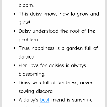
bloom.
This daisy knows how to grow and
glow!
Daisy understood the root of the
problem.
True happiness is a garden full of
daisies.
Her love for daisies is always
blossoming.
Daisy was full of kindness, never
sowing discord.
A daisy’s
best
friend is sunshine