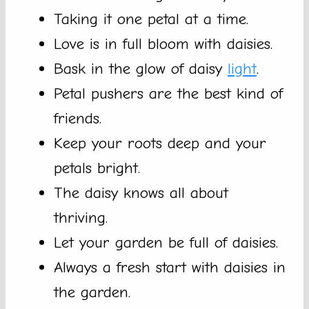
Taking it one petal at a time.
Love is in full bloom with daisies.
Bask in the glow of daisy
light
.
Petal pushers are the best kind of
friends.
Keep your roots deep and your
petals bright.
The daisy knows all about
thriving.
Let your garden be full of daisies.
Always a fresh start with daisies in
the garden.