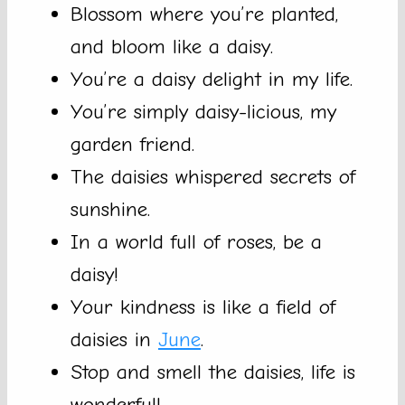
Blossom where you’re planted,
and bloom like a daisy.
You’re a daisy delight in my life.
You’re simply daisy-licious, my
garden friend.
The daisies whispered secrets of
sunshine.
In a world full of roses, be a
daisy!
Your kindness is like a field of
daisies in
June
.
Stop and smell the daisies, life is
wonderful!