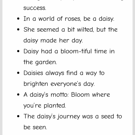
success.
In a world of roses, be a daisy.
She seemed a bit wilted, but the
daisy made her day.
Daisy had a bloom-tiful time in
the garden.
Daisies always find a way to
brighten everyone’s day.
A daisy’s motto: Bloom where
you’re planted.
The daisy’s journey was a seed to
be seen.