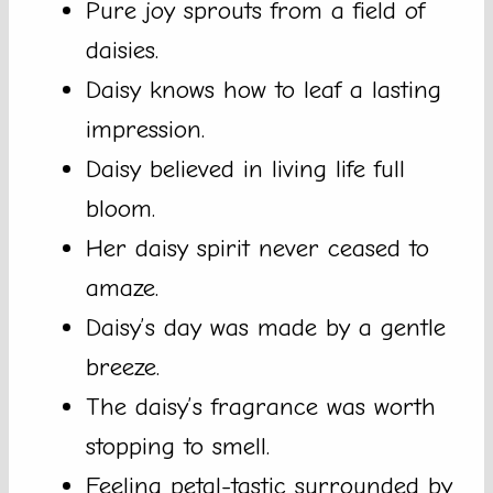
Pure joy sprouts from a field of
daisies.
Daisy knows how to leaf a lasting
impression.
Daisy believed in living life full
bloom.
Her daisy spirit never ceased to
amaze.
Daisy’s day was made by a gentle
breeze.
The daisy’s fragrance was worth
stopping to smell.
Feeling petal-tastic surrounded by