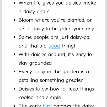
When life gives you daisies, make
a daisy chain.
Bloom where you’re planted, or
get a daisy to brighten your day.
Some people are just daisy-cal,
and that’s a
good
thing!
With daisies around, it’s easy to
stay grounded.
Every daisy in the garden is a-
petalling something greater.
Daisies know how to keep things
rooted and simple.
The early
bird
catches the daisy,