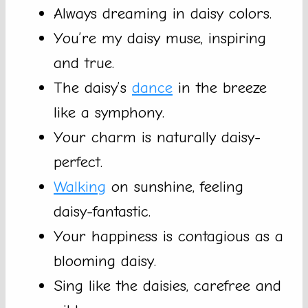
Always dreaming in daisy colors.
You’re my daisy muse, inspiring
and true.
The daisy’s
dance
in the breeze
like a symphony.
Your charm is naturally daisy-
perfect.
Walking
on sunshine, feeling
daisy-fantastic.
Your happiness is contagious as a
blooming daisy.
Sing like the daisies, carefree and