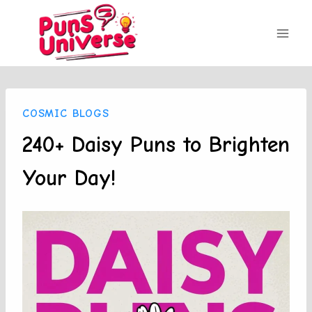
Skip
to
content
COSMIC BLOGS
240+ Daisy Puns to Brighten
Your Day!