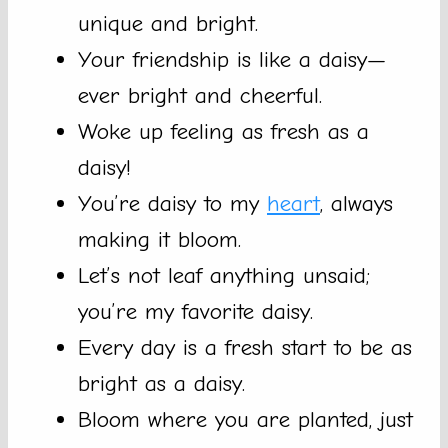
unique and bright.
Your friendship is like a daisy—
ever bright and cheerful.
Woke up feeling as fresh as a
daisy!
You’re daisy to my
heart
, always
making it bloom.
Let’s not leaf anything unsaid;
you’re my favorite daisy.
Every day is a fresh start to be as
bright as a daisy.
Bloom where you are planted, just