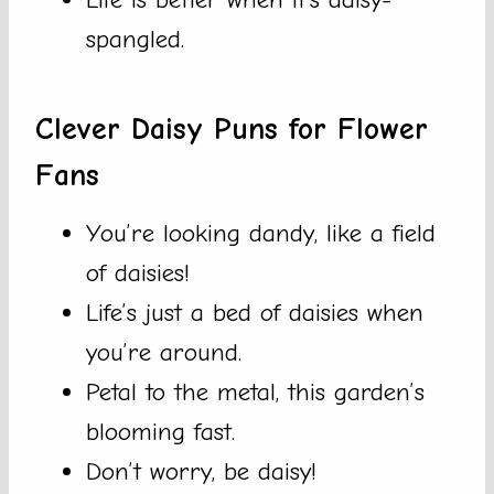
spangled.
Clever Daisy Puns for Flower
Fans
You’re looking dandy, like a field
of daisies!
Life’s just a bed of daisies when
you’re around.
Petal to the metal, this garden’s
blooming fast.
Don’t worry, be daisy!