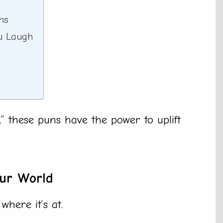
hs
u Laugh
” these puns have the power to uplift
our World
where it’s at.