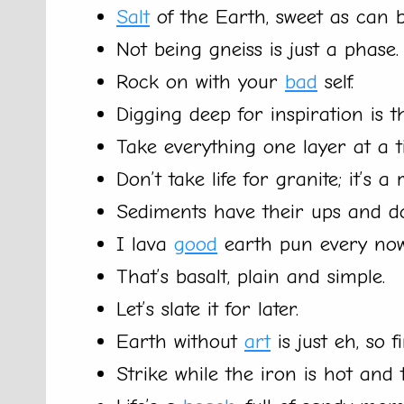
Salt
of the Earth, sweet as can b
Not being gneiss is just a phase.
Rock on with your
bad
self.
Digging deep for inspiration is t
Take everything one layer at a t
Don’t take life for granite; it’s a
Sediments have their ups and d
I lava
good
earth pun every now
That’s basalt, plain and simple.
Let’s slate it for later.
Earth without
art
is just eh, so 
Strike while the iron is hot and t