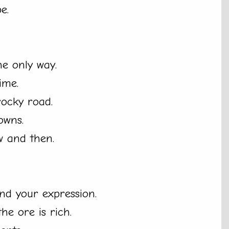
e.
he only way.
ime.
 rocky road.
owns.
 and then.
find your expression.
he ore is rich.