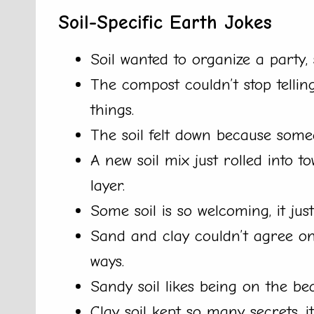
Soil-Specific Earth Jokes
Soil wanted to organize a party, 
The compost couldn’t stop telling
things.
The soil felt down because someon
A new soil mix just rolled into 
layer.
Some soil is so welcoming, it ju
Sand and clay couldn’t agree on 
ways.
Sandy soil likes being on the bea
Clay soil kept so many secrets, i