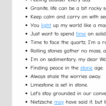
Granite, life can be a bit rocky 
Keep calm and carry on with se
You
light
up my world like a mag
Just want to spend
time
on solid
Time to face the quartz, I’m a 
Rolling stones gather no moss, an
I’m on sedimentary, my dear Wa
Finding peace in the
stone
age.
Always shale the worries away.
Limestone is set in stone.
Let’s stay grounded in our conve
Nietzsche
may
have said it, but l