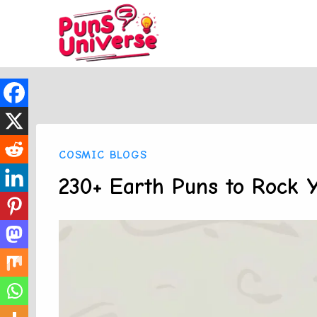
Skip
to
content
COSMIC BLOGS
230+ Earth Puns to Rock 