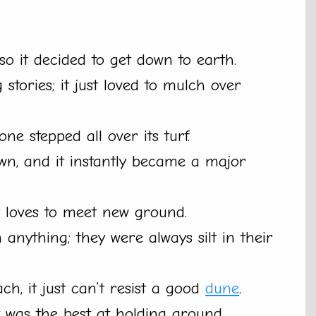
so it decided to get down to earth.
 stories; it just loved to mulch over
e stepped all over its turf.
town, and it instantly became a major
st loves to meet new ground.
anything; they were always silt in their
ch, it just can’t resist a good
dune
.
t was the best at holding ground.