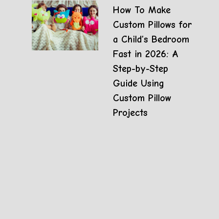
How To Make
Custom Pillows for
a Child’s Bedroom
Fast in 2026: A
Step-by-Step
Guide Using
Custom Pillow
Projects