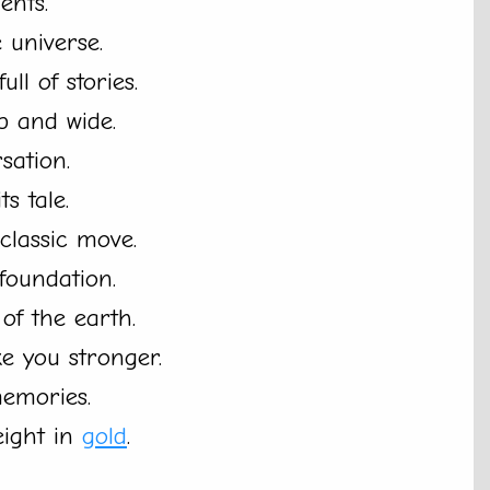
ents.
 universe.
full of stories.
p and wide.
sation.
ts tale.
classic move.
foundation.
of the earth.
e you stronger.
memories.
eight in
gold
.