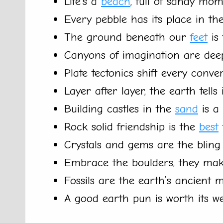
Life’s a
beach
, full of sandy mom
Every pebble has its place in the
The ground beneath our
feet
is 
Canyons of imagination are dee
Plate tectonics shift every conver
Layer after layer, the earth tells i
Building castles in the
sand
is a 
Rock solid friendship is the
best
Crystals and gems are the bling 
Embrace the boulders, they mak
Fossils are the earth’s ancient 
A good earth pun is worth its w