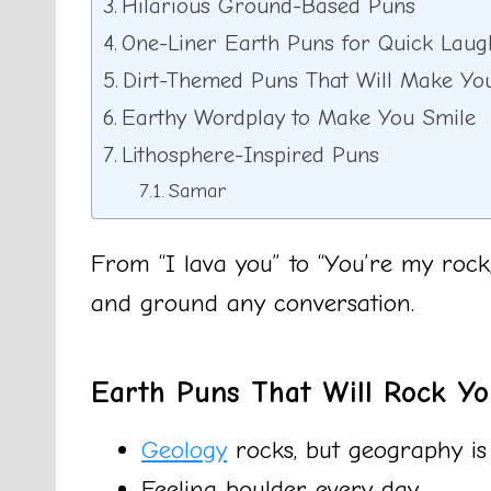
Hilarious Ground-Based Puns
One-Liner Earth Puns for Quick Laug
Dirt-Themed Puns That Will Make Yo
Earthy Wordplay to Make You Smile
Lithosphere-Inspired Puns
Samar
From “I lava you” to “You’re my rock,
and ground any conversation.
Earth Puns That Will Rock Y
Geology
rocks, but geography is 
Feeling boulder every day.