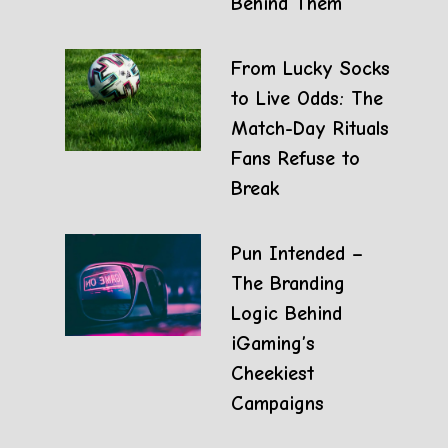
Behind Them
From Lucky Socks
to Live Odds: The
Match-Day Rituals
Fans Refuse to
Break
Pun Intended –
The Branding
Logic Behind
iGaming’s
Cheekiest
Campaigns