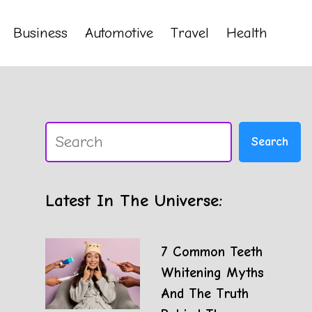
Business
Automotive
Travel
Health
Search
Search
Latest In The Universe:
7 Common Teeth
Whitening Myths
And The Truth