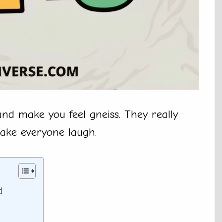
nd make you feel gneiss. They really
make everyone laugh.
d