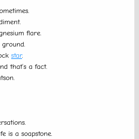
sometimes.
diment.
nesium flare.
 ground.
rock
star
.
d that’s a fact.
tson.
rsations.
ife is a soapstone.