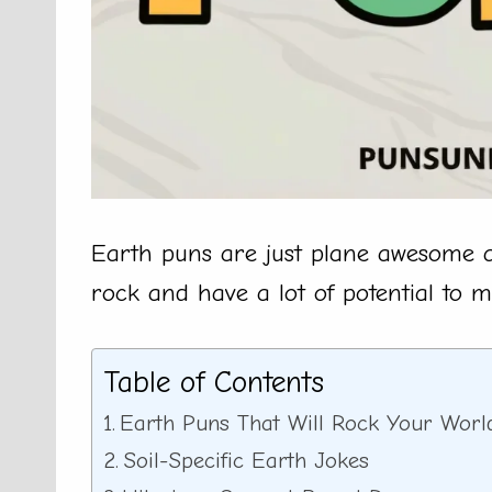
Earth puns are just plane awesome a
rock and have a lot of potential to 
Table of Contents
Earth Puns That Will Rock Your Worl
Soil-Specific Earth Jokes