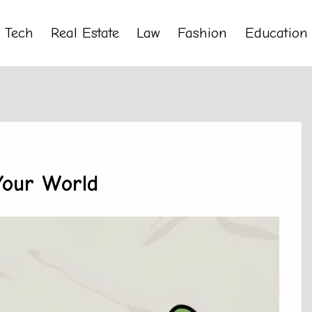
Tech
Real Estate
Law
Fashion
Education
Your World