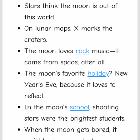
Stars think the moon is out of
this world.
On lunar maps, X marks the
craters.
The moon loves
rock
music—it
came from space, after all.
The moon’s favorite
holiday
? New
Year’s Eve, because it loves to
reflect.
In the moon’s
school
, shooting
stars were the brightest students.
When the moon gets bored, it