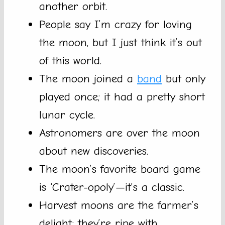
another orbit.
People say I’m crazy for loving
the moon, but I just think it’s out
of this world.
The moon joined a
band
but only
played once; it had a pretty short
lunar cycle.
Astronomers are over the moon
about new discoveries.
The moon’s favorite board game
is ‘Crater-opoly’—it’s a classic.
Harvest moons are the farmer’s
delight; they’re ripe with