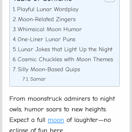
Playful Lunar Wordplay
Moon-Related Zingers
Whimsical Moon Humor
One-Liner Lunar Puns
Lunar Jokes that Light Up the Night
Cosmic Chuckles with Moon Themes
Silly Moon-Based Quips
Samar
From moonstruck admirers to night
owls, humor soars to new heights.
Expect a full
moon
of laughter—no
eclipse of fun here.