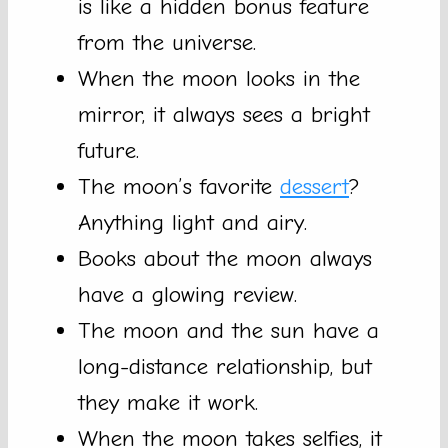
is like a hidden bonus feature
from the universe.
When the moon looks in the
mirror, it always sees a bright
future.
The moon’s favorite
dessert
?
Anything light and airy.
Books about the moon always
have a glowing review.
The moon and the sun have a
long-distance relationship, but
they make it work.
When the moon takes selfies, it