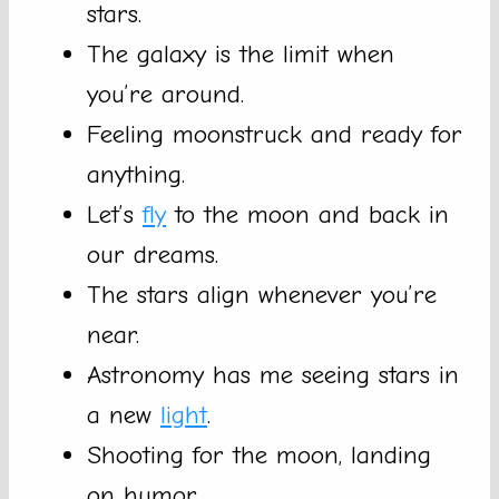
stars.
The galaxy is the limit when
you’re around.
Feeling moonstruck and ready for
anything.
Let’s
fly
to the moon and back in
our dreams.
The stars align whenever you’re
near.
Astronomy has me seeing stars in
a new
light
.
Shooting for the moon, landing
on humor.