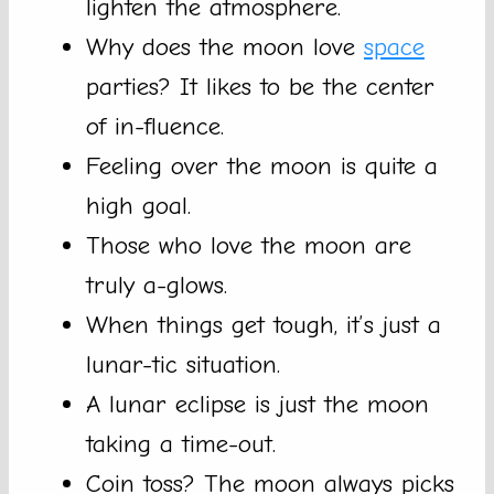
lighten the atmosphere.
Why does the moon love
space
parties? It likes to be the center
of in-fluence.
Feeling over the moon is quite a
high goal.
Those who love the moon are
truly a-glows.
When things get tough, it’s just a
lunar-tic situation.
A lunar eclipse is just the moon
taking a time-out.
Coin toss? The moon always picks