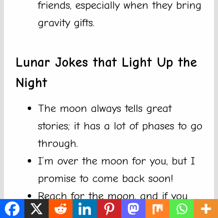
friends, especially when they bring
gravity gifts.
Lunar Jokes that Light Up the
Night
The moon always tells great
stories; it has a lot of phases to go
through.
I’m over the moon for you, but I
promise to come back soon!
Reach for the moon, and if you
miss, you’ll land among the stars.