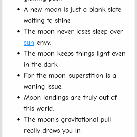
A new moon is just a blank slate
waiting to shine.
The moon never loses sleep over
sun
envy.
The moon keeps things light even
in the dark.
For the moon, superstition is a
waning issue.
Moon landings are truly out of
this world.
The moon’s gravitational pull
really draws you in.