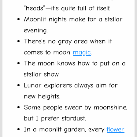
“heads”—it’s quite full of itself.
Moonlit nights make for a stellar
evening.
There’s no gray area when it
comes to moon
magic
.
The moon knows how to put on a
stellar show.
Lunar explorers always aim for
new heights.
Some people swear by moonshine,
but I prefer stardust.
In a moonlit garden, every
flower