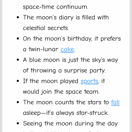
space-time continuum.
The moon’s diary is filled with
celestial secrets.
On the moon’s birthday, it prefers
a twin-lunar
cake
.
A blue moon is just the sky’s way
of throwing a surprise party.
If the moon played
sports
, it
would join the space team.
The moon counts the stars to
fall
asleep—it’s always star-struck.
Seeing the moon during the day