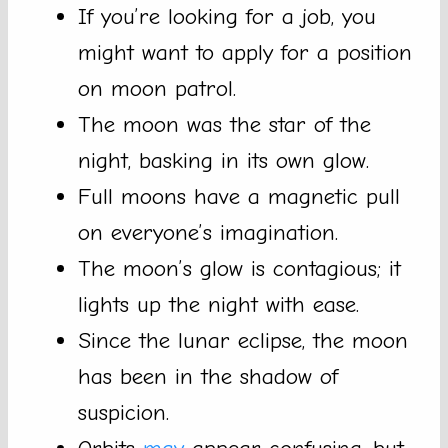
If you’re looking for a job, you
might want to apply for a position
on moon patrol.
The moon was the star of the
night, basking in its own glow.
Full moons have a magnetic pull
on everyone’s imagination.
The moon’s glow is contagious; it
lights up the night with ease.
Since the lunar eclipse, the moon
has been in the shadow of
suspicion.