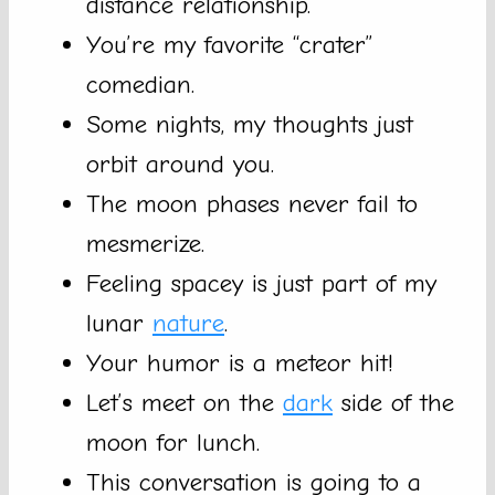
distance relationship.
You’re my favorite “crater”
comedian.
Some nights, my thoughts just
orbit around you.
The moon phases never fail to
mesmerize.
Feeling spacey is just part of my
lunar
nature
.
Your humor is a meteor hit!
Let’s meet on the
dark
side of the
moon for lunch.
This conversation is going to a