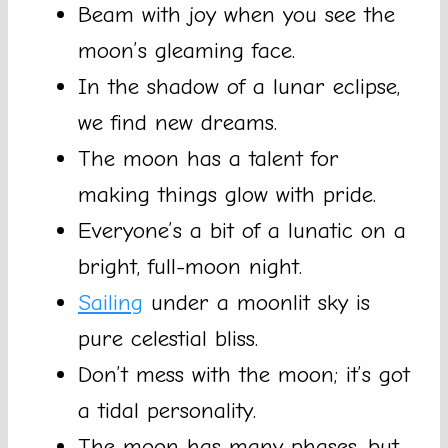
Beam with joy when you see the
moon’s gleaming face.
In the shadow of a lunar eclipse,
we find new dreams.
The moon has a talent for
making things glow with pride.
Everyone’s a bit of a lunatic on a
bright, full-moon night.
Sailing
under a moonlit sky is
pure celestial bliss.
Don’t mess with the moon; it’s got
a tidal personality.
The moon has many phases, but