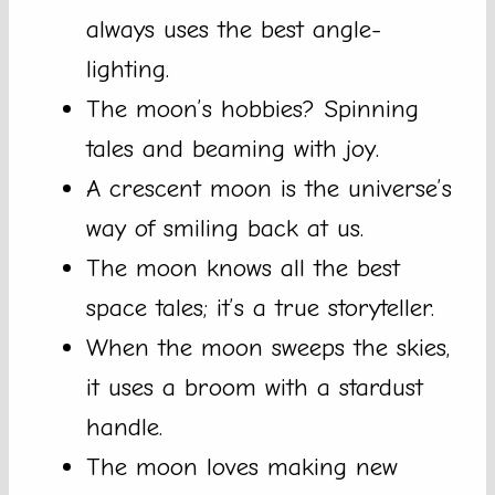
always uses the best angle-
lighting.
The moon’s hobbies? Spinning
tales and beaming with joy.
A crescent moon is the universe’s
way of smiling back at us.
The moon knows all the best
space tales; it’s a true storyteller.
When the moon sweeps the skies,
it uses a broom with a stardust
handle.
The moon loves making new