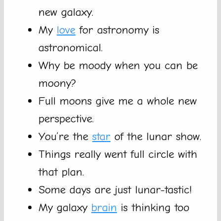
new galaxy.
My
love
for astronomy is
astronomical.
Why be moody when you can be
moony?
Full moons give me a whole new
perspective.
You’re the
star
of the lunar show.
Things really went full circle with
that plan.
Some days are just lunar-tastic!
My galaxy
brain
is thinking too