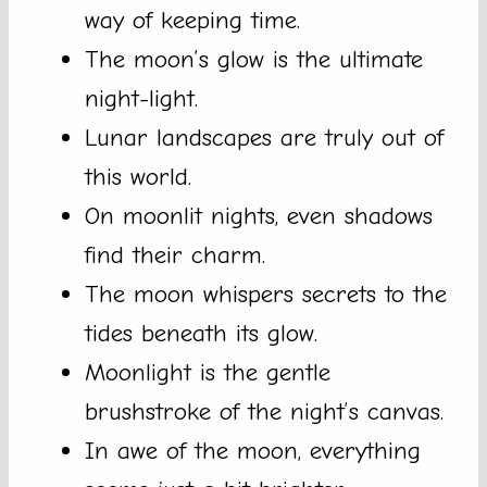
way of keeping time.
The moon’s glow is the ultimate
night-light.
Lunar landscapes are truly out of
this world.
On moonlit nights, even shadows
find their charm.
The moon whispers secrets to the
tides beneath its glow.
Moonlight is the gentle
brushstroke of the night’s canvas.
In awe of the moon, everything