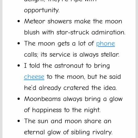
opportunity.
Meteor showers make the moon
blush with star-struck admiration.
The moon gets a lot of
phone
calls; its service is always stellar.
I told the astronaut to bring
cheese
to the moon, but he said
he’d already cratered the idea.
Moonbeams always bring a glow
of happiness to the night.
The sun and moon share an
eternal glow of sibling rivalry.