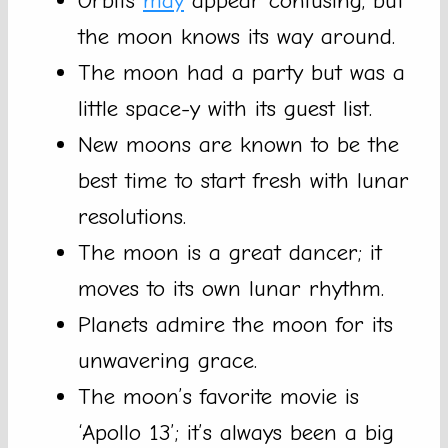
Orbits
may
appear confusing, but
the moon knows its way around.
The moon had a party but was a
little space-y with its guest list.
New moons are known to be the
best time to start fresh with lunar
resolutions.
The moon is a great dancer; it
moves to its own lunar rhythm.
Planets admire the moon for its
unwavering grace.
The moon’s favorite movie is
‘Apollo 13’; it’s always been a big