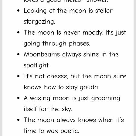
Looking at the moon is stellar
stargazing.
The moon is never moody; it’s just
going through phases.
Moonbeams always shine in the
spotlight.
It’s not cheese, but the moon sure
knows how to stay gouda.
A waxing moon is just grooming
itself for the sky.
The moon always knows when it’s
time to wax poetic.