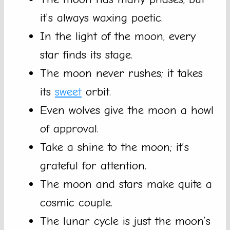
it’s always waxing poetic.
In the light of the moon, every
star finds its stage.
The moon never rushes; it takes
its
sweet
orbit.
Even wolves give the moon a howl
of approval.
Take a shine to the moon; it’s
grateful for attention.
The moon and stars make quite a
cosmic couple.
The lunar cycle is just the moon’s