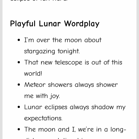
Playful Lunar Wordplay
I’m over the moon about
stargazing tonight.
That new telescope is out of this
world!
Meteor showers always shower
me with joy.
Lunar eclipses always shadow my
expectations.
The moon and I, we’re in a long-