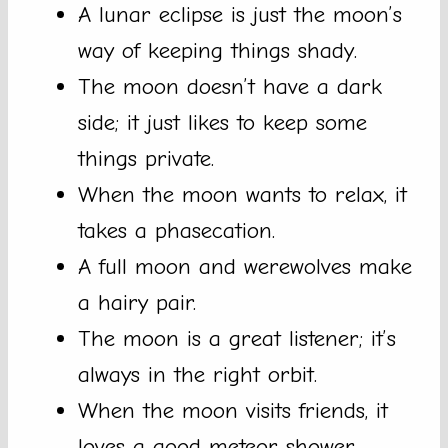
A lunar eclipse is just the moon’s
way of keeping things shady.
The moon doesn’t have a dark
side; it just likes to keep some
things private.
When the moon wants to relax, it
takes a phasecation.
A full moon and werewolves make
a hairy pair.
The moon is a great listener; it’s
always in the right orbit.
When the moon visits friends, it
loves a good meteor shower.