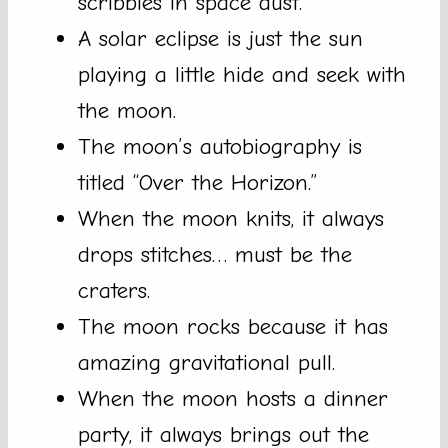
scribbles in space dust.
A solar eclipse is just the sun
playing a little hide and seek with
the moon.
The moon’s autobiography is
titled “Over the Horizon.”
When the moon knits, it always
drops stitches… must be the
craters.
The moon rocks because it has
amazing gravitational pull.
When the moon hosts a dinner
party, it always brings out the