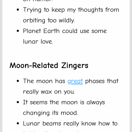
Trying to keep my thoughts from
orbiting too wildly.
Planet Earth could use some
lunar love.
Moon-Related Zingers
The moon has
great
phases that
really wax on you.
It seems the moon is always
changing its mood.
Lunar beams really know how to