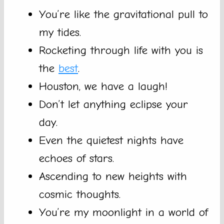
You’re like the gravitational pull to
my tides.
Rocketing through life with you is
the
best
.
Houston, we have a laugh!
Don’t let anything eclipse your
day.
Even the quietest nights have
echoes of stars.
Ascending to new heights with
cosmic thoughts.
You’re my moonlight in a world of