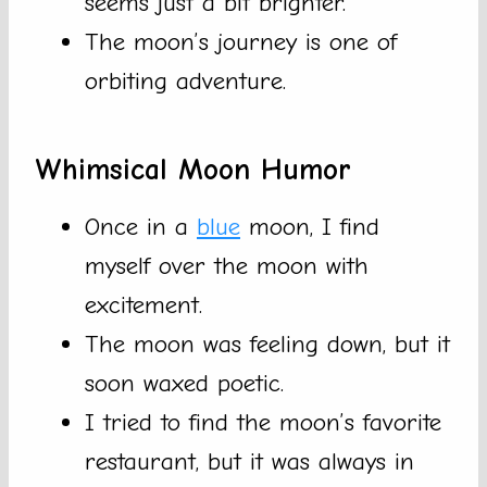
seems just a bit brighter.
The moon’s journey is one of
orbiting adventure.
Whimsical Moon Humor
Once in a
blue
moon, I find
myself over the moon with
excitement.
The moon was feeling down, but it
soon waxed poetic.
I tried to find the moon’s favorite
restaurant, but it was always in