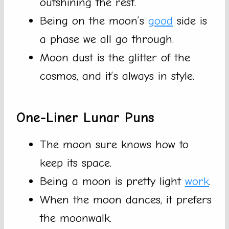
outshining the rest.
Being on the moon’s
good
side is
a phase we all go through.
Moon dust is the glitter of the
cosmos, and it’s always in style.
One-Liner Lunar Puns
The moon sure knows how to
keep its space.
Being a moon is pretty light
work
.
When the moon dances, it prefers
the moonwalk.