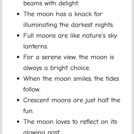
beams with delight.
The moon has a knack for
illuminating the darkest nights.
Full moons are like nature’s sky
lanterns.
For a serene view, the moon is
always a bright choice.
When the moon smiles, the tides
follow.
Crescent moons are just half the
fun.
The moon loves to reflect on its
glowing past.