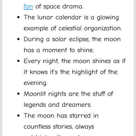
fan
of space drama.
The lunar calendar is a glowing
example of celestial organization.
During a solar eclipse, the moon
has a moment to shine.
Every night, the moon shines as if
it knows it’s the highlight of the
evening.
Moonlit nights are the stuff of
legends and dreamers.
The moon has starred in
countless stories, always