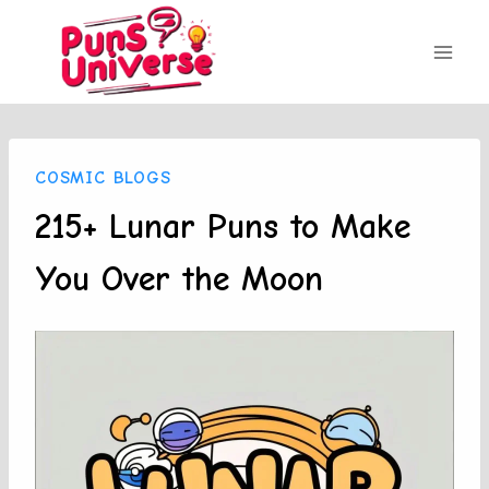
Skip
to
content
COSMIC BLOGS
215+ Lunar Puns to Make
You Over the Moon