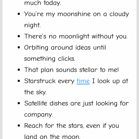
much today.
You’re my moonshine on a cloudy
night.
There’s no moonlight without you.
Orbiting around ideas until
something clicks.
That plan sounds stellar to me!
Starstruck every
time
I look up at
the sky.
Satellite dishes are just looking for
company.
Reach for the stars, even if you
land on the moon.