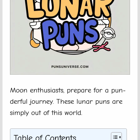
Moon enthusiasts, prepare for a pun-
derful journey. These lunar puns are
simply out of this world.
Table of Contents