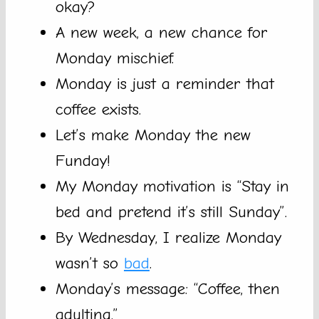
okay?
A new week, a new chance for
Monday mischief.
Monday is just a reminder that
coffee exists.
Let’s make Monday the new
Funday!
My Monday motivation is “Stay in
bed and pretend it’s still Sunday”.
By Wednesday, I realize Monday
wasn’t so
bad
.
Monday’s message: “Coffee, then
adulting.”