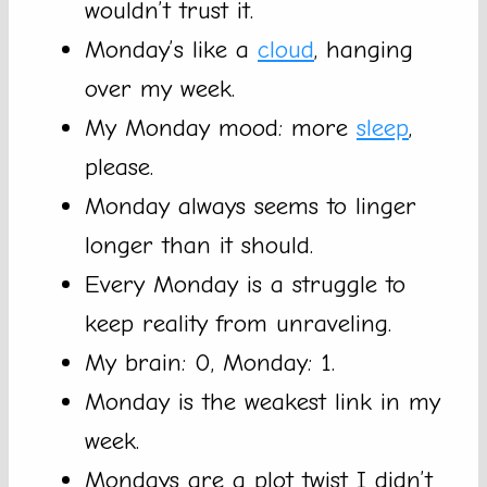
wouldn’t trust it.
Monday’s like a
cloud
, hanging
over my week.
My Monday mood: more
sleep
,
please.
Monday always seems to linger
longer than it should.
Every Monday is a struggle to
keep reality from unraveling.
My brain: 0, Monday: 1.
Monday is the weakest link in my
week.
Mondays are a plot twist I didn’t