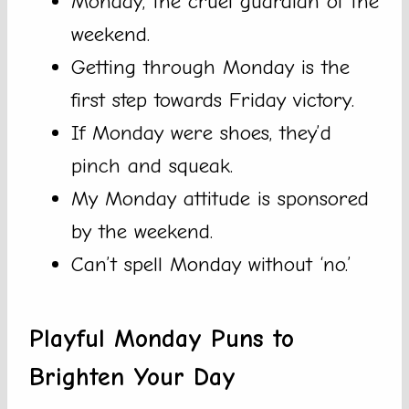
Monday, the cruel guardian of the
weekend.
Getting through Monday is the
first step towards Friday victory.
If Monday were shoes, they’d
pinch and squeak.
My Monday attitude is sponsored
by the weekend.
Can’t spell Monday without ‘no.’
Playful Monday Puns to
Brighten Your Day