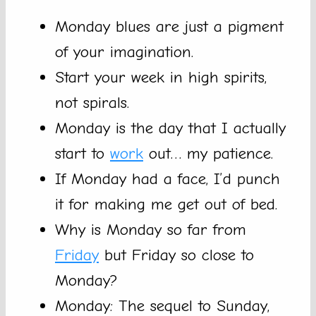
Monday blues are just a pigment
of your imagination.
Start your week in high spirits,
not spirals.
Monday is the day that I actually
start to
work
out… my patience.
If Monday had a face, I’d punch
it for making me get out of bed.
Why is Monday so far from
Friday
but Friday so close to
Monday?
Monday: The sequel to Sunday,