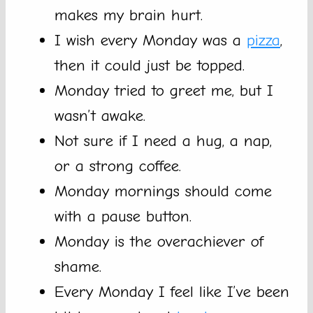
makes my brain hurt.
I wish every Monday was a
pizza
,
then it could just be topped.
Monday tried to greet me, but I
wasn’t awake.
Not sure if I need a hug, a nap,
or a strong coffee.
Monday mornings should come
with a pause button.
Monday is the overachiever of
shame.
Every Monday I feel like I’ve been