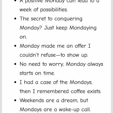
A positive Monday can lead to a
week of possibilities.
The secret to conquering
Monday? Just keep Mondaying
on.
Monday made me an offer I
couldn’t refuse—to show up.
No need to worry, Monday always
starts on time.
I had a case of the Mondays,
then I remembered coffee exists.
Weekends are a dream, but
Mondays are a wake-up call.