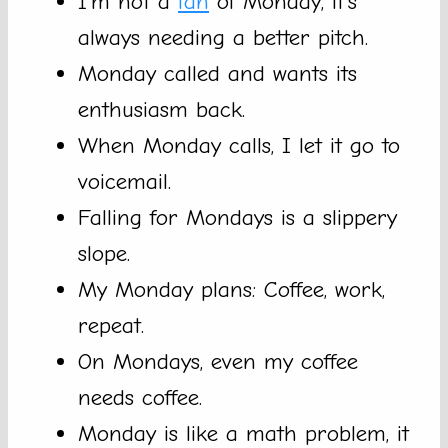
I’m not a
fan
of Monday, it’s
always needing a better pitch.
Monday called and wants its
enthusiasm back.
When Monday calls, I let it go to
voicemail.
Falling for Mondays is a slippery
slope.
My Monday plans: Coffee, work,
repeat.
On Mondays, even my coffee
needs coffee.
Monday is like a math problem, it