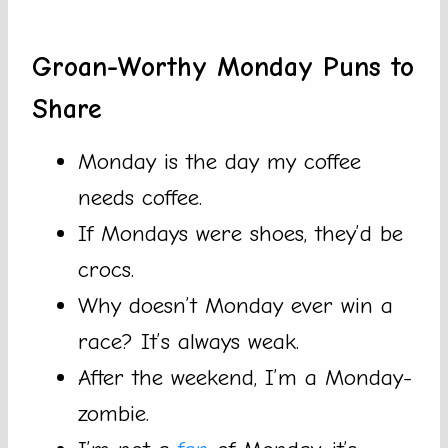
Groan-Worthy Monday Puns to
Share
Monday is the day my coffee
needs coffee.
If Mondays were shoes, they’d be
crocs.
Why doesn’t Monday ever win a
race? It’s always weak.
After the weekend, I’m a Monday-
zombie.