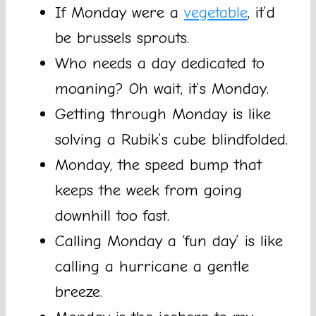
If Monday were a
vegetable
, it’d
be brussels sprouts.
Who needs a day dedicated to
moaning? Oh wait, it’s Monday.
Getting through Monday is like
solving a Rubik’s cube blindfolded.
Monday, the speed bump that
keeps the week from going
downhill too fast.
Calling Monday a ‘fun day’ is like
calling a hurricane a gentle
breeze.