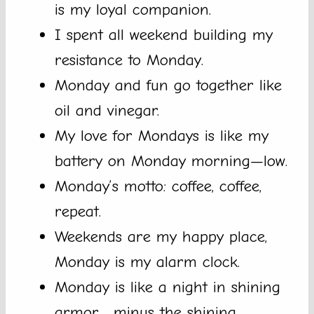
is my loyal companion.
I spent all weekend building my
resistance to Monday.
Monday and fun go together like
oil and vinegar.
My love for Mondays is like my
battery on Monday morning—low.
Monday’s motto: coffee, coffee,
repeat.
Weekends are my happy place,
Monday is my alarm clock.
Monday is like a night in shining
armor… minus the shining.