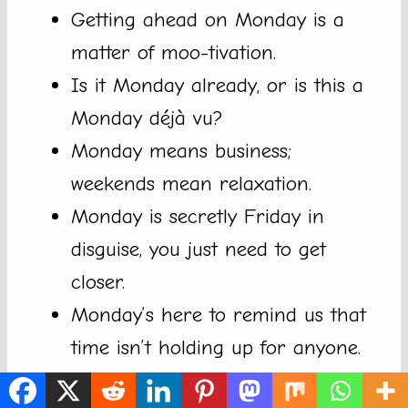
Getting ahead on Monday is a
matter of moo-tivation.
Is it Monday already, or is this a
Monday déjà vu?
Monday means business;
weekends mean relaxation.
Monday is secretly Friday in
disguise, you just need to get
closer.
Monday’s here to remind us that
time isn’t holding up for anyone.
Sometimes, getting through