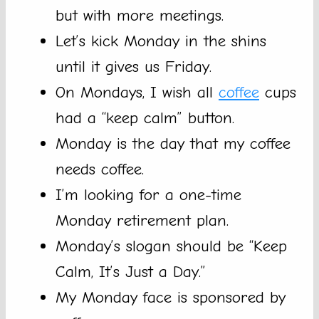
but with more meetings.
Let’s kick Monday in the shins
until it gives us Friday.
On Mondays, I wish all
coffee
cups
had a “keep calm” button.
Monday is the day that my coffee
needs coffee.
I’m looking for a one-time
Monday retirement plan.
Monday’s slogan should be “Keep
Calm, It’s Just a Day.”
My Monday face is sponsored by