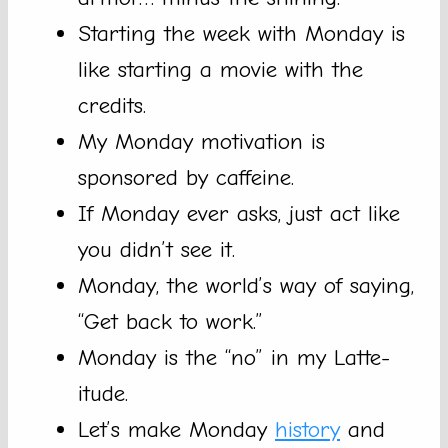
Starting the week with Monday is
like starting a movie with the
credits.
My Monday motivation is
sponsored by caffeine.
If Monday ever asks, just act like
you didn’t see it.
Monday, the world’s way of saying,
“Get back to work.”
Monday is the “no” in my Latte-
itude.
Let’s make Monday
history
and