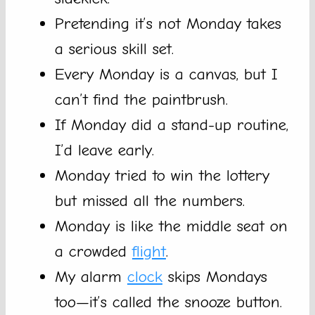
Pretending it’s not Monday takes
a serious skill set.
Every Monday is a canvas, but I
can’t find the paintbrush.
If Monday did a stand-up routine,
I’d leave early.
Monday tried to win the lottery
but missed all the numbers.
Monday is like the middle seat on
a crowded
flight
.
My alarm
clock
skips Mondays
too—it’s called the snooze button.