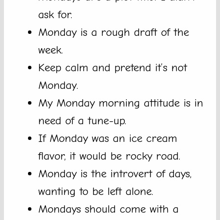
ask for.
Monday is a rough draft of the
week.
Keep calm and pretend it’s not
Monday.
My Monday morning attitude is in
need of a tune-up.
If Monday was an ice cream
flavor, it would be rocky road.
Monday is the introvert of days,
wanting to be left alone.
Mondays should come with a