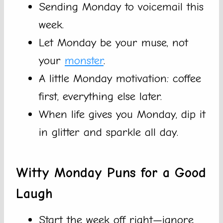
Sending Monday to voicemail this
week.
Let Monday be your muse, not
your
monster
.
A little Monday motivation: coffee
first, everything else later.
When life gives you Monday, dip it
in glitter and sparkle all day.
Witty Monday Puns for a Good
Laugh
Start the week off right—ignore