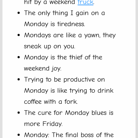
hit by a weekend
truck
.
The only thing I gain on a
Monday is tiredness.
Mondays are like a yawn, they
sneak up on you.
Monday is the thief of the
weekend joy.
Trying to be productive on
Monday is like trying to drink
coffee with a fork.
The cure for Monday blues is
more Friday.
Monday: The final boss of the