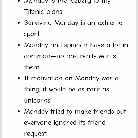
Monday is the iceberg to my
Titanic plans.
Surviving Monday is an extreme
sport.
Monday and spinach have a lot in
common—no one really wants
them.
If motivation on Monday was a
thing, it would be as rare as
unicorns.
Monday tried to make friends but
everyone ignored its friend
request.