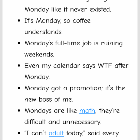
Monday like it never existed.
It’s Monday, so coffee
understands.
Monday’s full-time job is ruining
weekends.
Even my calendar says WTF after
Monday.
Monday got a promotion; it’s the
new boss of me.
Mondays are like
math
; they’re
difficult and unnecessary.
“I can’t
adult
today,” said every