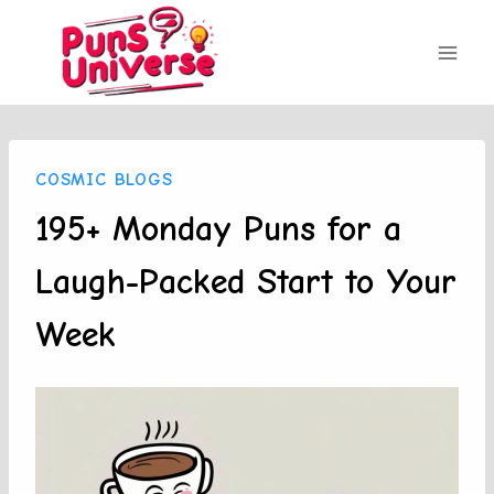
Skip
to
content
COSMIC BLOGS
195+ Monday Puns for a
Laugh-Packed Start to Your
Week