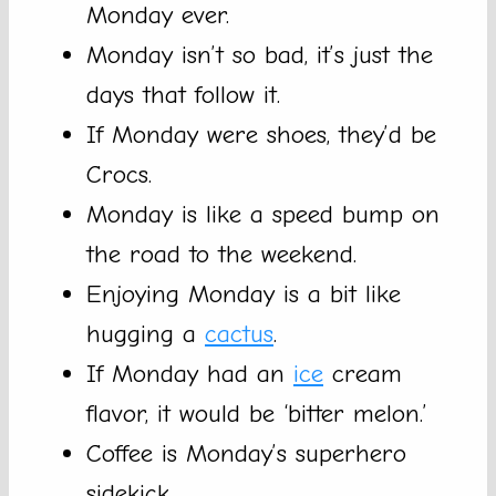
Monday ever.
Monday isn’t so bad, it’s just the
days that follow it.
If Monday were shoes, they’d be
Crocs.
Monday is like a speed bump on
the road to the weekend.
Enjoying Monday is a bit like
hugging a
cactus
.
If Monday had an
ice
cream
flavor, it would be ‘bitter melon.’
Coffee is Monday’s superhero
sidekick.