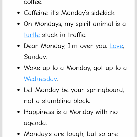
coffee.
Caffeine, it’s Monday’s sidekick.
On Mondays, my spirit animal is a
turtle
stuck in traffic.
Dear Monday, I’m over you.
Love
,
Sunday.
Woke up to a Monday, got up to a
Wednesday
.
Let Monday be your springboard,
not a stumbling block.
Happiness is a Monday with no
agenda.
Monday’s are tough, but so are