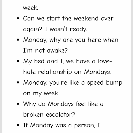
week.
Can we start the weekend over
again? I wasn’t ready.
Monday, why are you here when
I’m not awake?
My bed and I, we have a love-
hate relationship on Mondays.
Monday, you’re like a speed bump
on my week.
Why do Mondays feel like a
broken escalator?
If Monday was a person, I