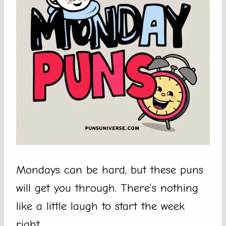
Mondays can be hard, but these puns
will get you through. There’s nothing
like a little laugh to start the week
right.