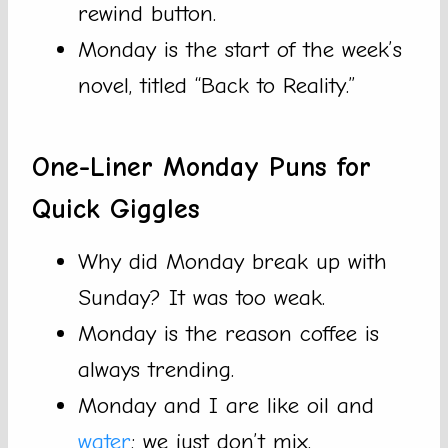
rewind button.
Monday is the start of the week’s
novel, titled “Back to Reality.”
One-Liner Monday Puns for
Quick Giggles
Why did Monday break up with
Sunday? It was too weak.
Monday is the reason coffee is
always trending.
Monday and I are like oil and
water
; we just don’t mix.