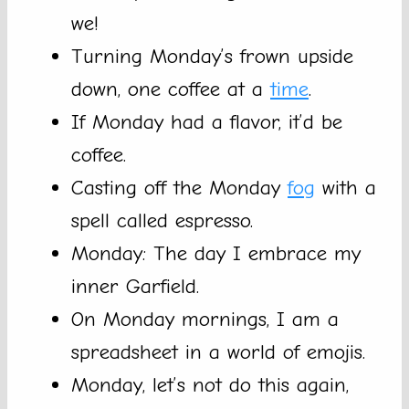
we!
Turning Monday’s frown upside
down, one coffee at a
time
.
If Monday had a flavor, it’d be
coffee.
Casting off the Monday
fog
with a
spell called espresso.
Monday: The day I embrace my
inner Garfield.
On Monday mornings, I am a
spreadsheet in a world of emojis.
Monday, let’s not do this again,