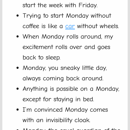
start the week with Friday.
Trying to start Monday without
coffee is like a
car
without wheels.
When Monday rolls around, my
excitement rolls over and goes
back to sleep.
Monday, you sneaky little day,
always coming back around.
Anything is possible on a Monday,
except for staying in bed.
I’m convinced Monday comes
with an invisibility cloak.