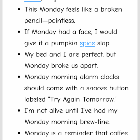
This Monday feels like a broken
pencil—pointless.
If Monday had a face, I would
give it a pumpkin
spice
slap.
My bed and I are perfect, but
Monday broke us apart.
Monday morning alarm clocks
should come with a snooze button
labeled “Try Again Tomorrow.”
I’m not alive until I’ve had my
Monday morning brew-tine.
Monday is a reminder that coffee