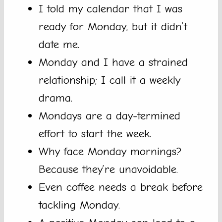
I told my calendar that I was
ready for Monday, but it didn’t
date me.
Monday and I have a strained
relationship; I call it a weekly
drama.
Mondays are a day-termined
effort to start the week.
Why face Monday mornings?
Because they’re unavoidable.
Even coffee needs a break before
tackling Monday.