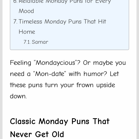
Relatable Monday Puns for Every
Mood
Timeless Monday Puns That Hit
Home
Samar
Feeling “Mondaycious”? Or maybe you
need a “Mon-date” with humor? Let
these puns turn your frown upside
down.
Classic Monday Puns That
Never Get Old