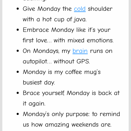
Give Monday the
cold
shoulder
with a hot cup of java.
Embrace Monday like it’s your
first love… with mixed emotions.
On Mondays, my
brain
runs on
autopilot… without GPS.
Monday is my coffee mug’s
busiest day.
Brace yourself, Monday is back at
it again.
Monday’s only purpose: to remind
us how amazing weekends are.