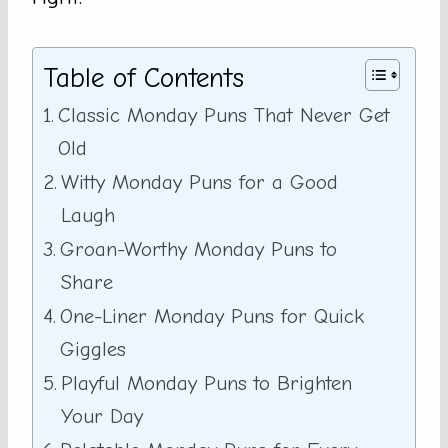
Table of Contents
Classic Monday Puns That Never Get
Old
Witty Monday Puns for a Good
Laugh
Groan-Worthy Monday Puns to
Share
One-Liner Monday Puns for Quick
Giggles
Playful Monday Puns to Brighten
Your Day