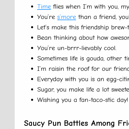
Time
flies when I’m with you, my 
You’re
s’more
than a friend, you’
Let’s make this friendship brew-ti
Bean thinking about how awesom
You’re un-brrr-lievably cool.
Sometimes life is gouda, other tim
I’m raisin the roof for our frien
Everyday with you is an egg-citi
Sugar, you make life a lot sweete
Wishing you a fan-taco-stic day!
Saucy Pun Battles Among Fri