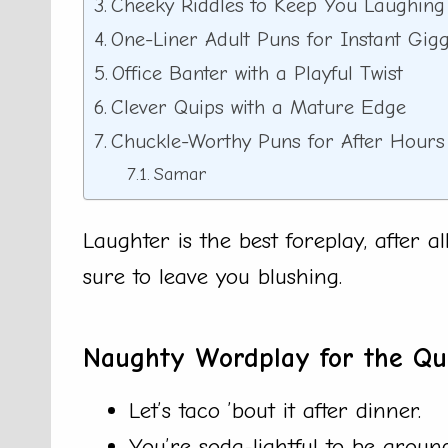
Cheeky Riddles to Keep You Laughing
One-Liner Adult Puns for Instant Gigg
Office Banter with a Playful Twist
Clever Quips with a Mature Edge
Chuckle-Worthy Puns for After Hours
Samar
Laughter is the best foreplay, after a
sure to leave you blushing.
Naughty Wordplay for the Qu
Let’s taco ’bout it after dinner.
You’re soda-lightful to be around