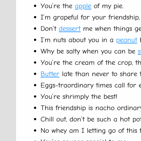
You’re the
apple
of my pie.
I’m grapeful for your friendship, 
Don’t
dessert
me when things ge
I’m nuts about you in a
peanut
b
Why be salty when you can be
You’re the cream of the crop, tha
Butter
late than never to share 
Eggs-traordinary times call for
You’re shrimply the best!
This friendship is nacho ordinar
Chill out, don’t be such a hot pot
No whey am I letting go of this f