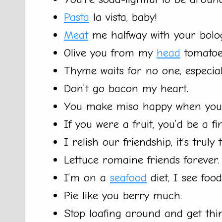
Pasta
la vista, baby!
Meat
me halfway with your bolog
Olive you from my
head
tomatoe
Thyme waits for no one, especi
Don’t go bacon my heart.
You make miso happy when you’
If you were a fruit, you’d be a fi
I relish our friendship, it’s truly 
Lettuce romaine friends forever.
I’m on a
seafood
diet, I see food
Pie like you berry much.
Stop loafing around and get thi