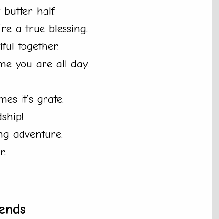
butter half.
re a true blessing.
ful together.
e you are all day.
es it’s grate.
dship!
ng adventure.
r.
ends