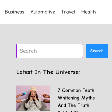
Business
Automotive
Travel
Health
Search
Search
Latest In The Universe:
7 Common Teeth
Whitening Myths
And The Truth