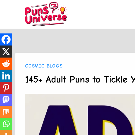
Skip
to
content
COSMIC BLOGS
145+ Adult Puns to Tickle