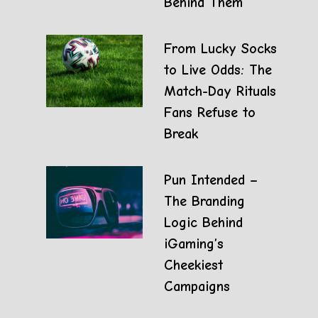
Behind Them
From Lucky Socks
to Live Odds: The
Match-Day Rituals
Fans Refuse to
Break
Pun Intended –
The Branding
Logic Behind
iGaming’s
Cheekiest
Campaigns