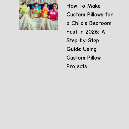
How To Make
Custom Pillows for
a Child’s Bedroom
Fast in 2026: A
Step-by-Step
Guide Using
Custom Pillow
Projects