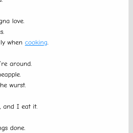
na love.
s.
ally when
cooking
.
re around.
neapple.
the wurst.
, and I eat it.
ngs done.