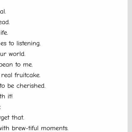
al.
ead.
fe.
es to listening.
ur world.
bean to me.
eal fruitcake.
o be cherished.
th it!
.
rget that.
with brew-tiful moments.