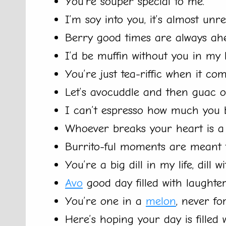
You’re souper special to me.
I’m soy into you, it’s almost unre
Berry good times are always ah
I’d be muffin without you in my li
You’re just tea-riffic when it com
Let’s avocuddle and then guac o
I can’t espresso how much you 
Whoever breaks your heart is a r
Burrito-ful moments are meant t
You’re a big dill in my life, dill wi
Avo
good day filled with laughter
You’re one in a
melon
, never fo
Here’s hoping your day is filled 