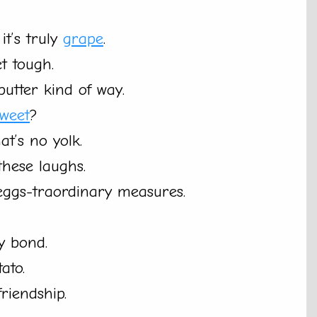
it’s truly
grape
.
t tough.
utter kind of way.
sweet
?
t’s no yolk.
these laughs.
 eggs-traordinary measures.
y bond.
ato.
riendship.