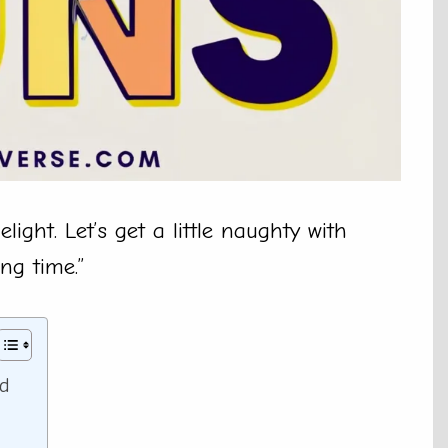
ight. Let’s get a little naughty with
ong time.”
ed