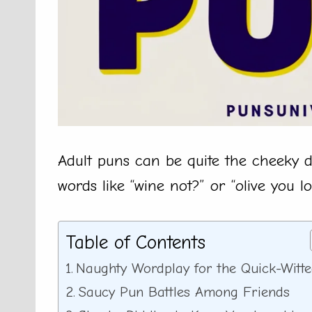
Adult puns can be quite the cheeky del
words like “wine not?” or “olive you l
Table of Contents
Naughty Wordplay for the Quick-Witt
Saucy Pun Battles Among Friends