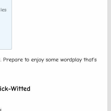
les
ll. Prepare to enjoy some wordplay that’s
ick-Witted
.