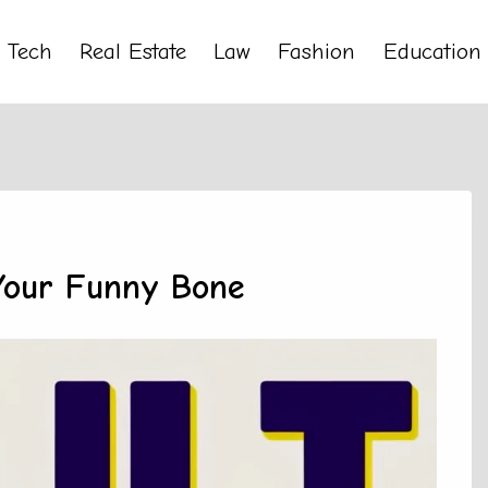
Tech
Real Estate
Law
Fashion
Education
 Your Funny Bone