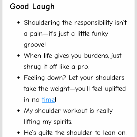
Good Laugh
Shouldering the responsibility isn’t
a pain—it’s just a little funky
groove!
When life gives you burdens, just
shrug it off like a pro.
Feeling down? Let your shoulders
take the weight—you’ll feel uplifted
in no
time
!
My shoulder workout is really
lifting my spirits.
He’s quite the shoulder to lean on,