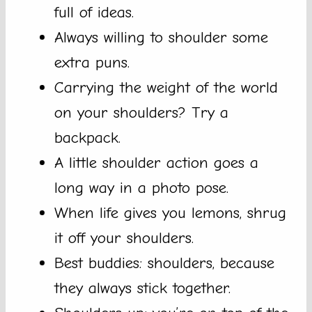
full of ideas.
Always willing to shoulder some
extra puns.
Carrying the weight of the world
on your shoulders? Try a
backpack.
A little shoulder action goes a
long way in a photo pose.
When life gives you lemons, shrug
it off your shoulders.
Best buddies: shoulders, because
they always stick together.