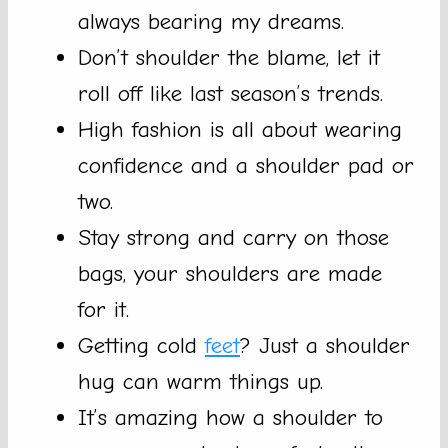
always bearing my dreams.
Don’t shoulder the blame, let it
roll off like last season’s trends.
High fashion is all about wearing
confidence and a shoulder pad or
two.
Stay strong and carry on those
bags, your shoulders are made
for it.
Getting cold
feet
? Just a shoulder
hug can warm things up.
It’s amazing how a shoulder to