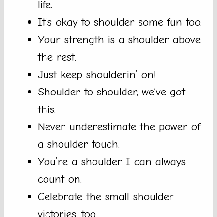
life.
It’s okay to shoulder some fun too.
Your strength is a shoulder above
the rest.
Just keep shoulderin’ on!
Shoulder to shoulder, we’ve got
this.
Never underestimate the power of
a shoulder touch.
You’re a shoulder I can always
count on.
Celebrate the small shoulder
victories, too.