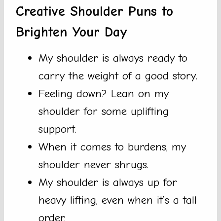
Creative Shoulder Puns to
Brighten Your Day
My shoulder is always ready to
carry the weight of a good story.
Feeling down? Lean on my
shoulder for some uplifting
support.
When it comes to burdens, my
shoulder never shrugs.
My shoulder is always up for
heavy lifting, even when it’s a tall
order.