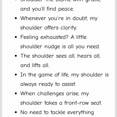
and you’ll find peace.
Whenever you’re in doubt, my
shoulder offers clarity.
Feeling exhausted? A little
shoulder nudge is all you need.
The shoulder sees all, hears all,
and lifts all.
In the game of life, my shoulder is
always ready to assist.
When challenges arise, my
shoulder takes a front-row seat.
No need to tackle everything