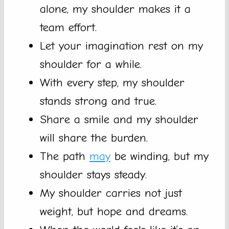
alone, my shoulder makes it a
team effort.
Let your imagination rest on my
shoulder for a while.
With every step, my shoulder
stands strong and true.
Share a smile and my shoulder
will share the burden.
The path
may
be winding, but my
shoulder stays steady.
My shoulder carries not just
weight, but hope and dreams.