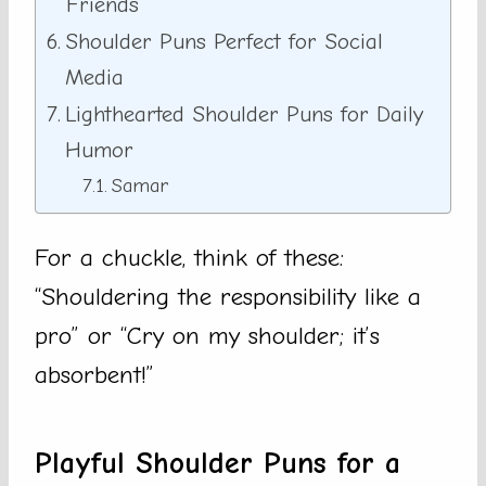
Friends
Shoulder Puns Perfect for Social
Media
Lighthearted Shoulder Puns for Daily
Humor
Samar
For a chuckle, think of these:
“Shouldering the responsibility like a
pro” or “Cry on my shoulder; it’s
absorbent!”
Playful Shoulder Puns for a