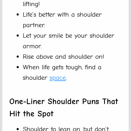
lifting!
Life’s better with a shoulder
partner.
Let your smile be your shoulder
armor.
Rise above and shoulder on!
When life gets tough, find a
shoulder
space
.
One-Liner Shoulder Puns That
Hit the Spot
Shoulder to lean on, but don’t