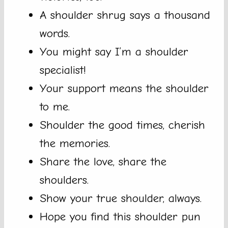
A shoulder shrug says a thousand
words.
You might say I’m a shoulder
specialist!
Your support means the shoulder
to me.
Shoulder the good times, cherish
the memories.
Share the love, share the
shoulders.
Show your true shoulder, always.
Hope you find this shoulder pun