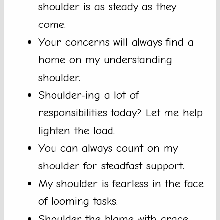
shoulder is as steady as they
come.
Your concerns will always find a
home on my understanding
shoulder.
Shoulder-ing a lot of
responsibilities today? Let me help
lighten the load.
You can always count on my
shoulder for steadfast support.
My shoulder is fearless in the face
of looming tasks.
Shoulder the blame with grace,