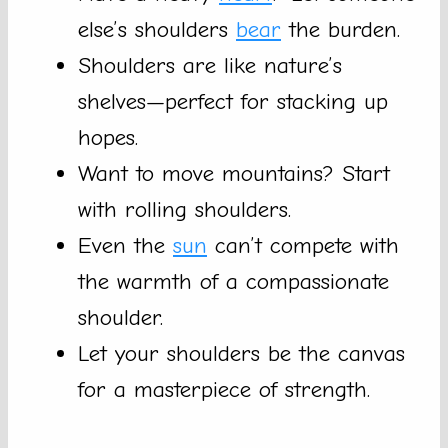
else’s shoulders
bear
the burden.
Shoulders are like nature’s
shelves—perfect for stacking up
hopes.
Want to move mountains? Start
with rolling shoulders.
Even the
sun
can’t compete with
the warmth of a compassionate
shoulder.
Let your shoulders be the canvas
for a masterpiece of strength.