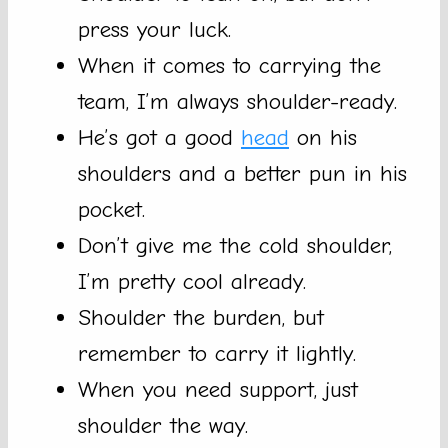
press your luck.
When it comes to carrying the
team, I’m always shoulder-ready.
He’s got a good
head
on his
shoulders and a better pun in his
pocket.
Don’t give me the cold shoulder,
I’m pretty cool already.
Shoulder the burden, but
remember to carry it lightly.
When you need support, just
shoulder the way.