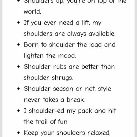
Shoulders up; you’re on top of the
world.
If you ever need a lift, my
shoulders are always available.
Born to shoulder the load and
lighten the mood.
Shoulder rubs are better than
shoulder shrugs.
Shoulder season or not, style
never takes a break.
I shoulder-ed my pack and hit
the trail of fun.
Keep your shoulders relaxed;