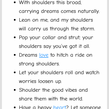
With shoulders this broad,
carrying dreams comes naturally.
Lean on me, and my shoulders
will carry us through the storm.
Pop your collar and strut; your
shoulders say you’ve got it all.
Dreams
love
to hitch a ride on
strong shoulders.
Let your shoulders roll and watch
worries loosen up.
Shoulder the good vibes and
share them with the world.
Have a heavy
heart
? Let someone