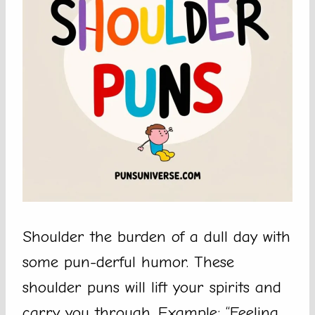
Shoulder the burden of a dull day with
some pun-derful humor. These
shoulder puns will lift your spirits and
carry you through. Example: “Feeling