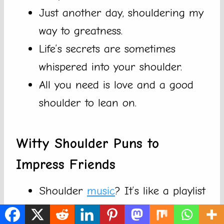
Just another day, shouldering my
way to greatness.
Life’s secrets are sometimes
whispered into your shoulder.
All you need is love and a good
shoulder to lean on.
Witty Shoulder Puns to
Impress Friends
Shoulder
music
? It’s like a playlist
for your arms!