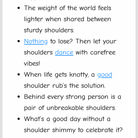
The weight of the world feels
lighter when shared between
sturdy shoulders.
Nothing
to lose? Then let your
shoulders
dance
with carefree
vibes!
When life gets knotty, a
good
shoulder rub’s the solution.
Behind every strong person is a
pair of unbreakable shoulders.
What’s a good day without a
shoulder shimmy to celebrate it?