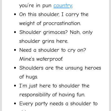
you’re in pun
country
.
On this shoulder, I carry the
weight of procrastination.
Shoulder grimaces? Nah, only
shoulder grins here.
Need a shoulder to cry on?
Mine’s waterproof.
Shoulders are the unsung heroes
of hugs.
I’m just here to shoulder the
responsibility of having fun.
Every party needs a shoulder to