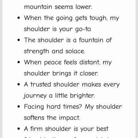
mountain seems lower.
When the going gets tough, my
shoulder is your go-to.
The shoulder is a fountain of
strength and solace.
When peace feels distant, my
shoulder brings it closer.
A trusted shoulder makes every
journey a little brighter.
Facing hard times? My shoulder
softens the impact.
A firm shoulder is your best