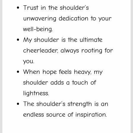
Trust in the shoulder’s
unwavering dedication to your
well-being.
My shoulder is the ultimate
cheerleader, always rooting for
you.
When hope feels heavy, my
shoulder adds a touch of
lightness.
The shoulder’s strength is an
endless source of inspiration.