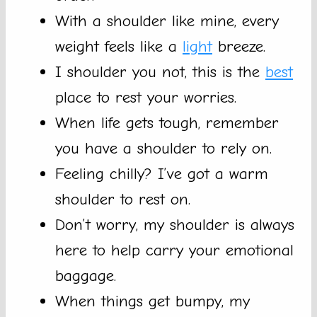
With a shoulder like mine, every
weight feels like a
light
breeze.
I shoulder you not, this is the
best
place to rest your worries.
When life gets tough, remember
you have a shoulder to rely on.
Feeling chilly? I’ve got a warm
shoulder to rest on.
Don’t worry, my shoulder is always
here to help carry your emotional
baggage.
When things get bumpy, my