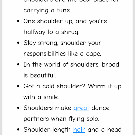
carrying a tune.
One shoulder up, and you’re
halfway to a shrug.
Stay strong, shoulder your
responsibilities like a cape.
In the world of shoulders, broad
is beautiful.
Got a cold shoulder? Warm it up
with a smile.
Shoulders make
great
dance
partners when flying solo.
Shoulder-length
hair
and a head