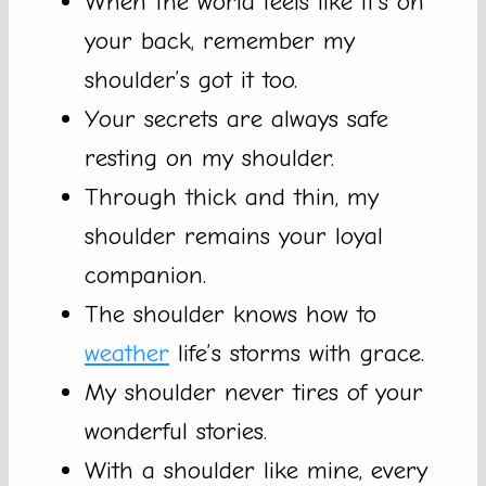
When the world feels like it’s on
your back, remember my
shoulder’s got it too.
Your secrets are always safe
resting on my shoulder.
Through thick and thin, my
shoulder remains your loyal
companion.
The shoulder knows how to
weather
life’s storms with grace.
My shoulder never tires of your
wonderful stories.
With a shoulder like mine, every