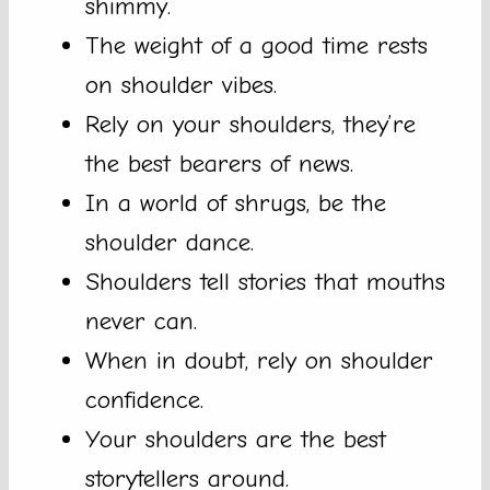
shimmy.
The weight of a good time rests
on shoulder vibes.
Rely on your shoulders, they’re
the best bearers of news.
In a world of shrugs, be the
shoulder dance.
Shoulders tell stories that mouths
never can.
When in doubt, rely on shoulder
confidence.
Your shoulders are the best
storytellers around.