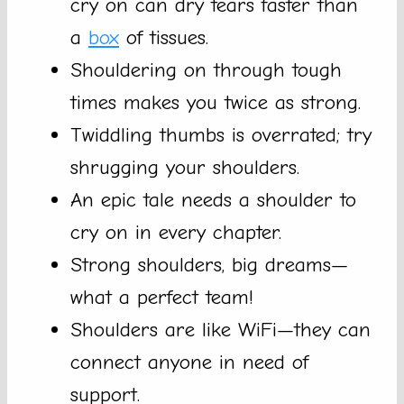
cry on can dry tears faster than
a
box
of tissues.
Shouldering on through tough
times makes you twice as strong.
Twiddling thumbs is overrated; try
shrugging your shoulders.
An epic tale needs a shoulder to
cry on in every chapter.
Strong shoulders, big dreams—
what a perfect team!
Shoulders are like WiFi—they can
connect anyone in need of
support.