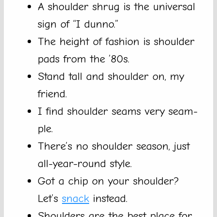
A shoulder shrug is the universal
sign of “I dunno.”
The height of fashion is shoulder
pads from the ’80s.
Stand tall and shoulder on, my
friend.
I find shoulder seams very seam-
ple.
There’s no shoulder season, just
all-year-round style.
Got a chip on your shoulder?
Let’s
snack
instead.
Shoulders are the best place for