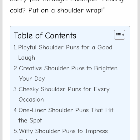
cold? Put on a shoulder wrap!”
Table of Contents
Playful Shoulder Puns for a Good
Laugh
Creative Shoulder Puns to Brighten
Your Day
Cheeky Shoulder Puns for Every
Occasion
One-Liner Shoulder Puns That Hit
the Spot
Witty Shoulder Puns to Impress