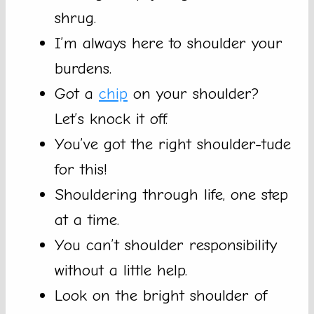
shrug.
I’m always here to shoulder your
burdens.
Got a
chip
on your shoulder?
Let’s knock it off.
You’ve got the right shoulder-tude
for this!
Shouldering through life, one step
at a time.
You can’t shoulder responsibility
without a little help.
Look on the bright shoulder of