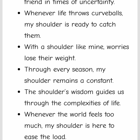
friend in times of uncertainty.
Whenever life throws curveballs,
my shoulder is ready to catch
them.
With a shoulder like mine, worries
lose their weight.
Through every season, my
shoulder remains a constant.
The shoulder’s wisdom guides us
through the complexities of life.
Whenever the world feels too
much, my shoulder is here to
ease the load.