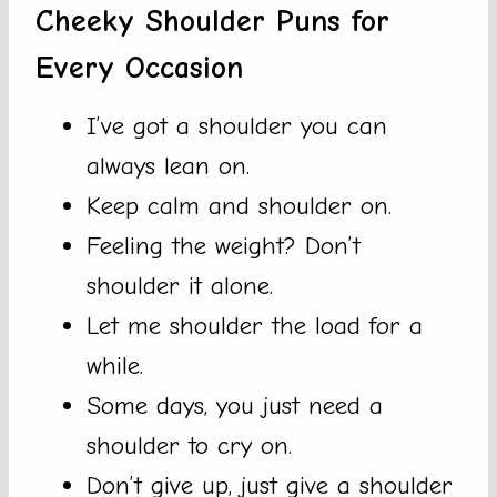
Cheeky Shoulder Puns for
Every Occasion
I’ve got a shoulder you can
always lean on.
Keep calm and shoulder on.
Feeling the weight? Don’t
shoulder it alone.
Let me shoulder the load for a
while.
Some days, you just need a
shoulder to cry on.
Don’t give up, just give a shoulder