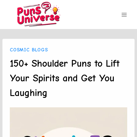
Skip
to
content
COSMIC BLOGS
150+ Shoulder Puns to Lift
Your Spirits and Get You
Laughing