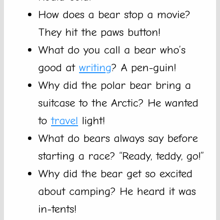
How does a bear stop a movie?
They hit the paws button!
What do you call a bear who’s
good at
writing
? A pen-guin!
Why did the polar bear bring a
suitcase to the Arctic? He wanted
to
travel
light!
What do bears always say before
starting a race? “Ready, teddy, go!”
Why did the bear get so excited
about camping? He heard it was
in-tents!