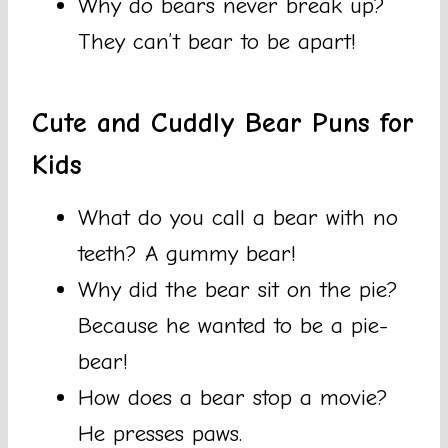
Why do bears never break up?
They can’t bear to be apart!
Cute and Cuddly Bear Puns for
Kids
What do you call a bear with no
teeth? A gummy bear!
Why did the bear sit on the pie?
Because he wanted to be a pie-
bear!
How does a bear stop a movie?
He presses paws.