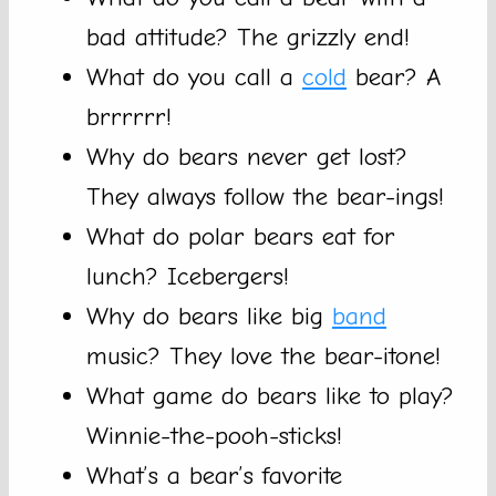
bad attitude? The grizzly end!
What do you call a
cold
bear? A
brrrrrr!
Why do bears never get lost?
They always follow the bear-ings!
What do polar bears eat for
lunch? Icebergers!
Why do bears like big
band
music? They love the bear-itone!
What game do bears like to play?
Winnie-the-pooh-sticks!
What’s a bear’s favorite