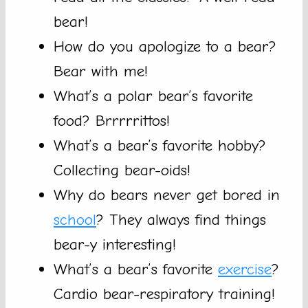
bear!
How do you apologize to a bear?
Bear with me!
What’s a polar bear’s favorite
food? Brrrrrittos!
What’s a bear’s favorite hobby?
Collecting bear-oids!
Why do bears never get bored in
school
? They always find things
bear-y interesting!
What’s a bear’s favorite
exercise
?
Cardio bear-respiratory training!