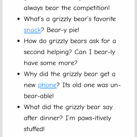
always bear the competition!
What’s a grizzly bear’s favorite
snack
? Bear-y pie!
How do grizzly bears ask for a
second helping? Can I bear-ly
have some more?
Why did the grizzly bear get a
new
phone
? Its old one was un-
bear-able!
What did the grizzly bear say
after dinner? I’m paws-itively
stuffed!