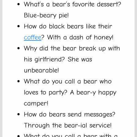
What’s a bear’s favorite dessert?
Blue-beary pie!
How do black bears like their
coffee
? With a dash of honey!
Why did the bear break up with
his girlfriend? She was
unbearable!
What do you call a bear who
loves to party? A bear-y happy
camper!
How do bears send messages?
Through the bear-ial service!
What do you call a bear with a