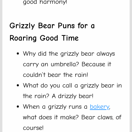
good harmony!
Grizzly Bear Puns for a
Roaring Good Time
Why did the grizzly bear always
carry an umbrella? Because it
couldn’t bear the rain!
What do you call a grizzly bear in
the rain? A drizzly bear!
When a grizzly runs a
bakery
,
what does it make? Bear claws, of
course!