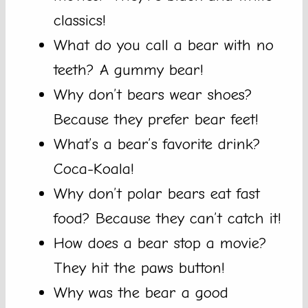
classics!
What do you call a bear with no
teeth? A gummy bear!
Why don’t bears wear shoes?
Because they prefer bear feet!
What’s a bear’s favorite drink?
Coca-Koala!
Why don’t polar bears eat fast
food? Because they can’t catch it!
How does a bear stop a movie?
They hit the paws button!
Why was the bear a good