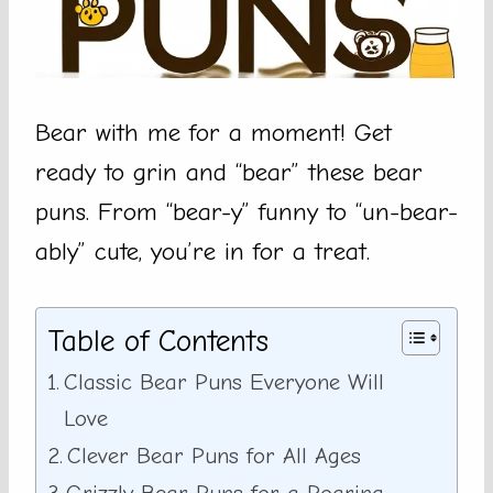
Bear with me for a moment! Get
ready to grin and “bear” these bear
puns. From “bear-y” funny to “un-bear-
ably” cute, you’re in for a treat.
Table of Contents
Classic Bear Puns Everyone Will
Love
Clever Bear Puns for All Ages