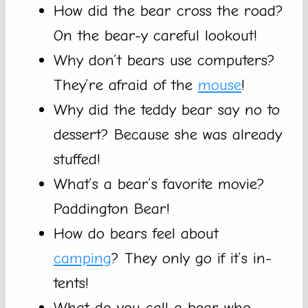
How did the bear cross the road?
On the bear-y careful lookout!
Why don’t bears use computers?
They’re afraid of the
mouse
!
Why did the teddy bear say no to
dessert? Because she was already
stuffed!
What’s a bear’s favorite movie?
Paddington Bear!
How do bears feel about
camping
? They only go if it’s in-
tents!
What do you call a bear who