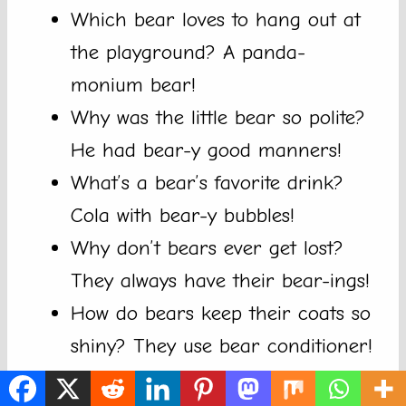
Which bear loves to hang out at
the playground? A panda-
monium bear!
Why was the little bear so polite?
He had bear-y good manners!
What’s a bear’s favorite drink?
Cola with bear-y bubbles!
Why don’t bears ever get lost?
They always have their bear-ings!
How do bears keep their coats so
shiny? They use bear conditioner!
What do you call a bear who