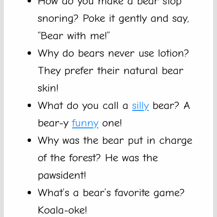
How do you make a bear stop
snoring? Poke it gently and say,
“Bear with me!”
Why do bears never use lotion?
They prefer their natural bear
skin!
What do you call a
silly
bear? A
bear-y
funny
one!
Why was the bear put in charge
of the forest? He was the
pawsident!
What’s a bear’s favorite game?
Koala-oke!