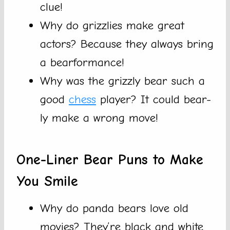
clue!
Why do grizzlies make great
actors? Because they always bring
a bearformance!
Why was the grizzly bear such a
good
chess
player? It could bear-
ly make a wrong move!
One-Liner Bear Puns to Make
You Smile
Why do panda bears love old
movies? They’re black and white