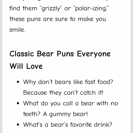
find them “grizzly” or “polar-izing,”
these puns are sure to make you
smile.
Classic Bear Puns Everyone
Will Love
Why don’t bears like fast food?
Because they can’t catch it!
What do you call a bear with no
teeth? A gummy bear!
What’s a bear’s favorite drink?