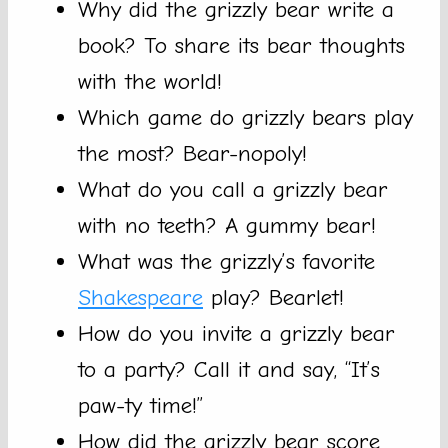
Why did the grizzly bear write a
book? To share its bear thoughts
with the world!
Which game do grizzly bears play
the most? Bear-nopoly!
What do you call a grizzly bear
with no teeth? A gummy bear!
What was the grizzly’s favorite
Shakespeare
play? Bearlet!
How do you invite a grizzly bear
to a party? Call it and say, “It’s
paw-ty time!”
How did the grizzly bear score