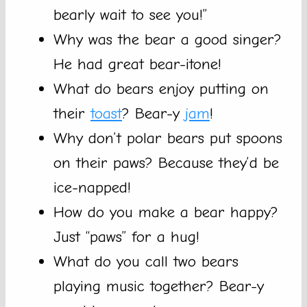
bearly wait to see you!”
Why was the bear a good singer?
He had great bear-itone!
What do bears enjoy putting on
their
toast
? Bear-y
jam
!
Why don’t polar bears put spoons
on their paws? Because they’d be
ice-napped!
How do you make a bear happy?
Just “paws” for a hug!
What do you call two bears
playing music together? Bear-y