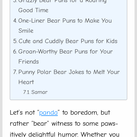
Grizzly Bear Puns for a Roaring
Good Time
One-Liner Bear Puns to Make You
Smile
Cute and Cuddly Bear Puns for Kids
Groan-Worthy Bear Puns for Your
Friends
Punny Polar Bear Jokes to Melt Your
Heart
Samar
Let’s not “
panda
” to boredom, but
rather “bear” witness to some paws-
itively delightful humor. Whether you