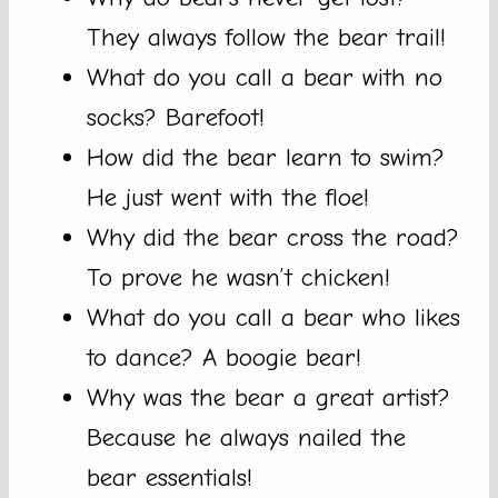
They always follow the bear trail!
What do you call a bear with no
socks? Barefoot!
How did the bear learn to swim?
He just went with the floe!
Why did the bear cross the road?
To prove he wasn’t chicken!
What do you call a bear who likes
to dance? A boogie bear!
Why was the bear a great artist?
Because he always nailed the
bear essentials!