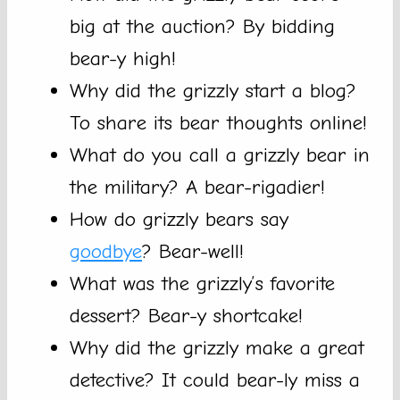
big at the auction? By bidding
bear-y high!
Why did the grizzly start a blog?
To share its bear thoughts online!
What do you call a grizzly bear in
the military? A bear-rigadier!
How do grizzly bears say
goodbye
? Bear-well!
What was the grizzly’s favorite
dessert? Bear-y shortcake!
Why did the grizzly make a great
detective? It could bear-ly miss a