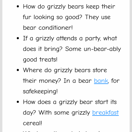
How do grizzly bears keep their
fur looking so good? They use
bear conditioner!
If a grizzly attends a party, what
does it bring? Some un-bear-ably
good treats!
Where do grizzly bears store
their money? In a bear
bank
, for
safekeeping!
How does a grizzly bear start its
day? With some grizzly
breakfast
cereal!