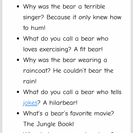
Why was the bear a terrible
singer? Because it only knew how
to hum!
What do you call a bear who
loves exercising? A fit bear!
Why was the bear wearing a
raincoat? He couldn’t bear the
rain!
What do you call a bear who tells
jokes
? A hilarbear!
What’s a bear’s favorite movie?
The Jungle Book!