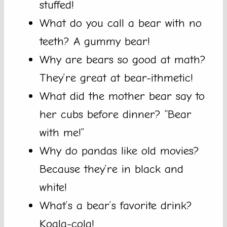
stuffed!
What do you call a bear with no
teeth? A gummy bear!
Why are bears so good at math?
They’re great at bear-ithmetic!
What did the mother bear say to
her cubs before dinner? “Bear
with me!”
Why do pandas like old movies?
Because they’re in black and
white!
What’s a bear’s favorite drink?
Koala-cola!