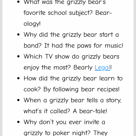
What was the grizzly bear’s
favorite school subject? Bear-
ology!
Why did the grizzly bear start a
band? It had the paws for music!
Which TV show do grizzly bears
enjoy the most? Bearly
Legal
!
How did the grizzly bear learn to
cook? By following bear recipes!
When a grizzly bear tells a story,
what’s it called? A bear-tale!
Why don’t you ever invite a
grizzly to poker night? They