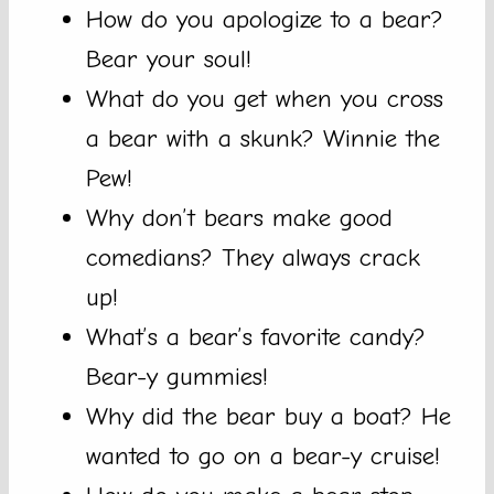
How do you apologize to a bear?
Bear your soul!
What do you get when you cross
a bear with a skunk? Winnie the
Pew!
Why don’t bears make good
comedians? They always crack
up!
What’s a bear’s favorite candy?
Bear-y gummies!
Why did the bear buy a boat? He
wanted to go on a bear-y cruise!