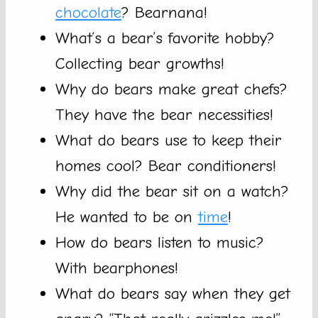
chocolate
? Bearnana!
What’s a bear’s favorite hobby?
Collecting bear growths!
Why do bears make great chefs?
They have the bear necessities!
What do bears use to keep their
homes cool? Bear conditioners!
Why did the bear sit on a watch?
He wanted to be on
time
!
How do bears listen to music?
With bearphones!
What do bears say when they get