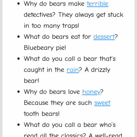
Why do bears make
terrible
detectives? They always get stuck
in too many traps!
What do bears eat for
dessert
?
Bluebeary pie!
What do you call a bear that’s
caught in the
rain
? A drizzly
bear!
Why do bears love
honey
?
Because they are such
sweet
tooth bears!
What do you call a bear who’s
read all the classics? A well-read