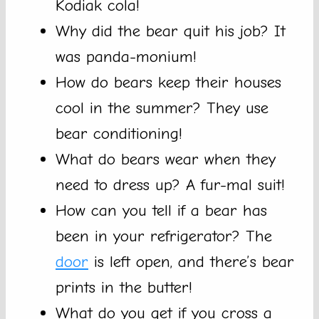
Kodiak cola!
Why did the bear quit his job? It
was panda-monium!
How do bears keep their houses
cool in the summer? They use
bear conditioning!
What do bears wear when they
need to dress up? A fur-mal suit!
How can you tell if a bear has
been in your refrigerator? The
door
is left open, and there’s bear
prints in the butter!
What do you get if you cross a