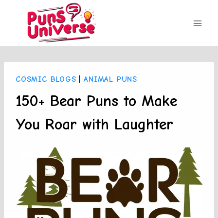
Skip
to
content
COSMIC BLOGS
|
ANIMAL PUNS
150+ Bear Puns to Make
You Roar with Laughter