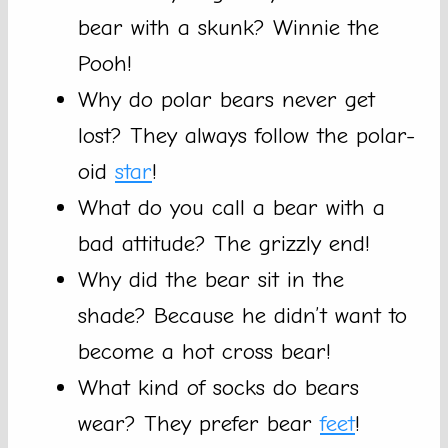
bear with a skunk? Winnie the
Pooh!
Why do polar bears never get
lost? They always follow the polar-
oid
star
!
What do you call a bear with a
bad attitude? The grizzly end!
Why did the bear sit in the
shade? Because he didn’t want to
become a hot cross bear!
What kind of socks do bears
wear? They prefer bear
feet
!