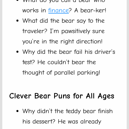
works in
finance
? A bear-ker!
What did the bear say to the
traveler? I’m pawsitively sure
you’re in the right direction!
Why did the bear fail his driver’s
test? He couldn’t bear the
thought of parallel parking!
Clever Bear Puns for All Ages
Why didn’t the teddy bear finish
his dessert? He was already