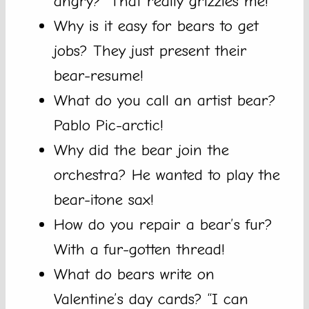
angry? “That really grizzles me!”
Why is it easy for bears to get
jobs? They just present their
bear-resume!
What do you call an artist bear?
Pablo Pic-arctic!
Why did the bear join the
orchestra? He wanted to play the
bear-itone sax!
How do you repair a bear’s fur?
With a fur-gotten thread!
What do bears write on
Valentine’s day cards? “I can