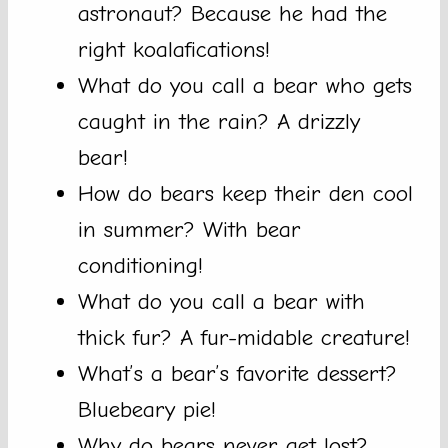
astronaut? Because he had the
right koalafications!
What do you call a bear who gets
caught in the rain? A drizzly
bear!
How do bears keep their den cool
in summer? With bear
conditioning!
What do you call a bear with
thick fur? A fur-midable creature!
What’s a bear’s favorite dessert?
Bluebeary pie!
Why do bears never get lost?