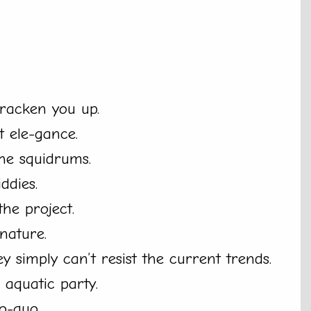
kracken you up.
 ele-gance.
the squidrums.
ddies.
he project.
gnature.
ey simply can’t resist the current trends.
 aquatic party.
o-quo.