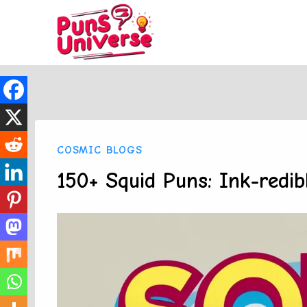
Skip
to
content
COSMIC BLOGS
150+ Squid Puns: Ink-redib