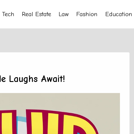
Tech
Real Estate
Law
Fashion
Education
le Laughs Await!