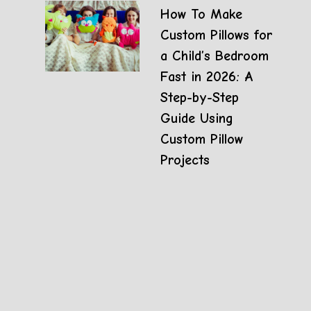
How To Make
Custom Pillows for
a Child’s Bedroom
Fast in 2026: A
Step-by-Step
Guide Using
Custom Pillow
Projects