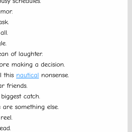
busy schedules.
umor.
ask.
ll.
le.
an of laughter.
ore making a decision.
l this
nautical
nonsense.
r friends.
 biggest catch.
 are something else.
reel.
ead.