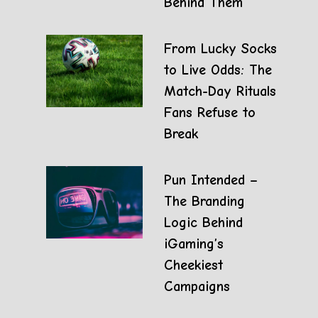
Behind Them
From Lucky Socks
to Live Odds: The
Match-Day Rituals
Fans Refuse to
Break
Pun Intended –
The Branding
Logic Behind
iGaming’s
Cheekiest
Campaigns