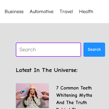
Business
Automotive
Travel
Health
Search
Search
Latest In The Universe:
7 Common Teeth
Whitening Myths
And The Truth