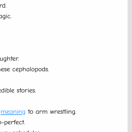
rd.
agic.
ughter.
hese cephalopods.
ible stories.
w
meaning
to arm wrestling.
o-perfect.