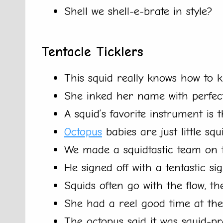
Shell we shell-e-brate in style?
Tentacle Ticklers
This squid really knows how to 
She inked her name with perfect
A squid’s favorite instrument is 
Octopus
babies are just little squi
We made a squidtastic team on t
He signed off with a tentastic si
Squids often go with the flow, th
She had a reel good time at the
The octopus said it was squid-pr