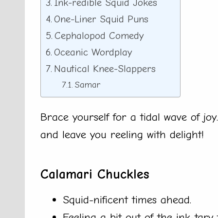
Ink-redible Squid Jokes
One-Liner Squid Puns
Cephalopod Comedy
Oceanic Wordplay
Nautical Knee-Slappers
Samar
Brace yourself for a tidal wave of joy
and leave you reeling with delight!
Calamari Chuckles
Squid-nificent times ahead.
Feeling a bit out of the ink-tary 