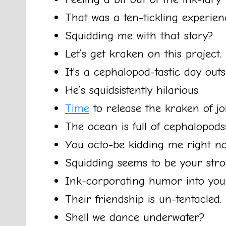
That was a ten-tickling experien
Squidding me with that story?
Let’s get kraken on this project.
It’s a cephalopod-tastic day outs
He’s squidsistently hilarious.
Time
to release the kraken of jo
The ocean is full of cephalopodsib
You octo-be kidding me right n
Squidding seems to be your stron
Ink-corporating humor into you
Their friendship is un-tentacled.
Shell we dance underwater?