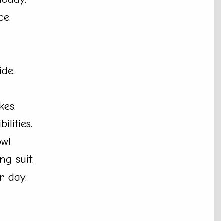
ce.
ide.
kes.
ilities.
ow!
g suit.
r day.