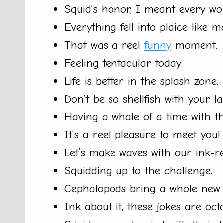
Squid’s honor, I meant every wo
Everything fell into plaice like m
That was a reel
funny
moment.
Feeling tentacular today.
Life is better in the splash zone.
Don’t be so shellfish with your la
Having a whale of a time with t
It’s a reel pleasure to meet you!
Let’s make waves with our ink-red
Squidding up to the challenge.
Cephalopods bring a whole ne
Ink about it, these jokes are oct