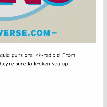
quid puns are ink-redible! From
they’re sure to kraken you up.