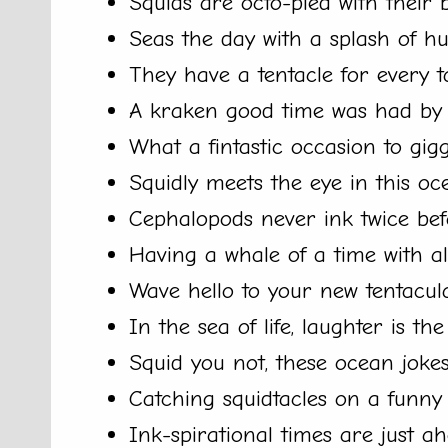
Squids are octo-pied with their 
Seas the day with a splash of h
They have a tentacle for every t
A kraken good time was had by a
What a fintastic occasion to gigg
Squidly meets the eye in this oce
Cephalopods never ink twice bef
Having a whale of a time with al
Wave hello to your new tentacula
In the sea of life, laughter is the
Squid you not, these ocean jokes
Catching squidtacles on a funny 
Ink-spirational times are just ah