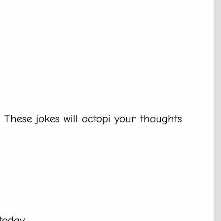
. These jokes will octopi your thoughts
today.