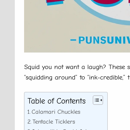
Squid you not want a laugh? These s
“squidding around” to “ink-credible,” 
Table of Contents
Calamari Chuckles
Tentacle Ticklers