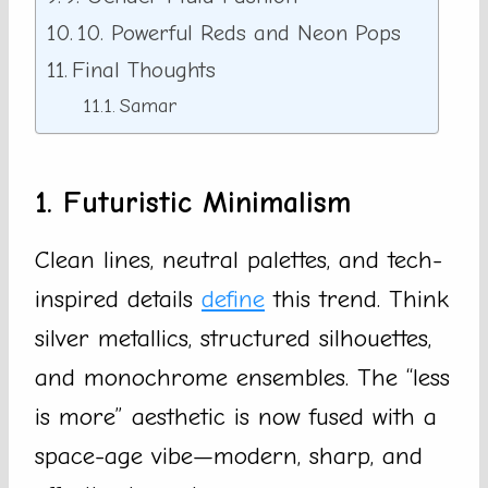
10. Powerful Reds and Neon Pops
Final Thoughts
Samar
1. Futuristic Minimalism
Clean lines, neutral palettes, and tech-
inspired details
define
this trend. Think
silver metallics, structured silhouettes,
and monochrome ensembles. The “less
is more” aesthetic is now fused with a
space-age vibe—modern, sharp, and