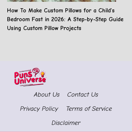
How To Make Custom Pillows for a Child’s
Bedroom Fast in 2026: A Step-by-Step Guide
Using Custom Pillow Projects
About Us
Contact Us
Privacy Policy
Terms of Service
Disclaimer