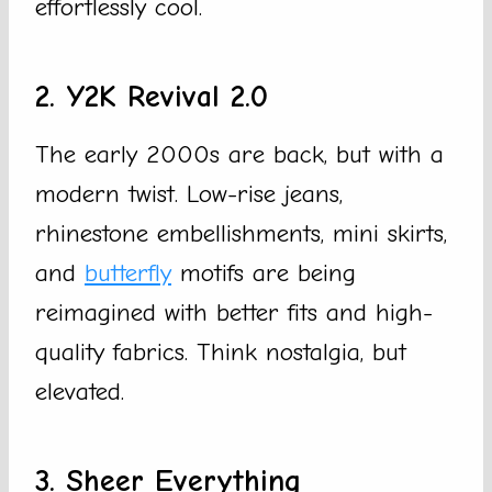
effortlessly cool.
2. Y2K Revival 2.0
The early 2000s are back, but with a
modern twist. Low-rise jeans,
rhinestone embellishments, mini skirts,
and
butterfly
motifs are being
reimagined with better fits and high-
quality fabrics. Think nostalgia, but
elevated.
3. Sheer Everything