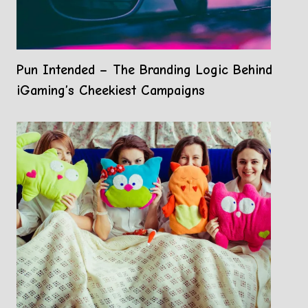
Pun Intended – The Branding Logic Behind
iGaming’s Cheekiest Campaigns