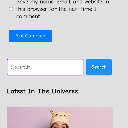
Save my name, email, and website in
this browser for the next time I
comment.
Search
Search
Latest In The Universe: