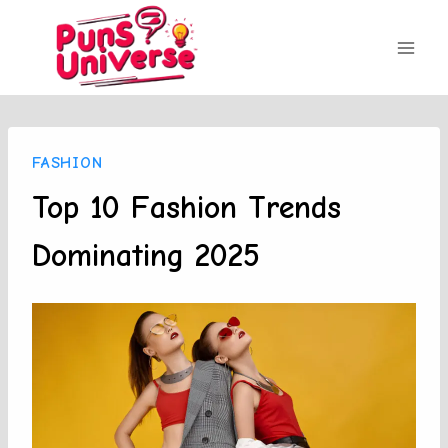
Skip
to
content
FASHION
Top 10 Fashion Trends
Dominating 2025