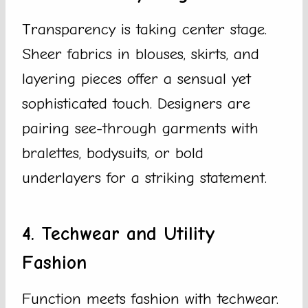
Transparency is taking center stage.
Sheer fabrics in blouses, skirts, and
layering pieces offer a sensual yet
sophisticated touch. Designers are
pairing see-through garments with
bralettes, bodysuits, or bold
underlayers for a striking statement.
4. Techwear and Utility
Fashion
Function meets fashion with techwear.