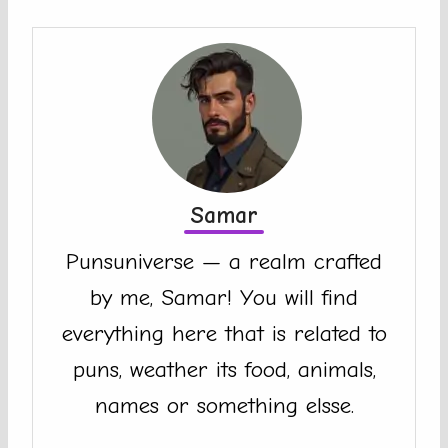
Samar
Punsuniverse — a realm crafted
by me, Samar! You will find
everything here that is related to
puns, weather its food, animals,
names or something elsse.