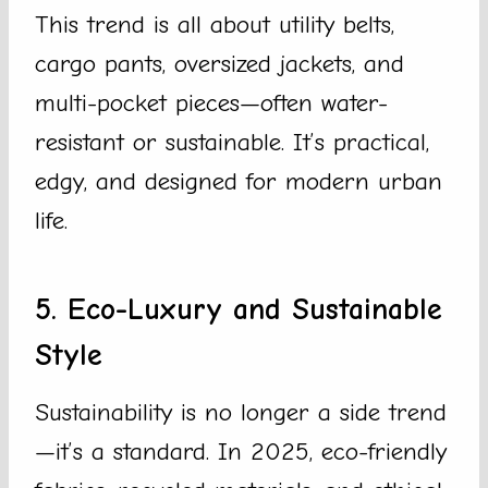
This trend is all about utility belts,
cargo pants, oversized jackets, and
multi-pocket pieces—often water-
resistant or sustainable. It’s practical,
edgy, and designed for modern urban
life.
5. Eco-Luxury and Sustainable
Style
Sustainability is no longer a side trend
—it’s a standard. In 2025, eco-friendly