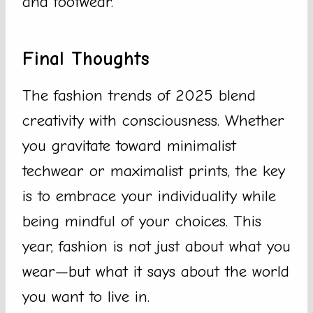
and footwear.
Final Thoughts
The fashion trends of 2025 blend
creativity with consciousness. Whether
you gravitate toward minimalist
techwear or maximalist prints, the key
is to embrace your individuality while
being mindful of your choices. This
year, fashion is not just about what you
wear—but what it says about the world
you want to live in.