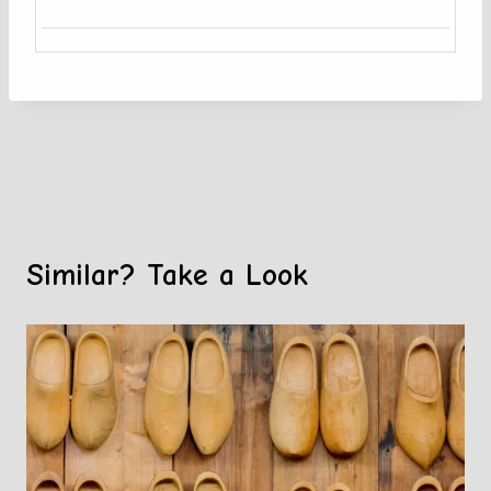
Similar? Take a Look