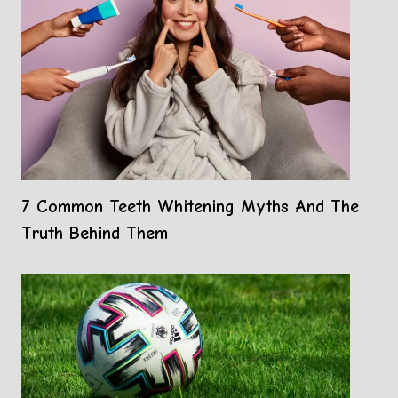
7 Common Teeth Whitening Myths And The
Truth Behind Them