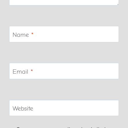
Name
*
Email
*
Website