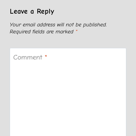
Leave a Reply
Your email address will not be published.
Required fields are marked
*
Comment
*