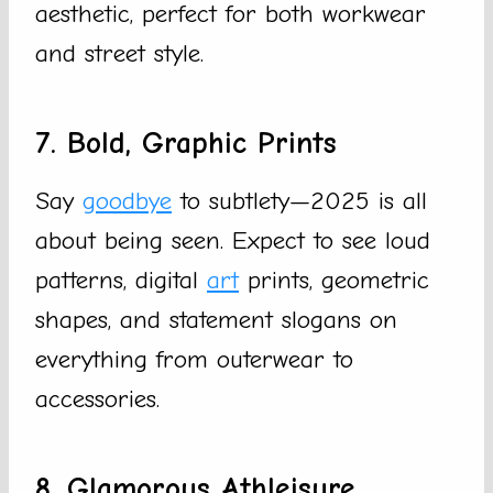
aesthetic, perfect for both workwear
and street style.
7. Bold, Graphic Prints
Say
goodbye
to subtlety—2025 is all
about being seen. Expect to see loud
patterns, digital
art
prints, geometric
shapes, and statement slogans on
everything from outerwear to
accessories.
8. Glamorous Athleisure