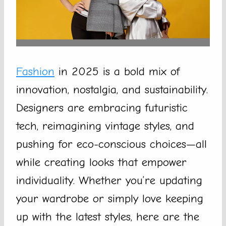
Fashion
in 2025 is a bold mix of
innovation, nostalgia, and sustainability.
Designers are embracing futuristic
tech, reimagining vintage styles, and
pushing for eco-conscious choices—all
while creating looks that empower
individuality. Whether you’re updating
your wardrobe or simply love keeping
up with the latest styles, here are the