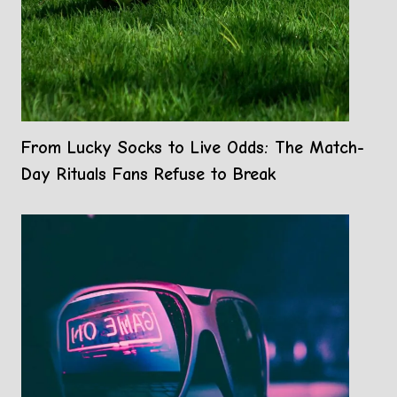
From Lucky Socks to Live Odds: The Match-
Day Rituals Fans Refuse to Break