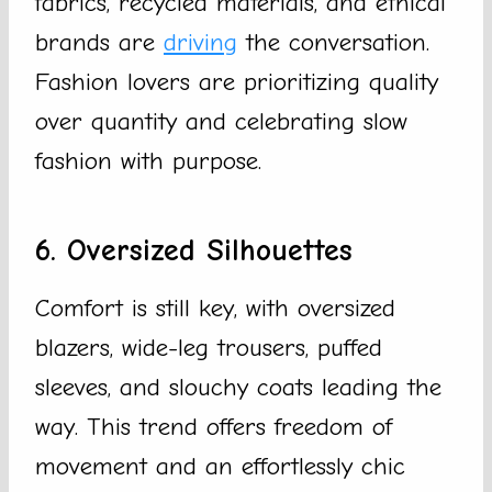
fabrics, recycled materials, and ethical
brands are
driving
the conversation.
Fashion lovers are prioritizing quality
over quantity and celebrating slow
fashion with purpose.
6. Oversized Silhouettes
Comfort is still key, with oversized
blazers, wide-leg trousers, puffed
sleeves, and slouchy coats leading the
way. This trend offers freedom of
movement and an effortlessly chic