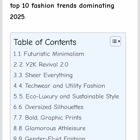
top 10 fashion trends dominating
2025
.
Table of Contents
1. Futuristic Minimalism
2. Y2K Revival 2.0
3. Sheer Everything
4. Techwear and Utility Fashion
5. Eco-Luxury and Sustainable Style
6. Oversized Silhouettes
7. Bold, Graphic Prints
8. Glamorous Athleisure
9. Gender-Fluid Fashion