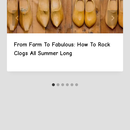
From Farm To Fabulous: How To Rock
Clogs All Summer Long