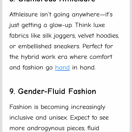
Athleisure isn’t going anywhere—it’s
just getting a glow-up. Think luxe
fabrics like silk joggers, velvet hoodies,
or embellished sneakers. Perfect for
the hybrid work era where comfort
and fashion go
hand
in hand.
9. Gender-Fluid Fashion
Fashion is becoming increasingly
inclusive and unisex. Expect to see
more androgynous pieces, fluid