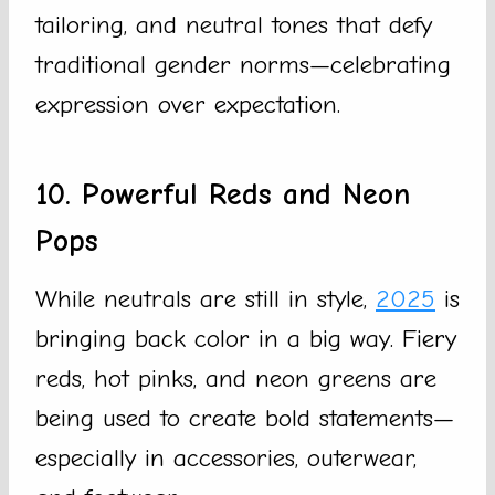
tailoring, and neutral tones that defy
traditional gender norms—celebrating
expression over expectation.
10. Powerful Reds and Neon
Pops
While neutrals are still in style,
2025
is
bringing back color in a big way. Fiery
reds, hot pinks, and neon greens are
being used to create bold statements—
especially in accessories, outerwear,