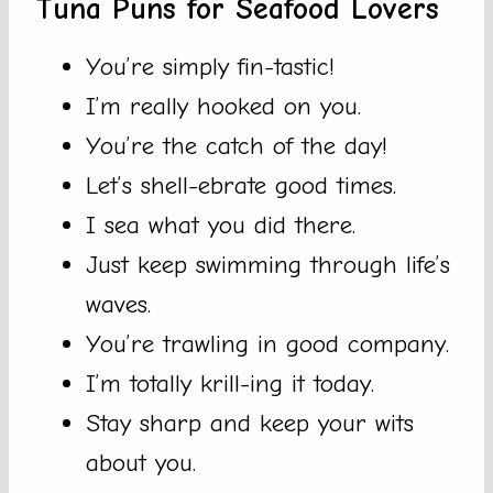
Tuna Puns for Seafood Lovers
You’re simply fin-tastic!
I’m really hooked on you.
You’re the catch of the day!
Let’s shell-ebrate good times.
I sea what you did there.
Just keep swimming through life’s
waves.
You’re trawling in good company.
I’m totally krill-ing it today.
Stay sharp and keep your wits
about you.