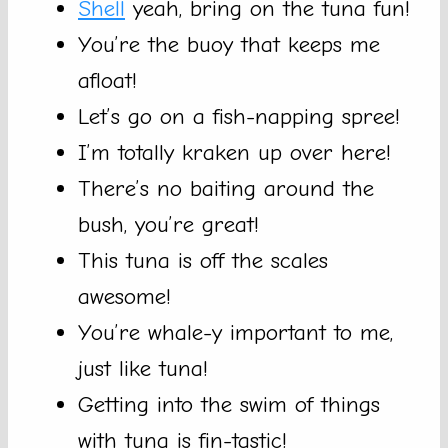
Shell
yeah, bring on the tuna fun!
You’re the buoy that keeps me
afloat!
Let’s go on a fish-napping spree!
I’m totally kraken up over here!
There’s no baiting around the
bush, you’re great!
This tuna is off the scales
awesome!
You’re whale-y important to me,
just like tuna!
Getting into the swim of things
with tuna is fin-tastic!