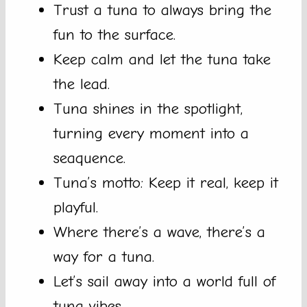
Trust a tuna to always bring the
fun to the surface.
Keep calm and let the tuna take
the lead.
Tuna shines in the spotlight,
turning every moment into a
seaquence.
Tuna’s motto: Keep it real, keep it
playful.
Where there’s a wave, there’s a
way for a tuna.
Let’s sail away into a world full of
tuna vibes.