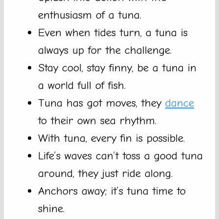
enthusiasm of a tuna.
Even when tides turn, a tuna is
always up for the challenge.
Stay cool, stay finny, be a tuna in
a world full of fish.
Tuna has got moves, they
dance
to their own sea rhythm.
With tuna, every fin is possible.
Life’s waves can’t toss a good tuna
around, they just ride along.
Anchors away; it’s tuna time to
shine.