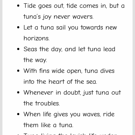
Tide goes out, tide comes in, but a
tuna’s joy never wavers.
Let a tuna sail you towards new
horizons.
Seas the day, and let tuna lead
the way.
With fins wide open, tuna dives
into the heart of the sea.
Whenever in doubt, just tuna out
the troubles.
When life gives you waves, ride
them like a tuna.