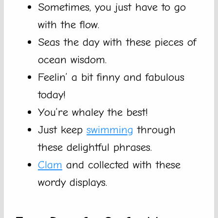
Sometimes, you just have to go
with the flow.
Seas the day with these pieces of
ocean wisdom.
Feelin’ a bit finny and fabulous
today!
You’re whaley the best!
Just keep
swimming
through
these delightful phrases.
Clam
and collected with these
wordy displays.