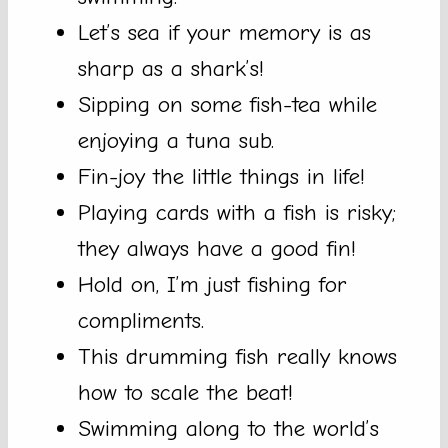
Let’s sea if your memory is as
sharp as a shark’s!
Sipping on some fish-tea while
enjoying a tuna sub.
Fin-joy the little things in life!
Playing cards with a fish is risky;
they always have a good fin!
Hold on, I’m just fishing for
compliments.
This drumming fish really knows
how to scale the beat!
Swimming along to the world’s