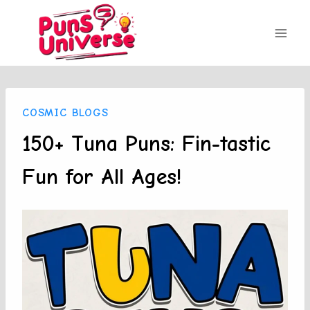
Skip
to
content
COSMIC BLOGS
150+ Tuna Puns: Fin-tastic
Fun for All Ages!