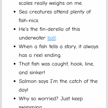
scales really weighs on me.
Sea creatures attend plenty of
fish-nics.
He’s the fin-derella of this
underwater
ball
.
When a fish tells a story, it always
has a reel ending.
That fish was caught, hook, line,
and sinker!
Salmon says I’m the catch of the
day!
Why so worried? Just keep
swimming.