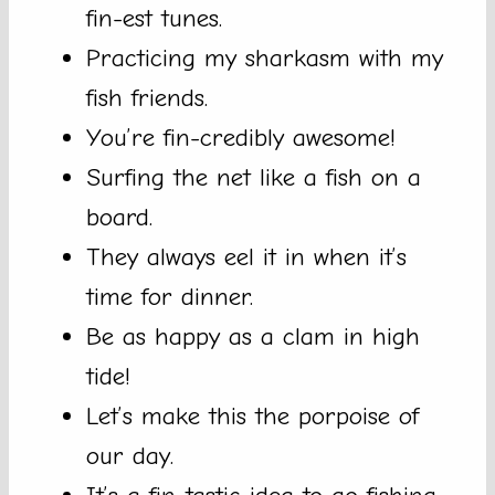
fin-est tunes.
Practicing my sharkasm with my
fish friends.
You’re fin-credibly awesome!
Surfing the net like a fish on a
board.
They always eel it in when it’s
time for dinner.
Be as happy as a clam in high
tide!
Let’s make this the porpoise of
our day.