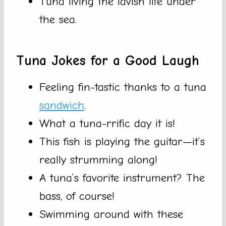
Tuna living the lavish life under
the sea.
Tuna Jokes for a Good Laugh
Feeling fin-tastic thanks to a tuna
sandwich
.
What a tuna-rrific day it is!
This fish is playing the guitar—it’s
really strumming along!
A tuna’s favorite instrument? The
bass, of course!
Swimming around with these