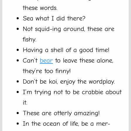
these words.
Sea what I did there?
Not squid-ing around, these are
fishy.
Having a shell of a good time!
Can’t
bear
to leave these alone,
they’re too finny!
Don’t be koi, enjoy the wordplay.
I’m trying not to be crabbie about
it.
These are otterly amazing!
In the ocean of life, be a mer-