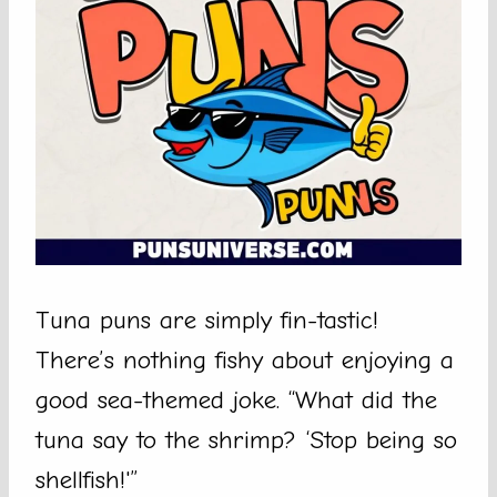
Tuna puns are simply fin-tastic!
There’s nothing fishy about enjoying a
good sea-themed joke. “What did the
tuna say to the shrimp? ‘Stop being so
shellfish!'”