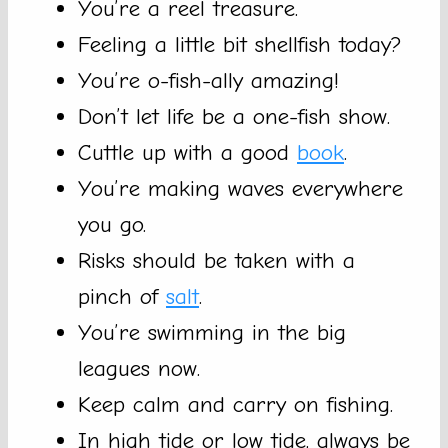
You’re a reel treasure.
Feeling a little bit shellfish today?
You’re o-fish-ally amazing!
Don’t let life be a one-fish show.
Cuttle up with a good
book
.
You’re making waves everywhere
you go.
Risks should be taken with a
pinch of
salt
.
You’re swimming in the big
leagues now.
Keep calm and carry on fishing.
In high tide or low tide, always be