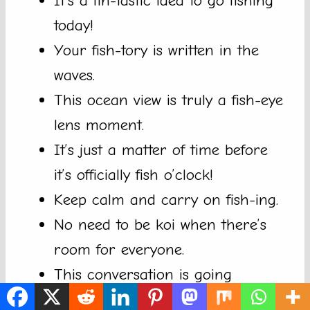
It’s a fin-tastic idea to go fishing
today!
Your fish-tory is written in the
waves.
This ocean view is truly a fish-eye
lens moment.
It’s just a matter of time before
it’s officially fish o’clock!
Keep calm and carry on fish-ing.
No need to be koi when there’s
room for everyone.
This conversation is going
swimmingly well!