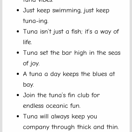
Just keep swimming, just keep
tuna-ing.
Tuna isn’t just a fish; it’s a way of
life.
Tuna set the bar high in the seas
of joy.
A tuna a day keeps the blues at
bay.
Join the tuna’s fin club for
endless oceanic fun.
Tuna will always keep you
company through thick and thin.