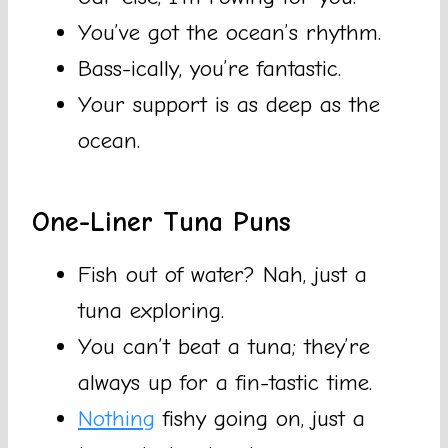
You’ve got the ocean’s rhythm.
Bass-ically, you’re fantastic.
Your support is as deep as the
ocean.
One-Liner Tuna Puns
Fish out of water? Nah, just a
tuna exploring.
You can’t beat a tuna; they’re
always up for a fin-tastic time.
Nothing
fishy going on, just a