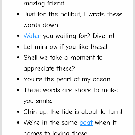
mazing friend.
Just for the halibut, I wrote these
words down.
Water
you waiting for? Dive in!
Let minnow if you like these!
Shell we take a moment to
appreciate these?
You’re the pearl of my ocean.
These words are shore to make
you smile.
Chin up, the tide is about to turn!
We’re in the same
boat
when it
comes to loving these.