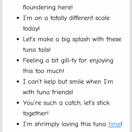
floundering here!
I’m on a totally different scale
today!
Let’s make a big splash with these
tuna tails!
Feeling a bit gill-ty for enjoying
this too much!
I can’t kelp but smile when I’m
with tuna friends!
You’re such a catch, let’s stick
together!
I’m shrimply loving this tuna
time
!