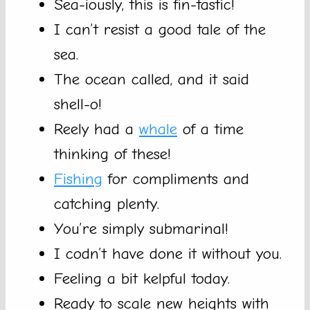
Sea-iously, this is fin-tastic!
I can’t resist a good tale of the
sea.
The ocean called, and it said
shell-o!
Reely had a
whale
of a time
thinking of these!
Fishing
for compliments and
catching plenty.
You’re simply submarinal!
I codn’t have done it without you.
Feeling a bit kelpful today.
Ready to scale new heights with