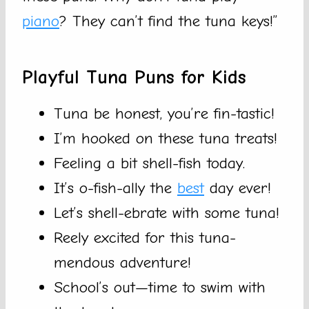
piano
? They can’t find the tuna keys!”
Playful Tuna Puns for Kids
Tuna be honest, you’re fin-tastic!
I’m hooked on these tuna treats!
Feeling a bit shell-fish today.
It’s o-fish-ally the
best
day ever!
Let’s shell-ebrate with some tuna!
Reely excited for this tuna-
mendous adventure!
School’s out—time to swim with