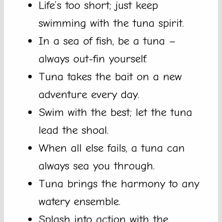
Life’s too short; just keep
swimming with the tuna spirit.
In a sea of fish, be a tuna –
always out-fin yourself.
Tuna takes the bait on a new
adventure every day.
Swim with the best; let the tuna
lead the shoal.
When all else fails, a tuna can
always sea you through.
Tuna brings the harmony to any
watery ensemble.
Splash into action with the