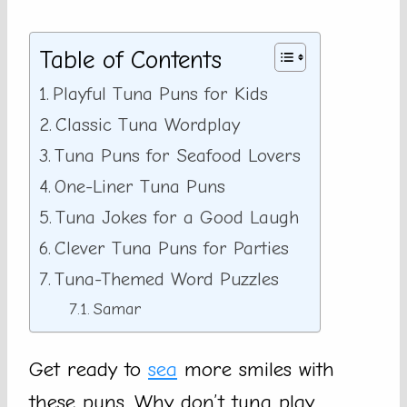
Table of Contents
Playful Tuna Puns for Kids
Classic Tuna Wordplay
Tuna Puns for Seafood Lovers
One-Liner Tuna Puns
Tuna Jokes for a Good Laugh
Clever Tuna Puns for Parties
Tuna-Themed Word Puzzles
Samar
Get ready to
sea
more smiles with
these puns. Why don’t tuna play