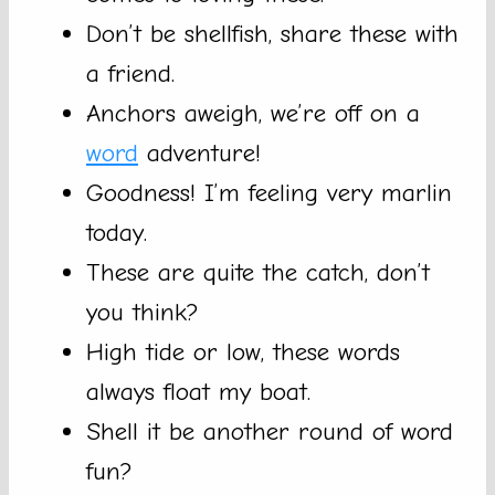
Don’t be shellfish, share these with
a friend.
Anchors aweigh, we’re off on a
word
adventure!
Goodness! I’m feeling very marlin
today.
These are quite the catch, don’t
you think?
High tide or low, these words
always float my boat.
Shell it be another round of word
fun?