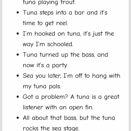
tuna playing trout.
Tuna steps into a bar and it’s
time to get reel.
I’m hooked on tuna, it’s just the
way I’m schooled.
Tuna turned up the bass, and
now it’s a party.
Sea you later, I’m off to hang with
my tuna pals.
Got a problem? A tuna is a great
listener with an open fin.
All about that bass, but the tuna
rocks the sea stage.