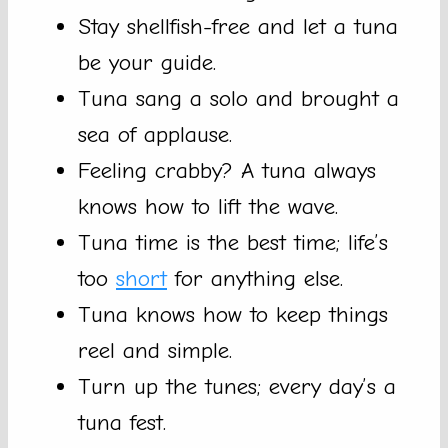
Stay shellfish-free and let a tuna
be your guide.
Tuna sang a solo and brought a
sea of applause.
Feeling crabby? A tuna always
knows how to lift the wave.
Tuna time is the best time; life’s
too
short
for anything else.
Tuna knows how to keep things
reel and simple.
Turn up the tunes; every day’s a
tuna fest.