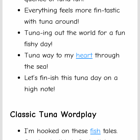
Everything feels more fin-tastic
with tuna around!
Tuna-ing out the world for a fun
fishy day!
Tuna way to my
heart
through
the sea!
Let’s fin-ish this tuna day on a
high note!
Classic Tuna Wordplay
I’m hooked on these
fish
tales.