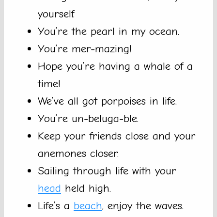
yourself.
You’re the pearl in my ocean.
You’re mer-mazing!
Hope you’re having a whale of a
time!
We’ve all got porpoises in life.
You’re un-beluga-ble.
Keep your friends close and your
anemones closer.
Sailing through life with your
head
held high.
Life’s a
beach
, enjoy the waves.