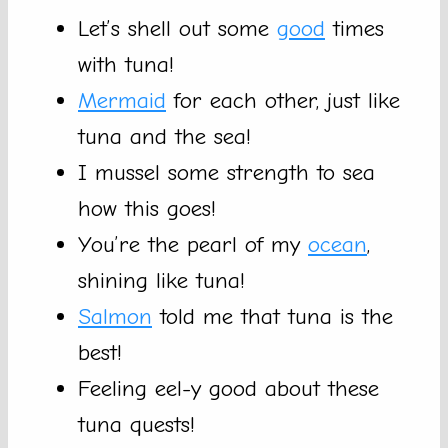
Let’s shell out some
good
times
with tuna!
Mermaid
for each other, just like
tuna and the sea!
I mussel some strength to sea
how this goes!
You’re the pearl of my
ocean
,
shining like tuna!
Salmon
told me that tuna is the
best!
Feeling eel-y good about these
tuna quests!