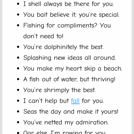
I shell always be there for you.
You bait believe it; you’re special.
Fishing for compliments? You
don’t need to!
You’re dolphinitely the best.
Splashing new ideas all around.
You make my heart skip a beach.
A fish out of water, but thriving!
You’re shrimply the best.
I can’t help but
fall
for you.
Seas the day and make it yours!
You’ve netted my admiration.
Oar else, I’m rowing for you.