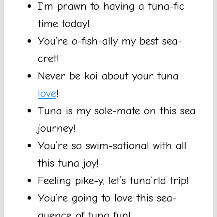
I’m prawn to having a tuna-fic
time today!
You’re o-fish-ally my best sea-
cret!
Never be koi about your tuna
love
!
Tuna is my sole-mate on this sea
journey!
You’re so swim-sational with all
this tuna joy!
Feeling pike-y, let’s tuna’rld trip!
You’re going to love this sea-
quence of tuna fun!