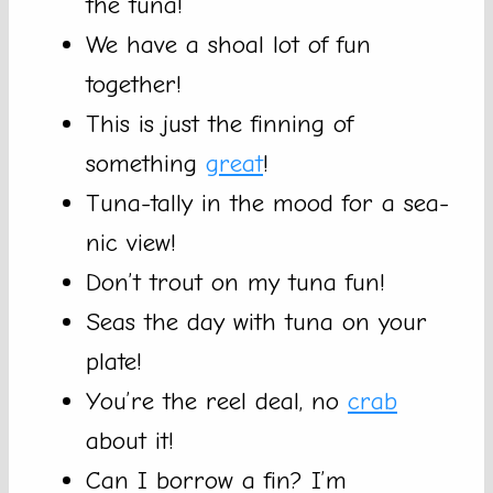
the tuna!
We have a shoal lot of fun
together!
This is just the finning of
something
great
!
Tuna-tally in the mood for a sea-
nic view!
Don’t trout on my tuna fun!
Seas the day with tuna on your
plate!
You’re the reel deal, no
crab
about it!
Can I borrow a fin? I’m