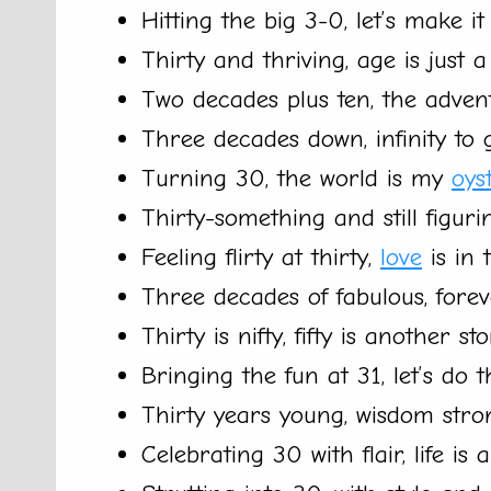
Hitting the big 3-0, let’s make it
Thirty and thriving, age is just 
Two decades plus ten, the adven
Three decades down, infinity to 
Turning 30, the world is my
oys
Thirty-something and still figurin
Feeling flirty at thirty,
love
is in t
Three decades of fabulous, fore
Thirty is nifty, fifty is another sto
Bringing the fun at 31, let’s do th
Thirty years young, wisdom stro
Celebrating 30 with flair, life is a 