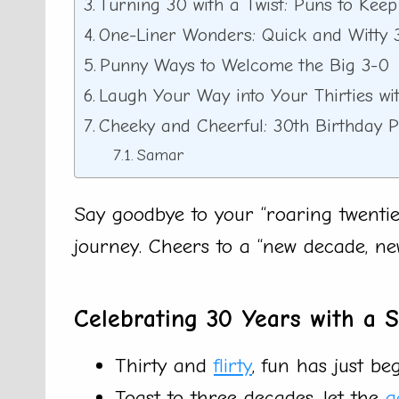
Turning 30 with a Twist: Puns to Kee
One-Liner Wonders: Quick and Witty 
Punny Ways to Welcome the Big 3-0
Laugh Your Way into Your Thirties wi
Cheeky and Cheerful: 30th Birthday 
Samar
Say goodbye to your “roaring twenties
journey. Cheers to a “new decade, ne
Celebrating 30 Years with a 
Thirty and
flirty
, fun has just be
Toast to three decades, let the
g