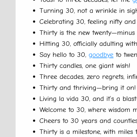
Turning 30, not a wrinkle in sigh
Celebrating 30, feeling nifty and 
Thirty is the new twenty—minus
Hitting 30, officially adulting with
Say hello to 30,
goodbye
to twen
Thirty candles, one giant wish!
Three decades, zero regrets, inf
Thirty and thriving—bring it on!
Living la vida 30, and it’s a blast
Welcome to 30, where wisdom me
Cheers to 30 years and countle
Thirty is a milestone, with miles 