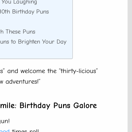
p You Laughing
30th Birthday Puns
th These Puns
Puns to Brighten Your Day
” and welcome the “thirty-licious”
w adventures!”
Smile: Birthday Puns Galore
gun!
ood
times roll.