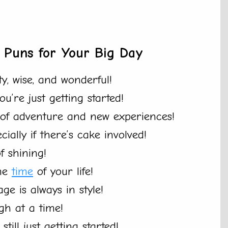
s Puns for Your Big Day
ty, wise, and wonderful!
u’re just getting started!
l of adventure and new experiences!
ecially if there’s cake involved!
f shining!
ime
time
of your life!
age is always in style!
gh at a time!
ill just getting started!