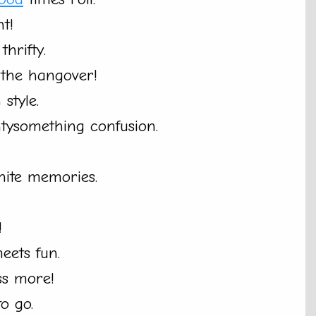
t!
thrifty.
 the hangover!
 style.
tysomething confusion.
inite memories.
!
ets fun.
ss more!
to go.